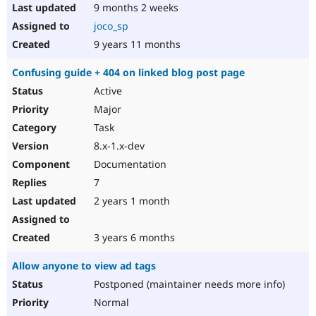
9 months 2 weeks
joco_sp
9 years 11 months
Confusing guide + 404 on linked blog post page
Active
Major
Task
8.x-1.x-dev
Documentation
7
2 years 1 month
3 years 6 months
Allow anyone to view ad tags
Postponed (maintainer needs more info)
Normal