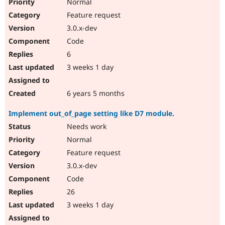
Normal
Feature request
3.0.x-dev
Code
6
3 weeks 1 day
6 years 5 months
Implement out_of_page setting like D7 module.
Needs work
Normal
Feature request
3.0.x-dev
Code
26
3 weeks 1 day