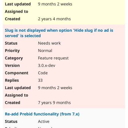
9 months 2 weeks
2 years 4 months
Slug is not displayed when option 'Hide slug if no ad is
served' is selected
Needs work
Normal
Feature request
3.0.x-dev
Code
33
9 months 2 weeks
7 years 9 months
Re-add Prebid functionality (from 7.x)
Active