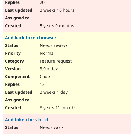
20
3 weeks 18 hours
5 years 9 months
Add back token browser
Needs review
Normal
Feature request
3.0.x-dev
Code
13
3 weeks 1 day
8 years 11 months
Add token for slot id
Needs work