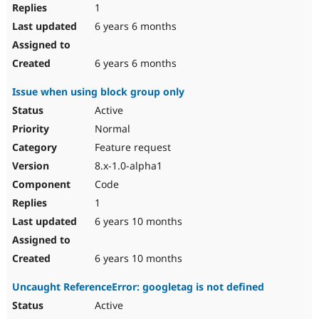
1
6 years 6 months
6 years 6 months
Issue when using block group only
Active
Normal
Feature request
8.x-1.0-alpha1
Code
1
6 years 10 months
6 years 10 months
Uncaught ReferenceError: googletag is not defined
Active