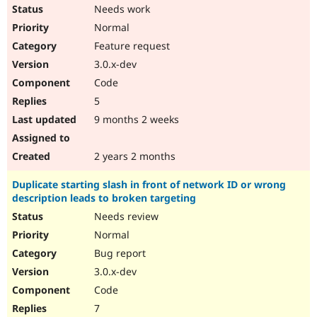
Needs work
Normal
Feature request
3.0.x-dev
Code
5
9 months 2 weeks
2 years 2 months
Duplicate starting slash in front of network ID or wrong
description leads to broken targeting
Needs review
Normal
Bug report
3.0.x-dev
Code
7