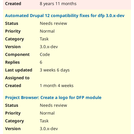
8 years 11 months
Automated Drupal 12 compatibility fixes for dfp 3.0.x-dev
Needs review
Normal
Task
3.0.x-dev
Code
6
3 weeks 6 days
1 month 4 weeks
Project Browser: Create a logo for DFP module
Needs review
Normal
Task
3.0.x-dev