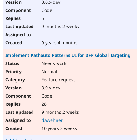
3.0.x-dev
Code
5
9 months 2 weeks
9 years 4 months
Implement Pathauto Patterns UI for DFP Global Targeting
Needs work
Normal
Feature request
3.0.x-dev
Code
28
9 months 2 weeks
dawehner
10 years 3 weeks