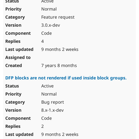
Active
Normal
Feature request
3.0.x-dev
Code
4
9 months 2 weeks
7 years 8 months
DFP blocks are not rendered if used inside block groups.
Active
Normal
Bug report
8.x-1.x-dev
Code
2
9 months 2 weeks