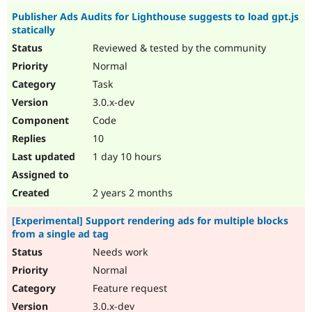
Publisher Ads Audits for Lighthouse suggests to load gpt.js
statically
Reviewed & tested by the community
Normal
Task
3.0.x-dev
Code
10
1 day 10 hours
2 years 2 months
[Experimental] Support rendering ads for multiple blocks
from a single ad tag
Needs work
Normal
Feature request
3.0.x-dev