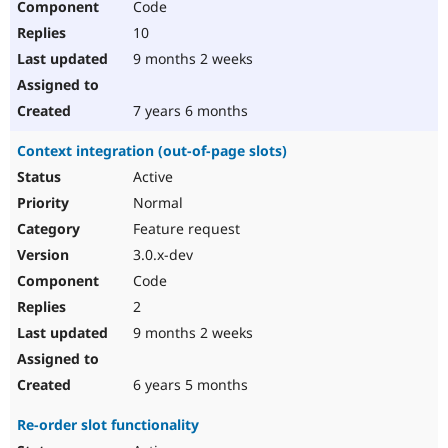
Code
10
9 months 2 weeks
7 years 6 months
Context integration (out-of-page slots)
Active
Normal
Feature request
3.0.x-dev
Code
2
9 months 2 weeks
6 years 5 months
Re-order slot functionality