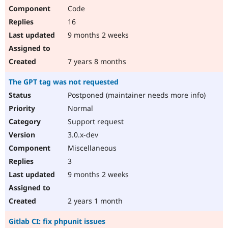
Code
16
9 months 2 weeks
7 years 8 months
The GPT tag was not requested
Postponed (maintainer needs more info)
Normal
Support request
3.0.x-dev
Miscellaneous
3
9 months 2 weeks
2 years 1 month
Gitlab CI: fix phpunit issues