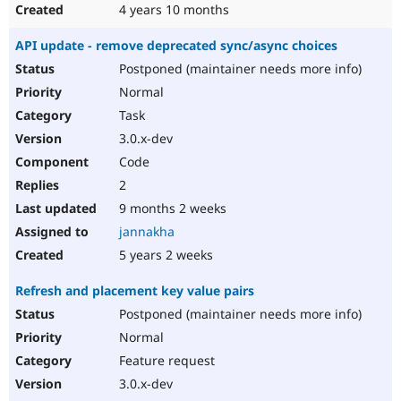
4 years 10 months
API update - remove deprecated sync/async choices
Postponed (maintainer needs more info)
Normal
Task
3.0.x-dev
Code
2
9 months 2 weeks
jannakha
5 years 2 weeks
Refresh and placement key value pairs
Postponed (maintainer needs more info)
Normal
Feature request
3.0.x-dev