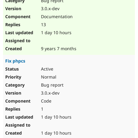
Bug report
Drupal Stew
News & Blo
3.0.x-dev
API
Become a D
Documentation
Drupal for F
Sustaining
13
Forum
1 day 10 hours
Modules
Drupal for
Drupal Swa
Healthcare
Slack
9 years 7 months
Themes
Fix phpcs
Drupal for E
Newsletters
Active
Recipes
Normal
Drupal for R
Bug report
Drupal Swa
3.0.x-dev
Site Templa
Code
Drupal for T
1
Tourism
Issue queue
1 day 10 hours
1 day 10 hours
Security Adv