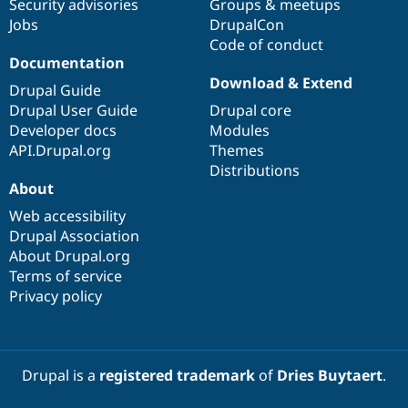
Security advisories
Groups & meetups
Jobs
DrupalCon
Code of conduct
Documentation
Download & Extend
Drupal Guide
Drupal User Guide
Drupal core
Developer docs
Modules
API.Drupal.org
Themes
Distributions
About
Web accessibility
Drupal Association
About Drupal.org
Terms of service
Privacy policy
Drupal is a
registered trademark
of
Dries Buytaert
.