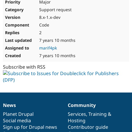
Major
Support request
8.x-1.x-dev
Code
2
7 years 10 months
marif4pk
7 years 10 months
Subscribe with RSS
News
Community
News
Our
Documentation
Drupal
Governance
items
Planet Drupal
community
code
of
Services
,
Training
&
Social media
base
community
Hosting
Sign up for Drupal news
Contributor guide