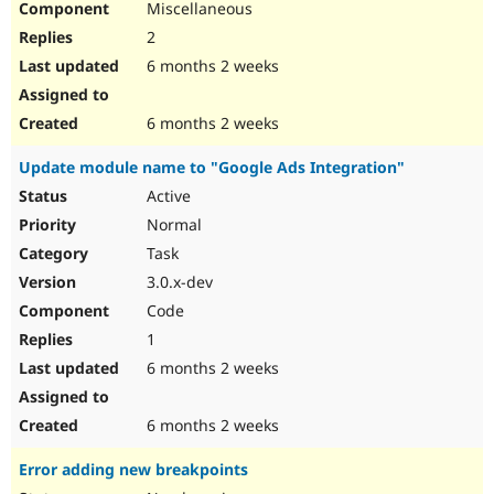
Miscellaneous
2
6 months 2 weeks
6 months 2 weeks
Update module name to "Google Ads Integration"
Active
Normal
Task
3.0.x-dev
Code
1
6 months 2 weeks
6 months 2 weeks
Error adding new breakpoints