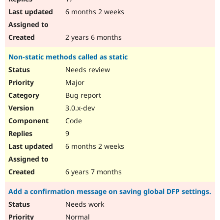
6 months 2 weeks
2 years 6 months
Non-static methods called as static
Needs review
Major
Bug report
3.0.x-dev
Code
9
6 months 2 weeks
6 years 7 months
Add a confirmation message on saving global DFP settings.
Needs work
Normal