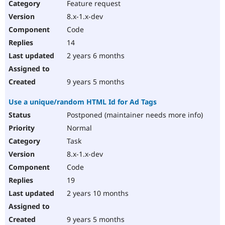
Feature request
8.x-1.x-dev
Code
14
2 years 6 months
9 years 5 months
Use a unique/random HTML Id for Ad Tags
Postponed (maintainer needs more info)
Normal
Task
8.x-1.x-dev
Code
19
2 years 10 months
9 years 5 months