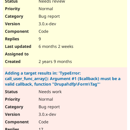
Needs review
Normal
Bug report
3.0.x-dev
Code
9
6 months 2 weeks
2 years 9 months
Adding a target results in: 'TypeError:
call_user_func_array(): Argument #1 ($callback) must be a
valid callback, function "Drupal\dfp\Form\Tag"'
Needs work
Normal
Bug report
3.0.x-dev
Code
17