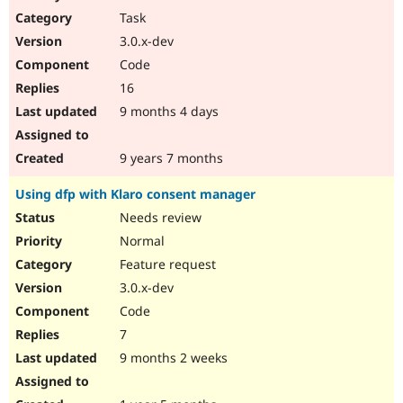
Task
3.0.x-dev
Code
16
9 months 4 days
9 years 7 months
Using dfp with Klaro consent manager
Needs review
Normal
Feature request
3.0.x-dev
Code
7
9 months 2 weeks