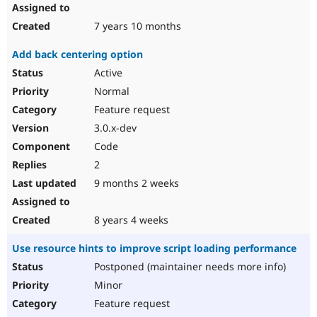
7 years 10 months
Add back centering option
Active
Normal
Feature request
3.0.x-dev
Code
2
9 months 2 weeks
8 years 4 weeks
Use resource hints to improve script loading performance
Postponed (maintainer needs more info)
Minor
Feature request