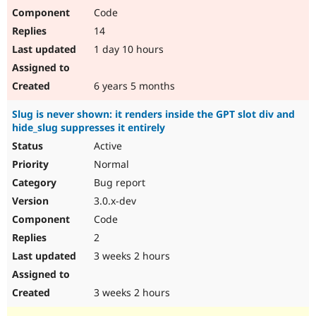
Code
14
1 day 10 hours
6 years 5 months
Slug is never shown: it renders inside the GPT slot div and
hide_slug suppresses it entirely
Active
Normal
Bug report
3.0.x-dev
Code
2
3 weeks 2 hours
3 weeks 2 hours