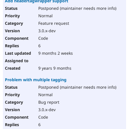
Add headertagwrapper support
Postponed (maintainer needs more info)
Normal
Feature request
3.0.x-dev
Code
6
9 months 2 weeks
9 years 9 months
Problem with multiple tagging
Postponed (maintainer needs more info)
Normal
Bug report
3.0.x-dev
Code
6