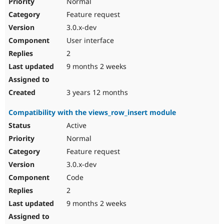
Normal
Feature request
3.0.x-dev
User interface
2
9 months 2 weeks
3 years 12 months
Compatibility with the views_row_insert module
Active
Normal
Feature request
3.0.x-dev
Code
2
9 months 2 weeks