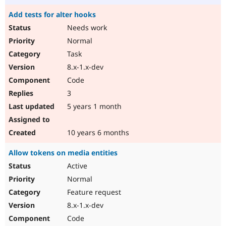
Add tests for alter hooks
Needs work
Normal
Task
8.x-1.x-dev
Code
3
5 years 1 month
10 years 6 months
Allow tokens on media entities
Active
Normal
Feature request
8.x-1.x-dev
Code