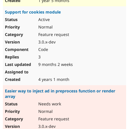
1 year 5 months
Support for cookies module
Active
Normal
Feature request
3.0.x-dev
Code
3
9 months 2 weeks
4 years 1 month
Easier way to inject ad in preprocess function or render
array
Needs work
Normal
Feature request
3.0.x-dev