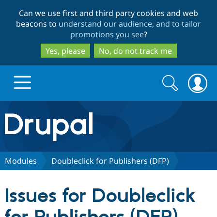
Skip
Skip
Can we use first and third party cookies and web
to
to
beacons to
understand our audience, and to tailor
main
search
promotions you see
?
content
Yes, please
No, do not track me
Search
Search
form
Drupal.org home
Discover Drupal
Modules
Doubleclick for Publishers (DFP)
Build with Drupal
Drupal Core
Issues for Doubleclick
Partners & Services
Drupal CMS
Download D