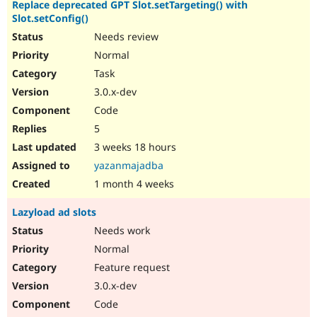
Replace deprecated GPT Slot.setTargeting() with
Slot.setConfig()
Needs review
Normal
Task
3.0.x-dev
Code
5
3 weeks 18 hours
yazanmajadba
1 month 4 weeks
Lazyload ad slots
Needs work
Normal
Feature request
3.0.x-dev
Code