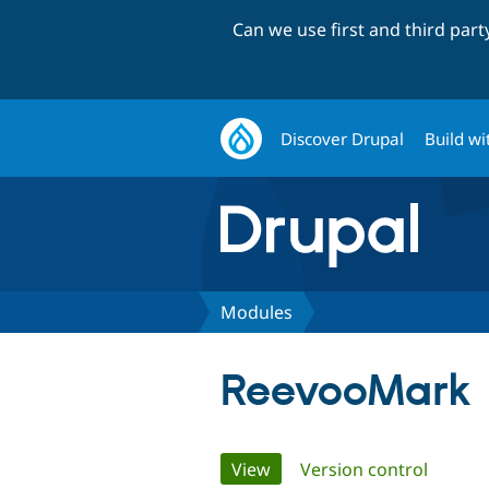
Can we use first and third par
Discover Drupal
Build wi
Modules
ReevooMark
Primary
View
(active tab)
Version control