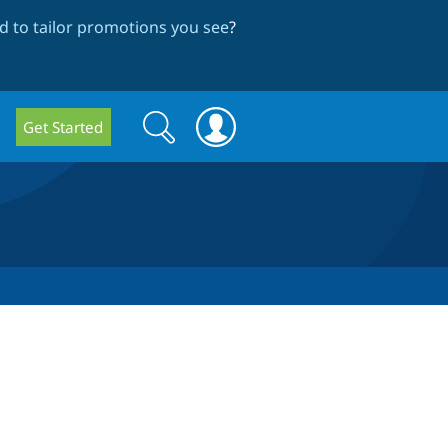
 to tailor promotions you see
?
Search
Search
Get Started
form