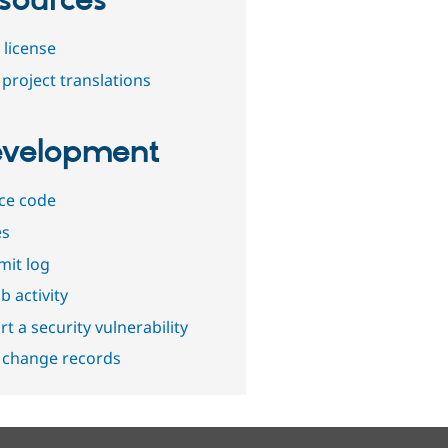
sources
 license
project translations
velopment
ce code
es
it log
b activity
t a security vulnerability
 change records