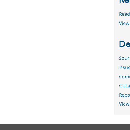
Re
Read
View 
De
Sour
Issu
Comm
GitLa
Repor
View