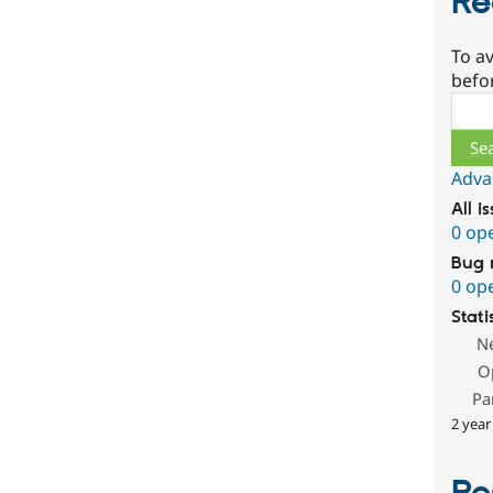
Re
To av
befo
Sear
Adva
All i
0 op
Bug 
0 op
Stati
N
O
Pa
2 year