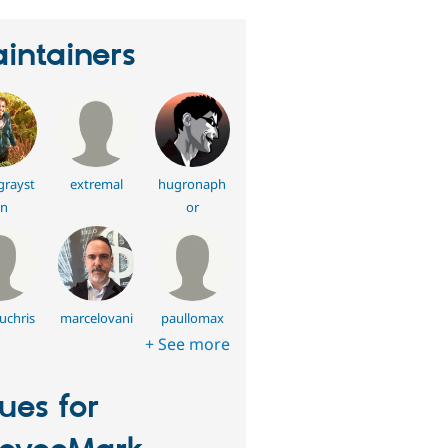
intainers
grayst
extremal
hugronaph
n
or
uchris
marcelovani
paullomax
+ See more
sues for