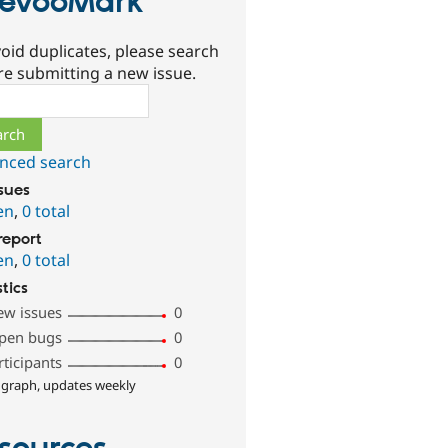
evooMark
oid duplicates, please search
re submitting a new issue.
ch
nced search
ssues
en
,
0 total
report
en
,
0 total
stics
ew issues
0
pen bugs
0
rticipants
0
 graph, updates weekly