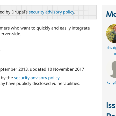
red by Drupal’s
security advisory policy
.
Ma
ers who want to quickly and easily integrate
server-side.
david
t
o
eptember 2013
, updated
10 November 2017
d by the
security advisory policy
.
kungf
ay have publicly disclosed vulnerabilities.
Is