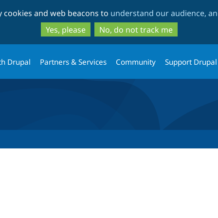
Skip
Skip
ty cookies and web beacons to
understand our audience, and
to
to
main
search
Yes, please
No, do not track me
content
th Drupal
Partners & Services
Community
Support Drupal