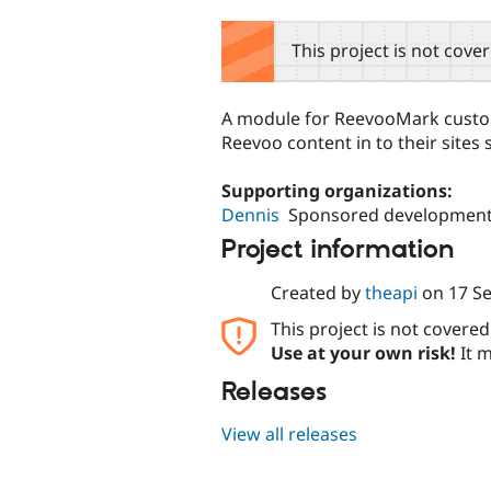
tabs
This project is not cove
A module for ReevooMark custom
Reevoo content in to their sites 
Supporting organizations:
Dennis
Sponsored developmen
Project information
Created by
theapi
on
17 S
This project is not covere
Use at your own risk!
It m
Releases
View all releases