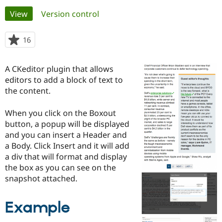
Primary
View
(active tab)
Version control
Community
Drupal AI
Documentat
Find a Drupa
tabs
Certified Pa
16
people
starred
Support Drupal
Case Studie
Getting star
About the
this
A CKeditor plugin that allows
Become a D
Community
project
Certified Pa
editors to add a block of text to
the content.
Get Started
Drupal for
Local Devel
The Drupal
Governmen
Guide
How to Cont
Association
Find a Hosti
When you click on the Boxout
Provider
button, a popup will be displayed
Try Drupal CMS
and you can insert a Header and
Drupal for 
Developer R
DrupalCon
Donate
Education
a Body. Click Insert and it will add
Find a Migra
a div that will format and display
Try Hosting
Partner
the box as you can see on the
Drupal CMS
Events
Become a Pa
Drupal for N
Guide
snapshot attached.
Find Trainin
Jobs / Caree
Become a Ri
Example
Drupal for
Drupal User
Maker
eCommerce