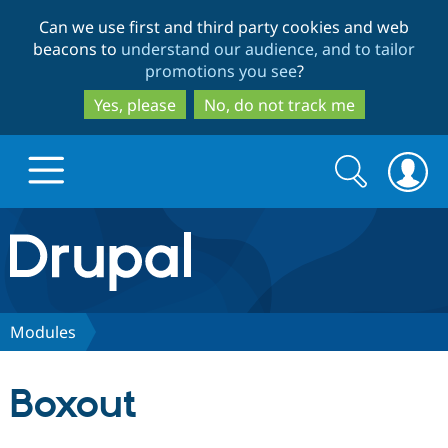
Skip
Skip
Can we use first and third party cookies and web
to
to
beacons to
understand our audience, and to tailor
main
search
promotions you see
?
content
Yes, please
No, do not track me
Search
Search
form
Drupal.org home
Discover Drupal
Modules
Build with Drupal
Drupal Core
Boxout
Partners & Services
Drupal CMS
Download D