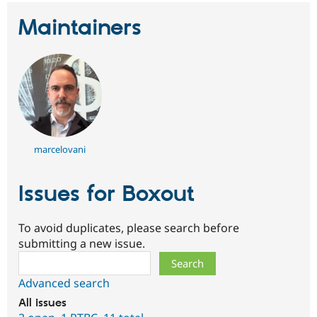
Maintainers
marcelovani
Issues for Boxout
To avoid duplicates, please search before
submitting a new issue.
Search
Advanced search
All issues