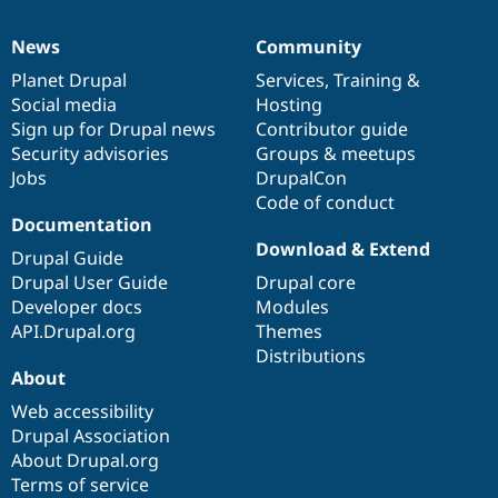
News
Community
News
Our
Documentation
Drupal
Governance
items
Planet Drupal
community
code
of
Services
,
Training
&
Social media
base
community
Hosting
Sign up for Drupal news
Contributor guide
Security advisories
Groups & meetups
Jobs
DrupalCon
Code of conduct
Documentation
Download & Extend
Drupal Guide
Drupal User Guide
Drupal core
Developer docs
Modules
API.Drupal.org
Themes
Distributions
About
Web accessibility
Drupal Association
About Drupal.org
Terms of service