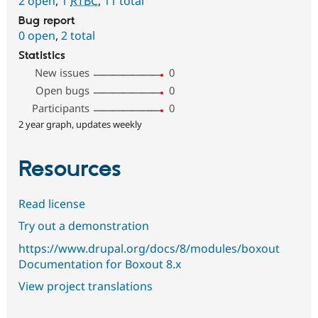
2 open
,
1
RTBC
,
11 total
Bug report
0 open
,
2 total
Statistics
New issues
0
Open bugs
0
Participants
0
2 year graph, updates weekly
Resources
Read license
Try out a demonstration
https://www.drupal.org/docs/8/modules/boxout
Documentation for Boxout 8.x
View project translations