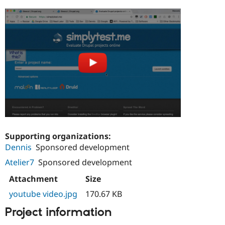
Supporting organizations:
Dennis
Sponsored development
Atelier7
Sponsored development
Attachment
Size
youtube video.jpg
170.67 KB
Project information