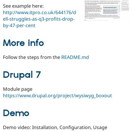
Drupal Stew
See example here:
News & Blo
http://www.itpro.co.uk/644176/d
API
Become a D
Drupal for F
Sustaining
ell-struggles-as-q3-profits-drop-
by-47-per-cent
Forum
Modules
Drupal for
Drupal Swa
More info
Healthcare
Slack
Themes
Follow the steps from the
README.md
Drupal for E
Newsletters
Recipes
Drupal 7
Drupal for R
Drupal Swa
Module page
Site Templa
https://www.drupal.org/project/wysiwyg_boxout
Drupal for T
Tourism
Issue queue
Demo
Demo video: Installation, Configuration, Usage
Security Adv