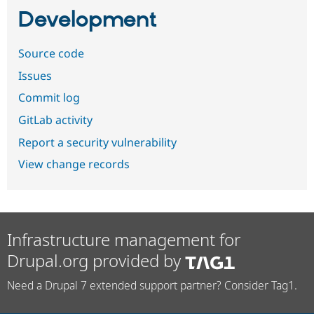
Development
Source code
Issues
Commit log
GitLab activity
Report a security vulnerability
View change records
Infrastructure management for
Drupal.org provided by
Need a Drupal 7 extended support partner? Consider Tag1.