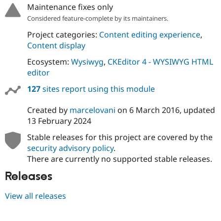
Maintenance fixes only
Considered feature-complete by its maintainers.
Project categories:
Content editing experience
,
Content display
Ecosystem:
Wysiwyg
,
CKEditor 4 - WYSIWYG HTML
editor
127
sites report using this module
Created by
marcelovani
on
6 March 2016
, updated
13 February 2024
Stable releases for this project are covered by the
security advisory policy
.
There are currently no supported stable releases.
Releases
View all releases