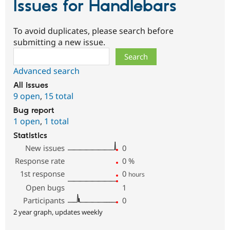
Issues for Handlebars
To avoid duplicates, please search before
submitting a new issue.
Search
Advanced search
All issues
9 open
,
15 total
Bug report
1 open
,
1 total
Statistics
New issues
0
Response rate
0
%
1st response
0
hours
Open bugs
1
Participants
0
2 year graph, updates weekly