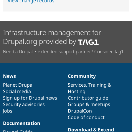
View change records
Infrastructure management for
Drupal.org provided by
Need a Drupal 7 extended support partner? Consider Tag1.
News
Community
News
Our
Documentation
Drupal
Governance
items
Planet Drupal
community
code
of
Services
,
Training
&
Social media
base
community
Hosting
Sign up for Drupal news
Contributor guide
Security advisories
Groups & meetups
Jobs
DrupalCon
Code of conduct
Documentation
Download & Extend
Drupal Guide