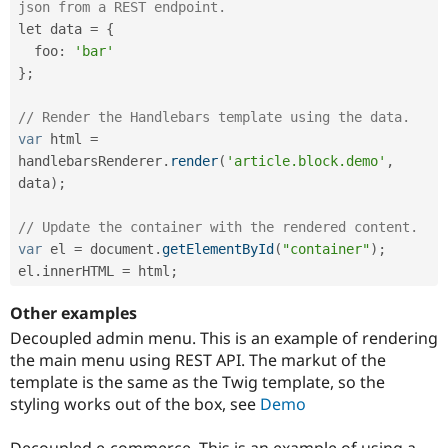
json from a REST endpoint. 
let data 
=
{
  foo
:
'bar'
}
;
// Render the Handlebars template using the data.
var
 html 
=
handlebarsRenderer
.
render
(
'article.block.demo'
,
data
)
;
// Update the container with the rendered content.
var
 el 
=
 document
.
getElementById
(
"container"
)
;
el
.
innerHTML 
=
 html
;
Other examples
Decoupled admin menu. This is an example of rendering
the main menu using REST API. The markut of the
template is the same as the Twig template, so the
styling works out of the box, see
Demo