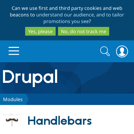
Skip
Skip
Can we use first and third party cookies and web
to
to
beacons to
understand our audience, and to tailor
main
search
promotions you see
?
content
Yes, please
No, do not track me
Search
Search
form
Drupal.org home
Discover Drupal
Modules
Build with Drupal
Drupal Core
Handlebars
Partners & Services
Drupal CMS
Download D