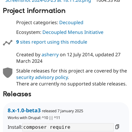
Screenshot 2024-03-25 at 18.11.26.png
1004.53 KB
Project information
Project categories:
Decoupled
Ecosystem:
Decoupled Menus Initiative
9
sites report using this module
Created by
asherry
on
12 July 2014
, updated
27
March 2024
Stable releases for this project are covered by the
security advisory policy
.
There are currently no supported stable releases.
Releases
8.x-1.0-beta3
released 7 January 2025
Works with Drupal: ^10 || ^11
Install: