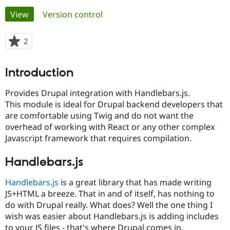
Primary
View
(active tab)
Version control
Community
Drupal AI
Documentat
Find a Drupa
tabs
Certified Pa
2
people
starred
Support Drupal
Case Studie
Getting star
About the
this
Introduction
Become a D
Community
project
Certified Pa
Provides Drupal integration with Handlebars.js.
Get Started
Drupal for
Local Devel
The Drupal
This module is ideal for Drupal backend developers that
Governmen
Guide
How to Cont
Association
are comfortable using Twig and do not want the
Find a Hosti
Provider
overhead of working with React or any other complex
Try Drupal CMS
Javascript framework that requires compilation.
Drupal for 
Developer R
DrupalCon
Donate
Education
Find a Migra
Handlebars.js
Try Hosting
Partner
Drupal CMS
Events
Become a Pa
Handlebars.js
is a great library that has made writing
Drupal for N
Guide
JS+HTML a breeze. That in and of itself, has nothing to
Find Trainin
do with Drupal really. What does? Well the one thing I
Jobs / Caree
Become a Ri
wish was easier about Handlebars.js is adding includes
Drupal for
Drupal User
Maker
eCommerce
to your JS files - that's where Drupal comes in.