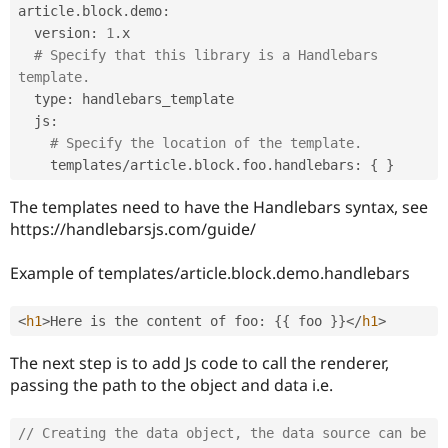
article
.
block
.
demo
:
  version
:
1
.
x

# Specify that this library is a Handlebars 
template.
  type
:
 handlebars_template

  js
:
# Specify the location of the template.
    templates
/
article
.
block
.
foo
.
handlebars
:
{
}
The templates need to have the Handlebars syntax, see
https://handlebarsjs.com/guide/
Example of templates/article.block.demo.handlebars
<
h1
>
Here is the content of foo
:
{
{
 foo 
}
}
</
h1
>
The next step is to add Js code to call the renderer,
passing the path to the object and data i.e.
// Creating the data object, the data source can be 