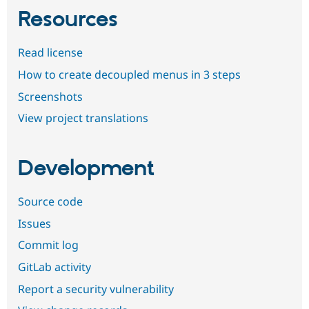
Resources
Read license
How to create decoupled menus in 3 steps
Screenshots
View project translations
Development
Source code
Issues
Commit log
GitLab activity
Report a security vulnerability