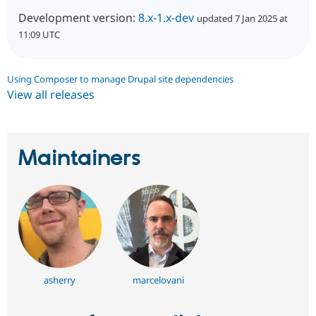
Development version:
8.x-1.x-dev
updated 7 Jan 2025 at
11:09 UTC
Using Composer to manage Drupal site dependencies
View all releases
Maintainers
asherry
marcelovani