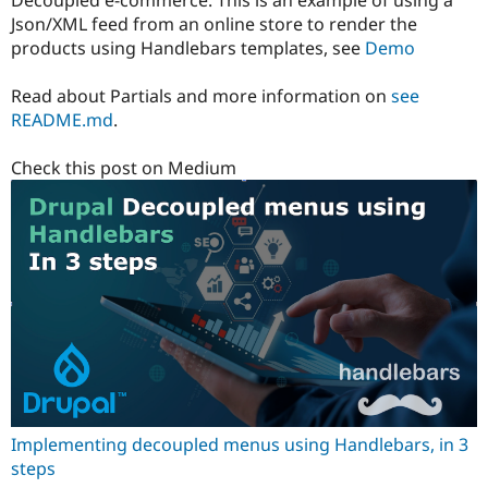
Decoupled e-commerce. This is an example of using a
Json/XML feed from an online store to render the
products using Handlebars templates, see
Demo
Read about Partials and more information on
see
README.md
.
Check this post on Medium
Implementing decoupled menus using Handlebars, in 3
steps