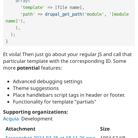
array
(
'template'
=
>
[
file name
]
,
'path'
=
>
drupal_get_path
(
'module'
,
'[module 
name]'
)
,
)
,
)
;
}
Et voila! Then just go about your regular JS and call that
particular template with the corresponding ID. Some
more
potential
features:
Advanced debugging settings
Theme suggestions
Place handlebars script tags in header or footer.
Functionality for template "partials"
Supporting organizations:
Acquia
Development
Attachment
Size