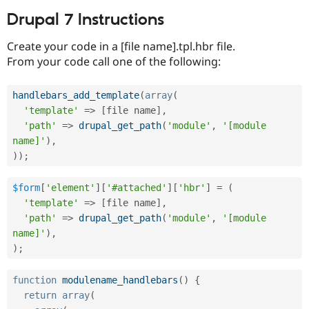
Drupal 7 Instructions
Create your code in a [file name].tpl.hbr file.
From your code call one of the following:
handlebars_add_template
(
array
(
'template'
=
>
[
file name
]
,
'path'
=
>
drupal_get_path
(
'module'
,
'[module 
name]'
)
,
)
)
;
$form
[
'element'
]
[
'#attached'
]
[
'hbr'
]
=
(
'template'
=
>
[
file name
]
,
'path'
=
>
drupal_get_path
(
'module'
,
'[module 
name]'
)
,
)
;
function
modulename_handlebars
(
)
{
return
array
(