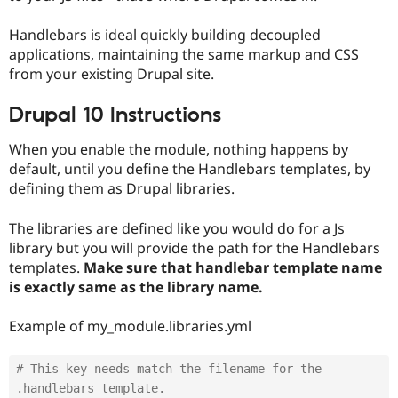
Drupal Stew
News & Blo
Handlebars is ideal quickly building decoupled
API
Become a D
Drupal for F
Sustaining
applications, maintaining the same markup and CSS
from your existing Drupal site.
Forum
Modules
Drupal 10 Instructions
Drupal for
Drupal Swa
Healthcare
Slack
When you enable the module, nothing happens by
Themes
default, until you define the Handlebars templates, by
Drupal for E
defining them as Drupal libraries.
Newsletters
Recipes
The libraries are defined like you would do for a Js
Drupal for R
library but you will provide the path for the Handlebars
Drupal Swa
templates.
Make sure that handlebar template name
Site Templa
is exactly same as the library name.
Drupal for T
Tourism
Example of my_module.libraries.yml
Issue queue
# This key needs match the filename for the 
Security Adv
.handlebars template.