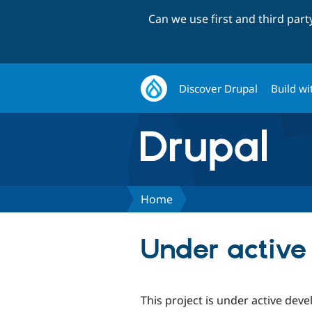
Can we use first and third par
Discover Drupal
Build wi
Home
Under activ
This project is under active dev