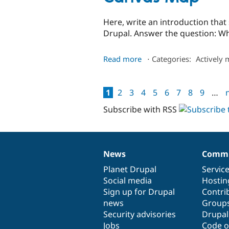
Here, write an introduction tha
Drupal. Answer the question: Wh
about
Read more
⋅
Categories:
Actively 
Canvas
Map
1
2
3
4
5
6
7
8
9
…
n
Pages
Subscribe with RSS
News
Commu
News
Our
Documentation
Drupal
Governance
items
Planet Drupal
community
code
of
Servic
Social media
base
community
Hostin
Sign up for Drupal
Contri
news
Group
Security advisories
Drupa
Jobs
Code o