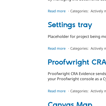
about
Read more
⋅
Categories:
Actively 
Grok
Collections
Settings tray
Placeholder for project being m
about
Read more
⋅
Categories:
Actively 
Settings
tray
Proofwright CRA
Proofwright CRA Evidence sends 
your Proofwright console as a 
about
Read more
⋅
Categories:
Actively 
Proofwright
CRA
Canvas Map
Evidence