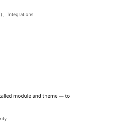
I)
,
Integrations
nstalled module and theme — to
rity