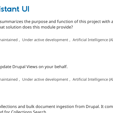
istant UI
t summarizes the purpose and function of this project with
at solution does this module provide?
maintained
,
Under active development
,
Artificial Intelligence (A
 update Drupal Views on your behalf.
maintained
,
Under active development
,
Artificial Intelligence (A
llections and bulk document ingestion from Drupal. It co
 for Collections Search.