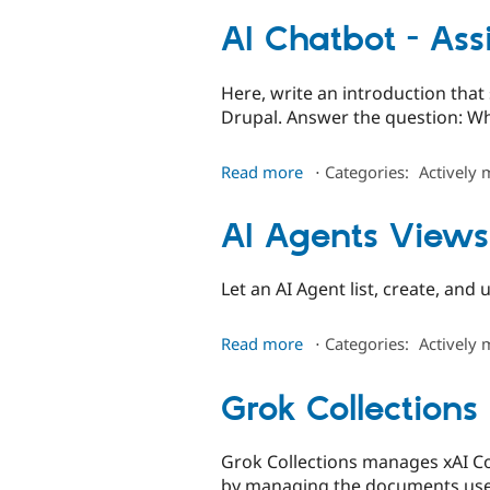
AI Chatbot - Ass
Here, write an introduction tha
Drupal. Answer the question: Wh
about
Read more
⋅
Categories:
Actively 
AI
Chatbot
AI Agents Views
-
Assistant
UI
Let an AI Agent list, create, and
about
Read more
⋅
Categories:
Actively 
AI
Agents
Grok Collections
Views
Grok Collections manages xAI Co
by managing the documents used