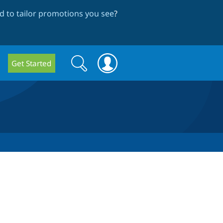
 to tailor promotions you see
?
Search
Search
Get Started
form