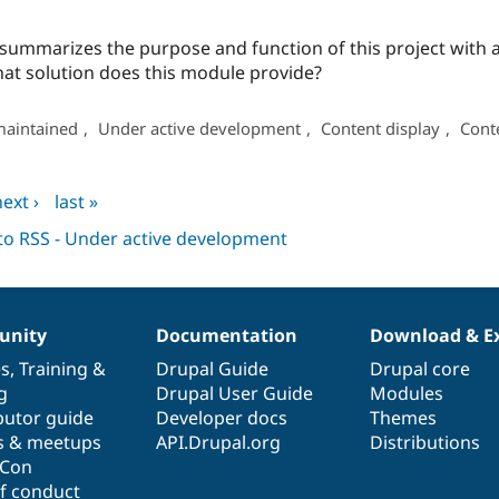
t summarizes the purpose and function of this project with
at solution does this module provide?
maintained
,
Under active development
,
Content display
,
Cont
ext ›
last »
nity
Documentation
Download & E
es
,
Training
&
Drupal Guide
Drupal core
g
Drupal User Guide
Modules
butor guide
Developer docs
Themes
s & meetups
API.Drupal.org
Distributions
lCon
f conduct