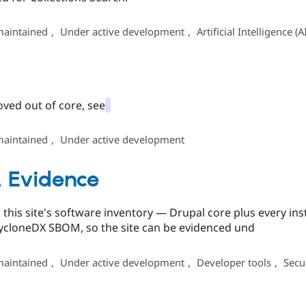
maintained
,
Under active development
,
Artificial Intelligence (A
oved out of core, see
maintained
,
Under active development
 Evidence
this site's software inventory — Drupal core plus every i
CycloneDX SBOM, so the site can be evidenced und
maintained
,
Under active development
,
Developer tools
,
Secu