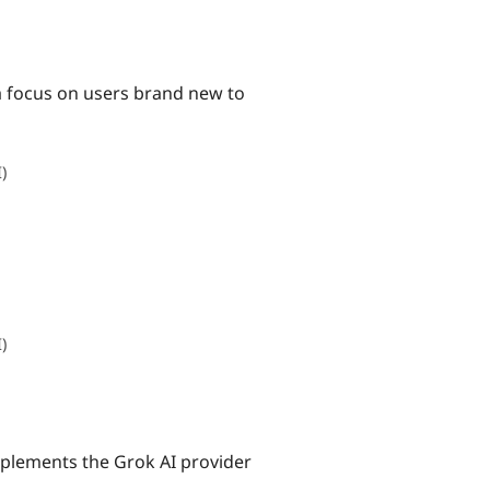
 a focus on users brand new to
I)
I)
mplements the Grok AI provider