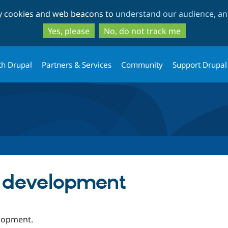
Skip
Skip
ty cookies and web beacons to
understand our audience, and
to
to
main
search
Yes, please
No, do not track me
content
th Drupal
Partners & Services
Community
Support Drupal
e development
elopment.