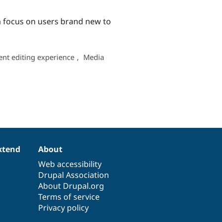
 a focus on users brand new to
ent editing experience
,
Media
xtend
About
Web accessibility
Drupal Association
About Drupal.org
Terms of service
Privacy policy