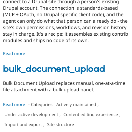
connect to a Drupal site through a person's existing
Drupal Stew
News & Blo
Drupal account. The connection is standards-based
API
Become a D
(MCP + OAuth, no Drupal-specific client code), and the
Drupal for F
Sustaining
agent can only do what that person can already do - the
Forum
site's own permissions, workflows, and revision history
Modules
stay in charge. It's a recipe: it assembles existing contrib
Drupal for
Drupal Swa
modules and ships no code of its own.
Healthcare
Slack
Themes
Read more
about
Agent
Drupal for E
Newsletters
Access
bulk_document_upload
Recipes
Drupal for R
Bulk Document Upload replaces manual, one-at-a-time
Drupal Swa
file attachment with a bulk upload panel.
Site Templa
Drupal for T
about
Read more
⋅
Categories:
Actively maintained
,
Tourism
bulk_document_upload
Issue queue
Under active development
,
Content editing experience
,
Import and export
,
Site structure
Security Adv