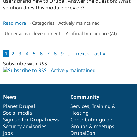
users brand new to Drupal. Answer the question: What
solution does this module provide?
about
Read more
⋅
Categories:
Actively maintained
,
Nvidia
Under active development
,
Artificial Intelligence (AI)
Provider
1
2
3
4
5
6
7
8
9
…
next ›
last »
Pages
Subscribe with RSS
News
Community
News
Our
Documentation
Drupal
Governance
items
Planet Drupal
community
code
of
Services
,
Training
&
Social media
base
community
Hosting
Sign up for Drupal news
Contributor guide
Security advisories
Groups & meetups
Jobs
DrupalCon