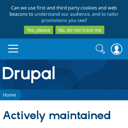
Skip
Skip
Can we use first and third party cookies and web
to
to
beacons to
understand our audience, and to tailor
main
search
promotions you see
?
content
Yes, please
No, do not track me
Search
Search
form
Drupal.org home
Discover Drupal
Home
Build with Drupal
Drupal Core
Actively maintained
Partners & Services
Drupal CMS
Download D