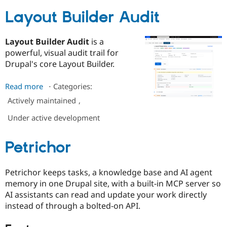
Layout Builder Audit
Layout Builder Audit
is a
powerful, visual audit trail for
Drupal's core Layout Builder.
Read more
about
⋅
Categories:
Layout
Actively maintained
,
Builder
Under active development
Audit
Petrichor
Petrichor keeps tasks, a knowledge base and AI agent
memory in one Drupal site, with a built-in MCP server so
AI assistants can read and update your work directly
instead of through a bolted-on API.