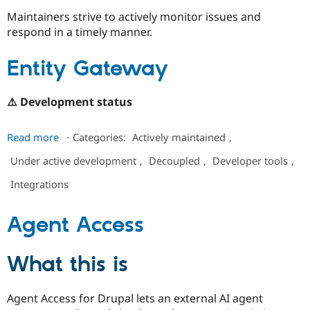
Maintainers strive to actively monitor issues and
respond in a timely manner.
Community
Drupal AI
Documentat
Find a Drupa
Certified Pa
Entity Gateway
Support Drupal
Case Studie
Getting star
About the
Become a D
Community
⚠️ Development status
Certified Pa
Get Started
Drupal for
Local Devel
The Drupal
about
Read more
⋅
Categories:
Actively maintained
,
Governmen
Guide
How to Cont
Association
Entity
Find a Hosti
Under active development
,
Decoupled
,
Developer tools
,
Gateway
Provider
Try Drupal CMS
Integrations
Drupal for 
Developer R
DrupalCon
Donate
Education
Find a Migra
Agent Access
Try Hosting
Partner
Drupal CMS
Events
Become a Pa
Drupal for N
Guide
What this is
Find Trainin
Jobs / Caree
Become a Ri
Drupal for
Drupal User
Maker
Agent Access for Drupal lets an external AI agent
eCommerce