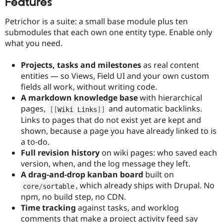
Features
Petrichor is a suite: a small base module plus ten
submodules that each own one entity type. Enable only
what you need.
Projects, tasks and milestones
as real content
entities — so Views, Field UI and your own custom
fields all work, without writing code.
A markdown knowledge base
with hierarchical
pages,
and automatic backlinks.
[
[
Wiki Links
]
]
Links to pages that do not exist yet are kept and
shown, because a page you have already linked to is
a to-do.
Full revision history
on wiki pages: who saved each
version, when, and the log message they left.
A drag-and-drop kanban board
built on
, which already ships with Drupal. No
core
/
sortable
npm, no build step, no CDN.
Time tracking
against tasks, and worklog
comments that make a project activity feed say