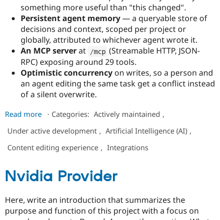
something more useful than "this changed".
Persistent agent memory
— a queryable store of
decisions and context, scoped per project or
globally, attributed to whichever agent wrote it.
An MCP server
at
(Streamable HTTP, JSON-
/
mcp
RPC) exposing around 29 tools.
Optimistic concurrency
on writes, so a person and
an agent editing the same task get a conflict instead
of a silent overwrite.
about
Read more
⋅
Categories:
Actively maintained
,
Petrichor
Under active development
,
Artificial Intelligence (AI)
,
Content editing experience
,
Integrations
Nvidia Provider
Here, write an introduction that summarizes the
purpose and function of this project with a focus on