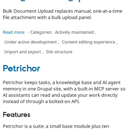
Bulk Document Upload replaces manual, one-at-a-time
file attachment with a bulk upload panel.
about
Read more
⋅
Categories:
Actively maintained
,
bulk_document_upload
Under active development
,
Content editing experience
,
Import and export
,
Site structure
Petrichor
Petrichor keeps tasks, a knowledge base and AI agent
memory in one Drupal site, with a built-in MCP server so
AI assistants can read and update your work directly
instead of through a bolted-on API.
Features
Petrichor is a suite: a small base module plus ten