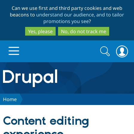
Skip
Skip
Can we use first and third party cookies and web
to
to
beacons to
understand our audience, and to tailor
main
search
promotions you see
?
content
Yes, please
No, do not track me
Search
Search
form
Drupal.org home
Discover Drupal
Home
Build with Drupal
Drupal Core
Content editing
Partners & Services
Drupal CMS
Download D