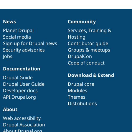
News
Community
News
Our
Documentation
Drupal
Governance
items
Planet Drupal
community
code
of
Services
,
Training
&
Social media
base
community
Hosting
Sign up for Drupal news
Contributor guide
Security advisories
Groups & meetups
Jobs
DrupalCon
Code of conduct
Documentation
Download & Extend
Drupal Guide
Drupal User Guide
Drupal core
Developer docs
Modules
API.Drupal.org
Themes
Distributions
About
Web accessibility
Drupal Association
About Drupal.org