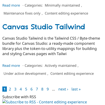
about
Read more
⋅
Categories:
Minimally maintained
,
Paragraphs
Maintenance fixes only
,
Content editing experience
Lazy
Widget
Canvas Studio Tailwind
Canvas Studio Tailwind is the Tailwind CSS / Byte-theme
bundle for Canvas Studio: a ready-made component
library plus the token-to-utility mappings for building
and styling Canvas pages with Tailwi
about
Read more
⋅
Categories:
Actively maintained
,
Canvas
Under active development
,
Content editing experience
Studio
Tailwind
1
2
3
4
5
6
7
8
9
…
next ›
last »
Pages
Subscribe with RSS