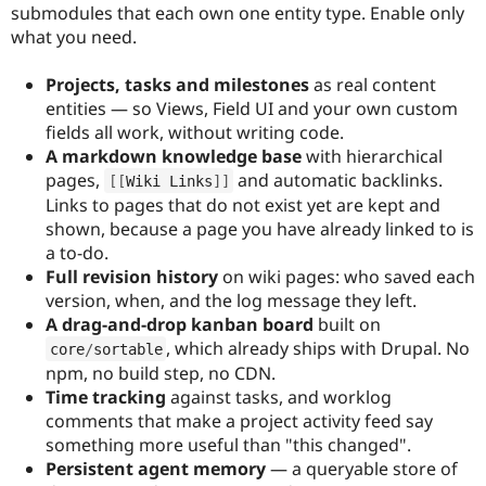
submodules that each own one entity type. Enable only
what you need.
Projects, tasks and milestones
as real content
entities — so Views, Field UI and your own custom
fields all work, without writing code.
A markdown knowledge base
with hierarchical
pages,
and automatic backlinks.
[
[
Wiki Links
]
]
Links to pages that do not exist yet are kept and
shown, because a page you have already linked to is
a to-do.
Full revision history
on wiki pages: who saved each
version, when, and the log message they left.
A drag-and-drop kanban board
built on
, which already ships with Drupal. No
core
/
sortable
npm, no build step, no CDN.
Time tracking
against tasks, and worklog
comments that make a project activity feed say
something more useful than "this changed".
Persistent agent memory
— a queryable store of