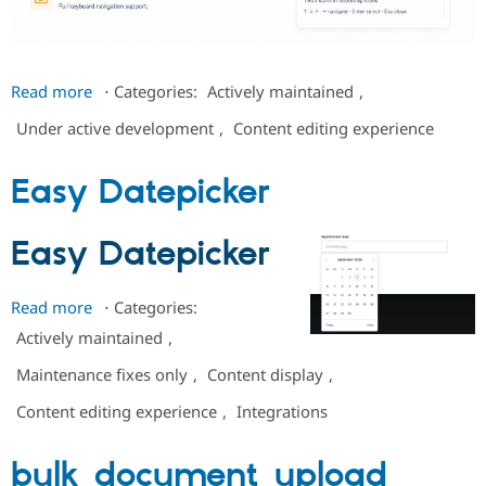
Drupal Stew
News & Blo
API
Become a D
Drupal for F
Sustaining
about
Read more
⋅
Categories:
Actively maintained
,
Forum
Canvas
Modules
Under active development
,
Content editing experience
Icon
Drupal for
Drupal Swa
Healthcare
Picker
Slack
Easy Datepicker
Themes
Drupal for E
Newsletters
Easy Datepicker
Recipes
Drupal for R
Read more
about
⋅
Categories:
Drupal Swa
Easy
Site Templa
Actively maintained
,
Datepicker
Drupal for T
Maintenance fixes only
,
Content display
,
Tourism
Issue queue
Content editing experience
,
Integrations
bulk_document_upload
Security Adv