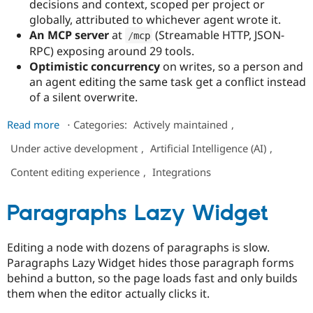
decisions and context, scoped per project or
globally, attributed to whichever agent wrote it.
An MCP server
at
(Streamable HTTP, JSON-
/
mcp
RPC) exposing around 29 tools.
Optimistic concurrency
on writes, so a person and
an agent editing the same task get a conflict instead
of a silent overwrite.
about
Read more
⋅
Categories:
Actively maintained
,
Petrichor
Under active development
,
Artificial Intelligence (AI)
,
Content editing experience
,
Integrations
Paragraphs Lazy Widget
Editing a node with dozens of paragraphs is slow.
Paragraphs Lazy Widget hides those paragraph forms
behind a button, so the page loads fast and only builds
them when the editor actually clicks it.