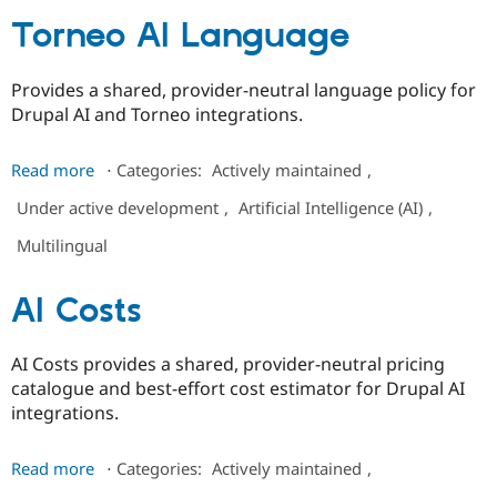
Torneo AI Language
Provides a shared, provider-neutral language policy for
Drupal AI and Torneo integrations.
about
Read more
⋅
Categories:
Actively maintained
,
Torneo
Under active development
,
Artificial Intelligence (AI)
,
AI
Language
Multilingual
AI Costs
AI Costs provides a shared, provider-neutral pricing
catalogue and best-effort cost estimator for Drupal AI
integrations.
about
Read more
⋅
Categories:
Actively maintained
,
AI