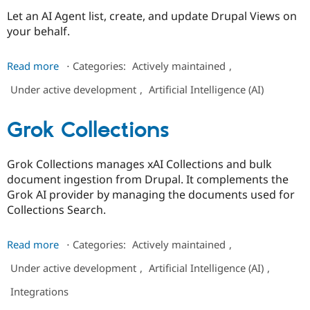
Drupal Stew
Let an AI Agent list, create, and update Drupal Views on
News & Blo
API
Become a D
your behalf.
Drupal for F
Sustaining
Forum
about
Read more
⋅
Categories:
Actively maintained
,
Modules
AI
Drupal for
Drupal Swa
Under active development
,
Artificial Intelligence (AI)
Agents
Healthcare
Slack
Views
Themes
Grok Collections
Drupal for E
Newsletters
Grok Collections manages xAI Collections and bulk
Recipes
document ingestion from Drupal. It complements the
Drupal for R
Grok AI provider by managing the documents used for
Drupal Swa
Collections Search.
Site Templa
Drupal for T
about
Read more
⋅
Categories:
Actively maintained
,
Tourism
Grok
Issue queue
Under active development
,
Artificial Intelligence (AI)
,
Collections
Integrations
Security Adv