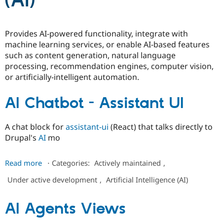
(AI)
Community
Drupal AI
Documentat
Find a Drupa
Provides AI-powered functionality, integrate with
Certified Pa
machine learning services, or enable AI-based features
such as content generation, natural language
Support Drupal
Case Studie
Getting star
About the
processing, recommendation engines, computer vision,
Become a D
Community
or artificially-intelligent automation.
Certified Pa
Get Started
Drupal for
Local Devel
The Drupal
AI Chatbot - Assistant UI
Governmen
Guide
How to Cont
Association
Find a Hosti
Provider
Try Drupal CMS
A chat block for
assistant-ui
(React) that talks directly to
Drupal for 
Developer R
DrupalCon
Donate
Drupal's
AI
mo
Education
Find a Migra
Try Hosting
about
Partner
Read more
⋅
Categories:
Actively maintained
,
Drupal CMS
Events
Become a Pa
AI
Drupal for N
Guide
Under active development
,
Artificial Intelligence (AI)
Chatbot
-
Find Trainin
Jobs / Caree
Become a Ri
Assistant
AI Agents Views
Drupal for
Drupal User
Maker
UI
eCommerce