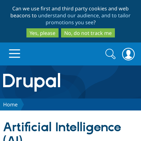
Skip
Skip
Can we use first and third party cookies and web
to
to
beacons to
understand our audience, and to tailor
main
search
promotions you see
?
content
Yes, please
No, do not track me
Search
Search
form
Drupal.org home
Discover Drupal
Home
Build with Drupal
Drupal Core
Artificial Intelligence
Partners & Services
Drupal CMS
Download D