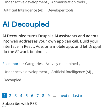
Under active development
,
Administration tools
,
Costs
Artificial Intelligence (AI)
,
Developer tools
AI Decoupled
AI Decoupled turns Drupal's AI assistants and agents
into web addresses your own app can call. Build your
interface in React, Vue, or a mobile app, and let Drupal
do the AI work behind it.
about
Read more
⋅
Categories:
Actively maintained
,
AI
Under active development
,
Artificial Intelligence (AI)
,
Decoupled
Decoupled
1
2
3
4
5
6
7
8
9
…
next ›
last »
Pages
Subscribe with RSS