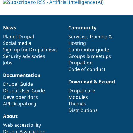
News
Community
News
Our
Documentation
Drupal
Governance
items
Planet Drupal
community
code
of
Services
,
Training
&
Social media
base
community
Hosting
Sign up for Drupal news
Contributor guide
Security advisories
Groups & meetups
Jobs
DrupalCon
Code of conduct
Documentation
Download & Extend
Drupal Guide
Drupal User Guide
Drupal core
Developer docs
Modules
API.Drupal.org
Themes
Distributions
About
Web accessibility
Drupal Association