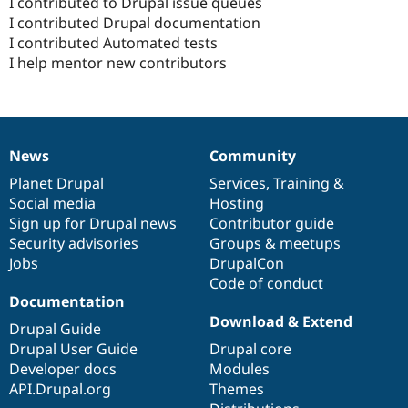
I contributed to Drupal issue queues
I contributed Drupal documentation
I contributed Automated tests
I help mentor new contributors
News
Community
News
Our
Documentation
Drupal
Governance
items
Planet Drupal
community
code
of
Services
,
Training
&
Social media
base
community
Hosting
Sign up for Drupal news
Contributor guide
Security advisories
Groups & meetups
Jobs
DrupalCon
Code of conduct
Documentation
Download & Extend
Drupal Guide
Drupal User Guide
Drupal core
Developer docs
Modules
API.Drupal.org
Themes