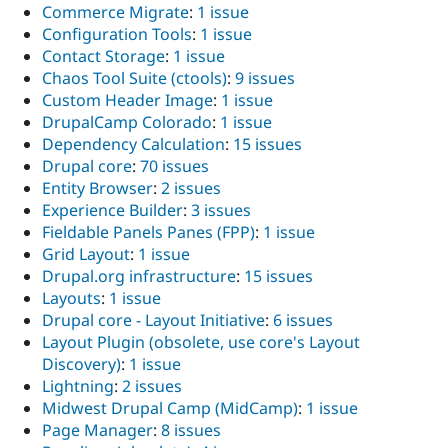
Commerce Migrate
:
1 issue
Configuration Tools
:
1 issue
Contact Storage
:
1 issue
Chaos Tool Suite (ctools)
:
9 issues
Custom Header Image
:
1 issue
DrupalCamp Colorado
:
1 issue
Dependency Calculation
:
15 issues
Drupal core
:
70 issues
Entity Browser
:
2 issues
Experience Builder
:
3 issues
Fieldable Panels Panes (FPP)
:
1 issue
Grid Layout
:
1 issue
Drupal.org infrastructure
:
15 issues
Layouts
:
1 issue
Drupal core - Layout Initiative
:
6 issues
Layout Plugin (obsolete, use core's Layout
Discovery)
:
1 issue
Lightning
:
2 issues
Midwest Drupal Camp (MidCamp)
:
1 issue
Page Manager
:
8 issues