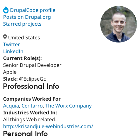
DrupalCode profile
Posts on Drupal.org
Community
Drupal AI
Documentat
Find a Drupa
Certified Pa
Starred projects
United States
Support Drupal
Case Studie
Getting star
About the
Become a D
Community
Twitter
Certified Pa
LinkedIn
Current Role(s):
Get Started
Drupal for
Local Devel
The Drupal
Governmen
Guide
How to Cont
Association
Senior Drupal Developer
Find a Hosti
Apple
Provider
Slack:
@EclipseGc
Try Drupal CMS
Professional Info
Drupal for 
Developer R
DrupalCon
Donate
Education
Find a Migra
Companies Worked For
Try Hosting
Partner
Acquia
,
Centarro
,
The Worx Company
Drupal CMS
Events
Become a Pa
Drupal for N
Guide
Industries Worked In:
All things Web related.
Find Trainin
http://krisandju.e-webindustries.com/
Jobs / Caree
Become a Ri
Drupal for
Drupal User
Maker
Personal Info
eCommerce