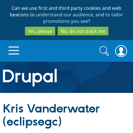
Skip
Skip
Can we use first and third party cookies and web
to
to
beacons to
understand our audience, and to tailor
main
search
promotions you see
?
content
Yes, please
No, do not track me
Search
Search
form
Drupal.org home
Discover Drupal
Kris Vanderwater
Build with Drupal
Drupal Core
(eclipsegc)
Partners & Services
Drupal CMS
Download D