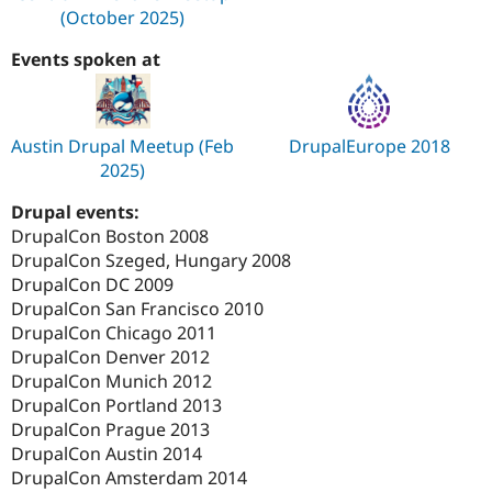
(October 2025)
Events spoken at
Austin Drupal Meetup (Feb
DrupalEurope 2018
2025)
Drupal events:
DrupalCon Boston 2008
DrupalCon Szeged, Hungary 2008
DrupalCon DC 2009
DrupalCon San Francisco 2010
DrupalCon Chicago 2011
DrupalCon Denver 2012
DrupalCon Munich 2012
DrupalCon Portland 2013
DrupalCon Prague 2013
DrupalCon Austin 2014
DrupalCon Amsterdam 2014