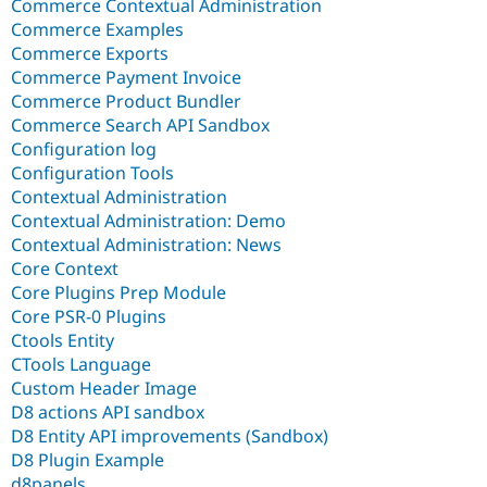
Commerce Contextual Administration
Commerce Examples
Commerce Exports
Commerce Payment Invoice
Commerce Product Bundler
Commerce Search API Sandbox
Configuration log
Configuration Tools
Contextual Administration
Contextual Administration: Demo
Contextual Administration: News
Core Context
Core Plugins Prep Module
Core PSR-0 Plugins
Ctools Entity
CTools Language
Custom Header Image
D8 actions API sandbox
D8 Entity API improvements (Sandbox)
D8 Plugin Example
d8panels