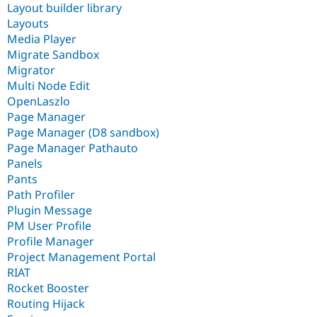
Layout builder library
Layouts
Media Player
Migrate Sandbox
Migrator
Multi Node Edit
OpenLaszlo
Page Manager
Page Manager (D8 sandbox)
Page Manager Pathauto
Panels
Pants
Path Profiler
Plugin Message
PM User Profile
Profile Manager
Project Management Portal
RIAT
Rocket Booster
Routing Hijack