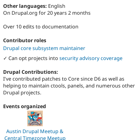
Drupal Stew
Other languages:
English
News & Blo
On Drupal.org for 20 years 2 months
API
Become a D
Drupal for F
Sustaining
Over 10 edits to documentation
Forum
Modules
Drupal for
Drupal Swa
Contributor roles
Healthcare
Drupal core subsystem maintainer
Slack
Themes
✓ Can opt projects into
security advisory coverage
Drupal for E
Newsletters
Drupal Contributions:
Recipes
I've contributed patches to Core since D6 as well as
helping to maintain ctools, panels, and numerous other
Drupal for R
Drupal Swa
Drupal projects.
Site Templa
Events organized
Drupal for T
Tourism
Issue queue
Austin Drupal Meetup &
Security Adv
Central Timezone Meetup