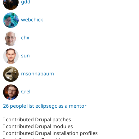
gdd
webchick
chx
sun
msonnabaum
Crell
26 people list eclipsegc as a mentor
I contributed Drupal patches
I contributed Drupal modules
I contributed Drupal installation profiles