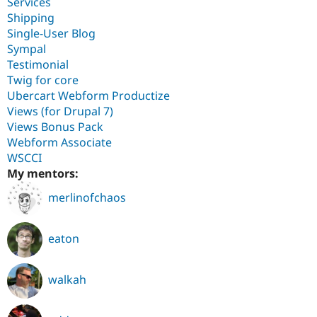
Services
Shipping
Single-User Blog
Sympal
Testimonial
Twig for core
Ubercart Webform Productize
Views (for Drupal 7)
Views Bonus Pack
Webform Associate
WSCCI
My mentors:
merlinofchaos
eaton
walkah