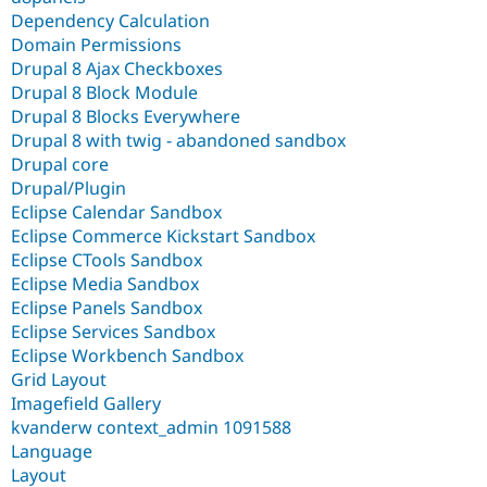
Dependency Calculation
Domain Permissions
Drupal 8 Ajax Checkboxes
Drupal 8 Block Module
Drupal 8 Blocks Everywhere
Drupal 8 with twig - abandoned sandbox
Drupal core
Drupal/Plugin
Eclipse Calendar Sandbox
Eclipse Commerce Kickstart Sandbox
Eclipse CTools Sandbox
Eclipse Media Sandbox
Eclipse Panels Sandbox
Eclipse Services Sandbox
Eclipse Workbench Sandbox
Grid Layout
Imagefield Gallery
kvanderw context_admin 1091588
Language
Layout