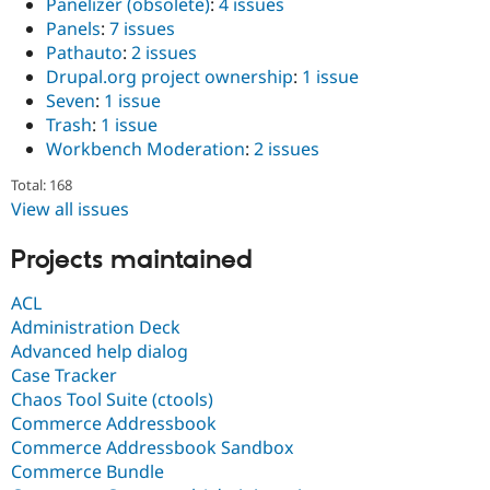
Panelizer (obsolete)
:
4 issues
Panels
:
7 issues
Pathauto
:
2 issues
Drupal.org project ownership
:
1 issue
Seven
:
1 issue
Trash
:
1 issue
Workbench Moderation
:
2 issues
Total: 168
View all issues
Projects maintained
ACL
Administration Deck
Advanced help dialog
Case Tracker
Chaos Tool Suite (ctools)
Commerce Addressbook
Commerce Addressbook Sandbox
Commerce Bundle