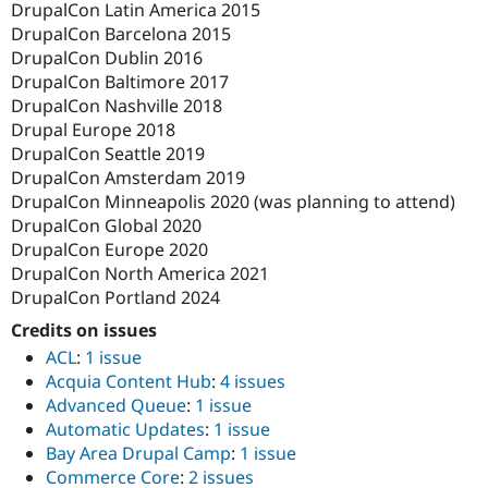
DrupalCon Latin America 2015
DrupalCon Barcelona 2015
DrupalCon Dublin 2016
DrupalCon Baltimore 2017
DrupalCon Nashville 2018
Drupal Europe 2018
DrupalCon Seattle 2019
DrupalCon Amsterdam 2019
DrupalCon Minneapolis 2020 (was planning to attend)
DrupalCon Global 2020
DrupalCon Europe 2020
DrupalCon North America 2021
DrupalCon Portland 2024
Credits on issues
ACL
:
1 issue
Acquia Content Hub
:
4 issues
Advanced Queue
:
1 issue
Automatic Updates
:
1 issue
Bay Area Drupal Camp
:
1 issue
Commerce Core
:
2 issues