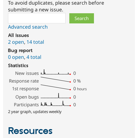
To avoid duplicates, please search before
submitting a new issue.
Search
Advanced search
All issues
2 open
,
14 total
Bug report
0 open
,
4 total
Statistics
New issues
0
Response rate
0
%
1st response
0
hours
Open bugs
0
Participants
0
2 year graph, updates weekly
Resources