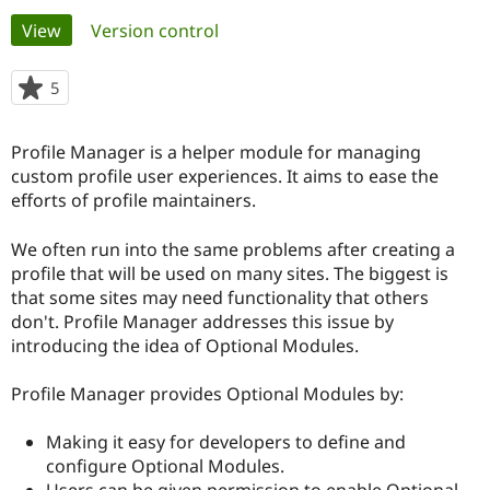
Primary
View
(active tab)
Version control
Community
Drupal AI
Documentat
Find a Drupa
tabs
Certified Pa
5
people
starred
Support Drupal
Case Studie
Getting star
About the
this
Profile Manager is a helper module for managing
Become a D
Community
project
Certified Pa
custom profile user experiences. It aims to ease the
efforts of profile maintainers.
Get Started
Drupal for
Local Devel
The Drupal
Governmen
Guide
How to Cont
Association
Find a Hosti
We often run into the same problems after creating a
Provider
profile that will be used on many sites. The biggest is
Try Drupal CMS
that some sites may need functionality that others
Drupal for 
Developer R
DrupalCon
Donate
Education
don't. Profile Manager addresses this issue by
Find a Migra
introducing the idea of Optional Modules.
Try Hosting
Partner
Drupal CMS
Events
Become a Pa
Drupal for N
Guide
Profile Manager provides Optional Modules by:
Find Trainin
Making it easy for developers to define and
Jobs / Caree
Become a Ri
Drupal for
Drupal User
Maker
configure Optional Modules.
eCommerce
Users can be given permission to enable Optional