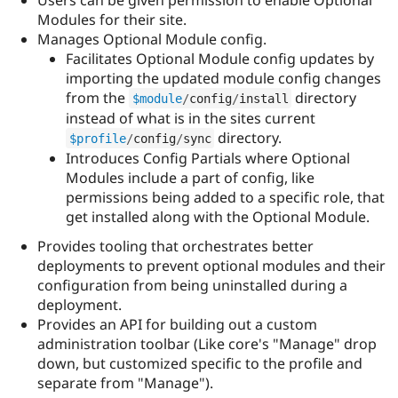
Drupal Stew
Modules for their site.
News & Blo
API
Become a D
Manages Optional Module config.
Drupal for F
Sustaining
Facilitates Optional Module config updates by
importing the updated module config changes
Forum
Modules
from the
directory
$module
/
config
/
install
Drupal for
Drupal Swa
instead of what is in the sites current
Healthcare
directory.
Slack
$profile
/
config
/
sync
Themes
Introduces Config Partials where Optional
Modules include a part of config, like
Drupal for E
permissions being added to a specific role, that
Newsletters
Recipes
get installed along with the Optional Module.
Drupal for R
Provides tooling that orchestrates better
Drupal Swa
deployments to prevent optional modules and their
Site Templa
configuration from being uninstalled during a
Drupal for T
deployment.
Tourism
Provides an API for building out a custom
Issue queue
administration toolbar (Like core's "Manage" drop
down, but customized specific to the profile and
separate from "Manage").
Security Adv