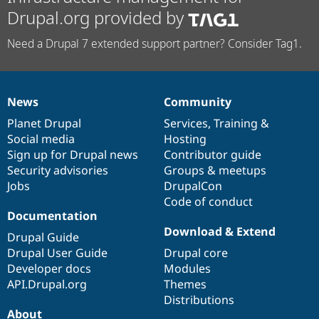
Drupal.org provided by
Need a Drupal 7 extended support partner? Consider Tag1.
News
Community
News
Our
Documentation
Drupal
Governance
items
Planet Drupal
community
code
of
Services
,
Training
&
Social media
base
community
Hosting
Sign up for Drupal news
Contributor guide
Security advisories
Groups & meetups
Jobs
DrupalCon
Code of conduct
Documentation
Download & Extend
Drupal Guide
Drupal User Guide
Drupal core
Developer docs
Modules
API.Drupal.org
Themes
Distributions
About