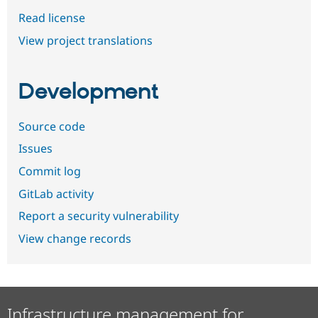
Read license
View project translations
Development
Source code
Issues
Commit log
GitLab activity
Report a security vulnerability
View change records
Infrastructure management for