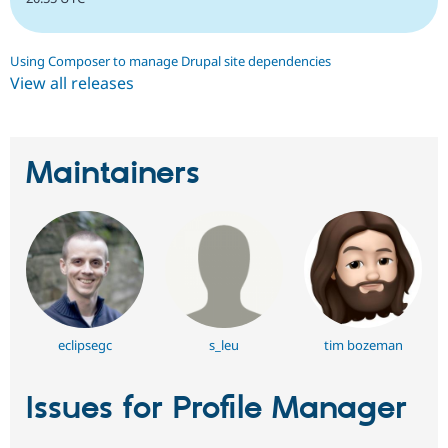
Using Composer to manage Drupal site dependencies
View all releases
Maintainers
eclipsegc
s_leu
tim bozeman
Issues for Profile Manager