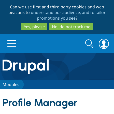
Skip
Skip
Can we use first and third party cookies and web
to
to
beacons to
understand our audience, and to tailor
main
search
promotions you see
?
content
Yes, please
No, do not track me
Search
Search
form
Drupal.org home
Discover Drupal
Modules
Build with Drupal
Drupal Core
Profile Manager
Partners & Services
Drupal CMS
Download D