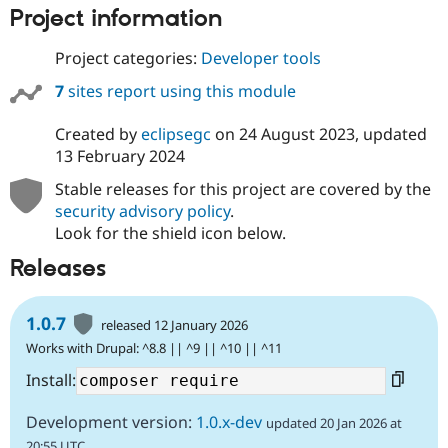
Project information
Project categories:
Developer tools
7
sites report using this module
Created by
eclipsegc
on
24 August 2023
, updated
13 February 2024
Stable releases for this project are covered by the
security advisory policy
.
Look for the shield icon below.
Releases
1.0.7
released 12 January 2026
Works with Drupal: ^8.8 || ^9 || ^10 || ^11
Install:
Development version:
1.0.x-dev
updated 20 Jan 2026 at
20:55 UTC