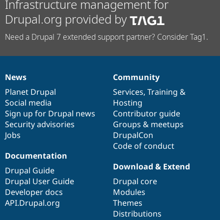
Infrastructure management for
Drupal.org provided by
Need a Drupal 7 extended support partner? Consider Tag1.
News
Community
News
Our
Documentation
Drupal
Governance
items
Planet Drupal
community
code
of
Services
,
Training
&
Social media
base
community
Hosting
Sign up for Drupal news
Contributor guide
Security advisories
Groups & meetups
Jobs
DrupalCon
Code of conduct
Documentation
Download & Extend
Drupal Guide
Drupal User Guide
Drupal core
Developer docs
Modules
API.Drupal.org
Themes
Distributions