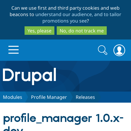
Skip
Skip
Can we use first and third party cookies and web
to
to
beacons to
understand our audience, and to tailor
main
search
promotions you see
?
content
Yes, please
No, do not track me
Search
Search
form
Drupal.org home
Discover Drupal
Modules
Profile Manager
Releases
Build with Drupal
Drupal Core
profile_manager 1.0.x-
Partners & Services
Drupal CMS
Download D