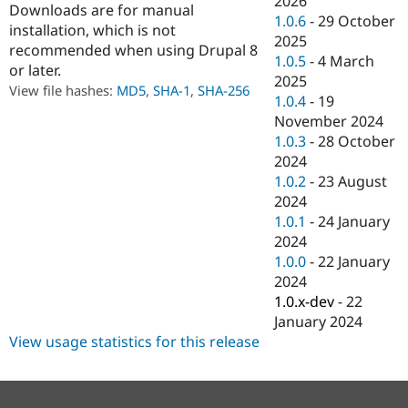
2026
Downloads are for manual
Drupal Stew
1.0.6
-
29 October
News & Blo
installation, which is not
API
Become a D
2025
recommended when using Drupal 8
Drupal for F
Sustaining
1.0.5
-
4 March
or later.
2025
Forum
View file hashes:
MD5
,
SHA-1
,
SHA-256
Modules
1.0.4
-
19
Drupal for
Drupal Swa
November 2024
Healthcare
1.0.3
-
28 October
Slack
Themes
2024
1.0.2
-
23 August
Drupal for E
2024
Newsletters
Recipes
1.0.1
-
24 January
2024
Drupal for R
1.0.0
-
22 January
Drupal Swa
Site Templa
2024
1.0.x-dev
-
22
Drupal for T
January 2024
Tourism
Issue queue
View usage statistics for this release
Security Adv