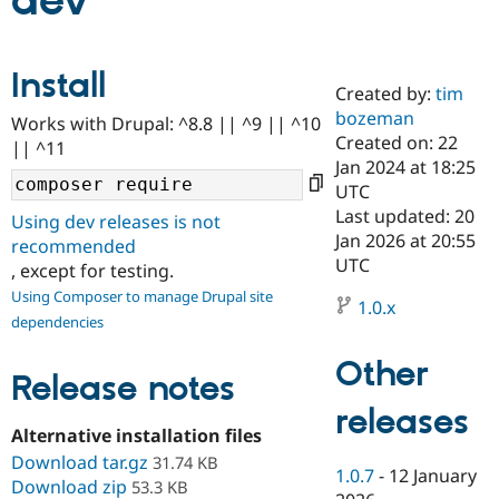
dev
Community
Drupal AI
Documentat
Find a Drupa
Install
Certified Pa
Created by:
tim
bozeman
Works with Drupal: ^8.8 || ^9 || ^10
Support Drupal
Case Studie
Getting star
About the
Created on: 22
|| ^11
Become a D
Community
Jan 2024 at 18:25
Certified Pa
UTC
Get Started
Drupal for
Local Devel
The Drupal
Last updated: 20
Using dev releases is not
Governmen
Guide
How to Cont
Association
Jan 2026 at 20:55
recommended
Find a Hosti
UTC
, except for testing.
Provider
Try Drupal CMS
Using Composer to manage Drupal site
Drupal for 
Developer R
DrupalCon
Donate
1.0.x
dependencies
Education
Find a Migra
Try Hosting
Partner
Other
Drupal CMS
Events
Become a Pa
Release notes
Drupal for N
Guide
releases
Alternative installation files
Find Trainin
Jobs / Caree
Become a Ri
Download tar.gz
31.74 KB
Drupal for
Drupal User
Maker
1.0.7
-
12 January
Download zip
53.3 KB
eCommerce