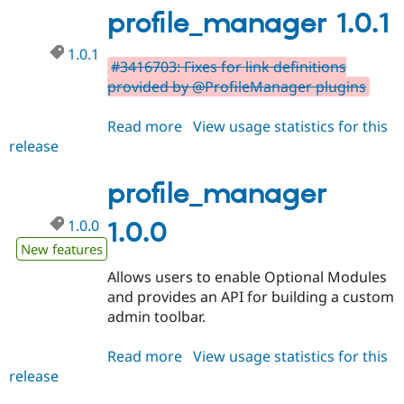
profile_manager 1.0.1
1.0.1
#3416703: Fixes for link definitions
provided by @ProfileManager plugins
Read more
about
View usage statistics for this
release
profile_manager
1.0.1
profile_manager
1.0.0
1.0.0
New features
Allows users to enable Optional Modules
and provides an API for building a custom
admin toolbar.
Read more
about
View usage statistics for this
release
profile_manager
1.0.0