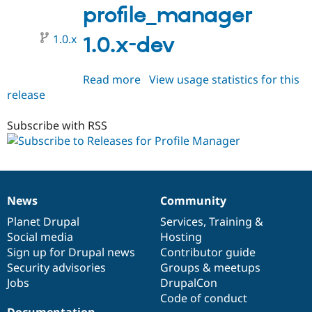
profile_manager
1.0.x
1.0.x-dev
Read more
about
View usage statistics for this
release
profile_manager
1.0.x-
dev
Subscribe with RSS
News
Community
News
Our
Documentation
Drupal
Governance
items
Planet Drupal
community
code
of
Services
,
Training
&
Social media
base
community
Hosting
Sign up for Drupal news
Contributor guide
Security advisories
Groups & meetups
Jobs
DrupalCon
Code of conduct
Documentation