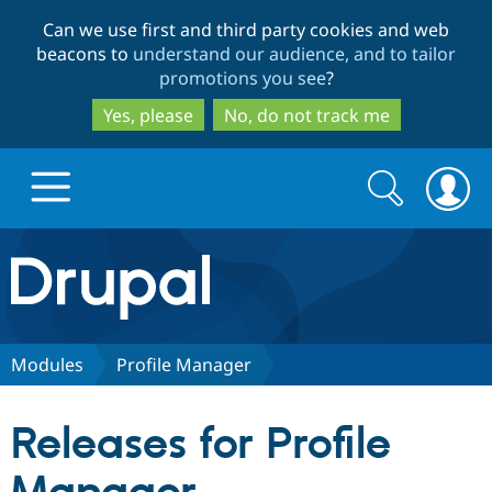
Skip
Skip
Can we use first and third party cookies and web
to
to
beacons to
understand our audience, and to tailor
main
search
promotions you see
?
content
Yes, please
No, do not track me
Search
Search
form
Drupal.org home
Discover Drupal
Modules
Profile Manager
Build with Drupal
Drupal Core
Releases for Profile
Partners & Services
Drupal CMS
Download D