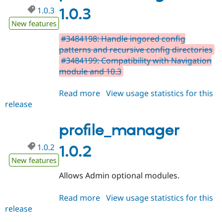
1.0.3
1.0.3
New features
#3484198: Handle ingored config
patterns and recursive config directories
#3484199: Compatibility with Navigation
module and 10.3
Read more
about
View usage statistics for this
release
profile_manager
1.0.3
profile_manager
1.0.2
1.0.2
New features
Allows Admin optional modules.
Read more
about
View usage statistics for this
release
profile_manager
1.0.2