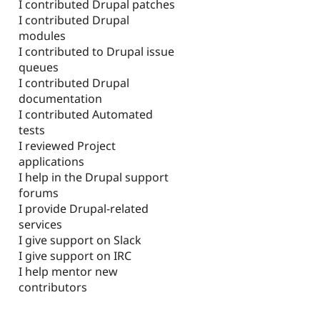
I contributed Drupal patches
I contributed Drupal
modules
I contributed to Drupal issue
queues
I contributed Drupal
documentation
I contributed Automated
tests
I reviewed Project
applications
I help in the Drupal support
forums
I provide Drupal-related
services
I give support on Slack
I give support on IRC
I help mentor new
contributors