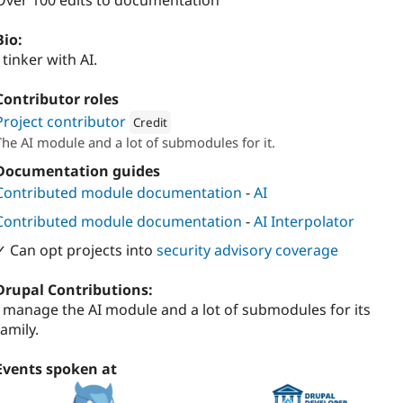
Over 100 edits to documentation
Bio:
I tinker with AI.
Contributor roles
Project contributor
Credit
The AI module and a lot of submodules for it.
Attribution: 
FreelyGive
Documentation guides
Contributed module documentation
-
AI
Contributed module documentation
-
AI Interpolator
✓ Can opt projects into
security advisory coverage
Drupal Contributions:
I manage the AI module and a lot of submodules for its
family.
Events spoken at