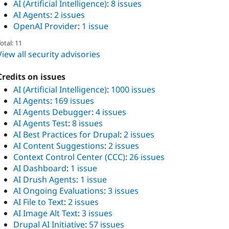
AI (Artificial Intelligence)
:
8 issues
AI Agents
:
2 issues
OpenAI Provider
:
1 issue
otal: 11
View all security advisories
Credits on issues
AI (Artificial Intelligence)
:
1000 issues
AI Agents
:
169 issues
AI Agents Debugger
:
4 issues
AI Agents Test
:
8 issues
AI Best Practices for Drupal
:
2 issues
AI Content Suggestions
:
2 issues
Context Control Center (CCC)
:
26 issues
AI Dashboard
:
1 issue
AI Drush Agents
:
1 issue
AI Ongoing Evaluations
:
3 issues
AI File to Text
:
2 issues
AI Image Alt Text
:
3 issues
Drupal AI Initiative
:
57 issues