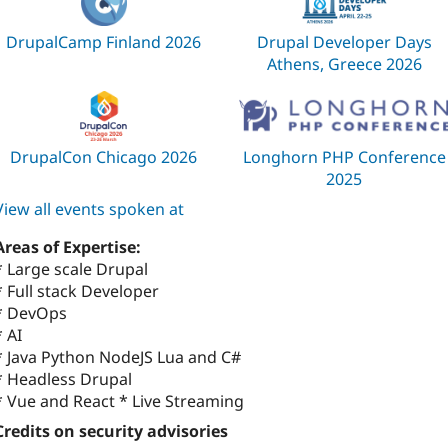
DrupalCamp Finland 2026
Drupal Developer Days
Athens, Greece 2026
DrupalCon Chicago 2026
Longhorn PHP Conference
2025
View all events spoken at
Areas of Expertise:
* Large scale Drupal
* Full stack Developer
* DevOps
* AI
* Java Python NodeJS Lua and C#
* Headless Drupal
* Vue and React * Live Streaming
Credits on security advisories