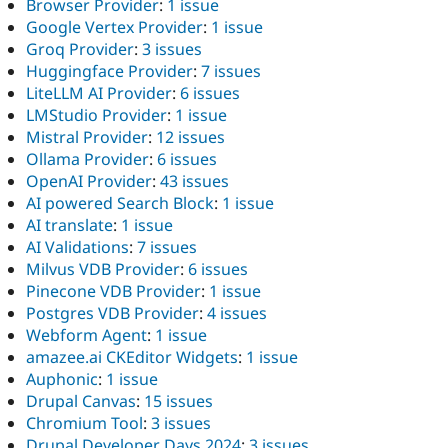
Browser Provider
:
1 issue
Google Vertex Provider
:
1 issue
Groq Provider
:
3 issues
Huggingface Provider
:
7 issues
LiteLLM AI Provider
:
6 issues
LMStudio Provider
:
1 issue
Mistral Provider
:
12 issues
Ollama Provider
:
6 issues
OpenAI Provider
:
43 issues
AI powered Search Block
:
1 issue
AI translate
:
1 issue
AI Validations
:
7 issues
Milvus VDB Provider
:
6 issues
Pinecone VDB Provider
:
1 issue
Postgres VDB Provider
:
4 issues
Webform Agent
:
1 issue
amazee.ai CKEditor Widgets
:
1 issue
Auphonic
:
1 issue
Drupal Canvas
:
15 issues
Chromium Tool
:
3 issues
Drupal Developer Days 2024
:
3 issues