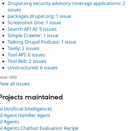
Drupal.org security advisory coverage applications
:
2
issues
packages.drupal.org
:
1 issue
Screenshot One
:
1 issue
Search API AI
:
9 issues
Simple Crawler
:
1 issue
Talking Drupal Podcast
:
1 issue
Tavily
:
2 issues
Tool API
:
6 issues
Tool Belt
:
2 issues
Unstructured
:
6 issues
otal: 1650
View all issues
Projects maintained
AI (Artificial Intelligence)
AI Agent Handler Agent
AI Agents
AI Agents Chatbot Evaluation Recipe