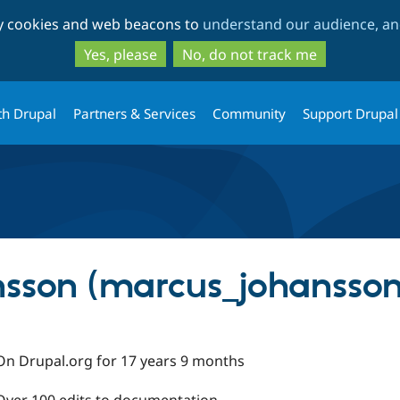
Skip
Skip
ty cookies and web beacons to
understand our audience, and
to
to
main
search
Yes, please
No, do not track me
content
th Drupal
Partners & Services
Community
Support Drupal
sson (marcus_johansson
On Drupal.org for 17 years 9 months