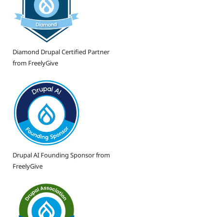
Diamond Drupal Certified Partner
from FreelyGive
Drupal AI Founding Sponsor from
FreelyGive