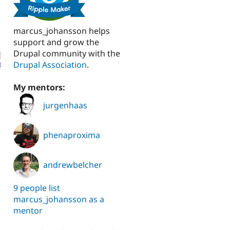
marcus_johansson helps
support and grow the
Drupal community with the
Drupal Association
.
My mentors:
jurgenhaas
phenaproxima
andrewbelcher
9 people list
marcus_johansson as a
mentor