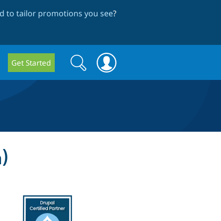
 to tailor promotions you see
?
Search
Search
Get Started
form
)