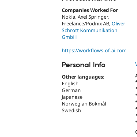
Companies Worked For
Nokia, Axel Springer,
Freelance/Podnix AB,
Oliver
Schrott Kommunikation
GmbH
https://workflows-of-ai.com
Personal Info
Other languages:
English
German
Japanese
Norwegian Bokmål
Swedish