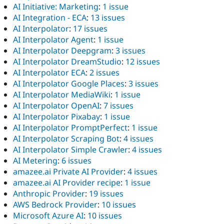
AI Initiative: Marketing
:
1 issue
AI Integration - ECA
:
13 issues
AI Interpolator
:
17 issues
AI Interpolator Agent
:
1 issue
AI Interpolator Deepgram
:
3 issues
AI Interpolator DreamStudio
:
12 issues
AI Interpolator ECA
:
2 issues
AI Interpolator Google Places
:
3 issues
AI Interpolator MediaWiki
:
1 issue
AI Interpolator OpenAI
:
7 issues
AI Interpolator Pixabay
:
1 issue
AI Interpolator PromptPerfect
:
1 issue
AI Interpolator Scraping Bot
:
4 issues
AI Interpolator Simple Crawler
:
4 issues
AI Metering
:
6 issues
amazee.ai Private AI Provider
:
4 issues
amazee.ai AI Provider recipe
:
1 issue
Anthropic Provider
:
19 issues
AWS Bedrock Provider
:
10 issues
Microsoft Azure AI
:
10 issues