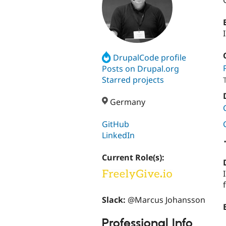
DrupalCode profile
Posts on Drupal.org
Starred projects
Germany
GitHub
LinkedIn
Current Role(s):
Slack:
@Marcus Johansson
Professional Info