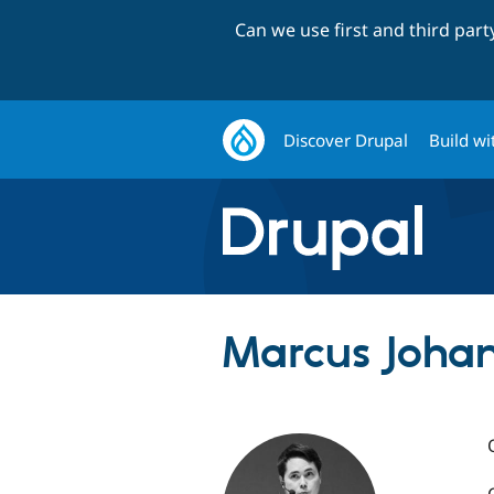
Can we use first and third par
Discover Drupal
Build wi
Marcus Johan