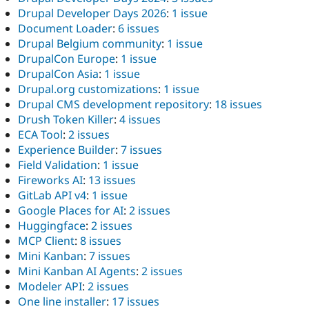
Drupal Developer Days 2026
:
1 issue
Document Loader
:
6 issues
Drupal Belgium community
:
1 issue
DrupalCon Europe
:
1 issue
DrupalCon Asia
:
1 issue
Drupal.org customizations
:
1 issue
Drupal CMS development repository
:
18 issues
Drush Token Killer
:
4 issues
ECA Tool
:
2 issues
Experience Builder
:
7 issues
Field Validation
:
1 issue
Fireworks AI
:
13 issues
GitLab API v4
:
1 issue
Google Places for AI
:
2 issues
Huggingface
:
2 issues
MCP Client
:
8 issues
Mini Kanban
:
7 issues
Mini Kanban AI Agents
:
2 issues
Modeler API
:
2 issues
One line installer
:
17 issues