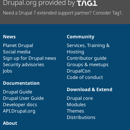
Drupal.org provided by
Need a Drupal 7 extended support partner? Consider Tag1.
News
Community
News
Our
Documentation
Drupal
Governance
items
Planet Drupal
community
code
of
Services
,
Training
&
Social media
base
community
Hosting
Sign up for Drupal news
Contributor guide
Security advisories
Groups & meetups
Jobs
DrupalCon
Code of conduct
Documentation
Download & Extend
Drupal Guide
Drupal User Guide
Drupal core
Developer docs
Modules
API.Drupal.org
Themes
Distributions
About