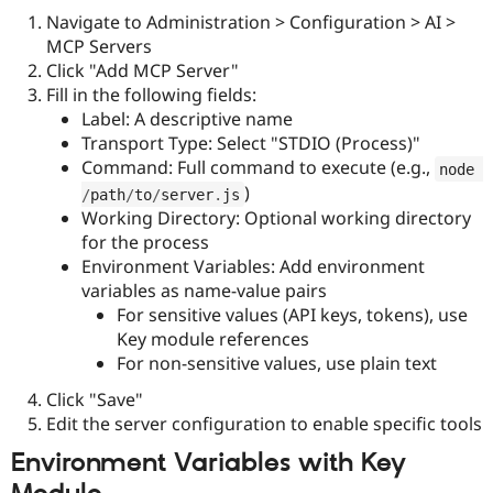
Navigate to Administration > Configuration > AI >
MCP Servers
Click "Add MCP Server"
Fill in the following fields:
Label: A descriptive name
Transport Type: Select "STDIO (Process)"
Command: Full command to execute (e.g.,
node 
)
/
path
/
to
/
server
.
js
Working Directory: Optional working directory
for the process
Environment Variables: Add environment
variables as name-value pairs
For sensitive values (API keys, tokens), use
Key module references
For non-sensitive values, use plain text
Click "Save"
Edit the server configuration to enable specific tools
Environment Variables with Key