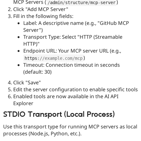
MCP Servers (
)
/
admin
/
structure
/
mcp
-
server
Click "Add MCP Server"
Fill in the following fields:
Label: A descriptive name (e.g., "GitHub MCP
Server")
Transport Type: Select "HTTP (Streamable
HTTP)"
Endpoint URL: Your MCP server URL (e.g.,
)
https
:
//example.com/mcp
Timeout: Connection timeout in seconds
(default: 30)
Click "Save"
Edit the server configuration to enable specific tools
Enabled tools are now available in the AI API
Explorer
STDIO Transport (Local Process)
Use this transport type for running MCP servers as local
processes (Node.js, Python, etc.).