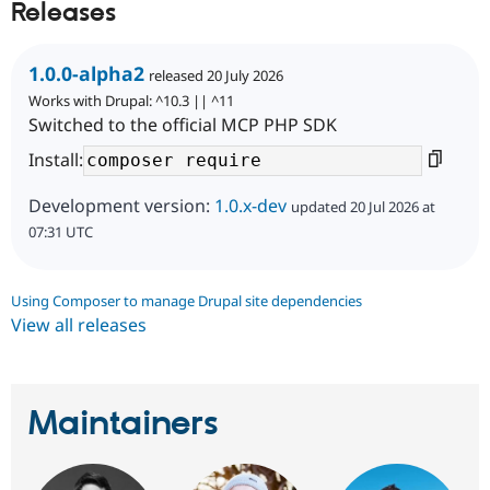
Releases
1.0.0-alpha2
released 20 July 2026
Works with Drupal: ^10.3 || ^11
Switched to the official MCP PHP SDK
Install:
Development version:
1.0.x-dev
updated 20 Jul 2026 at
07:31 UTC
Using Composer to manage Drupal site dependencies
View all releases
Maintainers