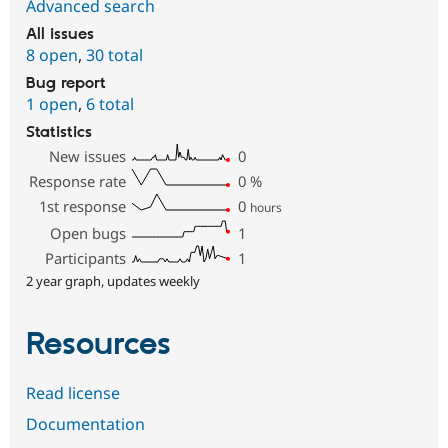
Advanced search
All issues
8 open
,
30 total
Bug report
1 open
,
6 total
Statistics
New issues
0
Response rate
0
%
1st response
0
hours
Open bugs
1
Participants
1
2 year graph, updates weekly
Resources
Read license
Documentation