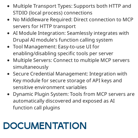
Multiple Transport Types: Supports both HTTP and
STDIO (local process) connections
No Middleware Required: Direct connection to MCP
servers for HTTP transport
AI Module Integration: Seamlessly integrates with
Drupal AI module's function calling system
Tool Management: Easy-to-use UI for
enabling/disabling specific tools per server
Multiple Servers: Connect to multiple MCP servers
simultaneously
Secure Credential Management: Integration with
Key module for secure storage of API keys and
sensitive environment variables
Dynamic Plugin System: Tools from MCP servers are
automatically discovered and exposed as AI
function call plugins
DOCUMENTATION