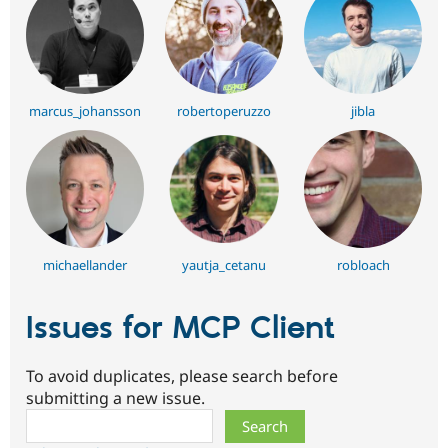
marcus_johansson
robertoperuzzo
jibla
michaellander
yautja_cetanu
robloach
Issues for MCP Client
To avoid duplicates, please search before
submitting a new issue.
Search