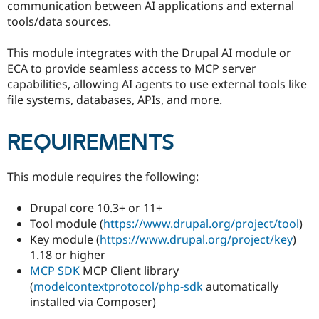
communication between AI applications and external
Drupal Stew
News & Blo
tools/data sources.
API
Become a D
Drupal for F
Sustaining
This module integrates with the Drupal AI module or
Forum
ECA to provide seamless access to MCP server
Modules
capabilities, allowing AI agents to use external tools like
Drupal for
Drupal Swa
file systems, databases, APIs, and more.
Healthcare
Slack
Themes
REQUIREMENTS
Drupal for E
Newsletters
Recipes
This module requires the following:
Drupal for R
Drupal Swa
Drupal core 10.3+ or 11+
Site Templa
Tool module (
https://www.drupal.org/project/tool
)
Key module (
https://www.drupal.org/project/key
)
Drupal for T
1.18 or higher
Tourism
Issue queue
MCP SDK
MCP Client library
(
modelcontextprotocol/php-sdk
automatically
installed via Composer)
Security Adv