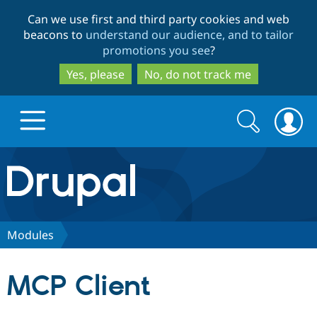
Skip
Skip
Can we use first and third party cookies and web
to
to
beacons to
understand our audience, and to tailor
main
search
promotions you see
?
content
Yes, please
No, do not track me
Search
Search
form
Drupal.org home
Discover Drupal
Modules
Build with Drupal
Drupal Core
MCP Client
Partners & Services
Drupal CMS
Download D