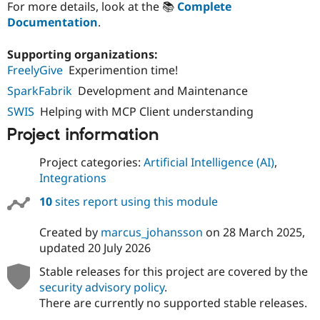
For more details, look at the 📚
Complete
Documentation
.
Supporting organizations:
FreelyGive
Experimention time!
SparkFabrik
Development and Maintenance
SWIS
Helping with MCP Client understanding
Project information
Project categories:
Artificial Intelligence (AI)
,
Integrations
10
sites report using this module
Created by
marcus_johansson
on
28 March 2025
,
updated
20 July 2026
Stable releases for this project are covered by the
security advisory policy
.
There are currently no supported stable releases.