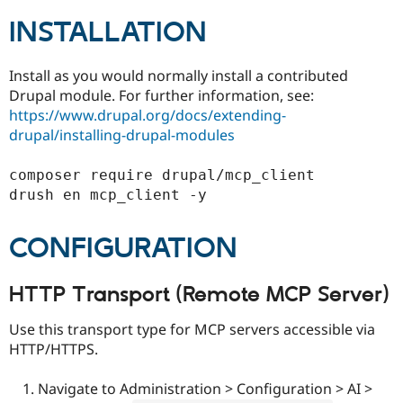
INSTALLATION
Install as you would normally install a contributed
Drupal module. For further information, see:
https://www.drupal.org/docs/extending-
drupal/installing-drupal-modules
composer require drupal/mcp_client

CONFIGURATION
HTTP Transport (Remote MCP Server)
Use this transport type for MCP servers accessible via
HTTP/HTTPS.
Navigate to Administration > Configuration > AI >