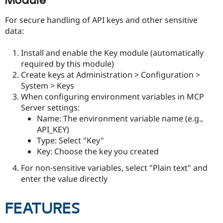
Module
For secure handling of API keys and other sensitive
data:
Install and enable the Key module (automatically
required by this module)
Create keys at Administration > Configuration >
System > Keys
When configuring environment variables in MCP
Server settings:
Name: The environment variable name (e.g.,
API_KEY)
Type: Select "Key"
Key: Choose the key you created
For non-sensitive variables, select "Plain text" and
enter the value directly
FEATURES