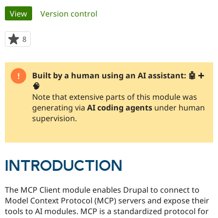
Primary
View
(active tab)
Version control
Community
Drupal AI
Documentat
Find a Drupa
tabs
Certified Pa
8
people
starred
Support Drupal
Case Studie
Getting star
About the
this
Become a D
Community
project
Built by a human using an AI assistant: 🤖 ➕
Certified Pa
🧠
Get Started
Drupal for
Local Devel
The Drupal
Note that extensive parts of this module was
Governmen
Guide
How to Cont
Association
generating via
AI coding agents
under human
Find a Hosti
supervision.
Provider
Try Drupal CMS
Drupal for 
Developer R
DrupalCon
Donate
Education
Find a Migra
Try Hosting
Partner
INTRODUCTION
Drupal CMS
Events
Become a Pa
Drupal for N
Guide
The MCP Client module enables Drupal to connect to
Find Trainin
Jobs / Caree
Become a Ri
Model Context Protocol (MCP) servers and expose their
Drupal for
Drupal User
Maker
tools to AI modules. MCP is a standardized protocol for
eCommerce