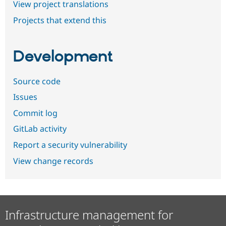
View project translations
Projects that extend this
Development
Source code
Issues
Commit log
GitLab activity
Report a security vulnerability
View change records
Infrastructure management for