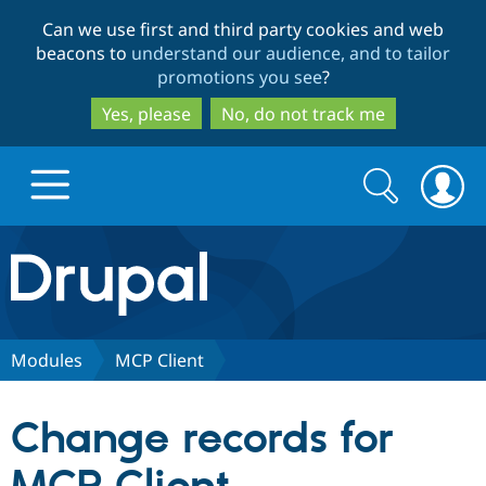
Skip
Skip
Can we use first and third party cookies and web
to
to
beacons to
understand our audience, and to tailor
main
search
promotions you see
?
content
Yes, please
No, do not track me
Search
Search
form
Drupal.org home
Discover Drupal
Modules
MCP Client
Build with Drupal
Drupal Core
Change records for
Partners & Services
Drupal CMS
Download D