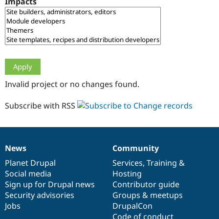
Impacts
Drupal Stew
News & Blo
API
Become a D
Drupal for F
Sustaining
Forum
Modules
Drupal for
Drupal Swa
Healthcare
Slack
Invalid project or no changes found.
Themes
Drupal for E
Subscribe with RSS
Newsletters
Recipes
Drupal for R
Drupal Swa
News
Community
Site Templa
News
Our
Documentation
Drupal
Governance
items
Planet Drupal
community
code
of
Services
,
Training
&
Drupal for T
Social media
base
community
Hosting
Tourism
Issue queue
Sign up for Drupal news
Contributor guide
Security advisories
Groups & meetups
Jobs
DrupalCon
Security Adv
Code of conduct