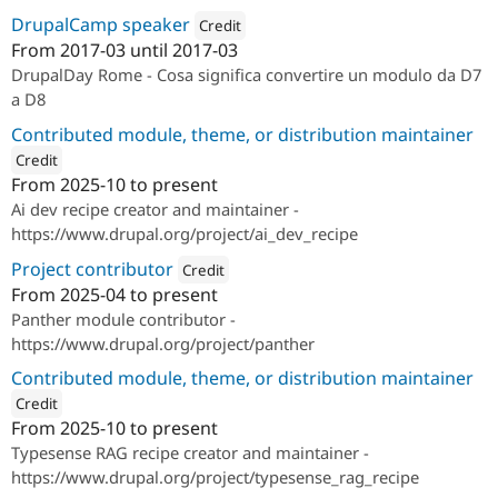
DrupalCamp speaker
Credit
From
2017-03
until
2017-03
Attribution: 
SparkFabrik
DrupalDay Rome - Cosa significa convertire un modulo da D7
a D8
Contributed module, theme, or distribution maintainer
Credit
From
2025-10
to present
ution: 
SparkFabrik
Ai dev recipe creator and maintainer -
https://www.drupal.org/project/ai_dev_recipe
Project contributor
Credit
From
2025-04
to present
Attribution: 
SparkFabrik
Panther module contributor -
https://www.drupal.org/project/panther
Contributed module, theme, or distribution maintainer
Credit
From
2025-10
to present
ution: 
SparkFabrik
Typesense RAG recipe creator and maintainer -
https://www.drupal.org/project/typesense_rag_recipe