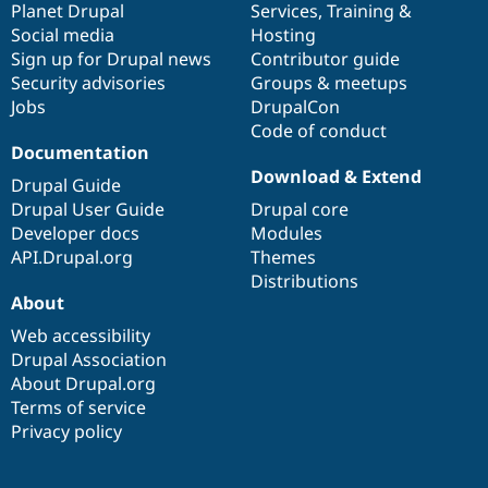
items
Planet Drupal
community
code
of
Services
,
Training
&
Social media
base
community
Hosting
Sign up for Drupal news
Contributor guide
Security advisories
Groups & meetups
Jobs
DrupalCon
Code of conduct
Documentation
Download & Extend
Drupal Guide
Drupal User Guide
Drupal core
Developer docs
Modules
API.Drupal.org
Themes
Distributions
About
Web accessibility
Drupal Association
About Drupal.org
Terms of service
Privacy policy