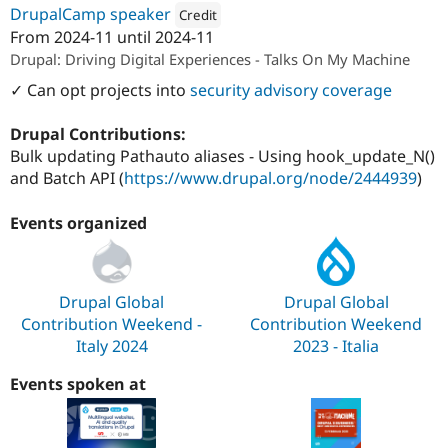
DrupalCamp speaker
Credit
From
2024-11
until
2024-11
Attribution: 
SparkFabrik
Drupal: Driving Digital Experiences - Talks On My Machine
✓ Can opt projects into
security advisory coverage
Drupal Contributions:
Bulk updating Pathauto aliases - Using hook_update_N()
and Batch API (
https://www.drupal.org/node/2444939
)
Events organized
Drupal Global
Drupal Global
Contribution Weekend -
Contribution Weekend
Italy 2024
2023 - Italia
Events spoken at