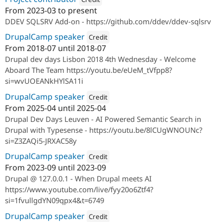
From
2023-03
to present
Attribution: 
SparkFabrik
DDEV SQLSRV Add-on - https://github.com/ddev/ddev-sqlsrv
DrupalCamp speaker
Credit
From
2018-07
until
2018-07
Attribution: 
Studio Aqua
Drupal dev days Lisbon 2018 4th Wednesday - Welcome
Aboard The Team https://youtu.be/eUeM_tVfpp8?
si=wvUOEANkHYlSA11i
DrupalCamp speaker
Credit
From
2025-04
until
2025-04
Attribution: 
SparkFabrik
Drupal Dev Days Leuven - AI Powered Semantic Search in
Drupal with Typesense - https://youtu.be/8lCUgWNOUNc?
si=Z3ZAQi5-JRXAC58y
DrupalCamp speaker
Credit
From
2023-09
until
2023-09
Attribution: 
SparkFabrik
Drupal @ 127.0.0.1 - When Drupal meets AI
https://www.youtube.com/live/fyy20o6Ztf4?
si=1fvullgdYN09qpx4&t=6749
DrupalCamp speaker
Credit