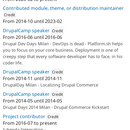
ution: 
SparkFabrik
Contributed module, theme, or distribution maintainer
Credit
From
2014-10
until
2023-02
ution: 
Studio Aqua
DrupalCamp speaker
Credit
From
2016-06
until
2016-06
Attribution: 
SparkFabrik
Drupal Dev Days Milan - DevOps is dead - Platform.sh helps
you to focus on your core business. Deployment is one of
creepy step that every software developer has to face, in his
coder life.
DrupalCamp speaker
Credit
From
2014-11
until
2014-11
Attribution: 
SparkFabrik
DrupalDay Milan - Localizing Drupal Commerce
DrupalCamp speaker
Credit
From
2014-05
until
2014-05
Attribution: 
SparkFabrik
Drupal Days 2014 Milan - Drupal Commerce Kickstart
Project contributor
Credit
From
2016-07
to present
Attribution: 
SparkFabrik
Iubenda Integration -