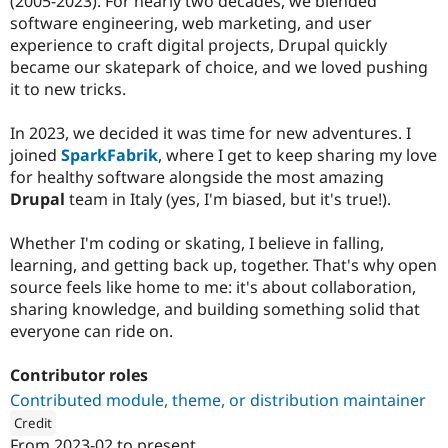
(2005-2023). For nearly two decades, we blended
software engineering, web marketing, and user
experience to craft digital projects, Drupal quickly
became our skatepark of choice, and we loved pushing
it to new tricks.
In 2023, we decided it was time for new adventures. I
joined
SparkFabrik
, where I get to keep sharing my love
for healthy software alongside the most amazing
Drupal
team in Italy (yes, I'm biased, but it's true!).
Whether I'm coding or skating, I believe in falling,
learning, and getting back up, together. That's why open
source feels like home to me: it's about collaboration,
sharing knowledge, and building something solid that
everyone can ride on.
Contributor roles
Contributed module, theme, or distribution maintainer
Credit
From
2023-02
to present