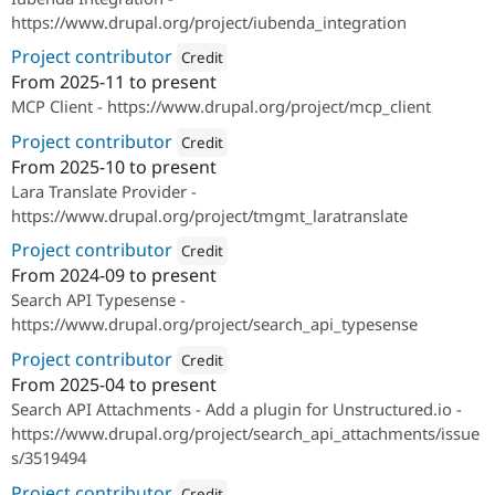
https://www.drupal.org/project/iubenda_integration
Project contributor
Credit
From
2025-11
to present
Attribution: 
SparkFabrik
MCP Client - https://www.drupal.org/project/mcp_client
Project contributor
Credit
From
2025-10
to present
Attribution: 
SparkFabrik
Lara Translate Provider -
https://www.drupal.org/project/tmgmt_laratranslate
Project contributor
Credit
From
2024-09
to present
Attribution: 
SparkFabrik
Search API Typesense -
https://www.drupal.org/project/search_api_typesense
Project contributor
Credit
From
2025-04
to present
Attribution: 
SparkFabrik
Search API Attachments - Add a plugin for Unstructured.io -
https://www.drupal.org/project/search_api_attachments/issue
s/3519494
Project contributor
Credit