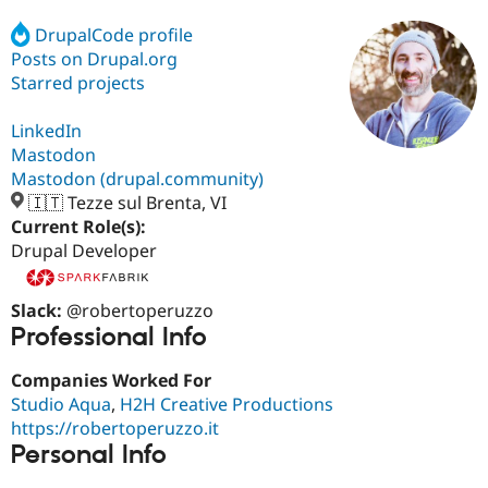
DrupalCode profile
Posts on Drupal.org
Community
Drupal AI
Documentat
Find a Drupa
Certified Pa
Starred projects
LinkedIn
Support Drupal
Case Studie
Getting star
About the
Become a D
Community
Mastodon
Certified Pa
Mastodon (drupal.community)
🇮🇹 Tezze sul Brenta, VI
Get Started
Drupal for
Local Devel
The Drupal
Governmen
Guide
How to Cont
Association
Current Role(s):
Find a Hosti
Drupal Developer
Provider
Try Drupal CMS
Drupal for 
Developer R
DrupalCon
Donate
Slack:
@robertoperuzzo
Education
Professional Info
Find a Migra
Try Hosting
Partner
Drupal CMS
Events
Become a Pa
Companies Worked For
Drupal for N
Guide
Studio Aqua
,
H2H Creative Productions
https://robertoperuzzo.it
Find Trainin
Jobs / Caree
Become a Ri
Personal Info
Drupal for
Drupal User
Maker
eCommerce