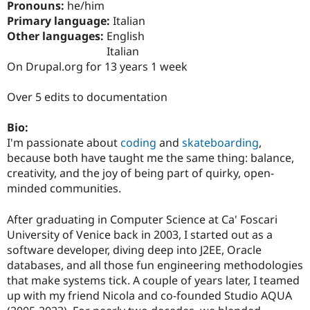
Pronouns:
he/him
Drupal Stew
News & Blo
Primary language:
Italian
API
Become a D
Other languages:
English
Drupal for F
Sustaining
Italian
Forum
On Drupal.org for 13 years 1 week
Modules
Drupal for
Drupal Swa
Over 5 edits to documentation
Healthcare
Slack
Themes
Bio:
I'm passionate about
coding
and
skateboarding
,
Drupal for E
Newsletters
because both have taught me the same thing: balance,
Recipes
creativity, and the joy of being part of quirky, open-
minded communities.
Drupal for R
Drupal Swa
Site Templa
After graduating in Computer Science at Ca' Foscari
University of Venice back in 2003, I started out as a
Drupal for T
Tourism
software developer, diving deep into J2EE, Oracle
Issue queue
databases, and all those fun engineering methodologies
that make systems tick. A couple of years later, I teamed
up with my friend Nicola and co-founded Studio AQUA
Security Adv