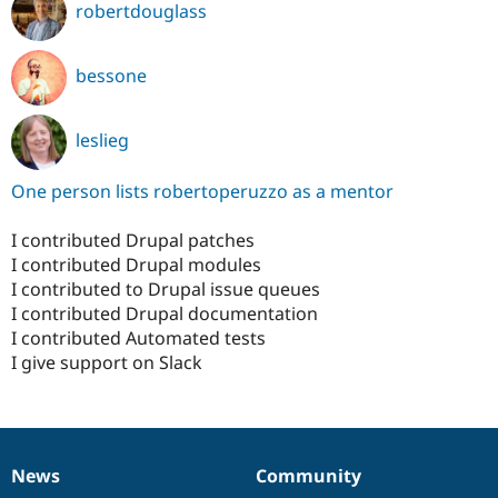
robertdouglass
bessone
leslieg
One person lists robertoperuzzo as a mentor
I contributed Drupal patches
I contributed Drupal modules
I contributed to Drupal issue queues
I contributed Drupal documentation
I contributed Automated tests
I give support on Slack
News
Community
News
Our
Documentation
Drupal
Governance