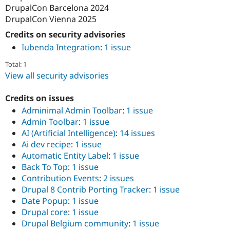
DrupalCon Barcelona 2024
DrupalCon Vienna 2025
Credits on security advisories
Iubenda Integration
:
1 issue
Total: 1
View all security advisories
Credits on issues
Adminimal Admin Toolbar
:
1 issue
Admin Toolbar
:
1 issue
AI (Artificial Intelligence)
:
14 issues
Ai dev recipe
:
1 issue
Automatic Entity Label
:
1 issue
Back To Top
:
1 issue
Contribution Events
:
2 issues
Drupal 8 Contrib Porting Tracker
:
1 issue
Date Popup
:
1 issue
Drupal core
:
1 issue
Drupal Belgium community
:
1 issue