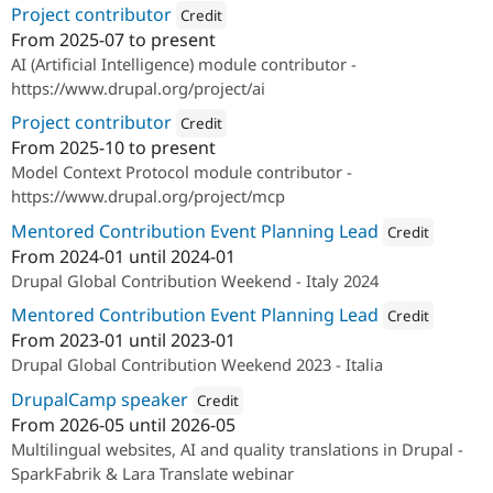
Project contributor
Credit
From
2025-07
to present
Attribution: 
SparkFabrik
AI (Artificial Intelligence) module contributor -
https://www.drupal.org/project/ai
Project contributor
Credit
From
2025-10
to present
Attribution: 
SparkFabrik
Model Context Protocol module contributor -
https://www.drupal.org/project/mcp
Mentored Contribution Event Planning Lead
Credit
From
2024-01
until
2024-01
Attribution: 
SparkFa
Drupal Global Contribution Weekend - Italy 2024
Mentored Contribution Event Planning Lead
Credit
From
2023-01
until
2023-01
Attribution: 
SparkFa
Drupal Global Contribution Weekend 2023 - Italia
DrupalCamp speaker
Credit
From
2026-05
until
2026-05
Attribution: 
SparkFabrik
Multilingual websites, AI and quality translations in Drupal -
SparkFabrik & Lara Translate webinar