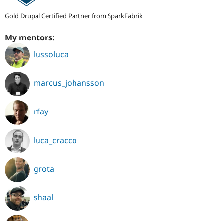
Gold Drupal Certified Partner from SparkFabrik
My mentors:
lussoluca
marcus_johansson
rfay
luca_cracco
grota
shaal