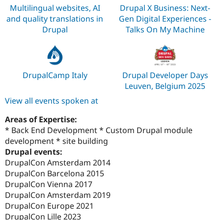
Multilingual websites, AI
Drupal X Business: Next-
and quality translations in
Gen Digital Experiences -
Drupal
Talks On My Machine
DrupalCamp Italy
Drupal Developer Days
Leuven, Belgium 2025
View all events spoken at
Areas of Expertise:
* Back End Development * Custom Drupal module
development * site building
Drupal events:
DrupalCon Amsterdam 2014
DrupalCon Barcelona 2015
DrupalCon Vienna 2017
DrupalCon Amsterdam 2019
DrupalCon Europe 2021
DrupalCon Lille 2023