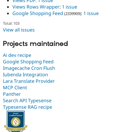
Views PDF
:
1 issue
Views Rows Wrapper
:
1 issue
Google Shopping Feed
:
1 issue
(2339909)
Total: 103
View all issues
Projects maintained
Ai dev recipe
Google Shopping Feed
Imagecache Cron Flush
Iubenda Integration
Lara Translate Provider
MCP Client
Panther
Search API Typesense
Typesense RAG recipe