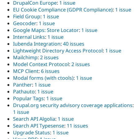
DrupalCon Europe
:
1 issue
EU Cookie Compliance (GDPR Compliance)
:
1 issue
Field Group
:
1 issue
Geocoder
:
1 issue
Google Maps: Store Locator
:
1 issue
Internal Links
:
1 issue
Iubenda Integration
:
40 issues
Lightweight Directory Access Protocol
:
1 issue
Mailchimp
:
2 issues
Model Context Protocol
:
2 issues
MCP Client
:
6 issues
Modal forms (with ctools)
:
1 issue
Panther
:
1 issue
Pathauto
:
1 issue
Popular Tags
:
1 issue
Drupal.org security advisory coverage applications
:
1 issue
Search API Algolia
:
1 issue
Search API Typesense
:
11 issues
Upgrade Status
:
1 issue