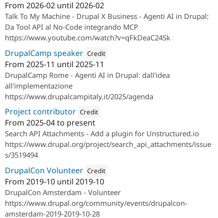
From
2026-02
until
2026-02
Attribution: 
SparkFabrik
Talk To My Machine - Drupal X Business - Agenti AI in Drupal:
Da Tool API al No-Code integrando MCP
https://www.youtube.com/watch?v=qFkDeaC24Sk
DrupalCamp speaker
Credit
From
2025-11
until
2025-11
Attribution: 
SparkFabrik
DrupalCamp Rome - Agenti AI in Drupal: dall'idea
all'implementazione
https://www.drupalcampitaly.it/2025/agenda
Project contributor
Credit
From
2025-04
to present
Attribution: 
SparkFabrik
Search API Attachments - Add a plugin for Unstructured.io
https://www.drupal.org/project/search_api_attachments/issue
s/3519494
DrupalCon Volunteer
Credit
From
2019-10
until
2019-10
Attribution: 
SparkFabrik
DrupalCon Amsterdam - Volunteer
https://www.drupal.org/community/events/drupalcon-
amsterdam-2019-2019-10-28