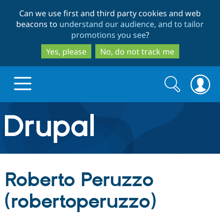
Skip
Skip
Can we use first and third party cookies and web
to
to
beacons to
understand our audience, and to tailor
main
search
promotions you see
?
content
Yes, please
No, do not track me
Search
Search
form
Drupal.org home
Discover Drupal
Roberto Peruzzo
Build with Drupal
Drupal Core
(robertoperuzzo)
Partners & Services
Drupal CMS
Download D