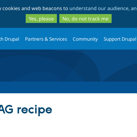
Skip
Skip
ty cookies and web beacons to
understand our audience, and
to
to
main
search
Yes, please
No, do not track me
content
th Drupal
Partners & Services
Community
Support Drupal
AG recipe