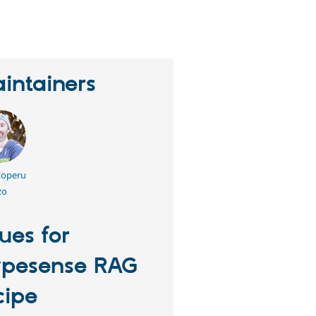
erson
tarred
his
roject
intainers
toperu
zo
sues for
pesense RAG
cipe