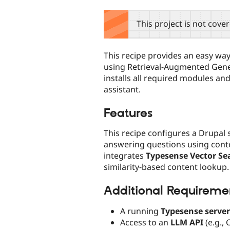
tabs
This project is not cove
This recipe provides an easy way
using Retrieval-Augmented Gene
installs all required modules and
assistant.
Features
This recipe configures a Drupal s
answering questions using contex
integrates
Typesense Vector Se
similarity-based content lookup.
Additional Requireme
A running
Typesense server
Access to an
LLM API
(e.g.,