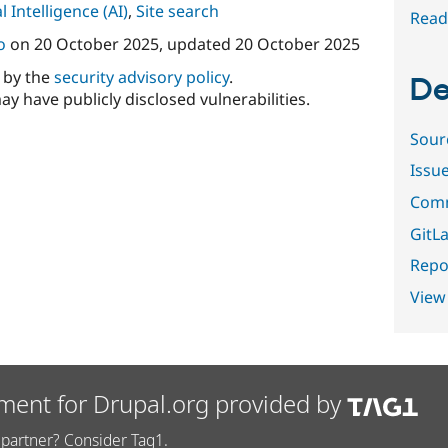
al Intelligence (AI)
,
Site search
Read
o
on
20 October 2025
, updated
20 October 2025
d by the
security advisory policy
.
De
ay have publicly disclosed vulnerabilities.
Sour
Issu
Comm
GitLa
Repor
View
ment for Drupal.org provided by
partner? Consider Tag1.