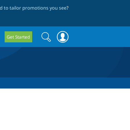
 to tailor promotions you see
?
Search
Search
Get Started
form