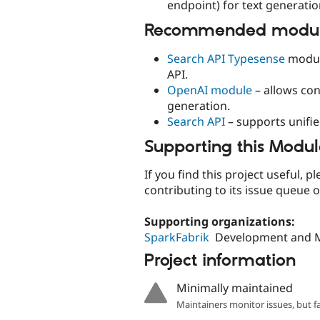
endpoint) for text generatio
Recommended module
Search API Typesense
module
API.
OpenAI module
– allows co
generation.
Search API
– supports unifi
Supporting this Modu
If you find this project useful,
contributing to its issue queue 
Supporting organizations:
SparkFabrik
Development and 
Project information
Minimally maintained
Maintainers monitor issues, but f