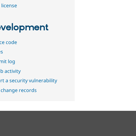
 license
velopment
ce code
es
it log
b activity
t a security vulnerability
 change records