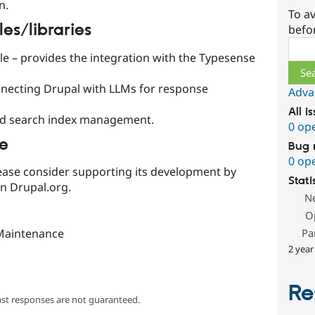
n.
To av
s/libraries
befo
Sear
 – provides the integration with the Typesense
nnecting Drupal with LLMs for response
Adva
All i
ed search index management.
0 op
le
Bug 
0 op
 please consider supporting its development by
Stati
on Drupal.org.
N
O
Maintenance
Pa
2 year
Re
ast responses are not guaranteed.