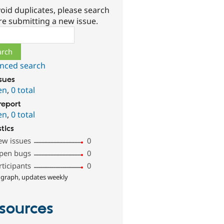
oid duplicates, please search
re submitting a new issue.
ch
nced search
ssues
en
,
0 total
report
en
,
0 total
stics
ew issues
0
pen bugs
0
rticipants
0
 graph, updates weekly
sources