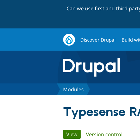
Can we use first and third par
Discover Drupal
Build wi
Modules
Typesense R
Primary
View
(active tab)
Version control