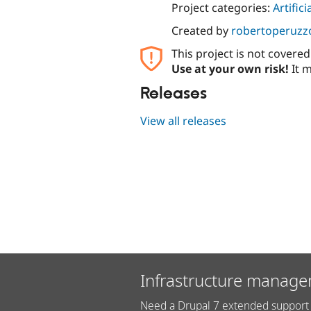
Project categories:
Artifici
Created by
robertoperuzz
This project is not covere
Use at your own risk!
It m
Releases
View all releases
Infrastructure manage
Need a Drupal 7 extended support 