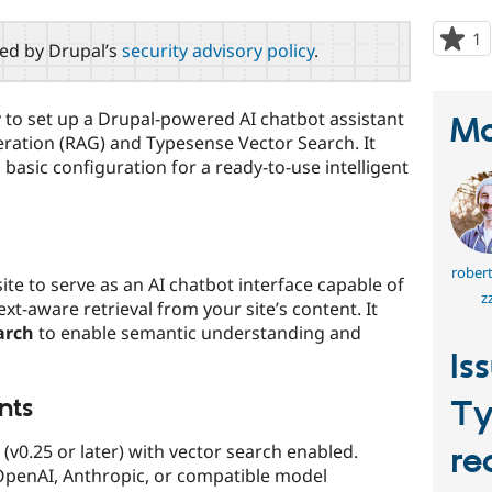
1
p
red by Drupal’s
security advisory policy
.
s
t
p
 to set up a Drupal-powered AI chatbot assistant
Ma
ration (RAG) and Typesense Vector Search. It
 basic configuration for a ready-to-use intelligent
rober
ite to serve as an AI chatbot interface capable of
z
t-aware retrieval from your site’s content. It
arch
to enable semantic understanding and
Is
nts
Ty
(v0.25 or later) with vector search enabled.
re
 OpenAI, Anthropic, or compatible model