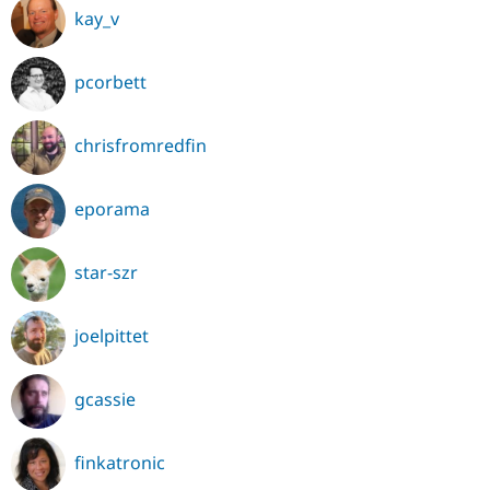
kay_v
pcorbett
chrisfromredfin
eporama
star-szr
joelpittet
gcassie
finkatronic