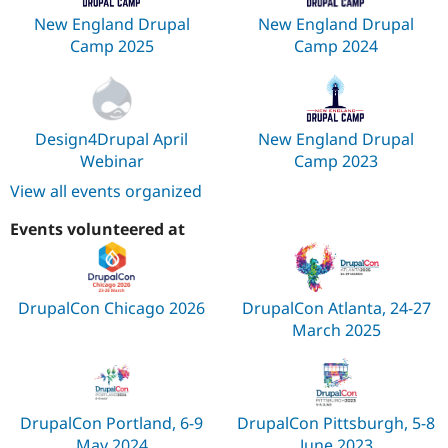
New England Drupal
New England Drupal
Camp 2025
Camp 2024
Design4Drupal April
New England Drupal
Webinar
Camp 2023
View all events organized
Events volunteered at
DrupalCon Chicago 2026
DrupalCon Atlanta, 24-27
March 2025
DrupalCon Portland, 6-9
DrupalCon Pittsburgh, 5-8
May 2024
June 2023