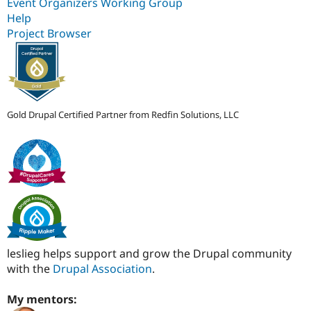
Event Organizers Working Group
Help
Project Browser
Gold Drupal Certified Partner from Redfin Solutions, LLC
leslieg helps support and grow the Drupal community
with the
Drupal Association
.
My mentors: