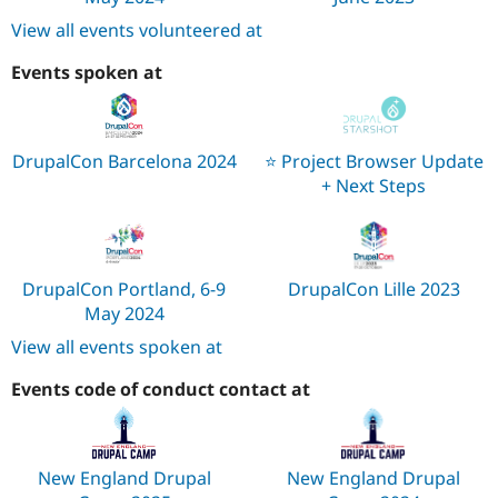
View all events volunteered at
Events spoken at
DrupalCon Barcelona 2024
⭐️ Project Browser Update
+ Next Steps
DrupalCon Portland, 6-9
DrupalCon Lille 2023
May 2024
View all events spoken at
Events code of conduct contact at
New England Drupal
New England Drupal