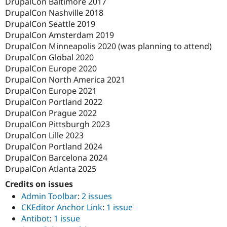
DrupalCon Baltimore 2017
DrupalCon Nashville 2018
DrupalCon Seattle 2019
DrupalCon Amsterdam 2019
DrupalCon Minneapolis 2020 (was planning to attend)
DrupalCon Global 2020
DrupalCon Europe 2020
DrupalCon North America 2021
DrupalCon Europe 2021
DrupalCon Portland 2022
DrupalCon Prague 2022
DrupalCon Pittsburgh 2023
DrupalCon Lille 2023
DrupalCon Portland 2024
DrupalCon Barcelona 2024
DrupalCon Atlanta 2025
Credits on issues
Admin Toolbar
:
2 issues
CKEditor Anchor Link
:
1 issue
Antibot
:
1 issue