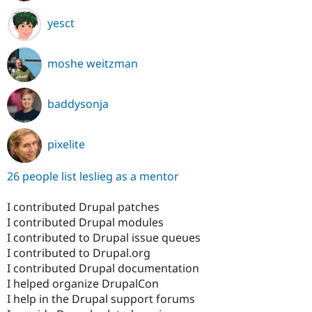
yesct
moshe weitzman
baddysonja
pixelite
26 people list leslieg as a mentor
I contributed Drupal patches
I contributed Drupal modules
I contributed to Drupal issue queues
I contributed to Drupal.org
I contributed Drupal documentation
I helped organize DrupalCon
I help in the Drupal support forums