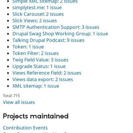
Simple XML sitemap
:
2 issues
simplytest.me
:
1 issue
Slick Carousel
:
2 issues
Slick Views
:
2 issues
SMTP Authentication Support
:
3 issues
Drupal Swag Shop Working Group
:
1 issue
Talking Drupal Podcast
:
9 issues
Token
:
1 issue
Token Filter
:
2 issues
Twig Field Value
:
3 issues
Upgrade Status
:
1 issue
Views Reference Field
:
2 issues
Views data export
:
2 issues
XML sitemap
:
1 issue
Total: 715
View all issues
Projects maintained
Contribution Events