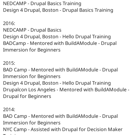
NEDCAMP - Drupal Basics Training
Design 4 Drupal, Boston - Drupal Basics Training
2016:
NEDCAMP - Drupal Basics
Design 4 Drupal, Boston - Hello Drupal Training
BADCamp - Mentored with BuildAModule - Drupal
Immersion for Beginners
2015:
BAD Camp - Mentored with BuildAModule - Drupal
Immersion for Beginners
Design 4 Drupal, Boston - Hello Drupal Training
Drupalcon Los Angeles - Mentored with BuildAModule -
Drupal for Beginners
2014:
BAD Camp - Mentored with BuildAModule - Drupal
Immersion for Beginners
NYC Camp - Assisted with Drupal for Decision Maker