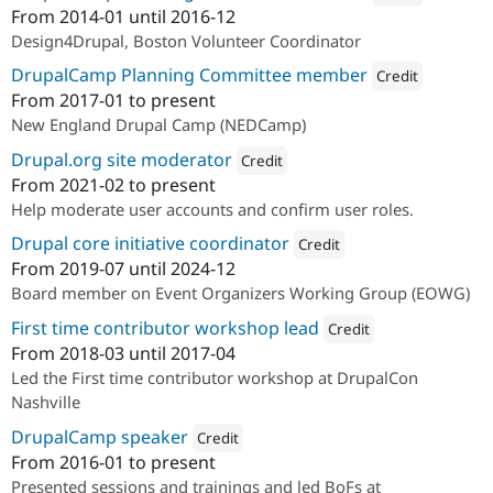
From
2014-01
until
2016-12
Attribution: 
Web Solut
Design4Drupal, Boston Volunteer Coordinator
DrupalCamp Planning Committee member
Credit
From
2017-01
to present
Attribution: 
Redfin So
New England Drupal Camp (NEDCamp)
Drupal.org site moderator
Credit
From
2021-02
to present
Attribution: 
Redfin Solutions, LLC
Help moderate user accounts and confirm user roles.
Drupal core initiative coordinator
Credit
From
2019-07
until
2024-12
Attribution: 
Redfin Solutions, L
Board member on Event Organizers Working Group (EOWG)
First time contributor workshop lead
Credit
From
2018-03
until
2017-04
Attribution: 
Redfin Solution
Led the First time contributor workshop at DrupalCon
Nashville
DrupalCamp speaker
Credit
From
2016-01
to present
Attribution: 
Redfin Solutions, LLC
Presented sessions and trainings and led BoFs at