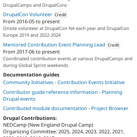
DrupalCamps and DrupalCons
DrupalCon Volunteer
Credit
From
2016-05
to present
Attribution: 
Redfin Solutions, LLC
Onsite volunteer at DrupalCon NA each year and DrupalCon
Europe 2019 and 2022-2024
Mentored Contribution Event Planning Lead
Credit
From
2017-06
to present
Attribution: 
Redfin S
Coordinated contribution events at various DrupalCamps and
during Global Sprint weekends
Documentation guides
Community Initiatives
-
Contribution Events Initiative
Contributor guide reference information
-
Planning
Drupal events
Contributed module documentation
-
Project Browser
Drupal Contributions:
NEDCamp (New England Drupal Camp)
Organizing Committee: 2025, 2024, 2023. 2022, 2021,