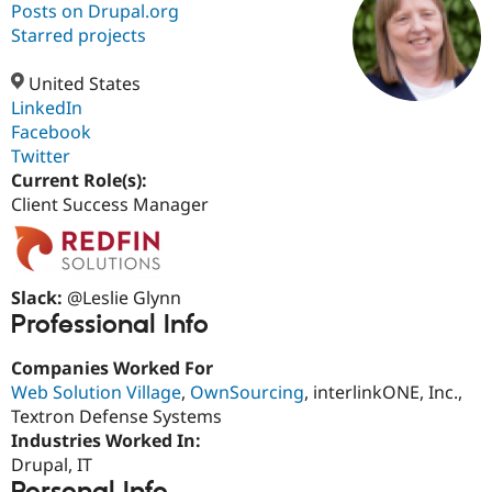
Posts on Drupal.org
Starred projects
Community
Drupal AI
Documentat
Find a Drupa
Certified Pa
United States
LinkedIn
Facebook
Support Drupal
Case Studie
Getting star
About the
Become a D
Community
Twitter
Certified Pa
Current Role(s):
Client Success Manager
Get Started
Drupal for
Local Devel
The Drupal
Governmen
Guide
How to Cont
Association
Find a Hosti
Provider
Try Drupal CMS
Slack:
@Leslie Glynn
Drupal for 
Developer R
DrupalCon
Donate
Education
Professional Info
Find a Migra
Try Hosting
Partner
Companies Worked For
Drupal CMS
Events
Become a Pa
Web Solution Village
,
OwnSourcing
, interlinkONE, Inc.,
Drupal for N
Guide
Textron Defense Systems
Find Trainin
Industries Worked In:
Jobs / Caree
Become a Ri
Drupal, IT
Drupal for
Drupal User
Maker
eCommerce
Personal Info