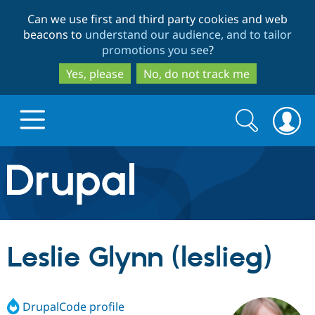
Skip
Skip
Can we use first and third party cookies and web
to
to
beacons to
understand our audience, and to tailor
main
search
promotions you see
?
content
Yes, please
No, do not track me
Search
Search
form
Drupal.org home
Discover Drupal
Leslie Glynn (leslieg)
Build with Drupal
Drupal Core
DrupalCode profile
Partners & Services
Drupal CMS
Download D