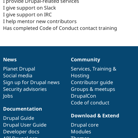
I provide Drupal-related services
I give support on Slack
I give support on IRC
I help mentor new contributors
Has completed Code of Conduct contact training
News
Community
News
Our
Documentation
Drupal
Governance
items
Planet Drupal
community
code
of
Services
,
Training
&
Social media
base
community
Hosting
Sign up for Drupal news
Contributor guide
Security advisories
Groups & meetups
Jobs
DrupalCon
Code of conduct
Documentation
Download & Extend
Drupal Guide
Drupal User Guide
Drupal core
Developer docs
Modules