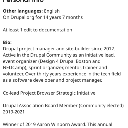
Drupal Stew
News & Blo
Other languages:
English
API
Become a D
Drupal for F
Sustaining
On Drupal.org for 14 years 7 months
Forum
At least 1 edit to documentation
Modules
Drupal for
Drupal Swa
Healthcare
Bio:
Slack
Drupal project manager and site-builder since 2012.
Themes
Active in the Drupal Community as an initiative lead,
Drupal for E
event organizer (Design 4 Drupal Boston and
Newsletters
NEDCamp), sprint organizer, mentor, trainer and
Recipes
volunteer. Over thirty years experience in the tech field
Drupal for R
as a software developer and project manager.
Drupal Swa
Site Templa
Co-lead Project Browser Strategic Initiative
Drupal for T
Tourism
Drupal Association Board Member (Community elected)
Issue queue
2019-2021
Winner of 2019 Aaron Winborn Award. This annual
Security Adv