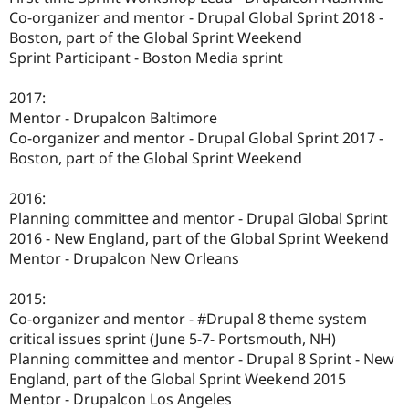
Co-organizer and mentor - Drupal Global Sprint 2018 -
Boston, part of the Global Sprint Weekend
Sprint Participant - Boston Media sprint
2017:
Mentor - Drupalcon Baltimore
Co-organizer and mentor - Drupal Global Sprint 2017 -
Boston, part of the Global Sprint Weekend
2016:
Planning committee and mentor - Drupal Global Sprint
2016 - New England, part of the Global Sprint Weekend
Mentor - Drupalcon New Orleans
2015:
Co-organizer and mentor - #Drupal 8 theme system
critical issues sprint (June 5-7- Portsmouth, NH)
Planning committee and mentor - Drupal 8 Sprint - New
England, part of the Global Sprint Weekend 2015
Mentor - Drupalcon Los Angeles