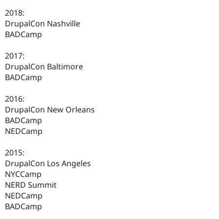
2018:
DrupalCon Nashville
BADCamp
2017:
DrupalCon Baltimore
BADCamp
2016:
DrupalCon New Orleans
BADCamp
NEDCamp
2015:
DrupalCon Los Angeles
NYCCamp
NERD Summit
NEDCamp
BADCamp