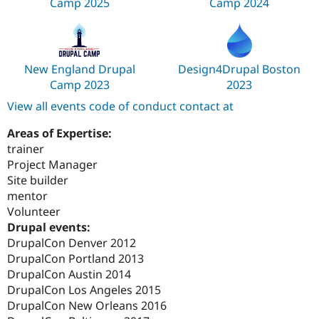
Camp 2025
Camp 2024
New England Drupal
Design4Drupal Boston
Camp 2023
2023
View all events code of conduct contact at
Areas of Expertise:
trainer
Project Manager
Site builder
mentor
Volunteer
Drupal events:
DrupalCon Denver 2012
DrupalCon Portland 2013
DrupalCon Austin 2014
DrupalCon Los Angeles 2015
DrupalCon New Orleans 2016