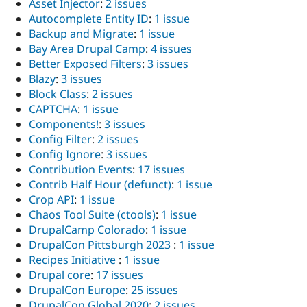
Asset Injector
:
2 issues
Autocomplete Entity ID
:
1 issue
Backup and Migrate
:
1 issue
Bay Area Drupal Camp
:
4 issues
Better Exposed Filters
:
3 issues
Blazy
:
3 issues
Block Class
:
2 issues
CAPTCHA
:
1 issue
Components!
:
3 issues
Config Filter
:
2 issues
Config Ignore
:
3 issues
Contribution Events
:
17 issues
Contrib Half Hour (defunct)
:
1 issue
Crop API
:
1 issue
Chaos Tool Suite (ctools)
:
1 issue
DrupalCamp Colorado
:
1 issue
DrupalCon Pittsburgh 2023
:
1 issue
Recipes Initiative
:
1 issue
Drupal core
:
17 issues
DrupalCon Europe
:
25 issues
DrupalCon Global 2020
:
2 issues