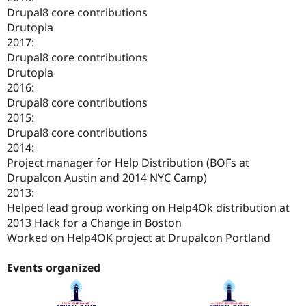
Drupal8 core contributions
Drutopia
2017:
Drupal8 core contributions
Drutopia
2016:
Drupal8 core contributions
2015:
Drupal8 core contributions
2014:
Project manager for Help Distribution (BOFs at
Drupalcon Austin and 2014 NYC Camp)
2013:
Helped lead group working on Help4Ok distribution at
2013 Hack for a Change in Boston
Worked on Help4OK project at Drupalcon Portland
Events organized