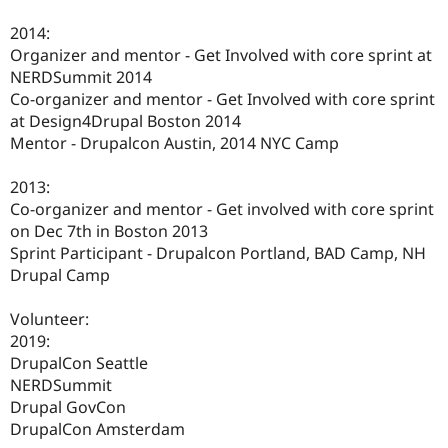
2014:
Organizer and mentor - Get Involved with core sprint at
NERDSummit 2014
Co-organizer and mentor - Get Involved with core sprint
at Design4Drupal Boston 2014
Mentor - Drupalcon Austin, 2014 NYC Camp
2013:
Co-organizer and mentor - Get involved with core sprint
on Dec 7th in Boston 2013
Sprint Participant - Drupalcon Portland, BAD Camp, NH
Drupal Camp
Volunteer:
2019:
DrupalCon Seattle
NERDSummit
Drupal GovCon
DrupalCon Amsterdam