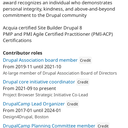
award recognizes an individual who demonstrates
personal integrity, kindness, and above-and-beyond
commitment to the Drupal community
Acquia certified Site Builder Drupal 8
PMP and PMI Agile Certified Practitioner (PMI-ACP)
Certifications
Contributor roles
Drupal Association board member
Credit
From
2019-11
until
2021-10
Attribution: 
Redfin Solutions, 
At-large member of Drupal Association Board of Directors
Drupal core initiative coordinator
Credit
From
2021-09
to present
Attribution: 
Redfin Solutions, L
Project Browser Strategic Initiative Co-Lead
DrupalCamp Lead Organizer
Credit
From
2017-01
until
2024-01
Attribution: 
Redfin Solutions, LLC
Design4Drupal, Boston
DrupalCamp Planning Committee member
Credit