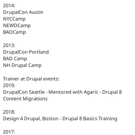
2014:
DrupalCon Austin
NYCCamp
NEWDCamp
BADCamp
2013:
DrupalCon Portland
BAD Camp
NH Drupal Camp
Trainer at Drupal events:
2019:
DrupalCon Seattle - Mentored with Agaric - Drupal 8
Content Migrations
2018:
Design 4 Drupal, Boston - Drupal 8 Basics Training
2017: