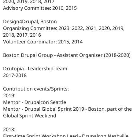
2020, 2019, 2018, 2017
Advisory Committee: 2016, 2015
Design4Drupal, Boston
Organizing Committee: 2023. 2022, 2021, 2020, 2019,
2018, 2017, 2016
Volunteer Coordinator: 2015, 2014
Boston Drupal Group - Assistant Organizer (2018-2020)
Drutopia - Leadership Team
2017-2018
Contribution events/Sprints:
2019:
Mentor - Drupalcon Seattle
Mentor - Drupal Global Sprint 2019 - Boston, part of the
Global Sprint Weekend
2018:
First-time Sprint Workshop Lead - Drupalcon Nashville