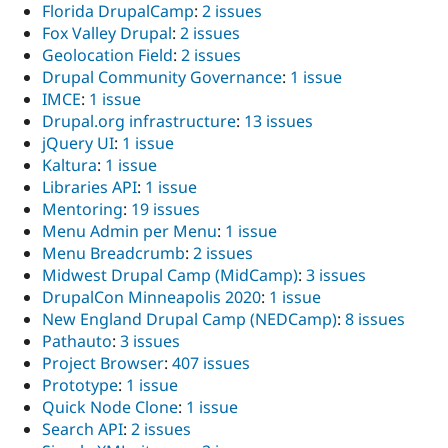
Florida DrupalCamp
:
2 issues
Fox Valley Drupal
:
2 issues
Geolocation Field
:
2 issues
Drupal Community Governance
:
1 issue
IMCE
:
1 issue
Drupal.org infrastructure
:
13 issues
jQuery UI
:
1 issue
Kaltura
:
1 issue
Libraries API
:
1 issue
Mentoring
:
19 issues
Menu Admin per Menu
:
1 issue
Menu Breadcrumb
:
2 issues
Midwest Drupal Camp (MidCamp)
:
3 issues
DrupalCon Minneapolis 2020
:
1 issue
New England Drupal Camp (NEDCamp)
:
8 issues
Pathauto
:
3 issues
Project Browser
:
407 issues
Prototype
:
1 issue
Quick Node Clone
:
1 issue
Search API
:
2 issues