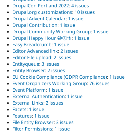
DrupalCon Portland 2022
:
4 issues
Drupal.org customizations
:
10 issues
Drupal Advent Calendar
:
1 issue
Drupal Contribution
:
1 issue
Drupal Community Working Group
:
1 issue
Drüpal Happy Hour 😀🕔🍻
:
1 issue
Easy Breadcrumb
:
1 issue
Editor Advanced link
:
2 issues
Editor File upload
:
2 issues
Entityqueue
:
3 issues
Entity Browser
:
2 issues
EU Cookie Compliance (GDPR Compliance)
:
1 issue
Event Organizers Working Group
:
76 issues
Event Platform
:
1 issue
External Authentication
:
1 issue
External Links
:
2 issues
Facets
:
1 issue
Features
:
1 issue
File Entity Browser
:
3 issues
Filter Permissions
:
1 issue