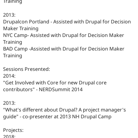
Training
2013:
Drupalcon Portland - Assisted with Drupal for Decision
Maker Training
NYC Camp- Assisted with Drupal for Decision Maker
Training
BAD Camp -Assisted with Drupal for Decision Maker
Training
Sessions Presented:
2014:
"Get Involved with Core for new Drupal core
contributors" - NERDSummit 2014
2013:
"What's different about Drupal? A project manager's
guide" - co-presenter at 2013 NH Drupal Camp
Projects:
2018: