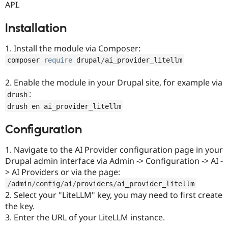
API.
Drupal Stew
News & Blo
API
Become a D
Installation
Drupal for F
Sustaining
Forum
1. Install the module via Composer:
Modules
composer 
require
 drupal
/
ai_provider_litellm
Drupal for
Drupal Swa
Healthcare
Slack
2. Enable the module in your Drupal site, for example via
Themes
:
drush
Drupal for E
drush en ai_provider_litellm
Newsletters
Recipes
Configuration
Drupal for R
Drupal Swa
1. Navigate to the AI Provider configuration page in your
Site Templa
Drupal admin interface via Admin -> Configuration -> AI -
> AI Providers or via the page:
Drupal for T
Tourism
/
admin
/
config
/
ai
/
providers
/
ai_provider_litellm
Issue queue
2. Select your "LiteLLM" key, you may need to first create
the key.
3. Enter the URL of your LiteLLM instance.
Security Adv