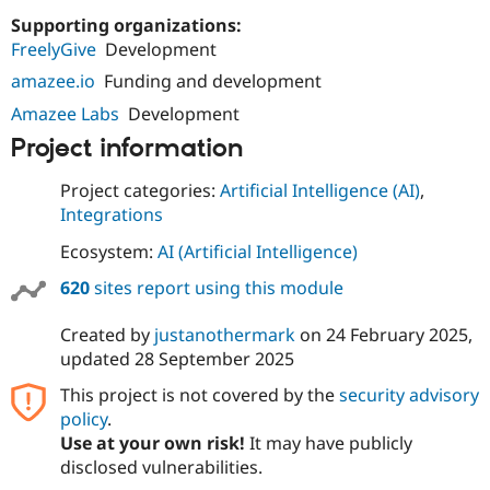
Supporting organizations:
FreelyGive
Development
amazee.io
Funding and development
Amazee Labs
Development
Project information
Project categories:
Artificial Intelligence (AI)
,
Integrations
Ecosystem:
AI (Artificial Intelligence)
620
sites report using this module
Created by
justanothermark
on
24 February 2025
,
updated
28 September 2025
This project is not covered by the
security advisory
policy
.
Use at your own risk!
It may have publicly
disclosed vulnerabilities.