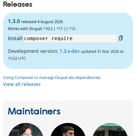
Releases
1.3.0
released 4 August 2026
Works with Drupal: ^10.2 | ^11 || ^12
Install:
Development version:
1.3.x-dev
updated 31 Mar 2026 at
15:52 UTC
Using Composer to manage Drupal site dependencies
View all releases
Maintainers