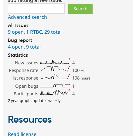
Search
Advanced search
All issues
9 open
,
1
RTBC
,
29 total
Bug report
4 open
,
9 total
Statistics
New issues
4
Response rate
100
%
1st response
198
hours
Open bugs
1
Participants
4
2 year graph, updates weekly
Resources
Read license