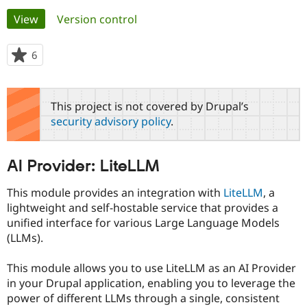
Primary
View
(active tab)
Version control
Community
Drupal AI
Documentat
Find a Drupa
tabs
Certified Pa
6
people
starred
Support Drupal
Case Studie
Getting star
About the
this
Become a D
Community
project
This project is not covered by Drupal’s
Certified Pa
security advisory policy
.
Get Started
Drupal for
Local Devel
The Drupal
Governmen
Guide
How to Cont
Association
Find a Hosti
AI Provider: LiteLLM
Provider
Try Drupal CMS
Drupal for 
Developer R
DrupalCon
Donate
This module provides an integration with
LiteLLM
, a
Education
lightweight and self-hostable service that provides a
Find a Migra
Try Hosting
unified interface for various Large Language Models
Partner
Drupal CMS
Events
Become a Pa
(LLMs).
Drupal for N
Guide
This module allows you to use LiteLLM as an AI Provider
Find Trainin
Jobs / Caree
Become a Ri
in your Drupal application, enabling you to leverage the
Drupal for
Drupal User
Maker
power of different LLMs through a single, consistent
eCommerce