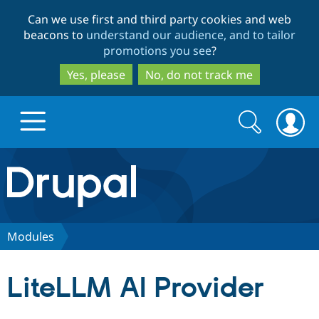
Skip
Skip
Can we use first and third party cookies and web
to
to
beacons to
understand our audience, and to tailor
main
search
promotions you see
?
content
Yes, please
No, do not track me
Search
Search
form
Drupal.org home
Discover Drupal
Modules
Build with Drupal
Drupal Core
LiteLLM AI Provider
Partners & Services
Drupal CMS
Download D