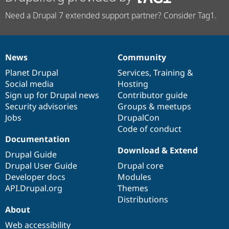
Need a Drupal 7 extended support partner? Consider Tag1.
News
Community
News
Our
Documentation
Drupal
Governance
items
Planet Drupal
community
code
of
Services
,
Training
&
Social media
base
community
Hosting
Sign up for Drupal news
Contributor guide
Security advisories
Groups & meetups
Jobs
DrupalCon
Code of conduct
Documentation
Download & Extend
Drupal Guide
Drupal User Guide
Drupal core
Developer docs
Modules
API.Drupal.org
Themes
Distributions
About
Web accessibility