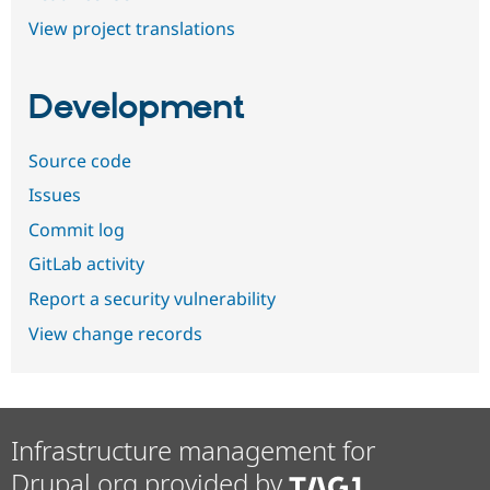
View project translations
Development
Source code
Issues
Commit log
GitLab activity
Report a security vulnerability
View change records
Infrastructure management for
Drupal.org provided by