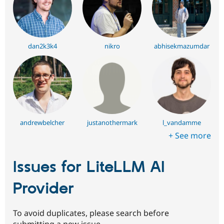
dan2k3k4
nikro
abhisekmazumdar
andrewbelcher
justanothermark
l_vandamme
+ See more
Issues for LiteLLM AI
Provider
To avoid duplicates, please search before
submitting a new issue.