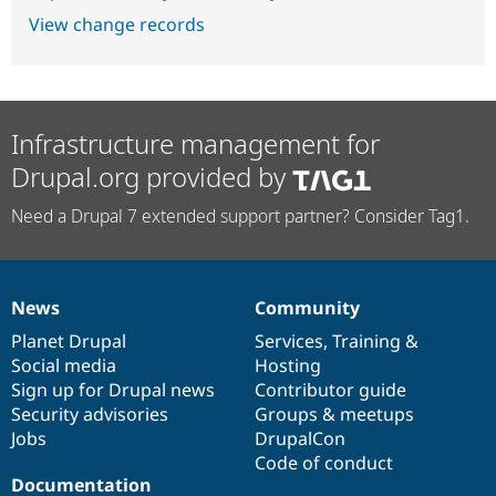
View change records
Infrastructure management for
Drupal.org provided by
Need a Drupal 7 extended support partner? Consider Tag1.
News
Community
News
Our
Documentation
Drupal
Governance
items
Planet Drupal
community
code
of
Services
,
Training
&
Social media
base
community
Hosting
Sign up for Drupal news
Contributor guide
Security advisories
Groups & meetups
Jobs
DrupalCon
Code of conduct
Documentation