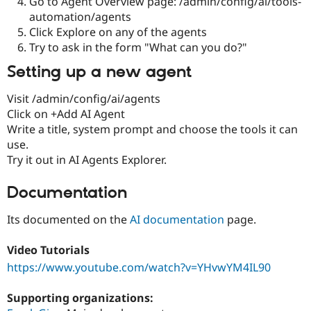
Go to Agent Overview page: /admin/config/ai/tools-
automation/agents
Click Explore on any of the agents
Try to ask in the form "What can you do?"
Setting up a new agent
Visit /admin/config/ai/agents
Click on +Add AI Agent
Write a title, system prompt and choose the tools it can
use.
Try it out in AI Agents Explorer.
Documentation
Its documented on the
AI documentation
page.
Video Tutorials
https://www.youtube.com/watch?v=YHvwYM4IL90
Supporting organizations: