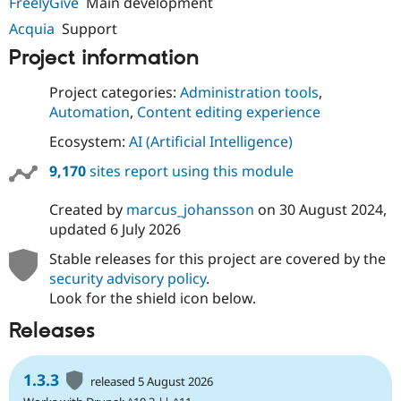
FreelyGive
Main development
Acquia
Support
Project information
Project categories:
Administration tools
,
Automation
,
Content editing experience
Ecosystem:
AI (Artificial Intelligence)
9,170
sites report using this module
Created by
marcus_johansson
on
30 August 2024
,
updated
6 July 2026
Stable releases for this project are covered by the
security advisory policy
.
Look for the shield icon below.
Releases
1.3.3
released 5 August 2026