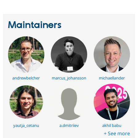
Maintainers
andrewbelcher
marcus_johansson
michaellander
yautja_cetanu
a.dmitriiev
akhil babu
+ See more