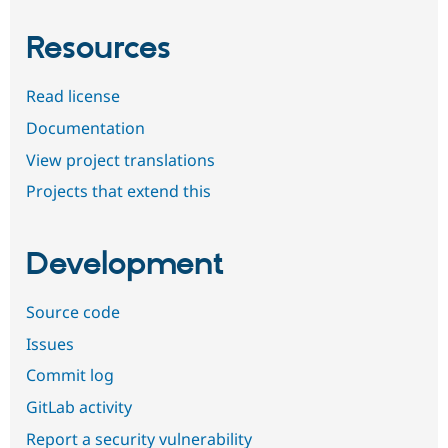
Resources
Read license
Documentation
View project translations
Projects that extend this
Development
Source code
Issues
Commit log
GitLab activity
Report a security vulnerability