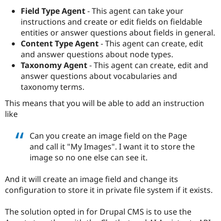
Drupal Stew
Field Type Agent
- This agent can take your
News & Blo
API
Become a D
instructions and create or edit fields on fieldable
Drupal for F
Sustaining
entities or answer questions about fields in general.
Content Type Agent
- This agent can create, edit
Forum
Modules
and answer questions about node types.
Drupal for
Drupal Swa
Taxonomy Agent
- This agent can create, edit and
Healthcare
answer questions about vocabularies and
Slack
Themes
taxonomy terms.
This means that you will be able to add an instruction
Drupal for E
Newsletters
like
Recipes
Can you create an image field on the Page
Drupal for R
Drupal Swa
and call it "My Images". I want it to store the
Site Templa
image so no one else can see it.
Drupal for T
Tourism
And it will create an image field and change its
Issue queue
configuration to store it in private file system if it exists.
The solution opted in for Drupal CMS is to use the
Security Adv