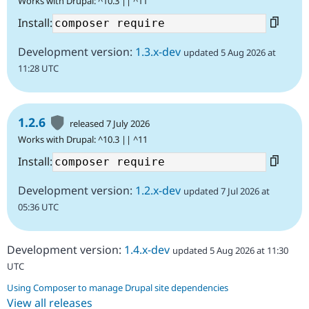
Works with Drupal: ^10.3 || ^11
Install:
Development version:
1.3.x-dev
updated 5 Aug 2026 at
11:28 UTC
1.2.6
released 7 July 2026
Works with Drupal: ^10.3 || ^11
Install:
Development version:
1.2.x-dev
updated 7 Jul 2026 at
05:36 UTC
Development version:
1.4.x-dev
updated 5 Aug 2026 at 11:30
UTC
Using Composer to manage Drupal site dependencies
View all releases