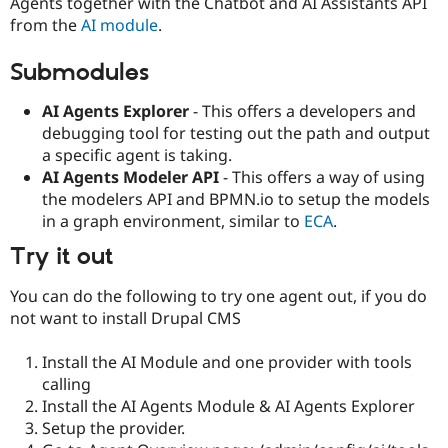
Agents together with the Chatbot and AI Assistants API
from the
AI module
.
Submodules
AI Agents Explorer
- This offers a developers and
debugging tool for testing out the path and output
a specific agent is taking.
AI Agents Modeler API
- This offers a way of using
the modelers API and BPMN.io to setup the models
in a graph environment, similar to
ECA
.
Try it out
You can do the following to try one agent out, if you do
not want to install Drupal CMS
Install the AI Module and one provider with tools
calling
Install the AI Agents Module & AI Agents Explorer
Setup the provider.