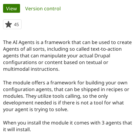
Primary
View
(active tab)
Version control
Community
Drupal AI
Documentat
Find a Drupa
tabs
Certified Pa
45
people
starred
Support Drupal
Case Studie
Getting star
About the
this
The AI Agents is a framework that can be used to create
Become a D
Community
project
Certified Pa
Agents of all sorts, including so called text-to-action
agents that can manipulate your actual Drupal
Get Started
Drupal for
Local Devel
The Drupal
configurations or content based on textual or
Governmen
Guide
How to Cont
Association
Find a Hosti
multimodal instructions.
Provider
Try Drupal CMS
The module offers a framework for building your own
Drupal for 
Developer R
DrupalCon
Donate
Education
configuration agents, that can be shipped in recipes or
Find a Migra
modules. They utilize tools calling, so the only
Try Hosting
Partner
development needed is if there is not a tool for what
Drupal CMS
Events
Become a Pa
Drupal for N
Guide
your agent is trying to solve.
Find Trainin
When you install the module it comes with 3 agents that
Jobs / Caree
Become a Ri
Drupal for
Drupal User
Maker
it will install.
eCommerce