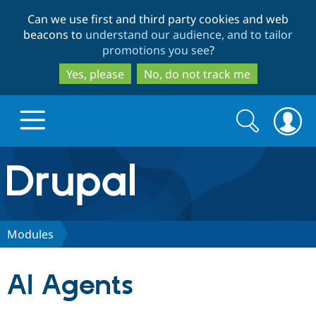
Skip
Skip
Can we use first and third party cookies and web
to
to
beacons to
understand our audience, and to tailor
main
search
promotions you see
?
content
Yes, please
No, do not track me
Search
Search
form
Drupal.org home
Discover Drupal
Modules
Build with Drupal
Drupal Core
AI Agents
Partners & Services
Drupal CMS
Download D