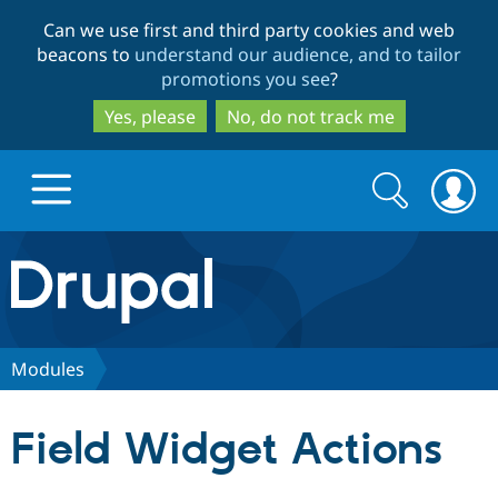
Skip
Skip
Can we use first and third party cookies and web
to
to
beacons to
understand our audience, and to tailor
main
search
promotions you see
?
content
Yes, please
No, do not track me
Search
Search
form
Drupal.org home
Discover Drupal
Modules
Build with Drupal
Drupal Core
Field Widget Actions
Partners & Services
Drupal CMS
Download D