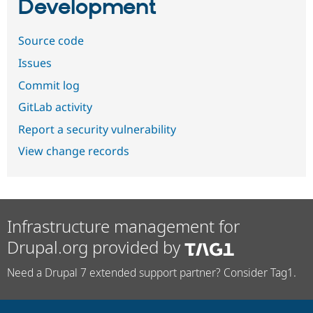
Development
Source code
Issues
Commit log
GitLab activity
Report a security vulnerability
View change records
Infrastructure management for
Drupal.org provided by
Need a Drupal 7 extended support partner? Consider Tag1.