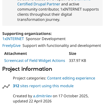
Certified Drupal Partner
and active
community contributor, 1xINTERNET supports
clients throughout their digital
transformation journey.
Supporting organizations:
1xINTERNET
Sponsor Development
FreelyGive
Support with functionality and development
Attachment
Size
Screencast of Field Widget Actions
337.97 KB
Project information
Project categories:
Content editing experience
312
sites report using this module
Created by
a.dmitriiev
on
17 October 2025
,
updated
22 April 2026