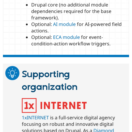
Drupal core (no additional module
dependencies required for the base
framework).
Optional:
AI module
for AI-powered field
actions.
Optional:
ECA module
for event-
condition-action workflow triggers.
Supporting
organization
1xINTERNET
is a full-service digital agency
focusing on robust and innovative digital
solutions based on Drupal. As a
Diamond