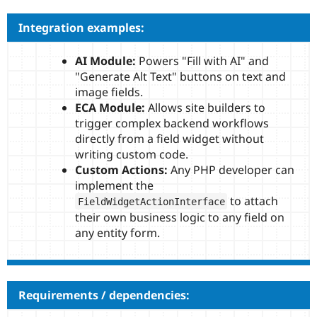
Integration examples:
AI Module:
Powers "Fill with AI" and
"Generate Alt Text" buttons on text and
image fields.
ECA Module:
Allows site builders to
trigger complex backend workflows
directly from a field widget without
writing custom code.
Custom Actions:
Any PHP developer can
implement the
to attach
FieldWidgetActionInterface
their own business logic to any field on
any entity form.
Requirements / dependencies: