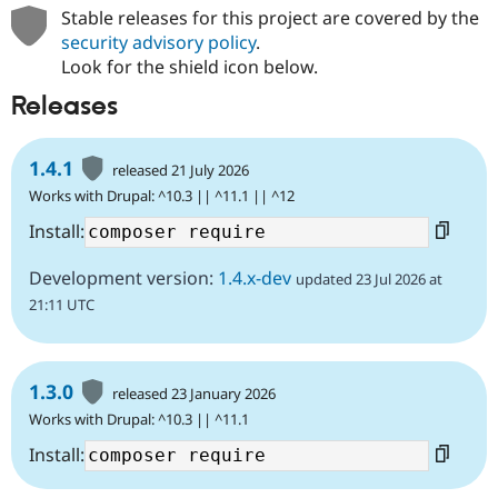
Stable releases for this project are covered by the
security advisory policy
.
Look for the shield icon below.
Releases
1.4.1
released 21 July 2026
Works with Drupal: ^10.3 || ^11.1 || ^12
Install:
Development version:
1.4.x-dev
updated 23 Jul 2026 at
21:11 UTC
1.3.0
released 23 January 2026
Works with Drupal: ^10.3 || ^11.1
Install: