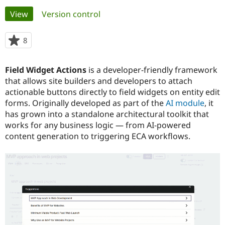
Primary
View
(active tab)
Version control
Community
Drupal AI
Documentat
Find a Drupa
tabs
Certified Pa
8
people
starred
Support Drupal
Case Studie
Getting star
About the
this
Field Widget Actions
is a developer-friendly framework
Become a D
Community
project
Certified Pa
that allows site builders and developers to attach
actionable buttons directly to field widgets on entity edit
Get Started
Drupal for
Local Devel
The Drupal
forms. Originally developed as part of the
AI module
, it
Governmen
Guide
How to Cont
Association
Find a Hosti
has grown into a standalone architectural toolkit that
Provider
works for any business logic — from AI-powered
Try Drupal CMS
content generation to triggering ECA workflows.
Drupal for 
Developer R
DrupalCon
Donate
Education
Find a Migra
Try Hosting
Partner
Drupal CMS
Events
Become a Pa
Drupal for N
Guide
Find Trainin
Jobs / Caree
Become a Ri
Drupal for
Drupal User
Maker
eCommerce