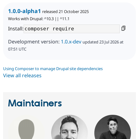
1.0.0-alpha1
released 21 October 2025
Works with Drupal: ^10.3 || ^11.1
Install:
Development version:
1.0.x-dev
updated 23 Jul 2026 at
07:51 UTC
Using Composer to manage Drupal site dependencies
View all releases
Maintainers