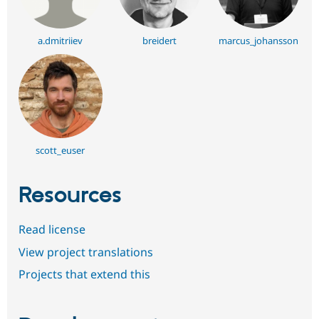
a.dmitriiev
breidert
marcus_johansson
scott_euser
Resources
Read license
View project translations
Projects that extend this