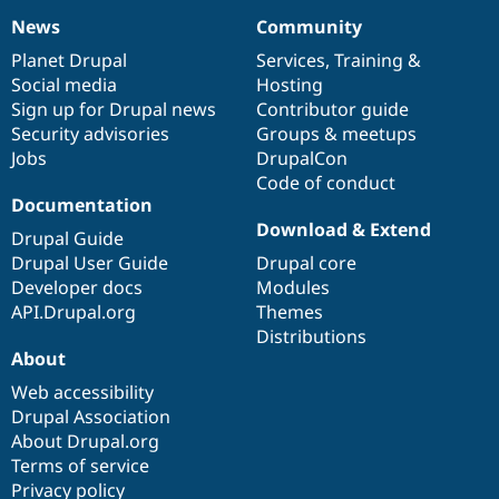
News
Community
News
Our
Documentation
Drupal
Governance
items
Planet Drupal
community
code
of
Services
,
Training
&
Social media
base
community
Hosting
Sign up for Drupal news
Contributor guide
Security advisories
Groups & meetups
Jobs
DrupalCon
Code of conduct
Documentation
Download & Extend
Drupal Guide
Drupal User Guide
Drupal core
Developer docs
Modules
API.Drupal.org
Themes
Distributions
About
Web accessibility
Drupal Association
About Drupal.org
Terms of service
Privacy policy