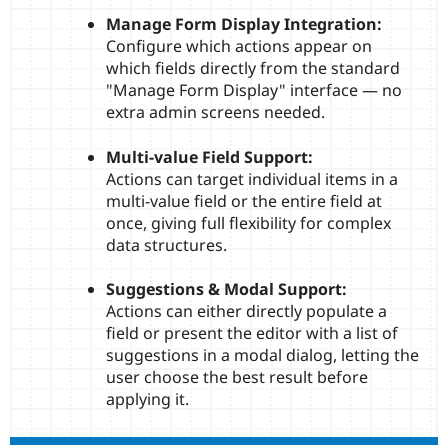
Manage Form Display Integration:
Configure which actions appear on
which fields directly from the standard
"Manage Form Display" interface — no
extra admin screens needed.
Multi-value Field Support:
Actions can target individual items in a
multi-value field or the entire field at
once, giving full flexibility for complex
data structures.
Suggestions & Modal Support:
Actions can either directly populate a
field or present the editor with a list of
suggestions in a modal dialog, letting the
user choose the best result before
applying it.