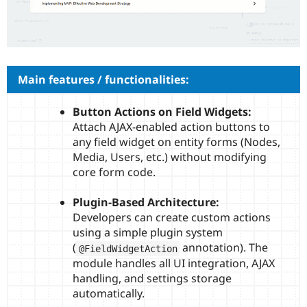
Drupal Stew
News & Blo
API
Become a D
Drupal for F
Sustaining
Forum
Modules
Main features / functionalities:
Drupal for
Drupal Swa
Healthcare
Slack
Button Actions on Field Widgets:
Themes
Attach AJAX-enabled action buttons to
any field widget on entity forms (Nodes,
Drupal for E
Newsletters
Media, Users, etc.) without modifying
Recipes
core form code.
Drupal for R
Drupal Swa
Plugin-Based Architecture:
Site Templa
Developers can create custom actions
using a simple plugin system
Drupal for T
Tourism
(
annotation). The
@FieldWidgetAction
Issue queue
module handles all UI integration, AJAX
handling, and settings storage
automatically.
Security Adv