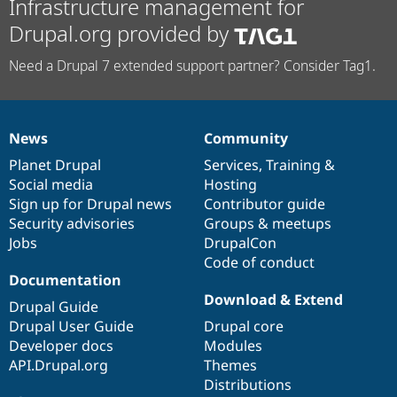
Infrastructure management for
Drupal.org provided by
Need a Drupal 7 extended support partner? Consider Tag1.
News
Community
News
Our
Documentation
Drupal
Governance
items
Planet Drupal
community
code
of
Services
,
Training
&
Social media
base
community
Hosting
Sign up for Drupal news
Contributor guide
Security advisories
Groups & meetups
Jobs
DrupalCon
Code of conduct
Documentation
Download & Extend
Drupal Guide
Drupal User Guide
Drupal core
Developer docs
Modules
API.Drupal.org
Themes
Distributions