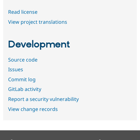
Read license
View project translations
Development
Source code
Issues
Commit log
GitLab activity
Report a security vulnerability
View change records