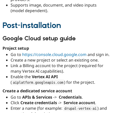
Drupal Stew
Supports image, document, and video inputs
News & Blo
(model dependent).
API
Become a D
Drupal for F
Sustaining
Forum
Post-installation
Modules
Drupal for
Drupal Swa
Healthcare
Google Cloud setup guide
Slack
Themes
Project setup
Drupal for E
Go to
https://console.cloud.google.com
and sign in.
Newsletters
Create a new project or select an existing one.
Recipes
Link a Billing account to the project (required for
Drupal for R
many Vertex AI capabilities).
Drupal Swa
Enable the
Vertex AI API
Site Templa
(
) for the project.
aiplatform
.
googleapis
.
com
Drupal for T
Create a dedicated service account
Tourism
Issue queue
Go to
APIs & Services
-> 
Credentials
.
Click
Create credentials
-> 
Service account
.
Enter a name (for example:
) and
drupal
-
vertex
-
ai
Security Adv