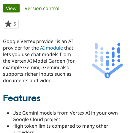
Primary
View
(active tab)
Version control
Community
Drupal AI
Documentat
Find a Drupa
tabs
Certified Pa
5
people
starred
Support Drupal
Case Studie
Getting star
About the
this
Google Vertex provider is an AI
Become a D
Community
project
Certified Pa
provider for the
AI module
that
lets you use chat models from
Get Started
Drupal for
Local Devel
The Drupal
the Vertex AI Model Garden (for
Governmen
Guide
How to Cont
Association
Find a Hosti
example Gemini). Gemini also
Provider
supports richer inputs such as
Try Drupal CMS
documents and video.
Drupal for 
Developer R
DrupalCon
Donate
Education
Find a Migra
Try Hosting
Features
Partner
Drupal CMS
Events
Become a Pa
Drupal for N
Guide
Use Gemini models from Vertex AI in your own
Find Trainin
Google Cloud project.
Jobs / Caree
Become a Ri
High token limits compared to many other
Drupal for
Drupal User
Maker
eCommerce
providers.