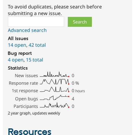
To avoid duplicates, please search before
submitting a new issue.
Search
Advanced search
All issues
14 open
,
42 total
Bug report
4 open
,
15 total
Statistics
New issues
0
Response rate
0
%
1st response
0
hours
Open bugs
4
Participants
0
2 year graph, updates weekly
Resources