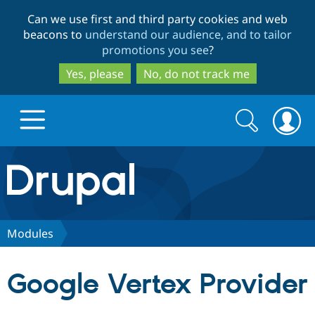
Skip
Skip
Can we use first and third party cookies and web
to
to
beacons to
understand our audience, and to tailor
main
search
promotions you see
?
content
Yes, please
No, do not track me
Search
Search
form
Drupal.org home
Discover Drupal
Modules
Build with Drupal
Drupal Core
Google Vertex Provider
Partners & Services
Drupal CMS
Download D