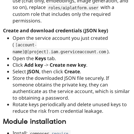
use (chat only, embeddings, image generation, and
so on), replace
with a
roles
/
aiplatform
.
user
custom role that includes only the required
permissions.
Create and download credentials (JSON key)
Open the service account you just created
(
[
account
-
).
name
]
@
[
project
]
.
iam
.
gserviceaccount
.
com
Open the
Keys
tab.
Click
Add key
->
Create new key
.
Select
JSON
, then click
Create
.
Store the downloaded JSON file securely. If
someone obtains the private key, they can
authenticate as the service account, which is similar
to obtaining a password.
Rotate keys periodically and delete unused keys to
reduce the risk from credential leakage.
Module installation
Install:
composer 
require