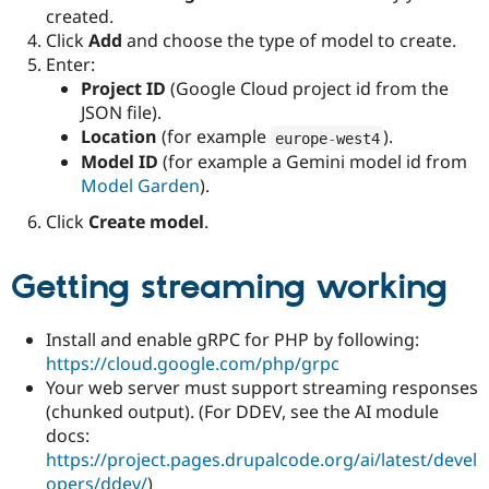
created.
Click
Add
and choose the type of model to create.
Enter:
Project ID
(Google Cloud project id from the
JSON file).
Location
(for example
).
europe
-
west4
Model ID
(for example a Gemini model id from
Model Garden
).
Click
Create model
.
Getting streaming working
Install and enable gRPC for PHP by following:
https://cloud.google.com/php/grpc
Your web server must support streaming responses
(chunked output). (For DDEV, see the AI module
docs:
https://project.pages.drupalcode.org/ai/latest/devel
opers/ddev/
)