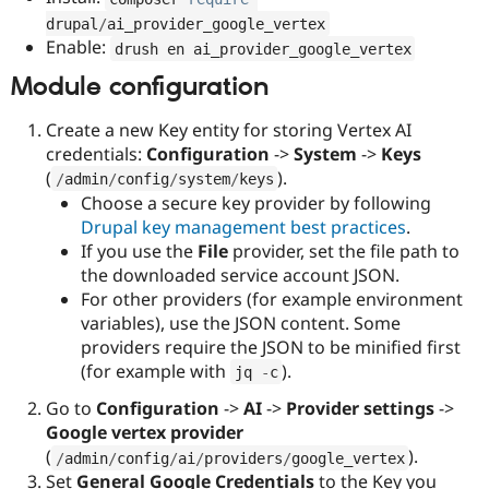
drupal
/
ai_provider_google_vertex
Enable:
drush en ai_provider_google_vertex
Module configuration
Create a new Key entity for storing Vertex AI
credentials:
Configuration
->
System
->
Keys
(
).
/
admin
/
config
/
system
/
keys
Choose a secure key provider by following
Drupal key management best practices
.
If you use the
File
provider, set the file path to
the downloaded service account JSON.
For other providers (for example environment
variables), use the JSON content. Some
providers require the JSON to be minified first
(for example with
).
jq 
-
c
Go to
Configuration
->
AI
->
Provider settings
->
Google vertex provider
(
).
/
admin
/
config
/
ai
/
providers
/
google_vertex
Set
General Google Credentials
to the Key you