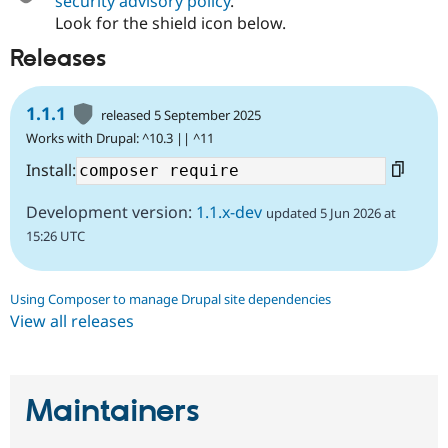
security advisory policy
.
Look for the shield icon below.
Releases
1.1.1
released 5 September 2025
Works with Drupal: ^10.3 || ^11
Install:
Development version:
1.1.x-dev
updated 5 Jun 2026 at
15:26 UTC
Using Composer to manage Drupal site dependencies
View all releases
Maintainers