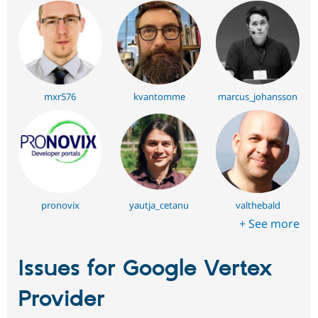
mxr576
kvantomme
marcus_johansson
pronovix
yautja_cetanu
valthebald
+ See more
Issues for Google Vertex
Provider