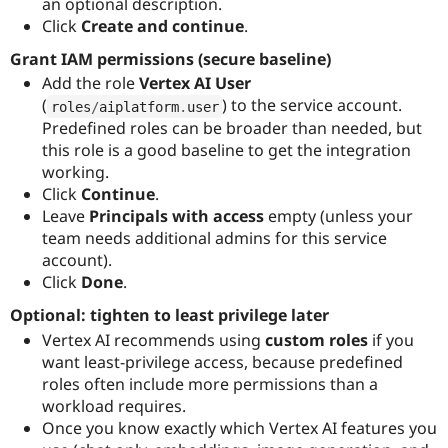
an optional description.
Click
Create and continue
.
Grant IAM permissions (secure baseline)
Add the role
Vertex AI User
(
) to the service account.
roles
/
aiplatform
.
user
Predefined roles can be broader than needed, but
this role is a good baseline to get the integration
working.
Click
Continue
.
Leave
Principals with access
empty (unless your
team needs additional admins for this service
account).
Click
Done
.
Optional: tighten to least privilege later
Vertex AI recommends using
custom roles
if you
want least-privilege access, because predefined
roles often include more permissions than a
workload requires.
Once you know exactly which Vertex AI features you