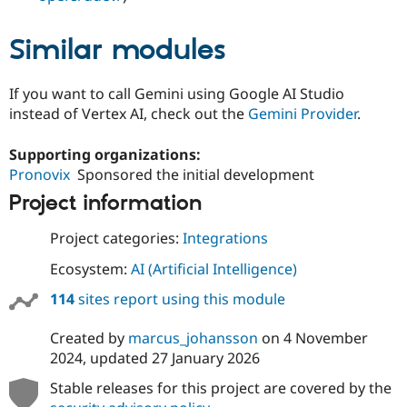
Similar modules
If you want to call Gemini using Google AI Studio
instead of Vertex AI, check out the
Gemini Provider
.
Supporting organizations:
Pronovix
Sponsored the initial development
Project information
Project categories:
Integrations
Ecosystem:
AI (Artificial Intelligence)
114
sites report using this module
Created by
marcus_johansson
on
4 November
2024
, updated
27 January 2026
Stable releases for this project are covered by the