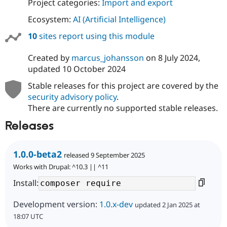
Project categories:
Import and export
Ecosystem:
AI (Artificial Intelligence)
10
sites report using this module
Created by
marcus_johansson
on
8 July 2024
,
updated
10 October 2024
Stable releases for this project are covered by the
security advisory policy
.
There are currently no supported stable releases.
Releases
1.0.0-beta2
released 9 September 2025
Works with Drupal: ^10.3 || ^11
Install:
Development version:
1.0.x-dev
updated 2 Jan 2025 at
18:07 UTC