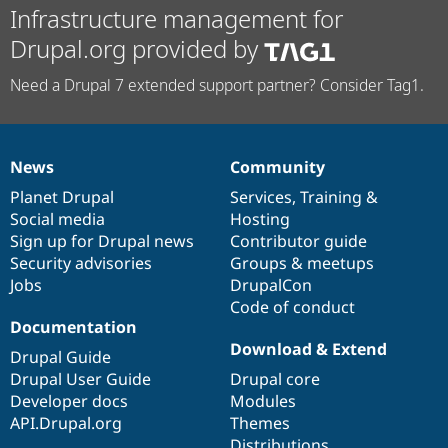
Infrastructure management for
Drupal.org provided by
Need a Drupal 7 extended support partner? Consider Tag1.
News
Community
News
Our
Documentation
Drupal
Governance
items
Planet Drupal
community
code
of
Services
,
Training
&
Social media
base
community
Hosting
Sign up for Drupal news
Contributor guide
Security advisories
Groups & meetups
Jobs
DrupalCon
Code of conduct
Documentation
Download & Extend
Drupal Guide
Drupal User Guide
Drupal core
Developer docs
Modules
API.Drupal.org
Themes
Distributions