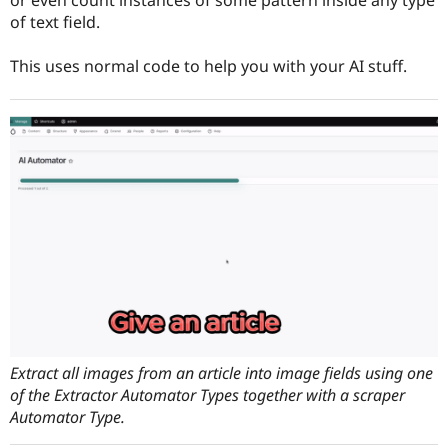
Drupal Stew
of text field.
News & Blo
API
Become a D
Drupal for F
Sustaining
This uses normal code to help you with your AI stuff.
Forum
Modules
Drupal for
Drupal Swa
Healthcare
Slack
Themes
Drupal for E
Newsletters
Recipes
Drupal for R
Drupal Swa
Site Templa
Drupal for T
Tourism
Issue queue
Extract all images from an article into image fields using one
of the Extractor Automator Types together with a scraper
Automator Type.
Security Adv