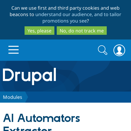
Skip
Skip
Can we use first and third party cookies and web
to
to
beacons to
understand our audience, and to tailor
main
search
promotions you see
?
content
Yes, please
No, do not track me
Search
Search
form
Drupal.org home
Discover Drupal
Modules
Build with Drupal
Drupal Core
AI Automators
Partners & Services
Drupal CMS
Download D