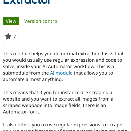
Extractor
Community
Drupal AI
Documentat
Find a Drupa
Primary
View
(active tab)
Version control
Certified Pa
tabs
Support Drupal
Case Studie
Getting star
About the
7
people
Become a D
Community
starred
Certified Pa
this
This module helps you do normal extraction tasks that
Get Started
Drupal for
Local Devel
The Drupal
project
you would usually use regular expression and code to
Governmen
Guide
How to Cont
Association
Find a Hosti
solve, inside your AI Automator workflow. This is a
Provider
submodule from the
AI module
that allows you to
Try Drupal CMS
automate almost anything.
Drupal for 
Developer R
DrupalCon
Donate
Education
Find a Migra
This means that if you for instance are scraping a
Try Hosting
Partner
website and you want to extract all images from a
Drupal CMS
Events
Become a Pa
Drupal for N
Guide
scraped webpage into image fields, there is an
Automator for it.
Find Trainin
Jobs / Caree
Become a Ri
Drupal for
Drupal User
Maker
It also offers you to use regular expressions to scrape
eCommerce
or even count instances of some pattern inside any type