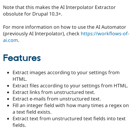
Note that this makes the AI Interpolator Extractor
obsolute for Drupal 10.3+.
For more information on how to use the AI Automator
(previously AI Interpolator), check
https://workflows-of-
ai.com
.
Features
Extract images according to your settings from
HTML.
Extract files according to your settings from HTML.
Extract links from unstructured text.
Extract e-mails from unstructured text.
Fill an integer field with how many times a regex on
a text field exists.
Extract text from unstructured text fields into text
fields.