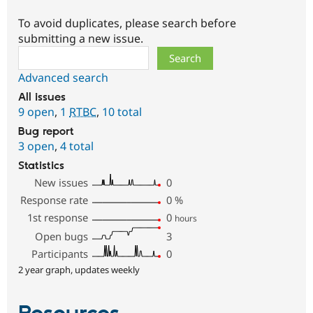
To avoid duplicates, please search before
submitting a new issue.
Search
Advanced search
All issues
9 open
,
1
RTBC
,
10 total
Bug report
3 open
,
4 total
Statistics
New issues
0
Response rate
0
%
1st response
0
hours
Open bugs
3
Participants
0
2 year graph, updates weekly