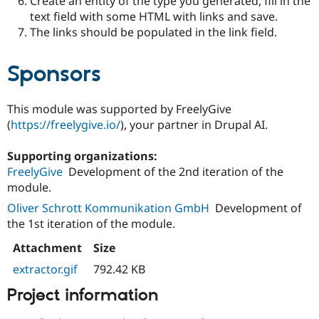
Create an entity of the type you generated, fill in the
text field with some HTML with links and save.
The links should be populated in the link field.
Sponsors
This module was supported by FreelyGive
(
https://freelygive.io/
), your partner in Drupal AI.
Supporting organizations:
FreelyGive
Development of the 2nd iteration of the
module.
Oliver Schrott Kommunikation GmbH
Development of
the 1st iteration of the module.
Attachment
Size
extractor.gif
792.42 KB
Project information