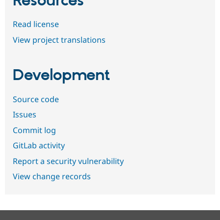
Resources
Read license
View project translations
Development
Source code
Issues
Commit log
GitLab activity
Report a security vulnerability
View change records