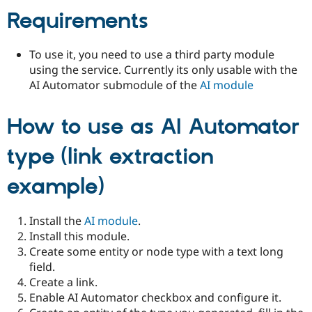
Requirements
To use it, you need to use a third party module
using the service. Currently its only usable with the
AI Automator submodule of the
AI module
How to use as AI Automator
type (link extraction
example)
Install the
AI module
.
Install this module.
Create some entity or node type with a text long
field.
Create a link.
Enable AI Automator checkbox and configure it.