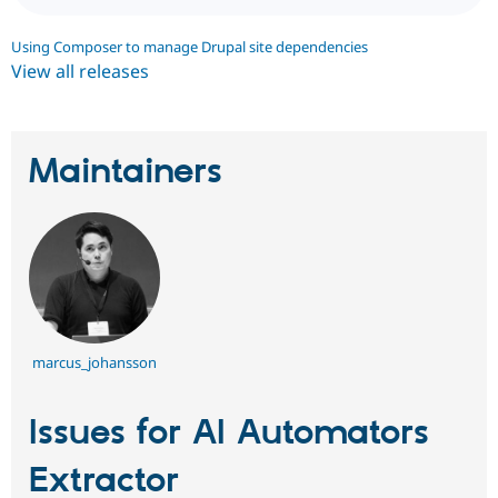
Using Composer to manage Drupal site dependencies
View all releases
Maintainers
marcus_johansson
Issues for AI Automators
Extractor