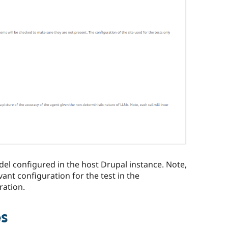
odel configured in the host Drupal instance. Note,
vant configuration for the test in the
ration.
es