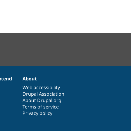
xtend
About
Web accessibility
Drupal Association
About Drupal.org
Terms of service
Privacy policy