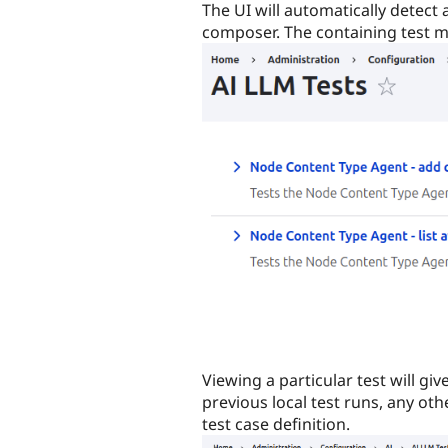
The UI will automatically detect 
composer. The containing test m
Viewing a particular test will giv
previous local test runs, any ot
test case definition.