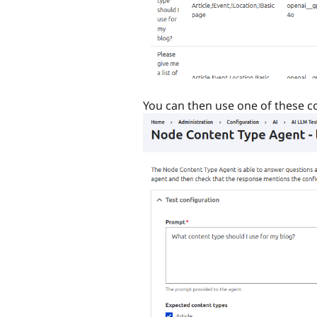
You can then use one of these con