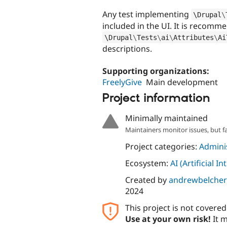
Any test implementing
\
Drupal
\
included in the UI. It is recomm
\
Drupal
\
Tests
\
ai
\
Attributes
\
Ai
descriptions.
Supporting organizations:
FreelyGive
Main development
Project information
Minimally maintained
Maintainers monitor issues, but f
Project categories:
Adminis
Ecosystem:
AI (Artificial In
Created by
andrewbelcher
2024
This project is not covere
Use at your own risk!
It m