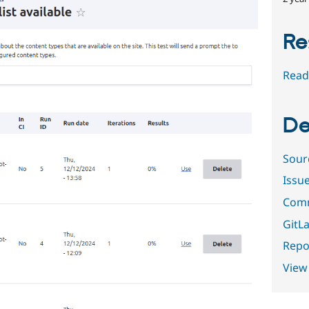
Re
Read
De
Sour
Issu
Comm
GitLa
Repor
View