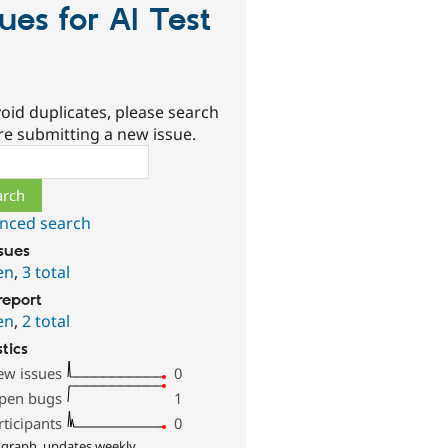
sues for AI Test
oid duplicates, please search
re submitting a new issue.
ch
nced search
ssues
en
,
3 total
report
en
,
2 total
stics
ew issues
0
pen bugs
1
rticipants
0
 graph, updates weekly