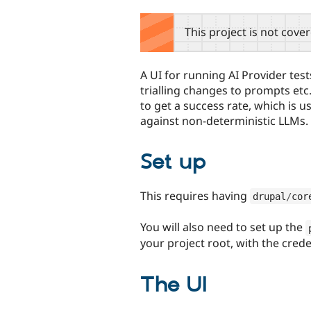
tabs
This project is not cove
A UI for running AI Provider tes
trialling changes to prompts etc
to get a success rate, which is
against non-deterministic LLMs.
Set up
This requires having
drupal
/
cor
You will also need to set up the
your project root, with the cred
The UI