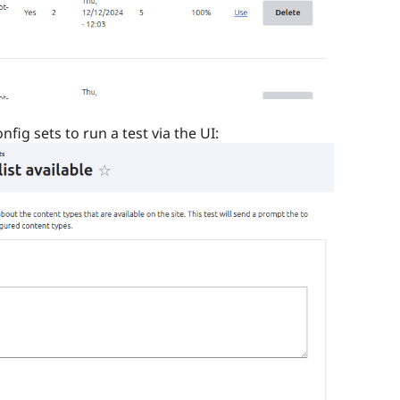
fig sets to run a test via the UI: