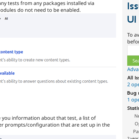
any tests from any packages installed via
Is
odules do not need to be enabled.
UI
To av
befo
Sear
Adva
All i
2 op
Bug 
1 op
Stati
N
e you information about that test, a list of
O
her prompts/configuration that are set up in the
Pa
2 year