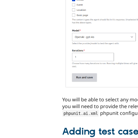
You will be able to select any m
you will need to provide the rele
phpunit configu
phpunit
.
ai
.
xml
Adding test cas