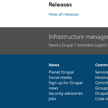
Releases
View all releases
Infrastructure manage
Need a Drupal 7 extended support 
News
Commu
News
Our
Documentation
Drupal
Governance
items
Planet Drupal
community
code
of
Servic
Social media
base
community
Hostin
Sign up for Drupal
Contri
news
Group
Security advisories
Drupa
Jobs
Code o