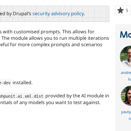
5
p
red by Drupal’s
security advisory policy
.
s
t
p
ts with customised prompts. This allows for
Ma
. The module allows you to run multiple iterations
 useful for more complex prompts and scenarios
andre
h
installed.
e
-
dev
provided by the AI module in
phpunit
.
ai
.
xml
.
dist
entials of any models you want to test against.
yautj
n