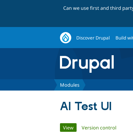
Can we use first and third par
Discover Drupal
Build wi
Modules
AI Test UI
Primary
View
(active tab)
Version control