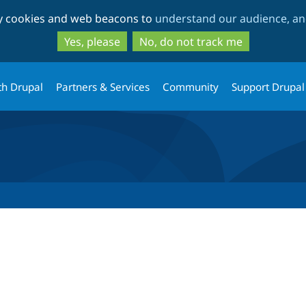
Skip
Skip
ty cookies and web beacons to
understand our audience, and
to
to
main
search
Yes, please
No, do not track me
content
th Drupal
Partners & Services
Community
Support Drupal