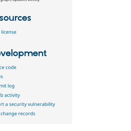
sources
 license
velopment
ce code
es
it log
b activity
t a security vulnerability
 change records