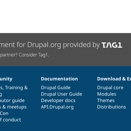
ment for Drupal.org provided by
partner? Consider Tag1.
nity
Documentation
Download & E
es
,
Training
&
Drupal Guide
Drupal core
g
Drupal User Guide
Modules
butor guide
Developer docs
Themes
s & meetups
API.Drupal.org
Distributions
lCon
f conduct