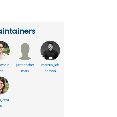
eople
tarred
his
roject
intainers
wbelc
justanother
marcus_joh
er
mark
ansson
a_ceta
u