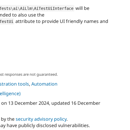
will be
Tests
\
ai
\
AiLlm
\
AiTestUiInterface
ended to also use the
attribute to provide UI friendly names and
TestUi
ast responses are not guaranteed.
tration tools
,
Automation
telligence)
on
13 December 2024
, updated
16 December
d by the
security advisory policy
.
ay have publicly disclosed vulnerabilities.