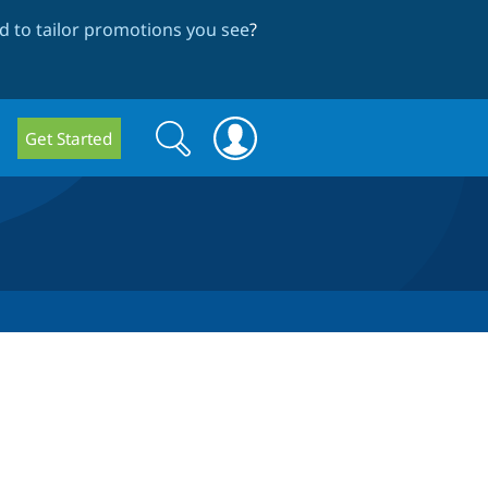
 to tailor promotions you see
?
Search
Search
Get Started
form