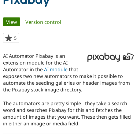
Pixabay
Community
Drupal AI
Documentat
Find a Drupa
Primary
View
(active tab)
Version control
Certified Pa
tabs
Support Drupal
Case Studie
Getting star
About the
5
people
Become a D
Community
starred
Certified Pa
this
AI Automator Pixabay is an
Get Started
Drupal for
Local Devel
The Drupal
project
extension module for the AI
Governmen
Guide
How to Cont
Association
Find a Hosti
Automator in the
AI module
that
Provider
exposes two new automators to make it possible to
Try Drupal CMS
automate the seeding galleries or header images from
Drupal for 
Developer R
DrupalCon
Donate
Education
the Pixabay stock image directory.
Find a Migra
Try Hosting
Partner
The automators are pretty simple - they take a search
Drupal CMS
Events
Become a Pa
Drupal for N
Guide
word and searches Pixabay for this and fetches the
amount of images that you want. These then gets filled
Find Trainin
in either an image or media field.
Jobs / Caree
Become a Ri
Drupal for
Drupal User
Maker
eCommerce