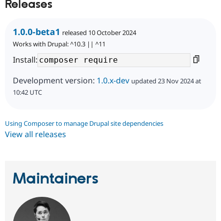
Releases
1.0.0-beta1
released 10 October 2024
Works with Drupal: ^10.3 || ^11
Install:
Development version:
1.0.x-dev
updated 23 Nov 2024 at
10:42 UTC
Using Composer to manage Drupal site dependencies
View all releases
Maintainers