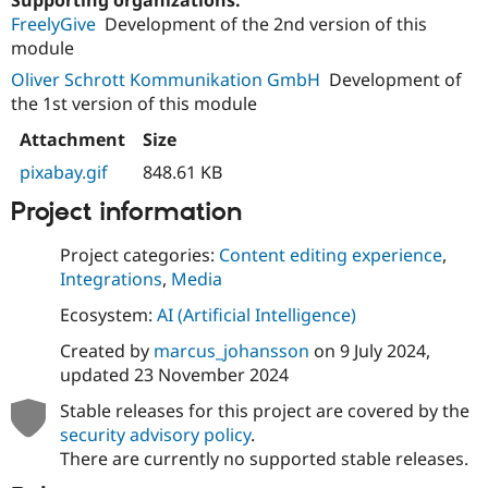
FreelyGive
Development of the 2nd version of this
module
Oliver Schrott Kommunikation GmbH
Development of
the 1st version of this module
Attachment
Size
pixabay.gif
848.61 KB
Project information
Project categories:
Content editing experience
,
Integrations
,
Media
Ecosystem:
AI (Artificial Intelligence)
Created by
marcus_johansson
on
9 July 2024
,
updated
23 November 2024
Stable releases for this project are covered by the
security advisory policy
.
There are currently no supported stable releases.