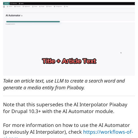
Drupal Stew
News & Blo
API
Become a D
Drupal for F
Sustaining
Forum
Modules
Drupal for
Drupal Swa
Healthcare
Slack
Themes
Drupal for E
Newsletters
Recipes
Take an article text, use LLM to create a search word and
Drupal for R
generate a media entity from Pixabay.
Drupal Swa
Site Templa
Note that this supersedes the AI Interpolator Pixabay
Drupal for T
Tourism
for Drupal 10.3+ with the AI Automator module.
Issue queue
For more information on how to use the AI Automator
(previously AI Interpolator), check
https://workflows-of-
Security Adv