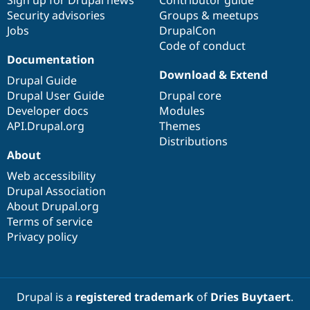
Sign up for Drupal news
Contributor guide
Security advisories
Groups & meetups
Jobs
DrupalCon
Code of conduct
Documentation
Download & Extend
Drupal Guide
Drupal User Guide
Drupal core
Developer docs
Modules
API.Drupal.org
Themes
Distributions
About
Web accessibility
Drupal Association
About Drupal.org
Terms of service
Privacy policy
Drupal is a
registered trademark
of
Dries Buytaert
.