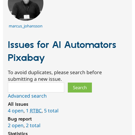
marcus_johansson
Issues for AI Automators
Pixabay
To avoid duplicates, please search before
submitting a new issue.
Search
Advanced search
All issues
4 open
,
1
RTBC
,
5 total
Bug report
2 open
,
2 total
Statistics