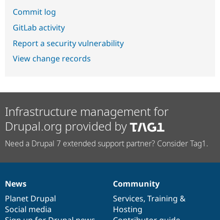
Commit log
GitLab activity
Report a security vulnerability
View change records
Infrastructure management for
Drupal.org provided by
Need a Drupal 7 extended support partner? Consider Tag1.
News
Community
News
Our
Documentation
Drupal
Governance
items
Planet Drupal
community
code
of
Services
,
Training
&
Social media
base
community
Hosting