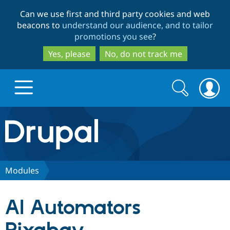
Skip
Skip
Can we use first and third party cookies and web
to
to
beacons to
understand our audience, and to tailor
main
search
promotions you see
?
content
Yes, please
No, do not track me
Search
Search
form
Drupal.org home
Discover Drupal
Modules
Build with Drupal
Drupal Core
AI Automators
Partners & Services
Drupal CMS
Download D