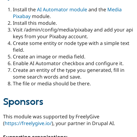
Install the
AI Automator module
and the
Media
Pixabay
module.
Install this module.
Visit /admin/config/media/pixabay and add your api
keys from your Pixabay account.
Create some entity or node type with a simple text
field.
Create an image or media field.
Enable AI Automator checkbox and configure it.
Create an entity of the type you generated, fill in
some search words and save.
The file or media should be there.
Sponsors
This module was supported by FreelyGive
(
https://freelygive.io/
), your partner in Drupal AI.
Supporting organizations: