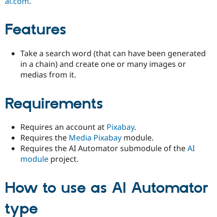
ai.com
.
Features
Take a search word (that can have been generated
in a chain) and create one or many images or
medias from it.
Requirements
Requires an account at
Pixabay
.
Requires the
Media Pixabay
module.
Requires the AI Automator submodule of the
AI
module
project.
How to use as AI Automator
type