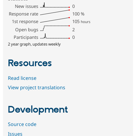
New issues
0
Response rate
100
%
1st response
105
hours
Open bugs
2
Participants
0
2 year graph, updates weekly
Resources
Read license
View project translations
Development
Source code
Issues