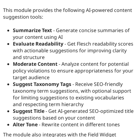
Drupal Stew
News & Blo
This module provides the following AI-powered content
API
Become a D
suggestion tools:
Drupal for F
Sustaining
Forum
Summarize Text
- Generate concise summaries of
Modules
your content using AI
Drupal for
Drupal Swa
Evaluate Readability
- Get Flesch readability scores
Healthcare
Slack
with actionable suggestions for improving clarity
Themes
and structure
Moderate Content
- Analyze content for potential
Drupal for E
Newsletters
policy violations to ensure appropriateness for your
Recipes
target audience
Suggest Taxonomy Tags
- Receive SEO-friendly
Drupal for R
Drupal Swa
taxonomy term suggestions, with optional support
Site Templa
for limiting suggestions to existing vocabularies
and respecting term hierarchy
Drupal for T
Tourism
Suggest Title
- Get AI-generated SEO-optimized title
Issue queue
suggestions based on your content
Alter Tone
- Rewrite content in different tones
Security Adv
The module also integrates with the Field Widget