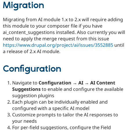
Migration
Migrating from AI module 1.x to 2.x will require adding
this module to your composer file if you have
ai_content_suggestions installed. Also currently you will
need to apply the merge request from this issue
https://www.drupal.org/project/ai/issues/3552885
until
a release of 2.x AI module.
Configuration
Navigate to
Configuration → AI → AI Content
Suggestions
to enable and configure the available
suggestion plugins
Each plugin can be individually enabled and
configured with a specific AI model
Customize prompts to tailor the AI responses to
your needs
For per-field suggestions, configure the Field