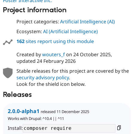
Foster Interactive Inc.
Project information
Project categories:
Artificial Intelligence (AI)
Ecosystem:
AI (Artificial Intelligence)
162
sites report using this module
Created by
wouters_f
on
24 October 2025
,
updated
24 February 2026
Stable releases for this project are covered by the
security advisory policy
.
Look for the shield icon below.
Releases
2.0.0-alpha1
released 11 December 2025
Works with Drupal: ^10.4 || ^11
Install: