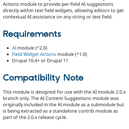
Actions module to provide per-field AI suggestions
directly within text field widgets, allowing editors to get
contextual AI assistance on any string or text field.
Requirements
AI
module (^2.0)
Field Widget Actions
module (^1.0)
Drupal 10.4+ or Drupal 11
Compatibility Note
This module is designed for use with the AI module 2.0.x
branch only. The AI Content Suggestions module was
originally included in the AI module as a submodule but
is being extracted as a standalone contrib module as
part of the 2.0.x release cycle.