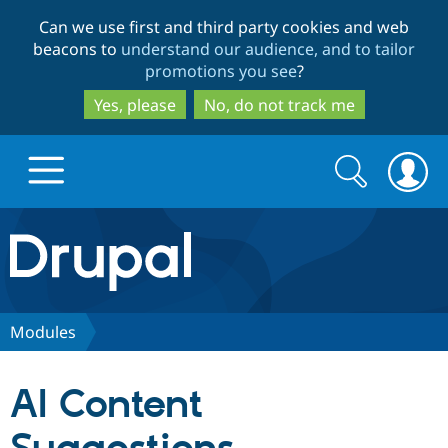
Skip
Skip
Can we use first and third party cookies and web
to
to
beacons to
understand our audience, and to tailor
main
search
promotions you see
?
content
Yes, please
No, do not track me
Search
Search
form
Drupal.org home
Discover Drupal
Modules
Build with Drupal
Drupal Core
AI Content
Partners & Services
Drupal CMS
Download D