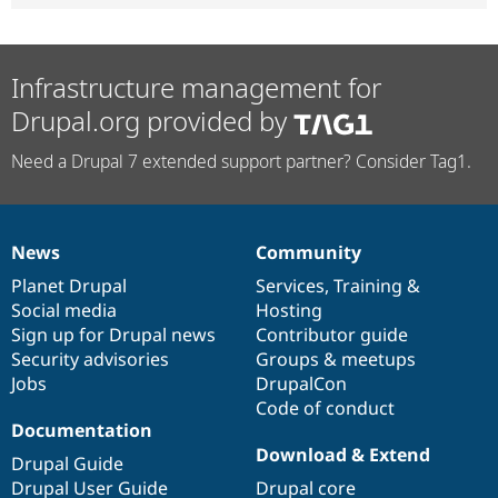
Infrastructure management for
Drupal.org provided by
Need a Drupal 7 extended support partner? Consider Tag1.
News
Community
News
Our
Documentation
Drupal
Governance
items
Planet Drupal
community
code
of
Services
,
Training
&
Social media
base
community
Hosting
Sign up for Drupal news
Contributor guide
Security advisories
Groups & meetups
Jobs
DrupalCon
Code of conduct
Documentation
Download & Extend
Drupal Guide
Drupal User Guide
Drupal core