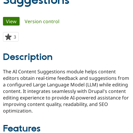
Suggestions
Community
Drupal AI
Documentat
Find a Drupa
Primary
View
(active tab)
Version control
Certified Pa
tabs
Support Drupal
Case Studie
Getting star
About the
3
people
Become a D
Community
starred
Certified Pa
this
Description
Get Started
Drupal for
Local Devel
The Drupal
project
Governmen
Guide
How to Cont
Association
Find a Hosti
The AI Content Suggestions module helps content
Provider
Try Drupal CMS
editors obtain real-time feedback and suggestions from
Drupal for 
Developer R
DrupalCon
Donate
a configured Large Language Model (LLM) while editing
Education
content. It integrates seamlessly with Drupal's content
Find a Migra
Try Hosting
Partner
editing experience to provide AI-powered assistance for
Drupal CMS
Events
Become a Pa
improving content quality, readability, and SEO
Drupal for N
Guide
optimization.
Find Trainin
Jobs / Caree
Become a Ri
Drupal for
Drupal User
Maker
Features
eCommerce