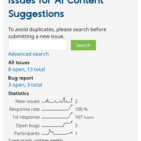
Issues for AI Content
Suggestions
To avoid duplicates, please search before
submitting a new issue.
Search
Advanced search
All issues
8 open
,
13 total
Bug report
3 open
,
3 total
Statistics
New issues
2
Response rate
100
%
1st response
167
hours
Open bugs
3
Participants
1
2 year graph, updates weekly