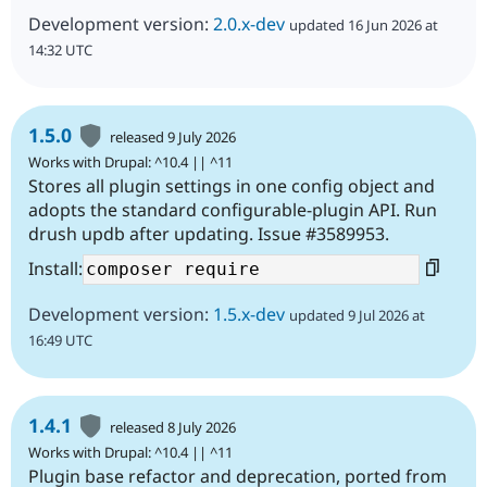
Development version:
2.0.x-dev
updated 16 Jun 2026 at
14:32 UTC
1.5.0
released 9 July 2026
Works with Drupal: ^10.4 || ^11
Stores all plugin settings in one config object and
adopts the standard configurable-plugin API. Run
drush updb after updating. Issue #3589953.
Install:
Development version:
1.5.x-dev
updated 9 Jul 2026 at
16:49 UTC
1.4.1
released 8 July 2026
Works with Drupal: ^10.4 || ^11
Plugin base refactor and deprecation, ported from