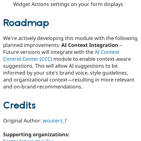
Widget Actions settings on your form displays
Roadmap
We're actively developing this module with the following
planned improvements:
AI Context Integration
–
Future versions will integrate with the
AI Context
Control Center (CCC)
module to enable context-aware
suggestions. This will allow AI suggestions to be
informed by your site's brand voice, style guidelines,
and organizational context—resulting in more relevant
and on-brand recommendations.
Credits
Original Author:
wouters_f
Supporting organizations: