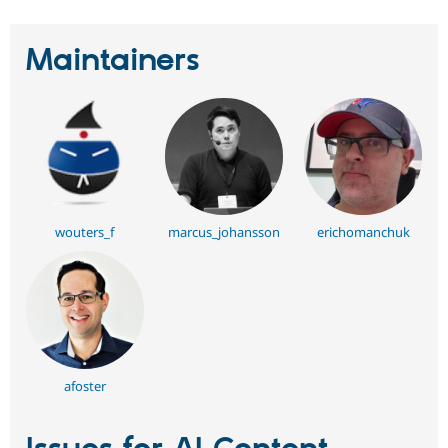
Maintainers
wouters_f
marcus_johansson
erichomanchuk
afoster