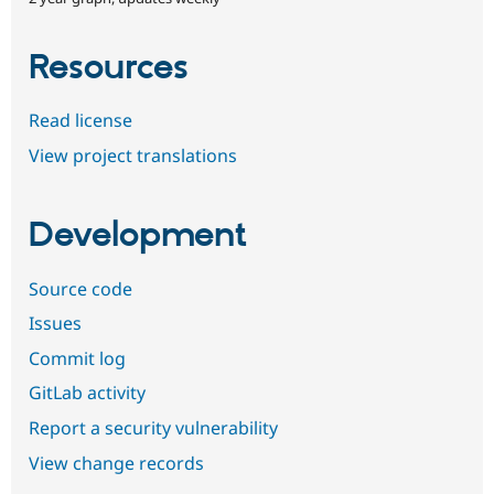
Resources
Read license
View project translations
Development
Source code
Issues
Commit log
GitLab activity
Report a security vulnerability
View change records