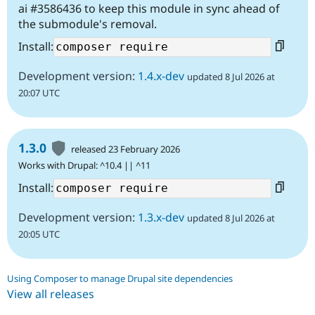
ai #3586436 to keep this module in sync ahead of
the submodule's removal.
Install:
Development version:
1.4.x-dev
updated 8 Jul 2026 at
20:07 UTC
1.3.0
released 23 February 2026
Works with Drupal: ^10.4 || ^11
Install:
Development version:
1.3.x-dev
updated 8 Jul 2026 at
20:05 UTC
Using Composer to manage Drupal site dependencies
View all releases