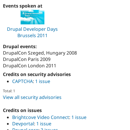
Drupal Stew
Events spoken at
News & Blo
API
Become a D
Drupal for F
Sustaining
Forum
Drupal Developer Days
Modules
Brussels 2011
Drupal for
Drupal Swa
Healthcare
Slack
Drupal events:
Themes
DrupalCon Szeged, Hungary 2008
DrupalCon Paris 2009
Drupal for E
Newsletters
DrupalCon London 2011
Recipes
Credits on security advisories
Drupal for R
CAPTCHA
:
1 issue
Drupal Swa
Site Templa
Total: 1
View all security advisories
Drupal for T
Tourism
Issue queue
Credits on issues
Brightcove Video Connect
:
1 issue
Devportal
:
1 issue
Security Adv