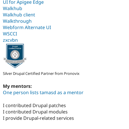
UI for Apigee Edge
Walkhub
Walkhub client
Walkthrough
Webform Alternate UI
WSCCI
zxcvbn
Silver Drupal Certified Partner from Pronovix
My mentors:
One person lists tamasd as a mentor
I contributed Drupal patches
I contributed Drupal modules
I provide Drupal-related services