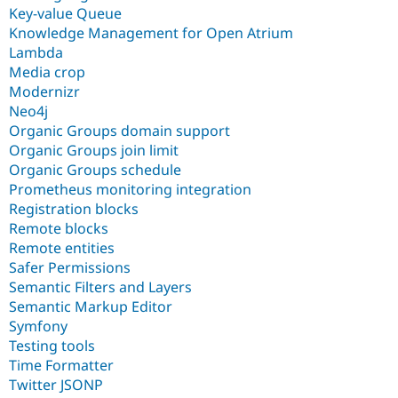
Key-value Queue
Knowledge Management for Open Atrium
Lambda
Media crop
Modernizr
Neo4j
Organic Groups domain support
Organic Groups join limit
Organic Groups schedule
Prometheus monitoring integration
Registration blocks
Remote blocks
Remote entities
Safer Permissions
Semantic Filters and Layers
Semantic Markup Editor
Symfony
Testing tools
Time Formatter
Twitter JSONP