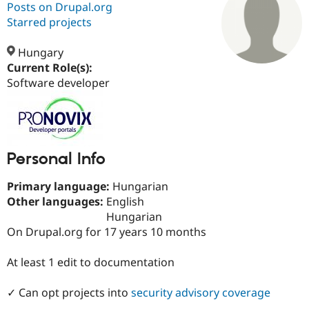
Posts on Drupal.org
Starred projects
Community
Drupal AI
Documentat
Find a Drupa
Certified Pa
Hungary
Current Role(s):
Software developer
Support Drupal
Case Studie
Getting star
About the
Become a D
Community
Certified Pa
Get Started
Drupal for
Local Devel
The Drupal
Governmen
Guide
How to Cont
Association
Find a Hosti
Personal Info
Provider
Try Drupal CMS
Primary language:
Hungarian
Drupal for 
Developer R
DrupalCon
Donate
Other languages:
English
Education
Find a Migra
Hungarian
Try Hosting
Partner
On Drupal.org for 17 years 10 months
Drupal CMS
Events
Become a Pa
Drupal for N
Guide
At least 1 edit to documentation
Find Trainin
Jobs / Caree
Become a Ri
Drupal for
Drupal User
Maker
✓ Can opt projects into
security advisory coverage
eCommerce