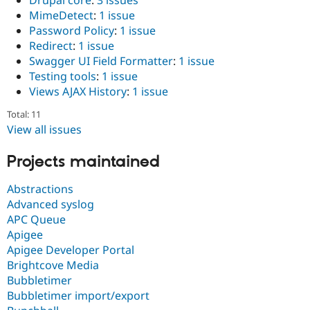
Drupal core
:
3 issues
MimeDetect
:
1 issue
Password Policy
:
1 issue
Redirect
:
1 issue
Swagger UI Field Formatter
:
1 issue
Testing tools
:
1 issue
Views AJAX History
:
1 issue
Total: 11
View all issues
Projects maintained
Abstractions
Advanced syslog
APC Queue
Apigee
Apigee Developer Portal
Brightcove Media
Bubbletimer
Bubbletimer import/export