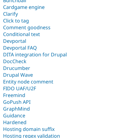
Bunchball
Cardgame engine
Clarify
Click to tag
Comment goodness
Conditional text
Devportal
Devportal FAQ
DITA integration for Drupal
DocCheck
Drucumber
Drupal Wave
Entity node comment
FIDO UAF/U2F
Freemind
GoPush API
GraphMind
Guidance
Hardened
Hosting domain suffix
Hosting regex validation