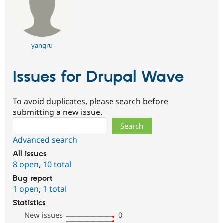
yangru
Issues for Drupal Wave
To avoid duplicates, please search before
submitting a new issue.
Search
Advanced search
All issues
8 open
,
10 total
Bug report
1 open
,
1 total
Statistics
New issues
0