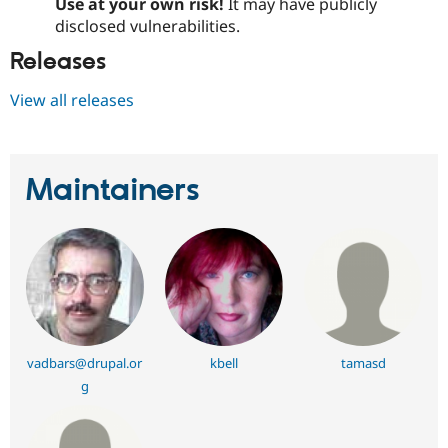
Use at your own risk!
It may have publicly
disclosed vulnerabilities.
Releases
View all releases
Maintainers
vadbars@drupal.or
kbell
tamasd
g