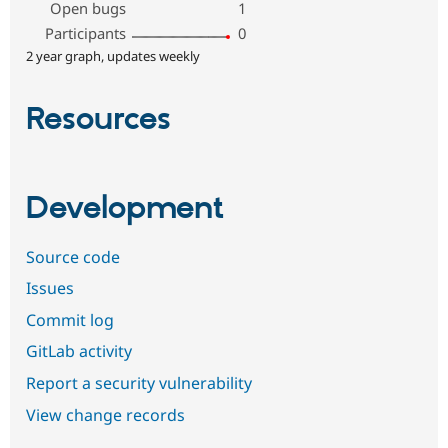
Open bugs
1
Participants
0
2 year graph, updates weekly
Resources
Development
Source code
Issues
Commit log
GitLab activity
Report a security vulnerability
View change records