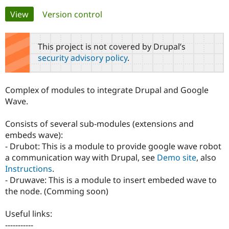
Primary
View
(active tab)
Version control
Community
Drupal AI
Documentat
Find a Drupa
tabs
Certified Pa
This project is not covered by Drupal’s
security advisory policy
.
Support Drupal
Case Studie
Getting star
About the
Become a D
Community
Certified Pa
Complex of modules to integrate Drupal and Google
Get Started
Drupal for
Local Devel
The Drupal
Wave.
Governmen
Guide
How to Cont
Association
Find a Hosti
Consists of several sub-modules (extensions and
Provider
Try Drupal CMS
embeds wave):
Drupal for 
Developer R
DrupalCon
Donate
- Drubot: This is a module to provide google wave robot
Education
a communication way with Drupal, see
Demo site
, also
Find a Migra
Try Hosting
Partner
Instructions
.
Drupal CMS
Events
Become a Pa
- Druwave: This is a module to insert embeded wave to
Drupal for N
Guide
the node. (Comming soon)
Find Trainin
Jobs / Caree
Become a Ri
Useful links:
Drupal for
Drupal User
Maker
-----------
eCommerce