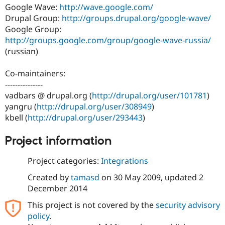
Drupal Stew
Google Wave:
http://wave.google.com/
News & Blo
Drupal Group:
http://groups.drupal.org/google-wave/
API
Become a D
Google Group:
Drupal for F
Sustaining
http://groups.google.com/group/google-wave-russia/
Forum
(russian)
Modules
Drupal for
Drupal Swa
Healthcare
Co-maintainers:
Slack
---------------
Themes
vadbars @ drupal.org (
http://drupal.org/user/101781
)
Drupal for E
yangru (
http://drupal.org/user/308949
)
Newsletters
kbell (
http://drupal.org/user/293443
)
Recipes
Drupal for R
Project information
Drupal Swa
Site Templa
Project categories:
Integrations
Drupal for T
Created by
tamasd
on
30 May 2009
, updated
2
Tourism
Issue queue
December 2014
This project is not covered by the
security advisory
policy
.
Security Adv