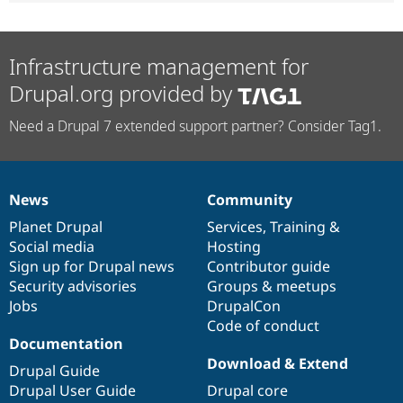
Infrastructure management for
Drupal.org provided by
Need a Drupal 7 extended support partner? Consider Tag1.
News
Community
News
Our
Documentation
Drupal
Governance
items
Planet Drupal
community
code
of
Services
,
Training
&
Social media
base
community
Hosting
Sign up for Drupal news
Contributor guide
Security advisories
Groups & meetups
Jobs
DrupalCon
Code of conduct
Documentation
Download & Extend
Drupal Guide
Drupal User Guide
Drupal core