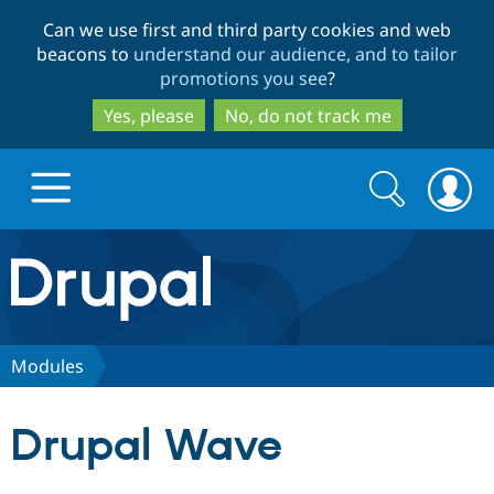
Skip
Skip
Can we use first and third party cookies and web
to
to
beacons to
understand our audience, and to tailor
main
search
promotions you see
?
content
Yes, please
No, do not track me
Search
Search
form
Drupal.org home
Discover Drupal
Modules
Build with Drupal
Drupal Core
Drupal Wave
Partners & Services
Drupal CMS
Download D