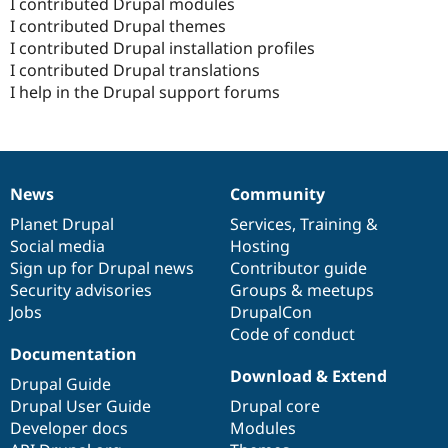
I contributed Drupal modules
I contributed Drupal themes
I contributed Drupal installation profiles
I contributed Drupal translations
I help in the Drupal support forums
News
Community
News
Our
Documentation
Drupal
Governance
items
Planet Drupal
community
code
of
Services
,
Training
&
Social media
base
community
Hosting
Sign up for Drupal news
Contributor guide
Security advisories
Groups & meetups
Jobs
DrupalCon
Code of conduct
Documentation
Download & Extend
Drupal Guide
Drupal User Guide
Drupal core
Developer docs
Modules