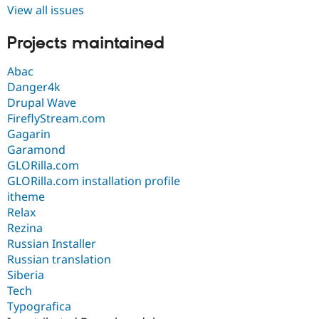
View all issues
Projects maintained
Abac
Danger4k
Drupal Wave
FireflyStream.com
Gagarin
Garamond
GLORilla.com
GLORilla.com installation profile
itheme
Relax
Rezina
Russian Installer
Russian translation
Siberia
Tech
Typografica