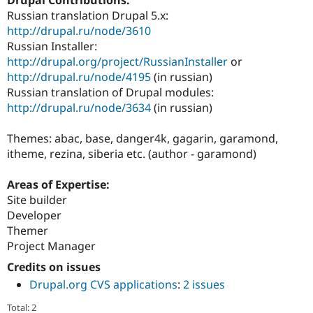
Drupal Stew
Russian translation Drupal 5.x:
News & Blo
API
Become a D
http://drupal.ru/node/3610
Drupal for F
Sustaining
Russian Installer:
http://drupal.org/project/RussianInstaller
or
Forum
Modules
http://drupal.ru/node/4195
(in russian)
Drupal for
Drupal Swa
Russian translation of Drupal modules:
Healthcare
http://drupal.ru/node/3634
(in russian)
Slack
Themes
Themes: abac, base, danger4k, gagarin, garamond,
Drupal for E
itheme, rezina, siberia etc. (author - garamond)
Newsletters
Recipes
Areas of Expertise:
Drupal for R
Site builder
Drupal Swa
Site Templa
Developer
Themer
Drupal for T
Project Manager
Tourism
Issue queue
Credits on issues
Drupal.org CVS applications
:
2 issues
Security Adv
Total: 2