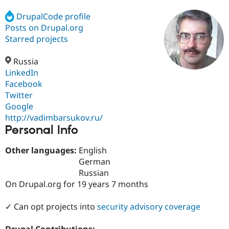
DrupalCode profile
Posts on Drupal.org
Community
Drupal AI
Documentat
Find a Drupa
Certified Pa
Starred projects
Russia
Support Drupal
Case Studie
Getting star
About the
Become a D
Community
LinkedIn
Certified Pa
Facebook
Twitter
Get Started
Drupal for
Local Devel
The Drupal
Governmen
Guide
How to Cont
Association
Google
Find a Hosti
http://vadimbarsukov.ru/
Provider
Personal Info
Try Drupal CMS
Drupal for 
Developer R
DrupalCon
Donate
Education
Other languages:
English
Find a Migra
German
Try Hosting
Partner
Russian
Drupal CMS
Events
Become a Pa
Drupal for N
Guide
On Drupal.org for 19 years 7 months
Find Trainin
✓ Can opt projects into
security advisory coverage
Jobs / Caree
Become a Ri
Drupal for
Drupal User
Maker
eCommerce
Drupal Contributions: