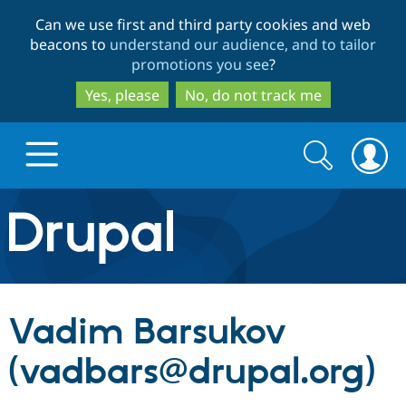
Skip
Skip
Can we use first and third party cookies and web
to
to
beacons to
understand our audience, and to tailor
main
search
promotions you see
?
content
Yes, please
No, do not track me
Search
Search
form
Drupal.org home
Discover Drupal
Vadim Barsukov
Build with Drupal
Drupal Core
(vadbars@drupal.org)
Partners & Services
Drupal CMS
Download D