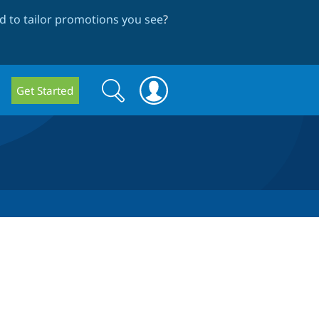
 to tailor promotions you see
?
Search
Search
Get Started
form