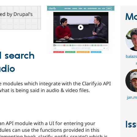
red by Drupal’s
Ma
 search
balaz
udio
e modules which integrate with the Clarify.io API
at is being said in audio & video files.
jan.m
Is
an API module with a UI for entering your
dules can use the functions provided in this
ementing hook_clarify_notify_create() which is