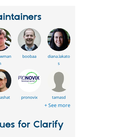
intainers
swman
boobaa
diana.lakato
n
s
ashat
pronovix
tamasd
+ See more
sues for Clarify