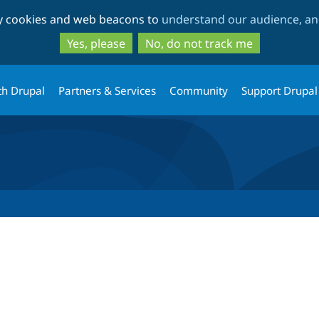
Skip
Skip
ty cookies and web beacons to
understand our audience, and
to
to
main
search
Yes, please
No, do not track me
content
th Drupal
Partners & Services
Community
Support Drupal