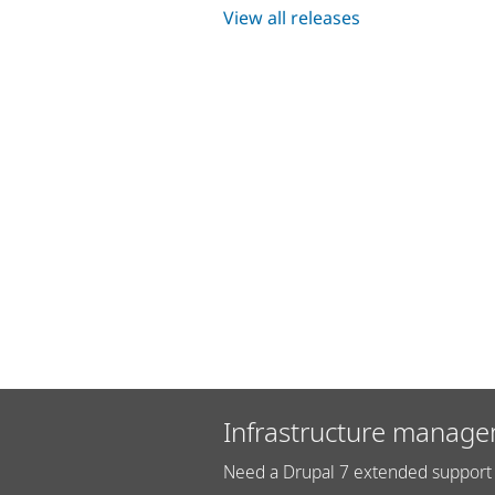
View all releases
Infrastructure manage
Need a Drupal 7 extended support 