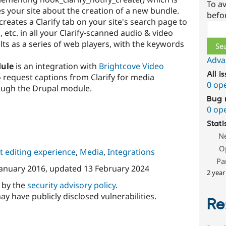
To av
ies your site about the creation of a new bundle.
befo
creates a Clarify tab on your site's search page to
Sear
etc. in all your Clarify-scanned audio & video
ts as a series of web players, with the keywords
Adva
dule
is an integration with
Brightcove Video
All i
 request captions from Clarify for media
0 op
ough the Drupal module.
Bug 
0 op
Stati
N
O
 editing experience
,
Media
,
Integrations
Pa
January 2016
, updated
13 February 2024
2 year
d by the
security advisory policy
.
ay have publicly disclosed vulnerabilities.
Re