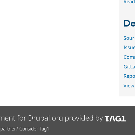
Read
De
Sour
Issu
Comm
GitLa
Repor
View
ment for Drupal.org provided by
partner? Consider Tag1.