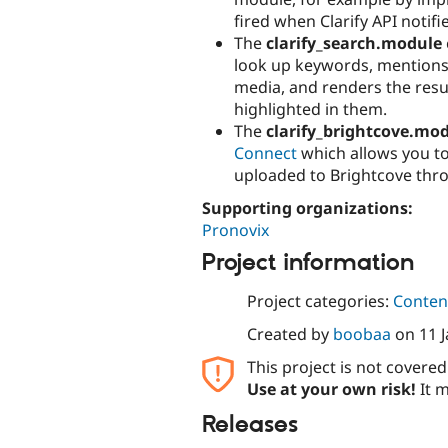
fired when Clarify API notif
The
clarify_search.module
look up keywords, mentions, 
media, and renders the resul
highlighted in them.
The
clarify_brightcove.mo
Connect
which allows you to
uploaded to Brightcove thr
Supporting organizations:
Pronovix
Project information
Project categories:
Content
Created by
boobaa
on
11 
This project is not covere
Use at your own risk!
It m
Releases