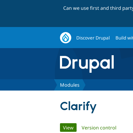
Can we use first and third par
Discover Drupal
Build wi
Modules
Clarify
Primary
View
(active tab)
Version control