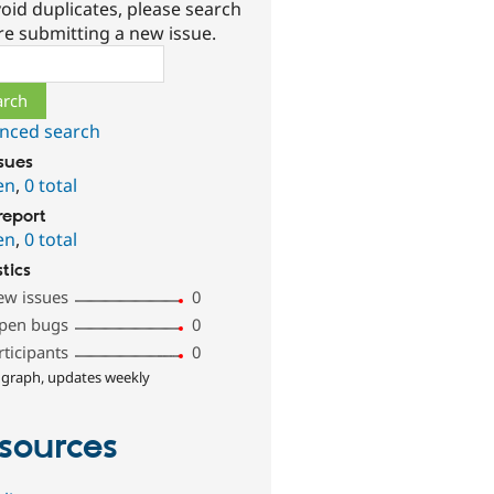
oid duplicates, please search
re submitting a new issue.
ch
nced search
ssues
en
,
0 total
report
en
,
0 total
stics
ew issues
0
pen bugs
0
rticipants
0
 graph, updates weekly
sources