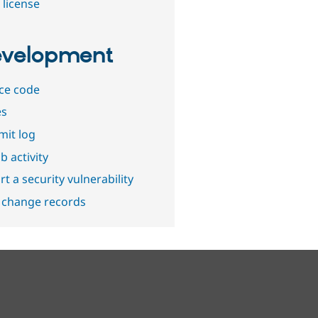
 license
velopment
ce code
es
it log
b activity
t a security vulnerability
 change records