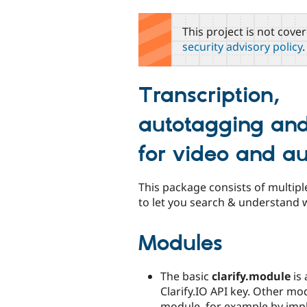
tabs
This project is not cove
security advisory policy
.
Transcription,
autotagging and
for video and a
This package consists of multipl
to let you search & understand wh
Modules
The basic
clarify.module
is 
Clarify.IO API key. Other mo
module, for example by impl