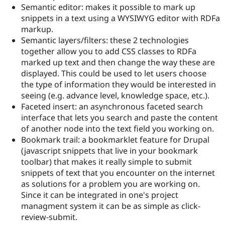
Drupal Stew
Semantic editor: makes it possible to mark up
News & Blo
snippets in a text using a WYSIWYG editor with RDFa
API
Become a D
markup.
Drupal for F
Sustaining
Semantic layers/filters: these 2 technologies
Forum
together allow you to add CSS classes to RDFa
Modules
marked up text and then change the way these are
Drupal for
Drupal Swa
Healthcare
displayed. This could be used to let users choose
Slack
the type of information they would be interested in
Themes
seeing (e.g. advance level, knowledge space, etc.).
Drupal for E
Faceted insert: an asynchronous faceted search
Newsletters
interface that lets you search and paste the content
Recipes
of another node into the text field you working on.
Drupal for R
Bookmark trail: a bookmarklet feature for Drupal
Drupal Swa
(javascript snippets that live in your bookmark
Site Templa
toolbar) that makes it really simple to submit
Drupal for T
snippets of text that you encounter on the internet
Tourism
as solutions for a problem you are working on.
Issue queue
Since it can be integrated in one's project
managment system it can be as simple as click-
review-submit.
Security Adv