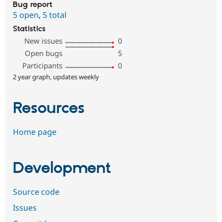
Bug report
5 open
,
5 total
Statistics
New issues
0
Open bugs
5
Participants
0
2 year graph, updates weekly
Resources
Home page
Development
Source code
Issues