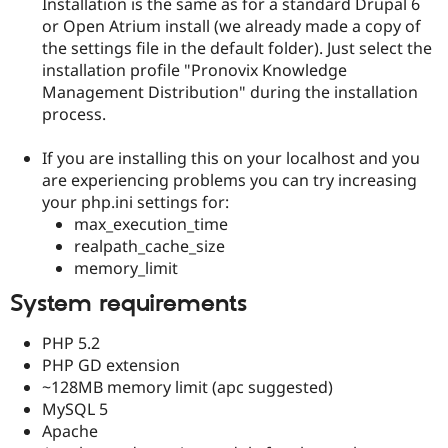
Installation is the same as for a standard Drupal 6
or Open Atrium install (we already made a copy of
the settings file in the default folder). Just select the
installation profile "Pronovix Knowledge
Management Distribution" during the installation
process.
If you are installing this on your localhost and you
are experiencing problems you can try increasing
your php.ini settings for:
max_execution_time
realpath_cache_size
memory_limit
System requirements
PHP 5.2
PHP GD extension
~128MB memory limit (apc suggested)
MySQL 5
Apache