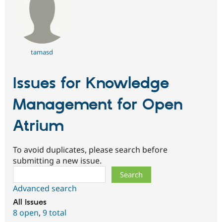
tamasd
Issues for Knowledge
Management for Open
Atrium
To avoid duplicates, please search before
submitting a new issue.
Search
Advanced search
All issues
8 open
,
9 total