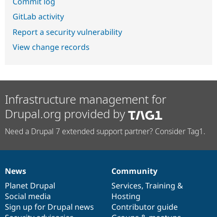
Commit log
GitLab activity
Report a security vulnerability
View change records
Infrastructure management for
Drupal.org provided by
Need a Drupal 7 extended support partner? Consider Tag1.
News
Community
News
Our
Documentation
Drupal
Governance
items
Planet Drupal
community
code
of
Services
,
Training
&
Social media
base
community
Hosting
Sign up for Drupal news
Contributor guide