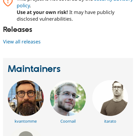
policy
.
Use at your own risk!
It may have publicly
disclosed vulnerabilities.
Releases
View all releases
Maintainers
kvantomme
Coornail
itarato