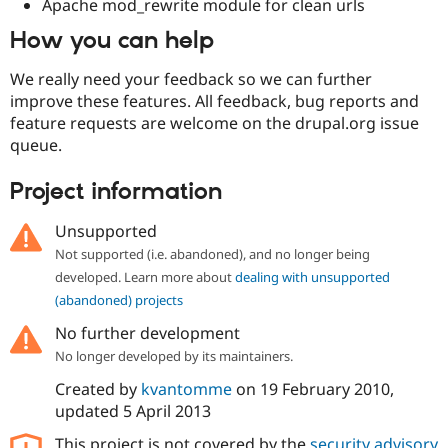
Apache mod_rewrite module for clean urls
How you can help
We really need your feedback so we can further
improve these features. All feedback, bug reports and
feature requests are welcome on the drupal.org issue
queue.
Project information
Unsupported
Not supported (i.e. abandoned), and no longer being
developed. Learn more about
dealing with unsupported
(abandoned) projects
No further development
No longer developed by its maintainers.
Created by
kvantomme
on
19 February 2010
,
updated
5 April 2013
This project is not covered by the
security advisory