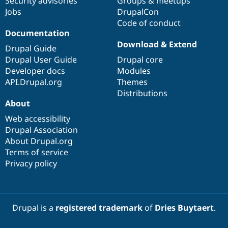
Security advisories
Groups & meetups
Jobs
DrupalCon
Code of conduct
Documentation
Download & Extend
Drupal Guide
Drupal User Guide
Drupal core
Developer docs
Modules
API.Drupal.org
Themes
Distributions
About
Web accessibility
Drupal Association
About Drupal.org
Terms of service
Privacy policy
Drupal is a
registered trademark
of
Dries Buytaert
.