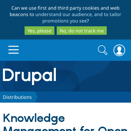
Skip
Skip
Can we use first and third party cookies and web
to
to
beacons to
understand our audience, and to tailor
main
search
promotions you see
?
content
Yes, please
No, do not track me
Search
Search
form
Drupal.org home
Discover Drupal
Distributions
Build with Drupal
Drupal Core
Knowledge
Partners & Services
Drupal CMS
Download D