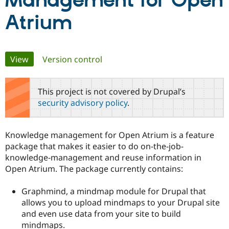
Management for Open
Atrium
Community
Drupal AI
Documentat
Find a Drupa
Certified Pa
Primary
View
(active tab)
Version control
Support Drupal
Case Studie
Getting star
About the
Become a D
Community
tabs
Certified Pa
This project is not covered by Drupal’s
Get Started
Drupal for
Local Devel
The Drupal
security advisory policy
.
Governmen
Guide
How to Cont
Association
Find a Hosti
Provider
Try Drupal CMS
Knowledge management for Open Atrium is a feature
Drupal for 
Developer R
DrupalCon
Donate
package that makes it easier to do on-the-job-
Education
knowledge-management and reuse information in
Find a Migra
Try Hosting
Partner
Open Atrium. The package currently contains:
Drupal CMS
Events
Become a Pa
Drupal for N
Guide
Graphmind, a mindmap module for Drupal that
Find Trainin
allows you to upload mindmaps to your Drupal site
Jobs / Caree
Become a Ri
and even use data from your site to build
Drupal for
Drupal User
Maker
mindmaps.
eCommerce