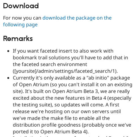
Download
For now you can
download the package on the
following page
Remarks
If you want faceted insert to also work with
bookmark trail solutions you'll have to add that in
the faceted search environment
([yoursite]/admin/settings/faceted_search/1).
Currently it's only available as a "ab initio" package
of Open Atrium (so you can't install it on an existing
site). It's built on Open Atrium Beta 3, we are really
excited about the new features in Beta 4 (especially
the testing suite), so updates will come. A first
release we're hosting on our own servers until
we've made the make file to enable all the
distribution profile goodness (probably once we've
ported it to Open Atrium Beta 4).