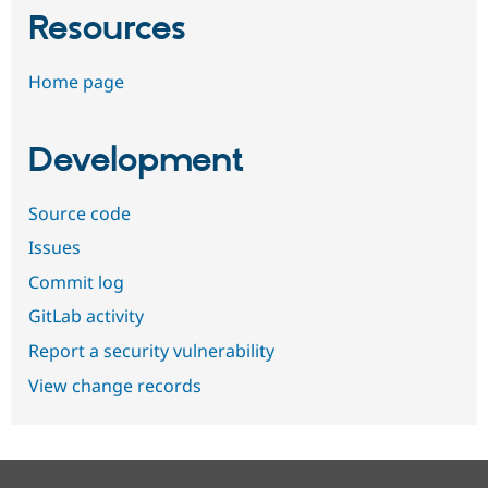
Resources
Home page
Development
Source code
Issues
Commit log
GitLab activity
Report a security vulnerability
View change records