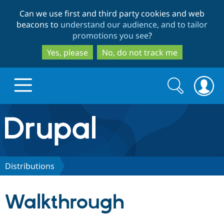
Skip
Skip
Can we use first and third party cookies and web
to
to
beacons to
understand our audience, and to tailor
main
search
promotions you see
?
content
Yes, please
No, do not track me
Search
Search
form
Drupal.org home
Discover Drupal
Distributions
Build with Drupal
Drupal Core
Walkthrough
Partners & Services
Drupal CMS
Download D