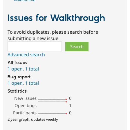
Issues for Walkthrough
To avoid duplicates, please search before
submitting a new issue.
Search
Advanced search
All issues
1 open
,
1 total
Bug report
1 open
,
1 total
Statistics
New issues
0
Open bugs
1
Participants
0
2 year graph, updates weekly