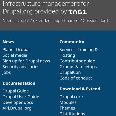
Infrastructure management for
Drupal.org provided by
Need a Drupal 7 extended support partner? Consider Tag1.
News
Community
News
Our
Documentation
Drupal
Governance
items
Planet Drupal
community
code
of
Services
,
Training
&
Social media
base
community
Hosting
Sign up for Drupal news
Contributor guide
Security advisories
Groups & meetups
Jobs
DrupalCon
Code of conduct
Documentation
Download & Extend
Drupal Guide
Drupal User Guide
Drupal core
Developer docs
Modules
API.Drupal.org
Themes
Distributions