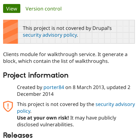
Primary
View
(active tab)
Version control
Community
Drupal AI
Documentat
Find a Drupa
tabs
Certified Pa
This project is not covered by Drupal’s
security advisory policy
.
Support Drupal
Case Studie
Getting star
About the
Become a D
Community
Certified Pa
Clients module for walkthrough service. It generate a
Get Started
Drupal for
Local Devel
The Drupal
block, which contain the list of walkthroughs.
Governmen
Guide
How to Cont
Association
Find a Hosti
Project information
Provider
Try Drupal CMS
Drupal for 
Developer R
DrupalCon
Donate
Created by
porter84
on
8 March 2013
, updated
2
Education
December 2014
Find a Migra
Try Hosting
Partner
This project is not covered by the
security advisory
Drupal CMS
Events
Become a Pa
Drupal for N
Guide
policy
.
Use at your own risk!
It may have publicly
Find Trainin
disclosed vulnerabilities.
Jobs / Caree
Become a Ri
Drupal for
Drupal User
Maker
Releases
eCommerce