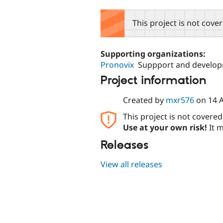
tabs
This project is not cove
Supporting organizations:
Pronovix
Suppport and develo
Project information
Created by
mxr576
on
14 
This project is not covere
Use at your own risk!
It m
Releases
View all releases