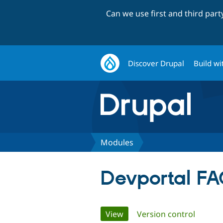
Can we use first and third par
Discover Drupal
Build wi
Modules
Devportal F
Primary
View
(active tab)
Version control