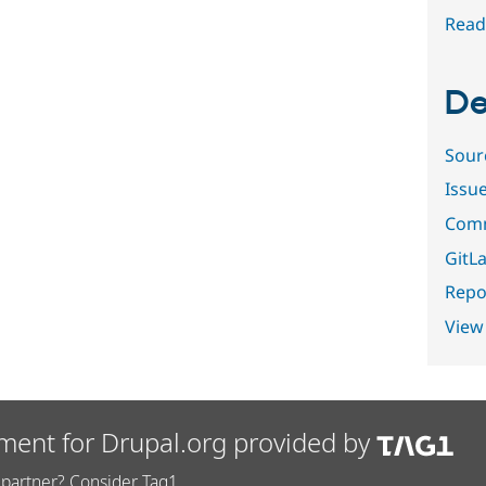
Read
De
Sour
Issu
Comm
GitLa
Repor
View
ment for Drupal.org provided by
partner? Consider Tag1.