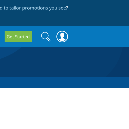
 to tailor promotions you see
?
Search
Search
Get Started
form