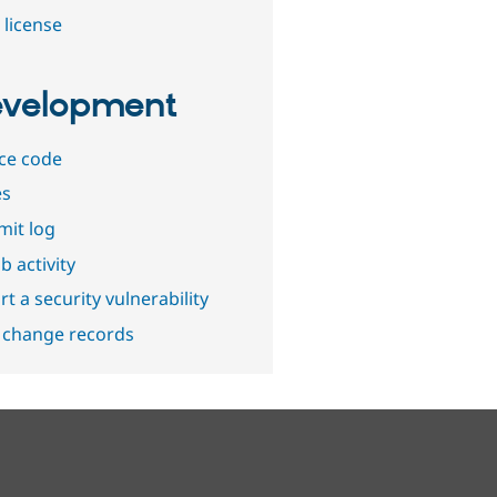
 license
velopment
ce code
es
it log
b activity
t a security vulnerability
 change records