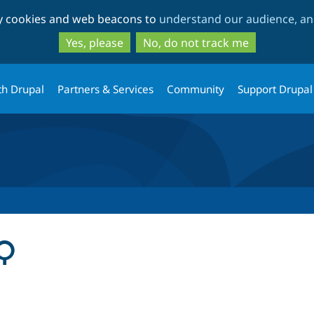
Skip
Skip
ty cookies and web beacons to
understand our audience, and
to
to
main
search
Yes, please
No, do not track me
content
th Drupal
Partners & Services
Community
Support Drupal
AQ