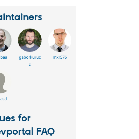
intainers
baa
gaborkuruc
mxr576
z
asd
sues for
vportal FAQ