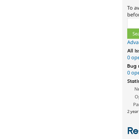
To av
befo
Sear
Adva
All i
0 op
Bug 
0 op
Stati
N
O
Pa
2 year
Re