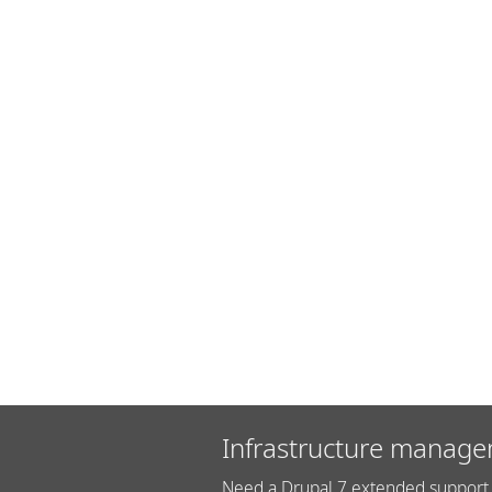
Infrastructure manage
Need a Drupal 7 extended support 