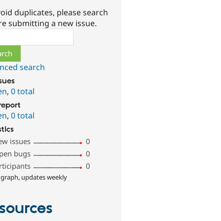
oid duplicates, please search
re submitting a new issue.
ch
nced search
ssues
en
,
0 total
report
en
,
0 total
stics
ew issues
0
pen bugs
0
rticipants
0
 graph, updates weekly
sources