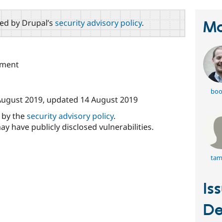
red by Drupal’s
security advisory policy
.
Ma
pment
boo
August 2019
, updated
14 August 2019
d by the
security advisory policy
.
ay have publicly disclosed vulnerabilities.
tam
Is
De