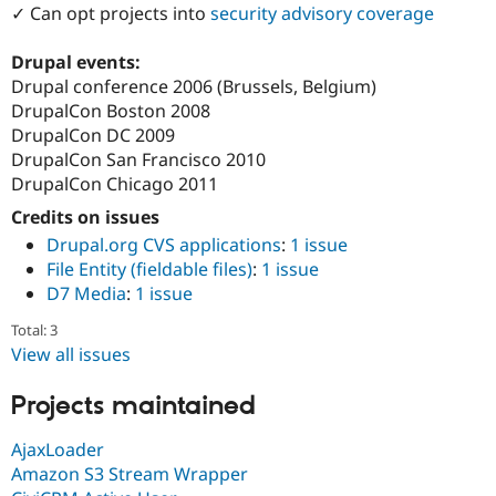
Drupal Stew
✓ Can opt projects into
security advisory coverage
News & Blo
API
Become a D
Drupal events:
Drupal for F
Sustaining
Drupal conference 2006 (Brussels, Belgium)
Forum
DrupalCon Boston 2008
Modules
DrupalCon DC 2009
Drupal for
Drupal Swa
Healthcare
DrupalCon San Francisco 2010
Slack
DrupalCon Chicago 2011
Themes
Credits on issues
Drupal for E
Drupal.org CVS applications
:
1 issue
Newsletters
Recipes
File Entity (fieldable files)
:
1 issue
D7 Media
:
1 issue
Drupal for R
Drupal Swa
Total: 3
Site Templa
View all issues
Drupal for T
Tourism
Projects maintained
Issue queue
AjaxLoader
Amazon S3 Stream Wrapper
Security Adv