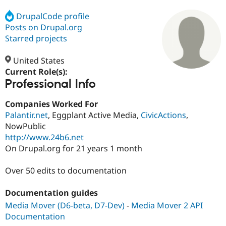
DrupalCode profile
Posts on Drupal.org
Community
Drupal AI
Documentat
Find a Drupa
Certified Pa
Starred projects
United States
Support Drupal
Case Studie
Getting star
About the
Become a D
Community
Current Role(s):
Certified Pa
Professional Info
Get Started
Drupal for
Local Devel
The Drupal
Companies Worked For
Governmen
Guide
How to Cont
Association
Find a Hosti
Palantir.net
, Eggplant Active Media,
CivicActions
,
Provider
NowPublic
Try Drupal CMS
http://www.24b6.net
Drupal for 
Developer R
DrupalCon
Donate
Education
On Drupal.org for 21 years 1 month
Find a Migra
Try Hosting
Partner
Over 50 edits to documentation
Drupal CMS
Events
Become a Pa
Drupal for N
Guide
Documentation guides
Find Trainin
Jobs / Caree
Become a Ri
Media Mover (D6-beta, D7-Dev)
-
Media Mover 2 API
Drupal for
Drupal User
Maker
Documentation
eCommerce