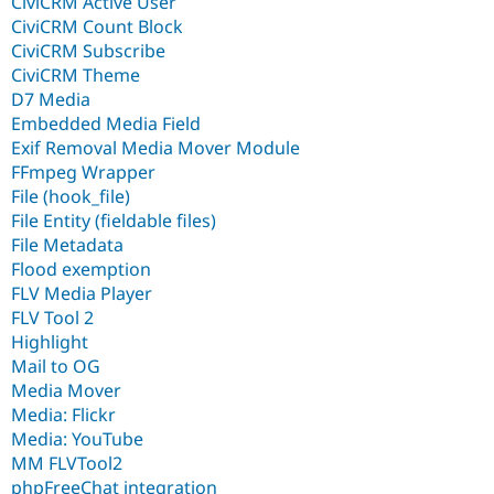
CiviCRM Active User
CiviCRM Count Block
CiviCRM Subscribe
CiviCRM Theme
D7 Media
Embedded Media Field
Exif Removal Media Mover Module
FFmpeg Wrapper
File (hook_file)
File Entity (fieldable files)
File Metadata
Flood exemption
FLV Media Player
FLV Tool 2
Highlight
Mail to OG
Media Mover
Media: Flickr
Media: YouTube
MM FLVTool2
phpFreeChat integration