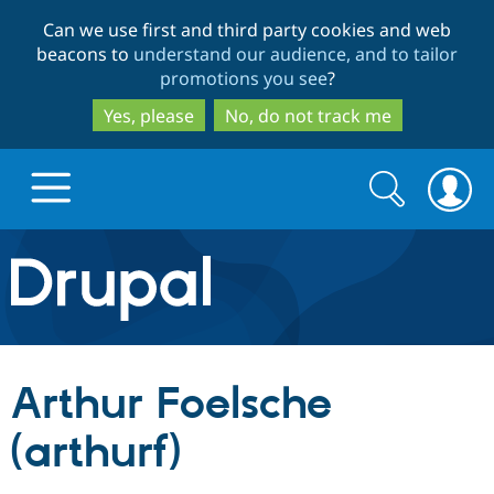
Skip
Skip
Can we use first and third party cookies and web
to
to
beacons to
understand our audience, and to tailor
main
search
promotions you see
?
content
Yes, please
No, do not track me
Search
Search
form
Drupal.org home
Discover Drupal
Arthur Foelsche
Build with Drupal
Drupal Core
(arthurf)
Partners & Services
Drupal CMS
Download D