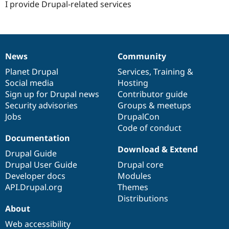
I provide Drupal-related services
News
Community
News
Our
Documentation
Drupal
Governance
items
Planet Drupal
community
code
of
Services
,
Training
&
Social media
base
community
Hosting
Sign up for Drupal news
Contributor guide
Security advisories
Groups & meetups
Jobs
DrupalCon
Code of conduct
Documentation
Download & Extend
Drupal Guide
Drupal User Guide
Drupal core
Developer docs
Modules
API.Drupal.org
Themes
Distributions
About
Web accessibility