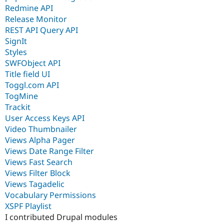
Redmine API
Release Monitor
REST API Query API
SignIt
Styles
SWFObject API
Title field UI
Toggl.com API
TogMine
Trackit
User Access Keys API
Video Thumbnailer
Views Alpha Pager
Views Date Range Filter
Views Fast Search
Views Filter Block
Views Tagadelic
Vocabulary Permissions
XSPF Playlist
I contributed Drupal modules