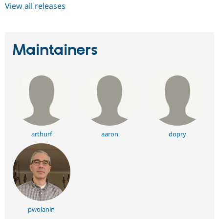
View all releases
Maintainers
arthurf
aaron
dopry
pwolanin