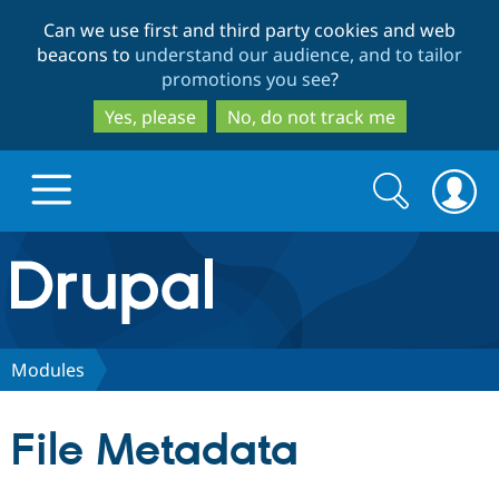
Skip
Skip
Can we use first and third party cookies and web
to
to
beacons to
understand our audience, and to tailor
main
search
promotions you see
?
content
Yes, please
No, do not track me
Search
Search
form
Drupal.org home
Discover Drupal
Modules
Build with Drupal
Drupal Core
File Metadata
Partners & Services
Drupal CMS
Download D