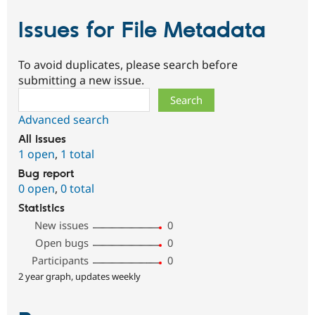
Issues for File Metadata
To avoid duplicates, please search before
submitting a new issue.
Search
Advanced search
All issues
1 open
,
1 total
Bug report
0 open
,
0 total
Statistics
New issues
0
Open bugs
0
Participants
0
2 year graph, updates weekly