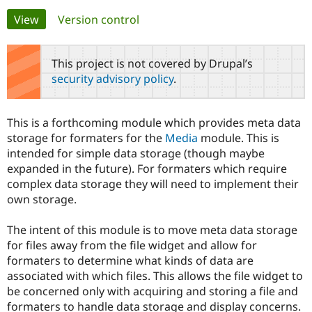
Primary
View
(active tab)
Version control
Community
Drupal AI
Documentat
Find a Drupa
tabs
Certified Pa
This project is not covered by Drupal’s
security advisory policy
.
Support Drupal
Case Studie
Getting star
About the
Become a D
Community
Certified Pa
This is a forthcoming module which provides meta data
Get Started
Drupal for
Local Devel
The Drupal
storage for formaters for the
Media
module. This is
Governmen
Guide
How to Cont
Association
intended for simple data storage (though maybe
Find a Hosti
expanded in the future). For formaters which require
Provider
Try Drupal CMS
complex data storage they will need to implement their
Drupal for 
Developer R
DrupalCon
Donate
own storage.
Education
Find a Migra
Try Hosting
Partner
The intent of this module is to move meta data storage
Drupal CMS
Events
Become a Pa
for files away from the file widget and allow for
Drupal for N
Guide
formaters to determine what kinds of data are
Find Trainin
associated with which files. This allows the file widget to
Jobs / Caree
Become a Ri
be concerned only with acquiring and storing a file and
Drupal for
Drupal User
Maker
formaters to handle data storage and display concerns.
eCommerce