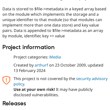
Drupal Stew
News & Blo
Data is stored to $file->metadata in a keyed array based
API
Become a D
on the module which implements the storage and a
Drupal for F
Sustaining
unique identifier to that module (so that modules can
Forum
implement more than one data store) and key value
Modules
pairs. Data is appended to $file->metadata as an array
Drupal for
Drupal Swa
Healthcare
by module, identifier, key => value
Slack
Themes
Project information
Drupal for E
Newsletters
Project categories:
Media
Recipes
Created by
arthurf
on
23 October 2009
, updated
Drupal for R
13 February 2024
Drupal Swa
Site Templa
This project is not covered by the
security advisory
policy
.
Drupal for T
Tourism
Use at your own risk!
It may have publicly
Issue queue
disclosed vulnerabilities.
Releases
Security Adv