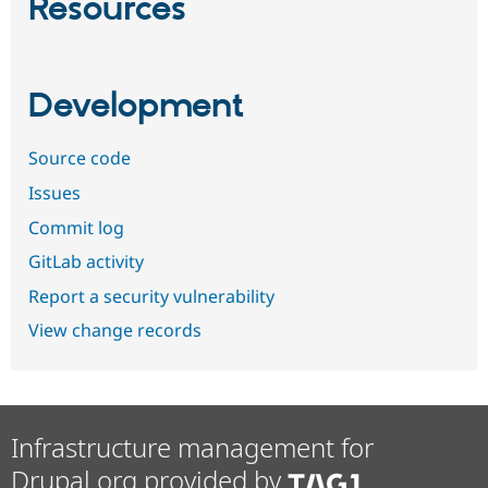
Resources
Development
Source code
Issues
Commit log
GitLab activity
Report a security vulnerability
View change records
Infrastructure management for
Drupal.org provided by