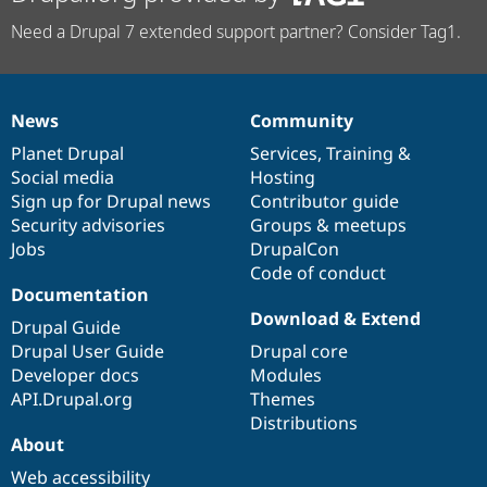
Need a Drupal 7 extended support partner? Consider Tag1.
News
Community
News
Our
Documentation
Drupal
Governance
items
Planet Drupal
community
code
of
Services
,
Training
&
Social media
base
community
Hosting
Sign up for Drupal news
Contributor guide
Security advisories
Groups & meetups
Jobs
DrupalCon
Code of conduct
Documentation
Download & Extend
Drupal Guide
Drupal User Guide
Drupal core
Developer docs
Modules
API.Drupal.org
Themes
Distributions
About
Web accessibility