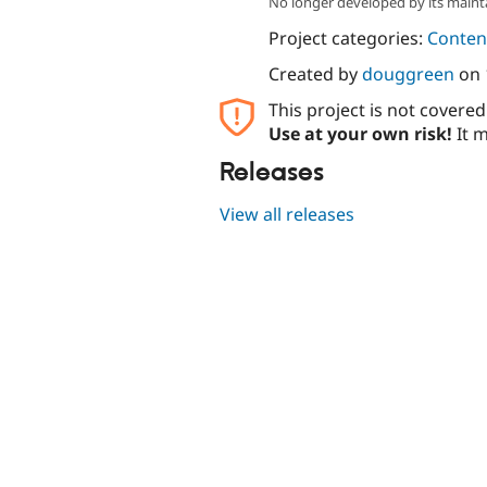
No longer developed by its maint
Project categories:
Content
Created by
douggreen
on
This project is not covere
Use at your own risk!
It m
Releases
View all releases