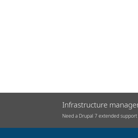
Infrastructure manage
Need a Drupal 7 extended support 