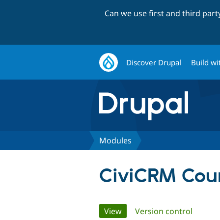
Can we use first and third par
Discover Drupal
Build wi
Modules
CiviCRM Coun
Primary
View
(active tab)
Version control