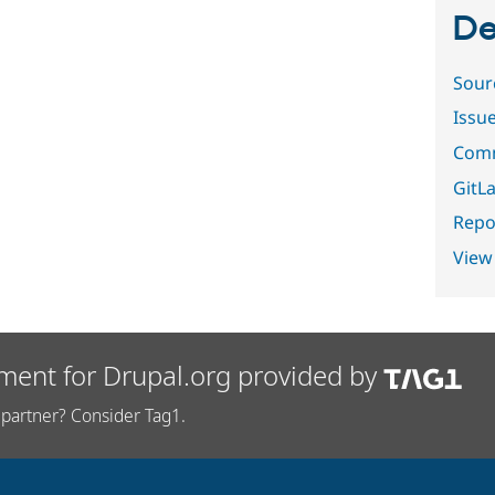
De
Sour
Issu
Comm
GitLa
Repor
View
ment for Drupal.org provided by
partner? Consider Tag1.