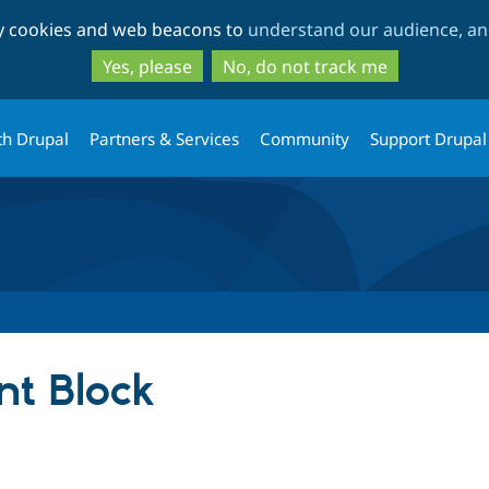
Skip
Skip
ty cookies and web beacons to
understand our audience, and
to
to
main
search
Yes, please
No, do not track me
content
th Drupal
Partners & Services
Community
Support Drupal
t Block