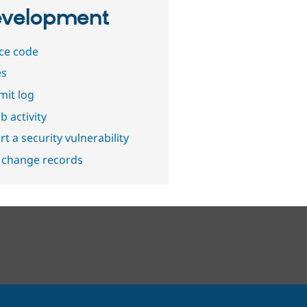
velopment
ce code
es
it log
b activity
t a security vulnerability
 change records