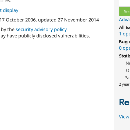
Sear
ainers.
 display
Adva
17 October 2006
, updated
27 November 2014
All i
d by the
security advisory policy
.
1 op
ay have publicly disclosed vulnerabilities.
Bug 
0 op
Stati
N
O
Pa
2 year
Re
View 