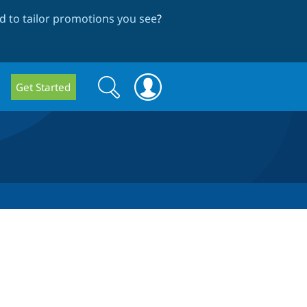
 to tailor promotions you see
?
Search
Search
Get Started
form