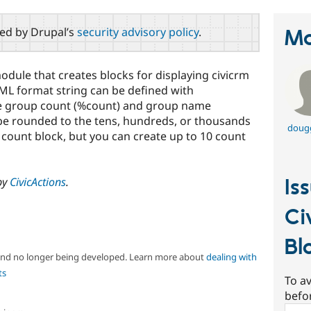
red by Drupal’s
security advisory policy
.
Ma
odule that creates blocks for displaying civicrm
ML format string can be defined with
he group count (%count) and group name
be rounded to the tens, hundreds, or thousands
doug
e count block, but you can create up to 10 count
by
CivicActions
.
Is
Ci
Bl
 and no longer being developed. Learn more about
dealing with
ts
To av
befo