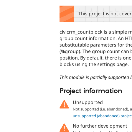
tabs
This project is not cove
civicrm_countblock is a simple m
group count information. An HT
substitutable parameters for t
(%group). The group count can 
position. By default, there is on
blocks using the settings page.
This module is partially supported 
Project information
Unsupported
Not supported (i.e. abandoned),
unsupported (abandoned) projec
No further development