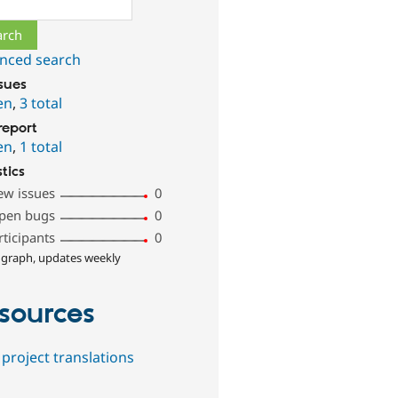
ch
nced search
ssues
en
,
3 total
report
en
,
1 total
stics
ew issues
0
pen bugs
0
rticipants
0
 graph, updates weekly
sources
project translations