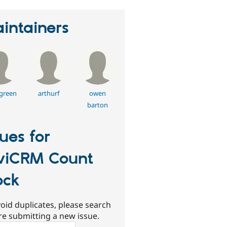
intainers
green
arthurf
owen
barton
sues for
viCRM Count
ock
oid duplicates, please search
re submitting a new issue.