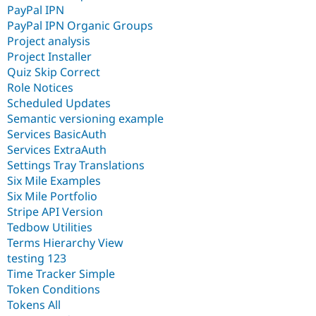
PayPal IPN
PayPal IPN Organic Groups
Project analysis
Project Installer
Quiz Skip Correct
Role Notices
Scheduled Updates
Semantic versioning example
Services BasicAuth
Services ExtraAuth
Settings Tray Translations
Six Mile Examples
Six Mile Portfolio
Stripe API Version
Tedbow Utilities
Terms Hierarchy View
testing 123
Time Tracker Simple
Token Conditions
Tokens All