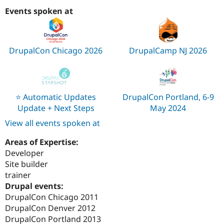
Events spoken at
DrupalCon Chicago 2026
DrupalCamp NJ 2026
⭐️ Automatic Updates
DrupalCon Portland, 6-9
Update + Next Steps
May 2024
View all events spoken at
Areas of Expertise:
Developer
Site builder
trainer
Drupal events:
DrupalCon Chicago 2011
DrupalCon Denver 2012
DrupalCon Portland 2013