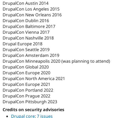
DrupalCon Austin 2014
DrupalCon Los Angeles 2015
DrupalCon New Orleans 2016
DrupalCon Dublin 2016
DrupalCon Baltimore 2017
DrupalCon Vienna 2017
DrupalCon Nashville 2018
Drupal Europe 2018
DrupalCon Seattle 2019
DrupalCon Amsterdam 2019
DrupalCon Minneapolis 2020 (was planning to attend)
DrupalCon Global 2020
DrupalCon Europe 2020
DrupalCon North America 2021
DrupalCon Europe 2021
DrupalCon Portland 2022
DrupalCon Prague 2022
DrupalCon Pittsburgh 2023
Credits on security advisories
Drupal core
:
7 issues