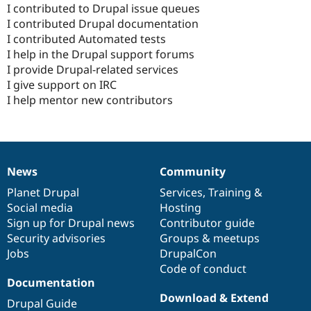
I contributed to Drupal issue queues
I contributed Drupal documentation
I contributed Automated tests
I help in the Drupal support forums
I provide Drupal-related services
I give support on IRC
I help mentor new contributors
News
Community
News
Our
Documentation
Drupal
Governance
items
Planet Drupal
community
code
of
Services
,
Training
&
Social media
base
community
Hosting
Sign up for Drupal news
Contributor guide
Security advisories
Groups & meetups
Jobs
DrupalCon
Code of conduct
Documentation
Download & Extend
Drupal Guide