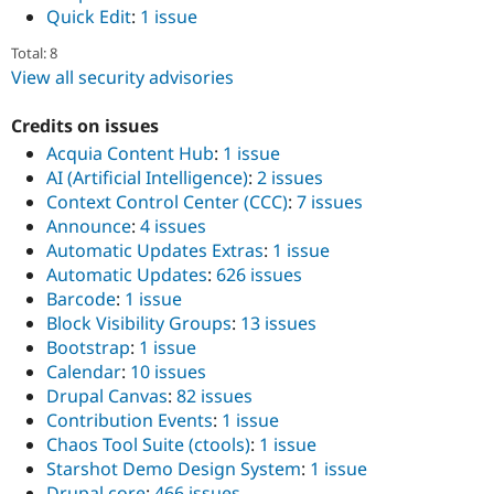
Quick Edit
:
1 issue
Total: 8
View all security advisories
Credits on issues
Acquia Content Hub
:
1 issue
AI (Artificial Intelligence)
:
2 issues
Context Control Center (CCC)
:
7 issues
Announce
:
4 issues
Automatic Updates Extras
:
1 issue
Automatic Updates
:
626 issues
Barcode
:
1 issue
Block Visibility Groups
:
13 issues
Bootstrap
:
1 issue
Calendar
:
10 issues
Drupal Canvas
:
82 issues
Contribution Events
:
1 issue
Chaos Tool Suite (ctools)
:
1 issue
Starshot Demo Design System
:
1 issue
Drupal core
:
466 issues