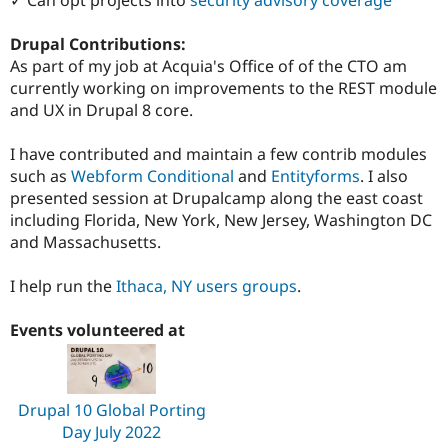
Drupal Contributions:
As part of my job at Acquia's Office of of the CTO am
currently working on improvements to the REST module
and UX in Drupal 8 core.
I have contributed and maintain a few contrib modules
such as
Webform Conditional
and
Entityforms
. I also
presented session at Drupalcamp along the east coast
including Florida, New York, New Jersey, Washington DC
and Massachusetts.
I help run the
Ithaca, NY users groups
.
Events volunteered at
Drupal 10 Global Porting
Day July 2022