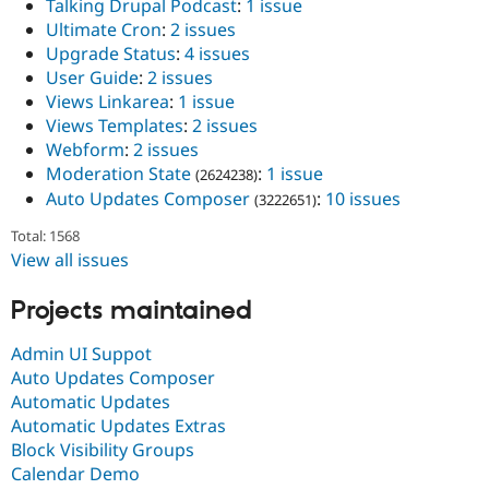
Talking Drupal Podcast
:
1 issue
Ultimate Cron
:
2 issues
Upgrade Status
:
4 issues
User Guide
:
2 issues
Views Linkarea
:
1 issue
Views Templates
:
2 issues
Webform
:
2 issues
Moderation State
:
1 issue
(2624238)
Auto Updates Composer
:
10 issues
(3222651)
Total: 1568
View all issues
Projects maintained
Admin UI Suppot
Auto Updates Composer
Automatic Updates
Automatic Updates Extras
Block Visibility Groups
Calendar Demo