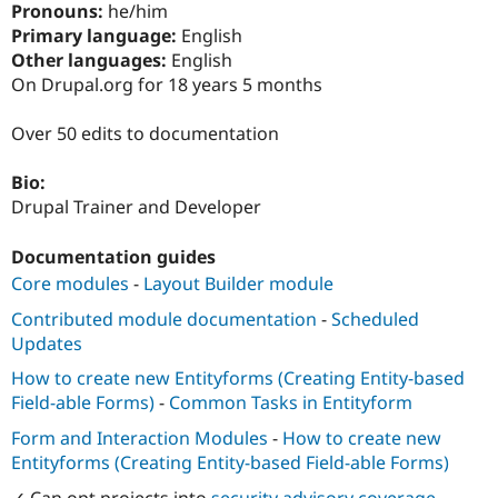
Pronouns:
he/him
Drupal Stew
News & Blo
Primary language:
English
API
Become a D
Other languages:
English
Drupal for F
Sustaining
On Drupal.org for 18 years 5 months
Forum
Modules
Over 50 edits to documentation
Drupal for
Drupal Swa
Healthcare
Slack
Bio:
Themes
Drupal Trainer and Developer
Drupal for E
Newsletters
Documentation guides
Recipes
Core modules
-
Layout Builder module
Drupal for R
Contributed module documentation
-
Scheduled
Drupal Swa
Site Templa
Updates
How to create new Entityforms (Creating Entity-based
Drupal for T
Tourism
Field-able Forms)
-
Common Tasks in Entityform
Issue queue
Form and Interaction Modules
-
How to create new
Entityforms (Creating Entity-based Field-able Forms)
Security Adv
✓ Can opt projects into
security advisory coverage