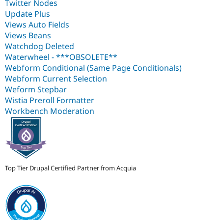
Twitter Nodes
Update Plus
Views Auto Fields
Views Beans
Watchdog Deleted
Waterwheel - ***OBSOLETE**
Webform Conditional (Same Page Conditionals)
Webform Current Selection
Weform Stepbar
Wistia Preroll Formatter
Workbench Moderation
Top Tier Drupal Certified Partner from Acquia