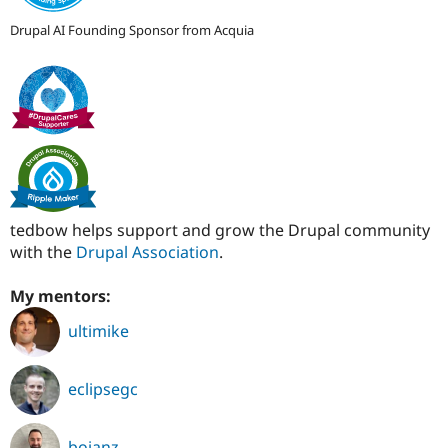
Drupal AI Founding Sponsor from Acquia
tedbow helps support and grow the Drupal community
with the
Drupal Association
.
My mentors:
ultimike
eclipsegc
bojanz