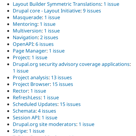
Layout Builder Symmetric Translations
:
1 issue
Drupal core - Layout Initiative
:
9 issues
Masquerade
:
1 issue
Mentoring
:
1 issue
Multiversion
:
1 issue
Navigation
:
2 issues
OpenAPI
:
6 issues
Page Manager
:
1 issue
Project
:
1 issue
Drupal.org security advisory coverage applications
:
1 issue
Project analysis
:
13 issues
Project Browser
:
15 issues
Rector
:
1 issue
RefreshLess
:
1 issue
Scheduled Updates
:
15 issues
Schemata
:
4 issues
Session API
:
1 issue
Drupal.org site moderators
:
1 issue
Stripe
:
1 issue