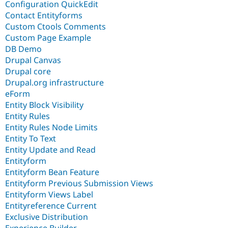
Configuration QuickEdit
Contact Entityforms
Custom Ctools Comments
Custom Page Example
DB Demo
Drupal Canvas
Drupal core
Drupal.org infrastructure
eForm
Entity Block Visibility
Entity Rules
Entity Rules Node Limits
Entity To Text
Entity Update and Read
Entityform
Entityform Bean Feature
Entityform Previous Submission Views
Entityform Views Label
Entityreference Current
Exclusive Distribution
Experience Builder