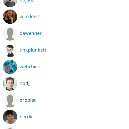
wim leers
dawehner
tim.plunkett
webchick
nod_
droplet
berdir