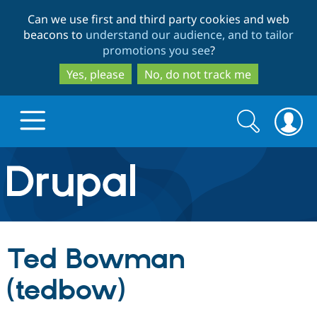
Skip
Skip
Can we use first and third party cookies and web
to
to
beacons to
understand our audience, and to tailor
main
search
promotions you see
?
content
Yes, please
No, do not track me
Search
Search
form
Drupal.org home
Discover Drupal
Ted Bowman
Build with Drupal
Drupal Core
(tedbow)
Partners & Services
Drupal CMS
Download D