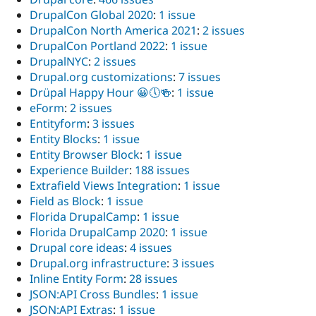
DrupalCon Global 2020
:
1 issue
DrupalCon North America 2021
:
2 issues
DrupalCon Portland 2022
:
1 issue
DrupalNYC
:
2 issues
Drupal.org customizations
:
7 issues
Drüpal Happy Hour 😀🕔🍻
:
1 issue
eForm
:
2 issues
Entityform
:
3 issues
Entity Blocks
:
1 issue
Entity Browser Block
:
1 issue
Experience Builder
:
188 issues
Extrafield Views Integration
:
1 issue
Field as Block
:
1 issue
Florida DrupalCamp
:
1 issue
Florida DrupalCamp 2020
:
1 issue
Drupal core ideas
:
4 issues
Drupal.org infrastructure
:
3 issues
Inline Entity Form
:
28 issues
JSON:API Cross Bundles
:
1 issue
JSON:API Extras
:
1 issue