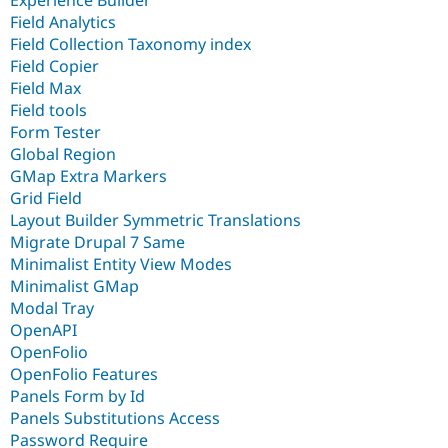
Field Analytics
Field Collection Taxonomy index
Field Copier
Field Max
Field tools
Form Tester
Global Region
GMap Extra Markers
Grid Field
Layout Builder Symmetric Translations
Migrate Drupal 7 Same
Minimalist Entity View Modes
Minimalist GMap
Modal Tray
OpenAPI
OpenFolio
OpenFolio Features
Panels Form by Id
Panels Substitutions Access
Password Require