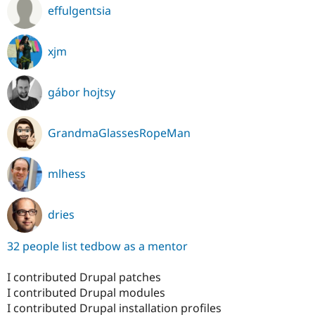
effulgentsia
xjm
gábor hojtsy
GrandmaGlassesRopeMan
mlhess
dries
32 people list tedbow as a mentor
I contributed Drupal patches
I contributed Drupal modules
I contributed Drupal installation profiles