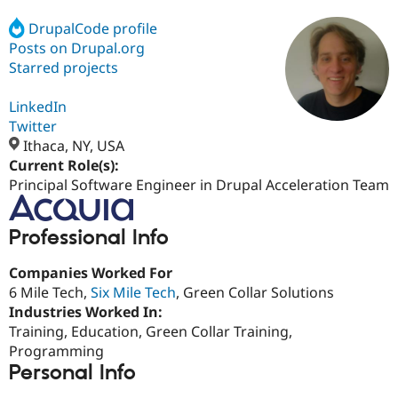
DrupalCode profile
Posts on Drupal.org
Community
Drupal AI
Documentat
Find a Drupa
Certified Pa
Starred projects
LinkedIn
Support Drupal
Case Studie
Getting star
About the
Become a D
Community
Twitter
Certified Pa
Ithaca, NY, USA
Current Role(s):
Get Started
Drupal for
Local Devel
The Drupal
Governmen
Guide
How to Cont
Association
Principal Software Engineer in Drupal Acceleration Team
Find a Hosti
Provider
Try Drupal CMS
Professional Info
Drupal for 
Developer R
DrupalCon
Donate
Education
Companies Worked For
Find a Migra
Try Hosting
Partner
6 Mile Tech,
Six Mile Tech
, Green Collar Solutions
Drupal CMS
Events
Become a Pa
Industries Worked In:
Drupal for N
Guide
Training, Education, Green Collar Training,
Find Trainin
Programming
Jobs / Caree
Become a Ri
Personal Info
Drupal for
Drupal User
Maker
eCommerce