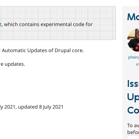
Ma
t
, which contains experimental code for
Automatic Updates of Drupal core.
phena
re updates.
m
Is
Up
ly 2021
, updated
8 July 2021
Co
To av
befo