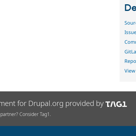
De
Sour
Issu
Comm
GitLa
Repor
View
ment for Drupal.org provided by
partner? Consider Tag1.