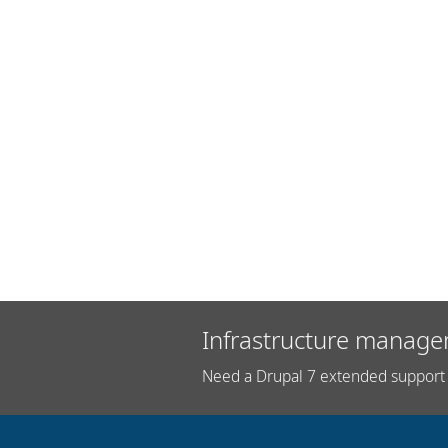
Infrastructure manage
Need a Drupal 7 extended support 