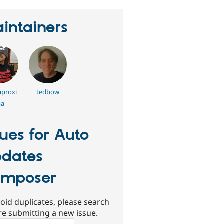
intainers
proxi
tedbow
a
sues for Auto
dates
mposer
oid duplicates, please search
re submitting a new issue.