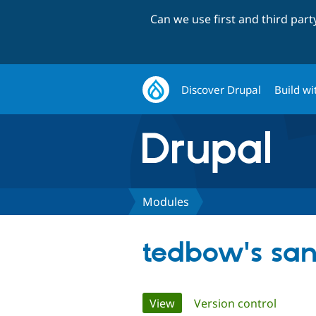
Can we use first and third par
Discover Drupal
Build wi
Modules
tedbow's sa
Primary
View
(active tab)
Version control