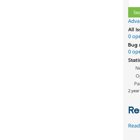
Sear
Adva
All i
0 op
Bug 
0 op
Stati
N
O
Pa
2 year
Re
Read