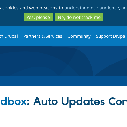
Skip
Skip
ty cookies and web beacons to
understand our audience, and
to
to
main
search
Yes, please
No, do not track me
content
th Drupal
Partners & Services
Community
Support Drupal
ndbox
: Auto Updates Co