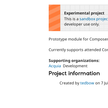
tabs
Experimental project
This is a
sandbox projec
developer use only.
Prototype module for Composer 
Currently supports attended Co
Supporting organizations:
Acquia
Development
Project information
Created by
tedbow
on
7 Ju