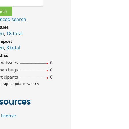
ch
nced search
ssues
en
,
18 total
report
en
,
3 total
stics
ew issues
0
pen bugs
0
rticipants
0
 graph, updates weekly
sources
 license