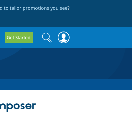
 to tailor promotions you see
?
Search
Search
Get Started
form
mposer