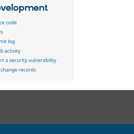
velopment
ce code
es
it log
b activity
t a security vulnerability
 change records