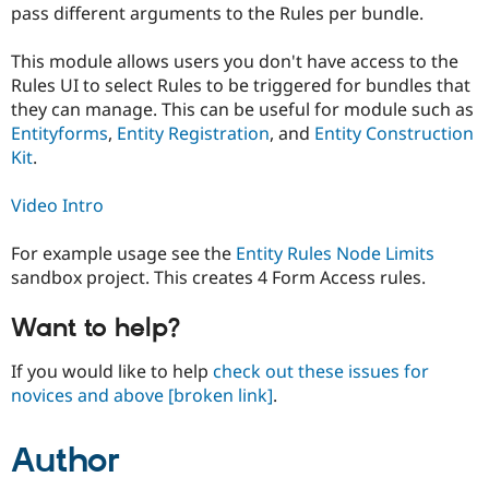
pass different arguments to the Rules per bundle.
Drupal Stew
News & Blo
API
Become a D
This module allows users you don't have access to the
Drupal for F
Sustaining
Rules UI to select Rules to be triggered for bundles that
Forum
they can manage. This can be useful for module such as
Modules
Entityforms
,
Entity Registration
, and
Entity Construction
Drupal for
Drupal Swa
Kit
.
Healthcare
Slack
Themes
Video Intro
Drupal for E
Newsletters
For example usage see the
Entity Rules Node Limits
Recipes
sandbox project. This creates 4 Form Access rules.
Drupal for R
Drupal Swa
Want to help?
Site Templa
If you would like to help
check out these issues for
Drupal for T
Tourism
novices and above
[broken link]
.
Issue queue
Author
Security Adv