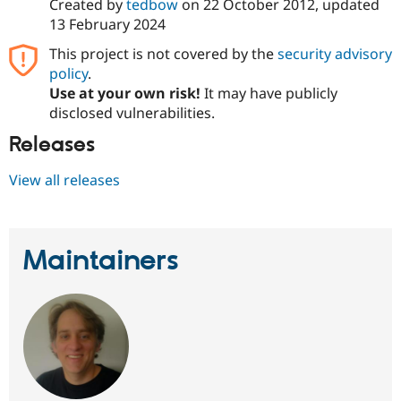
Created by
tedbow
on
22 October 2012
, updated
13 February 2024
This project is not covered by the
security advisory
policy
.
Use at your own risk!
It may have publicly
disclosed vulnerabilities.
Releases
View all releases
Maintainers