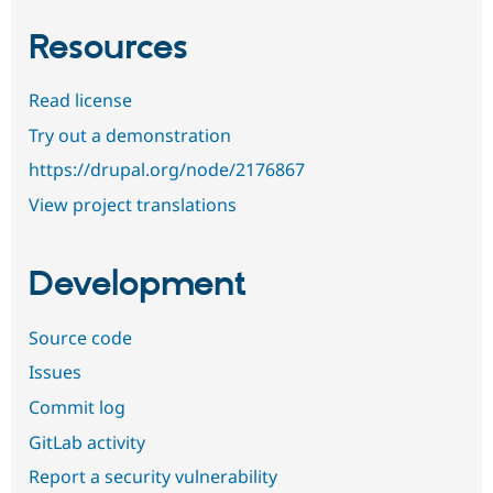
Resources
Read license
Try out a demonstration
https://drupal.org/node/2176867
View project translations
Development
Source code
Issues
Commit log
GitLab activity
Report a security vulnerability