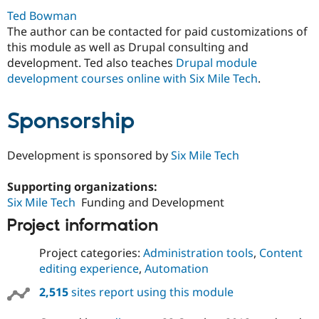
Ted Bowman
The author can be contacted for paid customizations of
this module as well as Drupal consulting and
development. Ted also teaches
Drupal module
development courses online with Six Mile Tech
.
Sponsorship
Development is sponsored by
Six Mile Tech
Supporting organizations:
Six Mile Tech
Funding and Development
Project information
Project categories:
Administration tools
,
Content
editing experience
,
Automation
2,515
sites report using this module