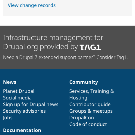
View change records
Infrastructure management for
Drupal.org provided by
Need a Drupal 7 extended support partner? Consider Tag1.
News
Community
News
Our
Documentation
Drupal
Governance
items
Planet Drupal
community
code
of
Services
,
Training
&
Social media
base
community
Hosting
Sign up for Drupal news
Contributor guide
Security advisories
Groups & meetups
Jobs
DrupalCon
Code of conduct
Documentation