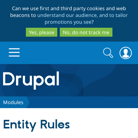
Skip
Skip
Can we use first and third party cookies and web
to
to
beacons to
understand our audience, and to tailor
main
search
promotions you see
?
content
Yes, please
No, do not track me
Search
Search
form
Drupal.org home
Discover Drupal
Modules
Build with Drupal
Drupal Core
Entity Rules
Partners & Services
Drupal CMS
Download D