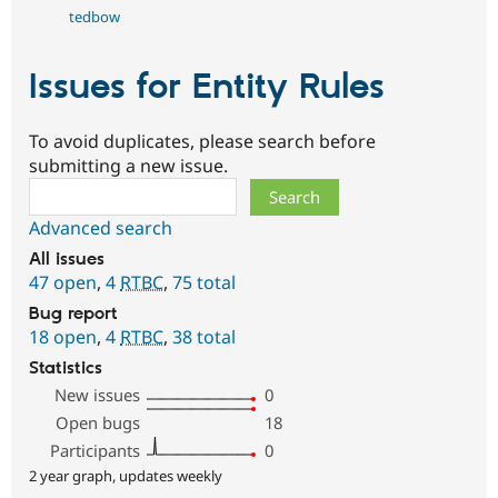
tedbow
Issues for Entity Rules
To avoid duplicates, please search before
submitting a new issue.
Search
Advanced search
All issues
47 open
,
4
RTBC
,
75 total
Bug report
18 open
,
4
RTBC
,
38 total
Statistics
New issues
0
Open bugs
18
Participants
0
2 year graph, updates weekly