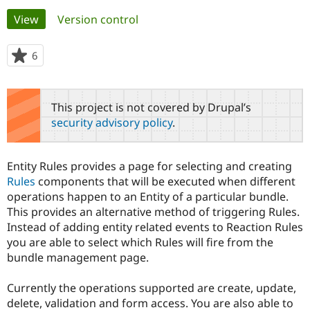
Primary
View
(active tab)
Version control
Community
Drupal AI
Documentat
Find a Drupa
tabs
Certified Pa
6
people
starred
Support Drupal
Case Studie
Getting star
About the
this
Become a D
Community
project
This project is not covered by Drupal’s
Certified Pa
security advisory policy
.
Get Started
Drupal for
Local Devel
The Drupal
Governmen
Guide
How to Cont
Association
Find a Hosti
Entity Rules provides a page for selecting and creating
Provider
Try Drupal CMS
Rules
components that will be executed when different
Drupal for 
Developer R
DrupalCon
Donate
operations happen to an Entity of a particular bundle.
Education
This provides an alternative method of triggering Rules.
Find a Migra
Try Hosting
Instead of adding entity related events to Reaction Rules
Partner
Drupal CMS
Events
Become a Pa
you are able to select which Rules will fire from the
Drupal for N
Guide
bundle management page.
Find Trainin
Jobs / Caree
Become a Ri
Currently the operations supported are create, update,
Drupal for
Drupal User
Maker
delete, validation and form access. You are also able to
eCommerce