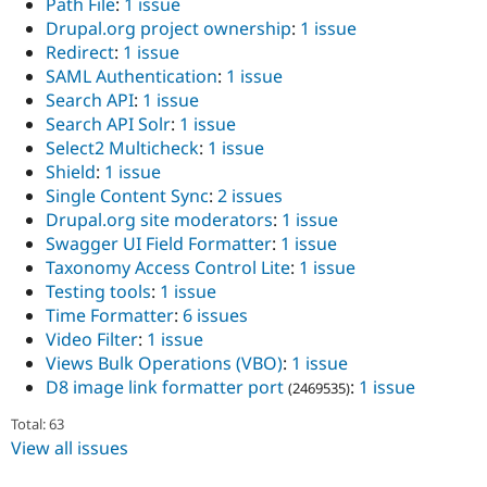
Path File
:
1 issue
Drupal.org project ownership
:
1 issue
Redirect
:
1 issue
SAML Authentication
:
1 issue
Search API
:
1 issue
Search API Solr
:
1 issue
Select2 Multicheck
:
1 issue
Shield
:
1 issue
Single Content Sync
:
2 issues
Drupal.org site moderators
:
1 issue
Swagger UI Field Formatter
:
1 issue
Taxonomy Access Control Lite
:
1 issue
Testing tools
:
1 issue
Time Formatter
:
6 issues
Video Filter
:
1 issue
Views Bulk Operations (VBO)
:
1 issue
D8 image link formatter port
:
1 issue
(2469535)
Total: 63
View all issues