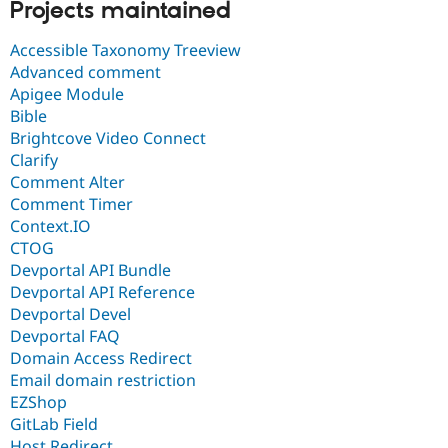
Projects maintained
Accessible Taxonomy Treeview
Advanced comment
Apigee Module
Bible
Brightcove Video Connect
Clarify
Comment Alter
Comment Timer
Context.IO
CTOG
Devportal API Bundle
Devportal API Reference
Devportal Devel
Devportal FAQ
Domain Access Redirect
Email domain restriction
EZShop
GitLab Field
Host Redirect