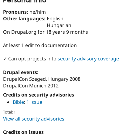
Personal Info
Drupal Stew
News & Blo
Pronouns:
he/him
API
Become a D
Drupal for F
Sustaining
Other languages:
English
Hungarian
Forum
On Drupal.org for 18 years 9 months
Modules
Drupal for
Drupal Swa
Healthcare
At least 1 edit to documentation
Slack
Themes
✓ Can opt projects into
security advisory coverage
Drupal for E
Newsletters
Drupal events:
Recipes
DrupalCon Szeged, Hungary 2008
Drupal for R
DrupalCon Munich 2012
Drupal Swa
Site Templa
Credits on security advisories
Bible
:
1 issue
Drupal for T
Tourism
Total: 1
Issue queue
View all security advisories
Credits on issues
Security Adv