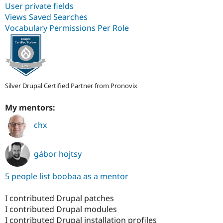
User private fields
Views Saved Searches
Vocabulary Permissions Per Role
Silver Drupal Certified Partner from Pronovix
My mentors:
chx
gábor hojtsy
5 people list boobaa as a mentor
I contributed Drupal patches
I contributed Drupal modules
I contributed Drupal installation profiles