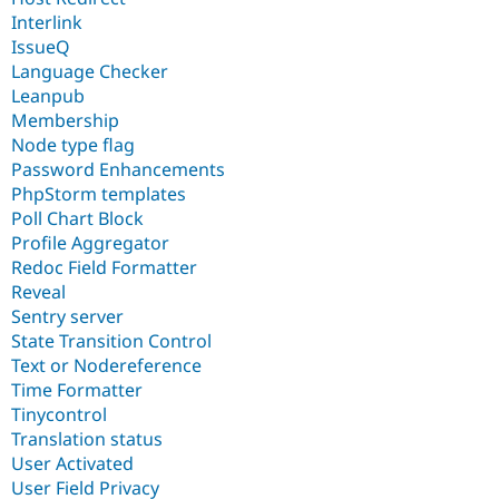
Interlink
IssueQ
Language Checker
Leanpub
Membership
Node type flag
Password Enhancements
PhpStorm templates
Poll Chart Block
Profile Aggregator
Redoc Field Formatter
Reveal
Sentry server
State Transition Control
Text or Nodereference
Time Formatter
Tinycontrol
Translation status
User Activated
User Field Privacy