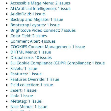
Accessible Mega Menu
:
2 issues
AI (Artificial Intelligence)
:
1 issue
AudioField
:
1 issue
Backup and Migrate
:
1 issue
Bootstrap Layouts
:
1 issue
Brightcove Video Connect
:
7 issues
Color Field
:
2 issues
Comment Alter
:
4 issues
COOKiES Consent Management
:
1 issue
DHTML Menu
:
1 issue
Drupal core
:
10 issues
EU Cookie Compliance (GDPR Compliance)
:
1 issue
Facets
:
1 issue
Features
:
1 issue
Features Override
:
1 issue
Field collection
:
1 issue
Insert
:
1 issue
Link
:
1 issue
Metatag
:
1 issue
Nice Menus
:
1 issue