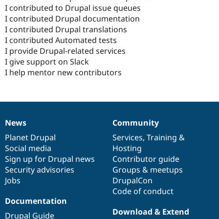
I contributed to Drupal issue queues
I contributed Drupal documentation
I contributed Drupal translations
I contributed Automated tests
I provide Drupal-related services
I give support on Slack
I help mentor new contributors
News
Community
News
Our
Documentation
Drupal
Governance
items
Planet Drupal
community
code
of
Services
,
Training
&
Social media
base
community
Hosting
Sign up for Drupal news
Contributor guide
Security advisories
Groups & meetups
Jobs
DrupalCon
Code of conduct
Documentation
Download & Extend
Drupal Guide