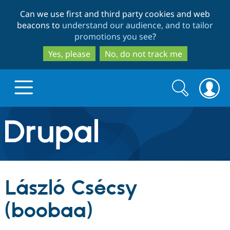
Skip
Skip
Can we use first and third party cookies and web
to
to
beacons to
understand our audience, and to tailor
main
search
promotions you see
?
content
Yes, please
No, do not track me
Search
Search
form
Drupal.org home
Discover Drupal
László Csécsy
Build with Drupal
Drupal Core
(boobaa)
Partners & Services
Drupal CMS
Download D