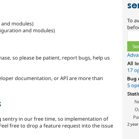
se
To av
n and modules)
befo
figuration and modules)
Sear
Adva
ase, so please be patient, report bugs, help us
All i
17 o
eloper documentation, or API are more than
Bug 
5 op
Stati
s
N
O
Pa
 sentry in our free time, so implementation of
2 year
Feel free to drop a feature request into the issue