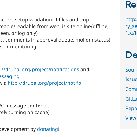
Re
http
ation, setup validation: if files and tmp
ry_se
teable/readable from web, is site online/offline,
1.x:
een, or log only)
etc, comments in approval queue, mollom status)
 solr monitoring
De
://drupal.org/project/notifications
and
Sour
messaging
Issu
 via
http://drupal.org/project/notifo
Comm
GitLa
RPC message contents.
Repor
tely turning on cache)
View
 development by
donating
!