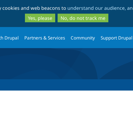
Skip
Skip
ty cookies and web beacons to
understand our audience, and
to
to
main
search
Yes, please
No, do not track me
content
th Drupal
Partners & Services
Community
Support Drupal