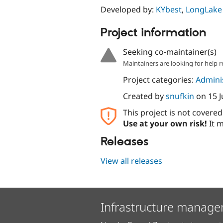
Developed by:
KYbest
,
LongLake
Project information
Seeking co-maintainer(s)
Maintainers are looking for help r
Project categories:
Adminis
Created by
snufkin
on
15 
This project is not covere
Use at your own risk!
It m
Releases
View all releases
Infrastructure manage