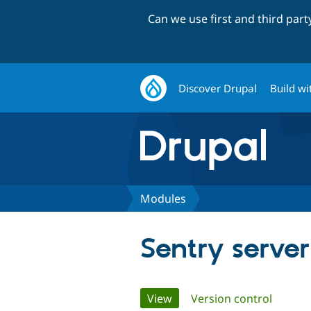
Can we use first and third par
Discover Drupal
Build wi
Modules
Sentry server
Primary
View
(active tab)
Version control