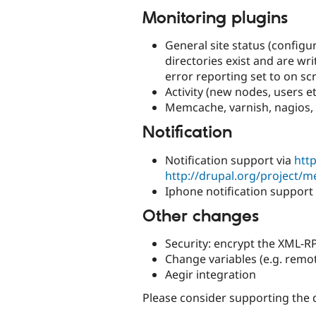
Monitoring plugins
General site status (configur
directories exist and are wri
error reporting set to on scr
Activity (new nodes, users 
Memcache, varnish, nagios,
Notification
Notification support via
http
http://drupal.org/project/
Iphone notification support
Other changes
Security: encrypt the XML-
Change variables (e.g. remo
Aegir integration
Please consider supporting the