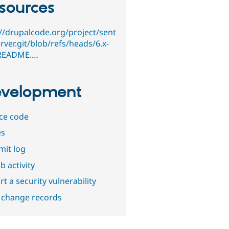
sources
://drupalcode.org/project/sent
rver.git/blob/refs/heads/6.x-
/README.…
velopment
ce code
es
it log
b activity
t a security vulnerability
 change records