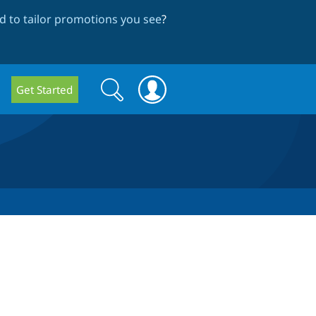
 to tailor promotions you see
?
Search
Search
Get Started
form