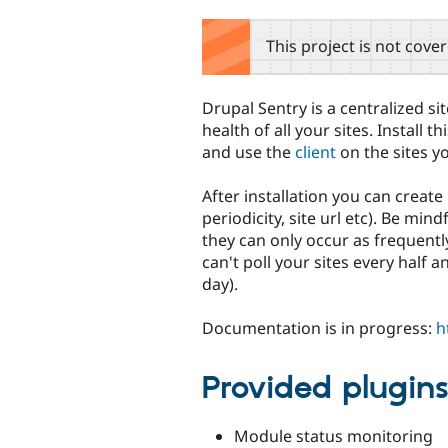
tabs
This project is not cove
Drupal Sentry is a centralized si
health of all your sites. Install 
and use the
client
on the sites y
After installation you can create
periodicity, site url etc). Be mi
they can only occur as frequently
can't poll your sites every half a
day).
Documentation is in progress:
h
Provided plugin
Module status monitoring