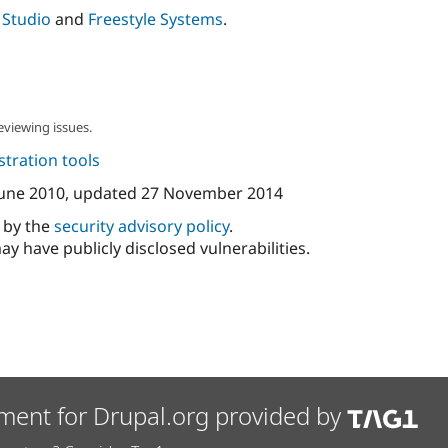
 Studio
and
Freestyle Systems
.
eviewing issues.
tration tools
June 2010
, updated
27 November 2014
d by the
security advisory policy
.
ay have publicly disclosed vulnerabilities.
ment for Drupal.org provided by