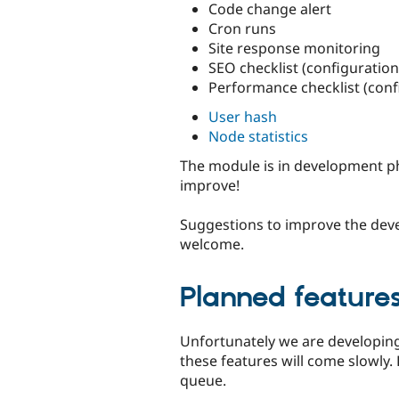
Code change alert
Cron runs
Site response monitoring
SEO checklist (configuratio
Performance checklist (con
User hash
Node statistics
The module is in development ph
improve!
Suggestions to improve the dev
welcome.
Planned feature
Unfortunately we are developing
these features will come slowly. 
queue.