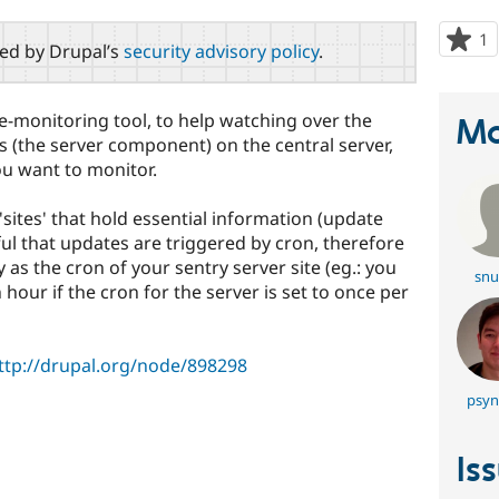
1
p
red by Drupal’s
security advisory policy
.
s
t
p
te-monitoring tool, to help watching over the
Ma
this (the server component) on the central server,
ou want to monitor.
 'sites' that hold essential information (update
ndful that updates are triggered by cron, therefore
 as the cron of your sentry server site (eg.: you
snu
n hour if the cron for the server is set to once per
ttp://drupal.org/node/898298
psyn
s
Is