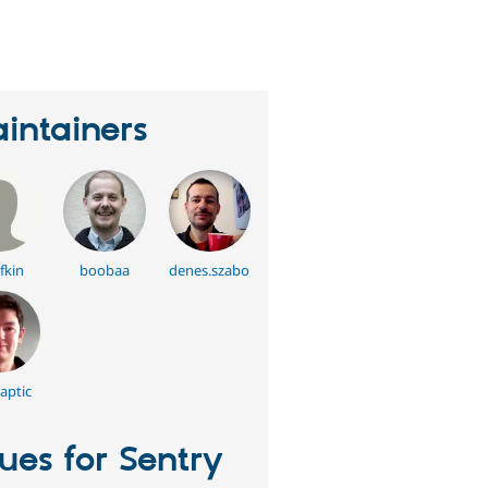
erson
tarred
his
roject
intainers
fkin
boobaa
denes.szabo
aptic
sues for Sentry