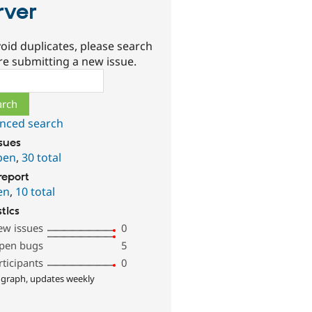
rver
oid duplicates, please search
re submitting a new issue.
ch
nced search
ssues
pen
,
30 total
report
en
,
10 total
stics
ew issues
0
pen bugs
5
rticipants
0
 graph, updates weekly