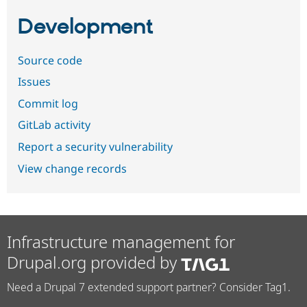
Development
Source code
Issues
Commit log
GitLab activity
Report a security vulnerability
View change records
Infrastructure management for
Drupal.org provided by
Need a Drupal 7 extended support partner? Consider Tag1.