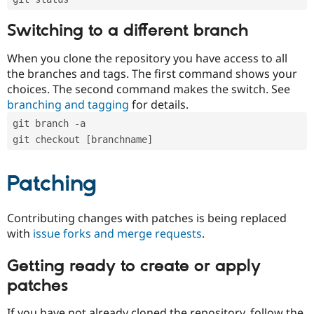
Switching to a different branch
When you clone the repository you have access to all
the branches and tags. The first command shows your
choices. The second command makes the switch. See
branching and tagging
for details.
git branch -a
git checkout [branchname]
Patching
Contributing changes with patches is being replaced
with
issue forks and merge requests
.
Getting ready to create or apply
patches
If you have not already cloned the repository, follow the