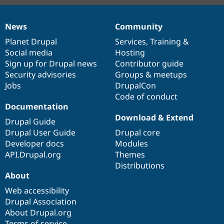
News
Community
News
Our
Documentation
Drupal
Governance
items
Planet Drupal
community
code
of
Services
,
Training
&
Social media
base
community
Hosting
Sign up for Drupal news
Contributor guide
Security advisories
Groups & meetups
Jobs
DrupalCon
Code of conduct
Documentation
Download & Extend
Drupal Guide
Drupal User Guide
Drupal core
Developer docs
Modules
API.Drupal.org
Themes
Distributions
About
Web accessibility
Drupal Association
About Drupal.org
Terms of service