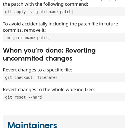
the patch with the following command:
git apply -v [patchname.patch]
To avoid accidentally including the patch file in future
commits, remove it:
rm [patchname.patch]
When you’re done: Reverting
uncommited changes
Revert changes to a specific file:
git checkout [filename]
Revert changes to the whole working tree:
git reset --hard
Maintainers