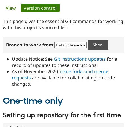
Primary
View
Version control
(active tab)
Community
Drupal AI
Documentat
Find a Drupa
tabs
Certified Pa
This page gives the essential Git commands for working
with this project’s source files.
Support Drupal
Case Studie
Getting star
About the
Become a D
Community
Branch to work from
Certified Pa
Get Started
Drupal for
Local Devel
The Drupal
Governmen
Guide
How to Cont
Association
Update Notice: See
Git instructions updates
for a
Find a Hosti
record of updates to these instructions.
Provider
As of November 2020,
issue forks and merge
Try Drupal CMS
Drupal for 
Developer R
DrupalCon
Donate
requests
are available for collaborating on code
Education
changes.
Find a Migra
Try Hosting
Partner
Drupal CMS
Events
Become a Pa
One-time only
Drupal for N
Guide
Find Trainin
Setting up repository for the first time
Jobs / Caree
Become a Ri
Drupal for
Drupal User
Maker
eCommerce