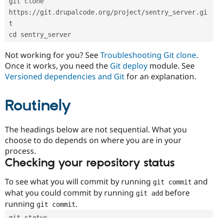
git clone 
Drupal Stew
News & Blo
https://git.drupalcode.org/project/sentry_server.gi
API
Become a D
t
Drupal for F
Sustaining
cd sentry_server
Forum
Modules
Not working for you? See
Troubleshooting Git clone
.
Drupal for
Drupal Swa
Once it works, you need the
Git deploy
module. See
Healthcare
Slack
Versioned dependencies and Git
for an explanation.
Themes
Routinely
Drupal for E
Newsletters
Recipes
The headings below are not sequential. What you
Drupal for R
choose to do depends on where you are in your
Drupal Swa
Site Templa
process.
Checking your repository status
Drupal for T
Tourism
Issue queue
To see what you will commit by running
and
git commit
what you could commit by running
before
git add
running
.
git commit
Security Adv
git status