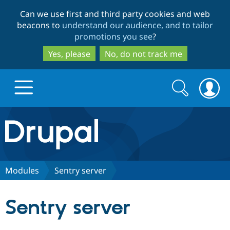
Skip
Skip
Can we use first and third party cookies and web
to
to
beacons to
understand our audience, and to tailor
main
search
promotions you see
?
content
Yes, please
No, do not track me
Search
Search
form
Drupal.org home
Discover Drupal
Modules
Sentry server
Build with Drupal
Drupal Core
Sentry server
Partners & Services
Drupal CMS
Download D