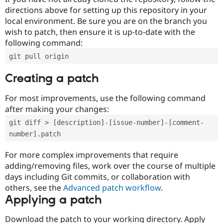
directions above for setting up this repository in your
local environment. Be sure you are on the branch you
wish to patch, then ensure it is up-to-date with the
following command:
git pull origin
Creating a patch
For most improvements, use the following command
after making your changes:
git diff > [description]-[issue-number]-[comment-
number].patch
For more complex improvements that require
adding/removing files, work over the course of multiple
days including Git commits, or collaboration with
others, see the
Advanced patch workflow
.
Applying a patch
Download the patch to your working directory. Apply