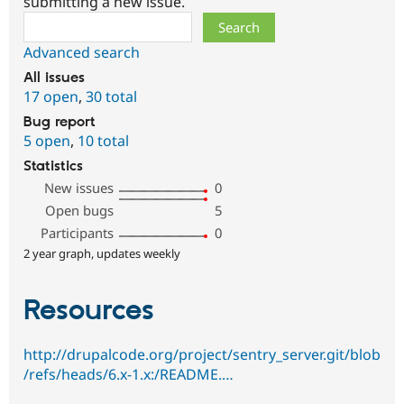
submitting a new issue.
Search
Advanced search
All issues
17 open
,
30 total
Bug report
5 open
,
10 total
Statistics
New issues
0
Open bugs
5
Participants
0
2 year graph, updates weekly
Resources
http://drupalcode.org/project/sentry_server.git/blob
/refs/heads/6.x-1.x:/README.…