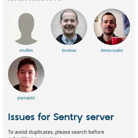
snufkin
boobaa
denes.szabo
psynaptic
Issues for Sentry server
To avoid duplicates, please search before