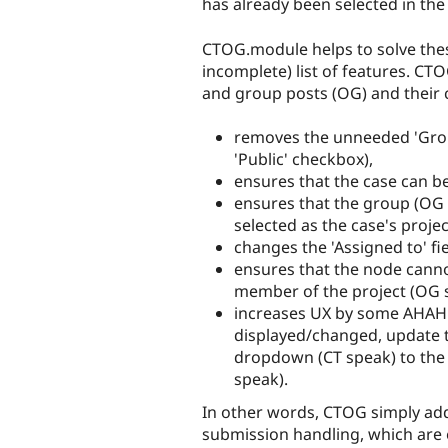
has already been selected in the
CTOG.module helps to solve these
incomplete) list of features. CT
and group posts (OG) and their
removes the unneeded 'Group
'Public' checkbox),
ensures that the case can b
ensures that the group (OG 
selected as the case's projec
changes the 'Assigned to' fie
ensures that the node canno
member of the project (OG s
increases UX by some AHAH 
displayed/changed, update the
dropdown (CT speak) to the
speak).
In other words, CTOG simply ad
submission handling, which are e