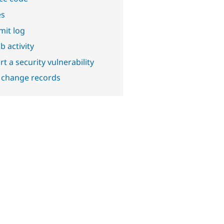
es
it log
b activity
t a security vulnerability
 change records