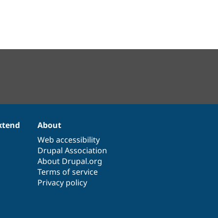
xtend
About
Web accessibility
Drupal Association
About Drupal.org
Terms of service
Privacy policy