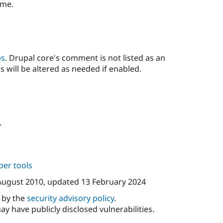
ime.
ps
. Drupal core's comment is not listed as an
s will be altered as needed if enabled.
.
per tools
August 2010
, updated
13 February 2024
d by the
security advisory policy
.
ay have publicly disclosed vulnerabilities.