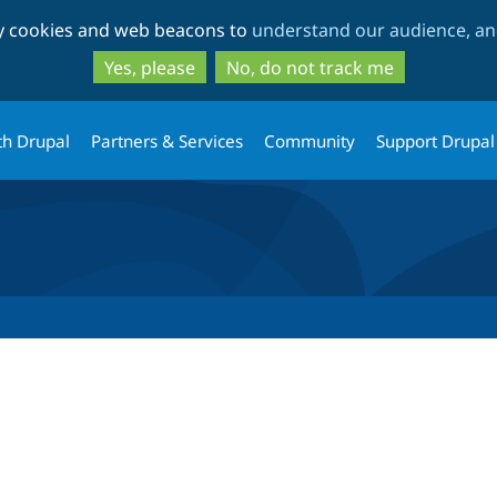
Skip
Skip
ty cookies and web beacons to
understand our audience, and
to
to
main
search
Yes, please
No, do not track me
content
th Drupal
Partners & Services
Community
Support Drupal