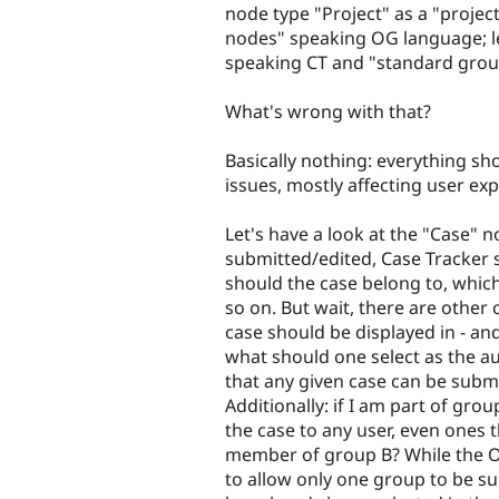
node type "Project" as a "proje
nodes" speaking OG language; le
speaking CT and "standard grou
What's wrong with that?
Basically nothing: everything s
issues, mostly affecting user exp
Let's have a look at the "Case" 
submitted/edited, Case Tracker 
should the case belong to, which
so on. But wait, there are other
case should be displayed in - an
what should one select as the a
that any given case can be submi
Additionally: if I am part of gro
the case to any user, even ones 
member of group B? While the OG
to allow only one group to be sub