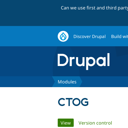
Can we use first and third par
Discover Drupal
Build wi
Modules
CTOG
Primary
View
(active tab)
Version control