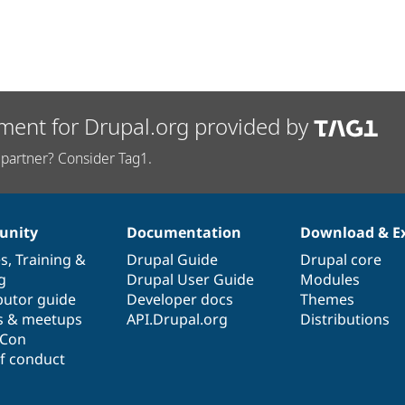
ment for Drupal.org provided by
partner? Consider Tag1.
nity
Documentation
Download & E
es
,
Training
&
Drupal Guide
Drupal core
g
Drupal User Guide
Modules
butor guide
Developer docs
Themes
s & meetups
API.Drupal.org
Distributions
lCon
f conduct