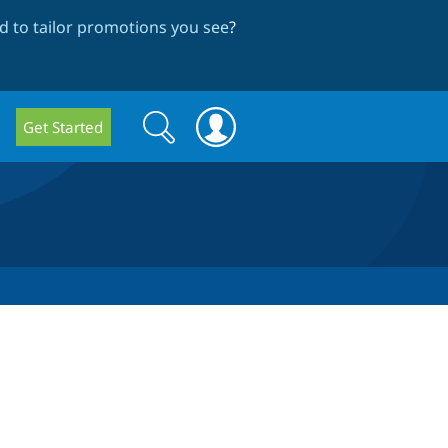
 to tailor promotions you see
?
Search
Search
Get Started
form