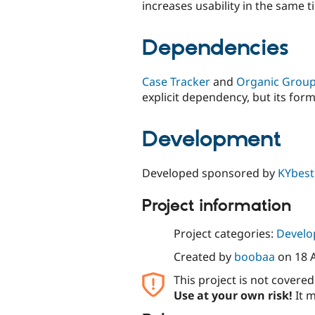
increases usability in the same t
Dependencies
Case Tracker
and
Organic Grou
explicit dependency, but its form
Development
Developed sponsored by
KYbest
Project information
Project categories:
Develo
Created by
boobaa
on
18 
This project is not covere
Use at your own risk!
It m