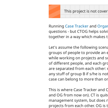
tabs
This project is not cove
Running
Case Tracker
and
Organ
questions - but CTOG helps solvi
together in a way which makes t
Let's assume the following scenar
groups of people to provide an e
while working on projects and so
of different people, and each gr
are separated from each other: 
any stuff of group B if s/he is n
case can belong to more than on
This is where Case Tracker and O
and OG from now on). CT is quit
management system, but does no
projects from each other. OG is t