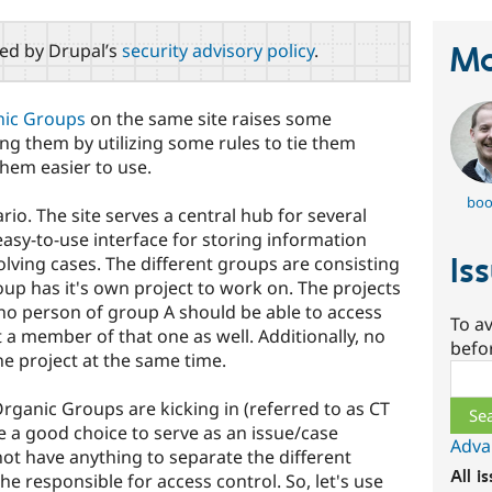
red by Drupal’s
security advisory policy
.
Ma
ic Groups
on the same site raises some
ng them by utilizing some rules to tie them
hem easier to use.
boo
io. The site serves a central hub for several
asy-to-use interface for storing information
Is
lving cases. The different groups are consisting
oup has it's own project to work on. The projects
no person of group A should be able to access
To av
ot a member of that one as well. Additionally, no
befo
e project at the same time.
Sear
rganic Groups are kicking in (referred to as CT
e a good choice to serve as an issue/case
Adva
t have anything to separate the different
All i
he responsible for access control. So, let's use