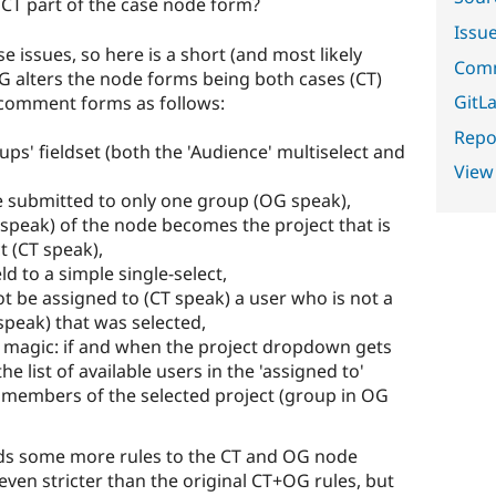
 CT part of the case node form?
Issu
 issues, so here is a short (and most likely
Comm
OG alters the node forms being both cases (CT)
GitLa
 comment forms as follows:
Repor
s' fieldset (both the 'Audience' multiselect and
View
e submitted to only one group (OG speak),
speak) of the node becomes the project that is
t (CT speak),
ld to a simple single-select,
t be assigned to (CT speak) a user who is not a
peak) that was selected,
magic: if and when the project dropdown gets
 list of available users in the 'assigned to'
 members of the selected project (group in OG
ds some more rules to the CT and OG node
ven stricter than the original CT+OG rules, but