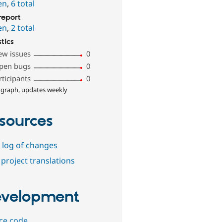
en
,
6 total
report
en
,
2 total
stics
ew issues
0
pen bugs
0
rticipants
0
 graph, updates weekly
sources
 log of changes
project translations
velopment
ce code