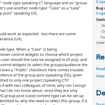
0 op
ct" node type speaking CT language and as "group
t's use another node type: "Case" as a "case"
Bug 
p post" speaking OG.
0 op
Stati
N
O
hould work as expected - but there are some
Pa
erience (UX).
2 year
node type. When a "Case" is being
shows control widgets to choose which project
Re
 user should the case be assigned to (if any), and
 control widgets to select the groups/audience the
Read
d even a "Public" checkbox! Here comes trouble:
udience of the group post (speaking OG), given
View 
tted to only one project (speaking CT)?
up A with two colleagues of mine, why can I assign
that I do not know about, since they are only
De
 group post (case) content type can be set up
mitted to, why the need to select this group, if it
Sour