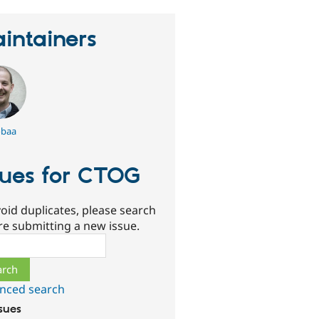
intainers
baa
sues for CTOG
oid duplicates, please search
re submitting a new issue.
ch
nced search
ssues