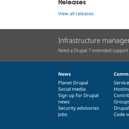
Releases
View all releases
Infrastructure manage
Need a Drupal 7 extended support 
News
Commu
News
Our
Documentation
Drupal
Governance
items
Planet Drupal
community
code
of
Servic
Social media
base
community
Hostin
Sign up for Drupal
Contri
news
Group
Security advisories
Drupa
Jobs
Code o