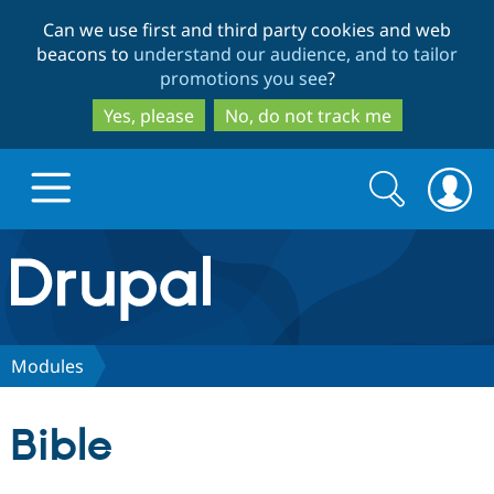
Skip
Skip
Can we use first and third party cookies and web
to
to
beacons to
understand our audience, and to tailor
main
search
promotions you see
?
content
Yes, please
No, do not track me
Search
Search
form
Drupal.org home
Discover Drupal
Modules
Build with Drupal
Drupal Core
Bible
Partners & Services
Drupal CMS
Download D