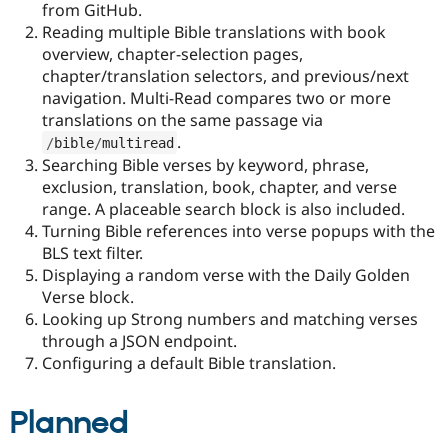
from GitHub.
Drupal Stew
News & Blo
Reading multiple Bible translations with book
API
Become a D
overview, chapter-selection pages,
Drupal for F
Sustaining
chapter/translation selectors, and previous/next
Forum
navigation. Multi-Read compares two or more
Modules
translations on the same passage via
Drupal for
Drupal Swa
.
Healthcare
/
bible
/
multiread
Slack
Searching Bible verses by keyword, phrase,
Themes
exclusion, translation, book, chapter, and verse
range. A placeable search block is also included.
Drupal for E
Newsletters
Turning Bible references into verse popups with the
Recipes
BLS text filter.
Displaying a random verse with the Daily Golden
Drupal for R
Drupal Swa
Verse block.
Site Templa
Looking up Strong numbers and matching verses
through a JSON endpoint.
Drupal for T
Tourism
Configuring a default Bible translation.
Issue queue
Planned
Security Adv