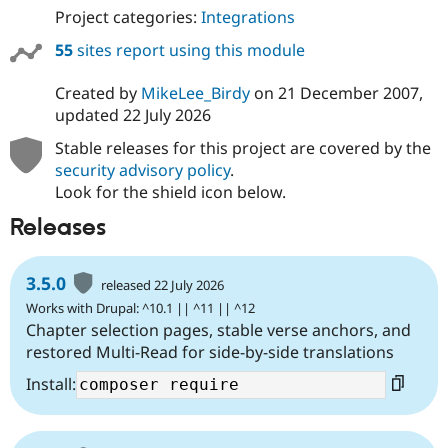
Project categories:
Integrations
55
sites report using this module
Created by
MikeLee_Birdy
on
21 December 2007
,
updated
22 July 2026
Stable releases for this project are covered by the
security advisory policy
.
Look for the shield icon below.
Releases
3.5.0
released 22 July 2026
Works with Drupal: ^10.1 || ^11 || ^12
Chapter selection pages, stable verse anchors, and
restored Multi-Read for side-by-side translations
Install: