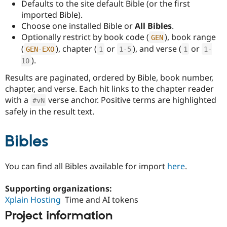
Defaults to the site default Bible (or the first
imported Bible).
Choose one installed Bible or
All Bibles
.
Optionally restrict by book code (
), book range
GEN
(
), chapter (
or
), and verse (
or
GEN
-
EXO
1
1
-
5
1
1
-
).
10
Results are paginated, ordered by Bible, book number,
chapter, and verse. Each hit links to the chapter reader
with a
verse anchor. Positive terms are highlighted
#vN
safely in the result text.
Bibles
You can find all Bibles available for import
here
.
Supporting organizations:
Xplain Hosting
Time and AI tokens
Project information