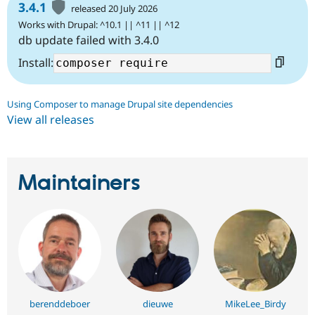
3.4.1
released 20 July 2026
Works with Drupal: ^10.1 || ^11 || ^12
db update failed with 3.4.0
Install:
Using Composer to manage Drupal site dependencies
View all releases
Maintainers
berenddeboer
dieuwe
MikeLee_Birdy