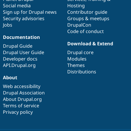
Social media
base
community
Hosting
Sign up for Drupal news
Contributor guide
Security advisories
Groups & meetups
Jobs
DrupalCon
Code of conduct
Documentation
Download & Extend
Drupal Guide
Drupal User Guide
Drupal core
Developer docs
Modules
API.Drupal.org
Themes
Distributions
About
Web accessibility
Drupal Association
About Drupal.org
Terms of service
Privacy policy