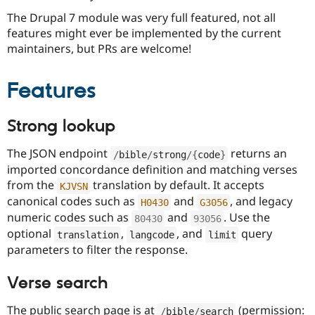
The Drupal 7 module was very full featured, not all
features might ever be implemented by the current
maintainers, but PRs are welcome!
Features
Strong lookup
The JSON endpoint
returns an
/
bible
/
strong
/
{
code
}
imported concordance definition and matching verses
from the
translation by default. It accepts
KJVSN
canonical codes such as
and
, and legacy
H0430
G3056
numeric codes such as
and
. Use the
80430
93056
optional
,
, and
query
translation
langcode
limit
parameters to filter the response.
Verse search
The public search page is at
(permission:
/
bible
/
search