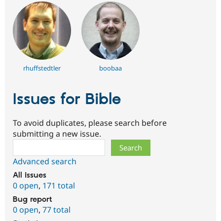
rhuffstedtler
boobaa
Issues for Bible
To avoid duplicates, please search before
submitting a new issue.
Search
Advanced search
All issues
0 open
,
171 total
Bug report
0 open
,
77 total