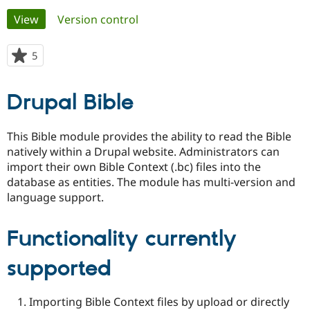
Primary
View
(active tab)
Version control
Community
Drupal AI
Documentat
Find a Drupa
tabs
Certified Pa
5
people
starred
Support Drupal
Case Studie
Getting star
About the
this
Drupal Bible
Become a D
Community
project
Certified Pa
Get Started
Drupal for
Local Devel
The Drupal
This Bible module provides the ability to read the Bible
Governmen
Guide
How to Cont
Association
natively within a Drupal website. Administrators can
Find a Hosti
import their own Bible Context (.bc) files into the
Provider
Try Drupal CMS
database as entities. The module has multi-version and
Drupal for 
Developer R
DrupalCon
Donate
language support.
Education
Find a Migra
Try Hosting
Partner
Functionality currently
Drupal CMS
Events
Become a Pa
Drupal for N
Guide
supported
Find Trainin
Jobs / Caree
Become a Ri
Drupal for
Drupal User
Maker
Importing Bible Context files by upload or directly
eCommerce