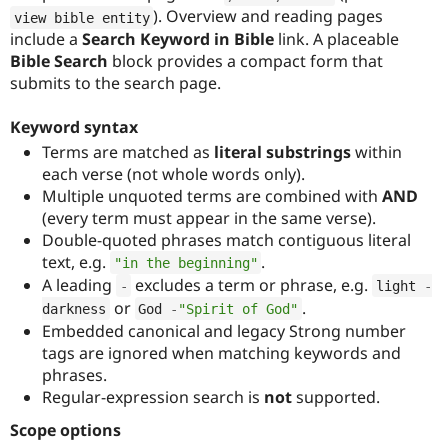
). Overview and reading pages
view bible entity
include a
Search Keyword in Bible
link. A placeable
Bible Search
block provides a compact form that
submits to the search page.
Keyword syntax
Terms are matched as
literal substrings
within
each verse (not whole words only).
Multiple unquoted terms are combined with
AND
(every term must appear in the same verse).
Double-quoted phrases match contiguous literal
text, e.g.
.
"in the beginning"
A leading
excludes a term or phrase, e.g.
-
light 
-
or
.
darkness
God 
-
"Spirit of God"
Embedded canonical and legacy Strong number
tags are ignored when matching keywords and
phrases.
Regular-expression search is
not
supported.
Scope options