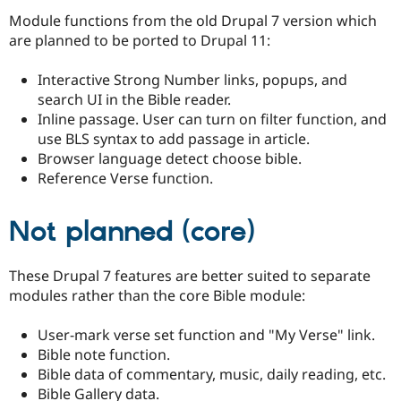
Module functions from the old Drupal 7 version which
are planned to be ported to Drupal 11:
Interactive Strong Number links, popups, and
search UI in the Bible reader.
Inline passage. User can turn on filter function, and
use BLS syntax to add passage in article.
Browser language detect choose bible.
Reference Verse function.
Not planned (core)
These Drupal 7 features are better suited to separate
modules rather than the core Bible module:
User-mark verse set function and "My Verse" link.
Bible note function.
Bible data of commentary, music, daily reading, etc.
Bible Gallery data.