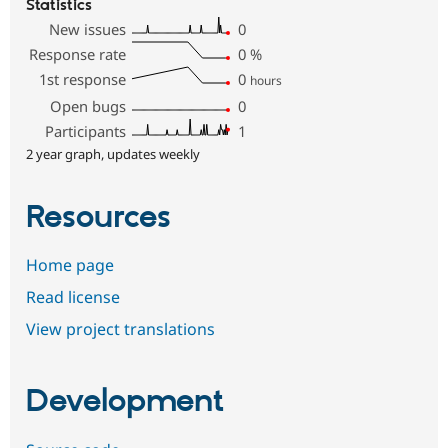
Statistics
New issues
0
Response rate
0
%
1st response
0
hours
Open bugs
0
Participants
1
2 year graph, updates weekly
Resources
Home page
Read license
View project translations
Development