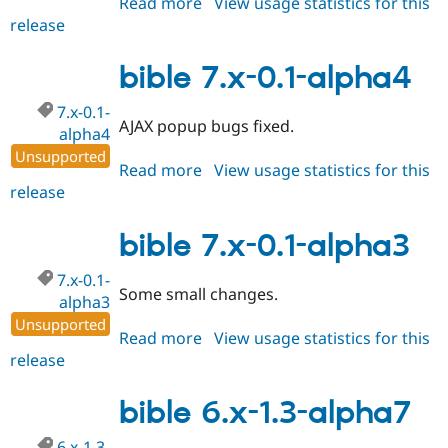
Read more
about
View usage statistics for this
release
bible
7.x-
0.1-
bible 7.x-0.1-alpha4
alpha5
7.x-0.1-
AJAX popup bugs fixed.
alpha4
Unsupported
Read more
about
View usage statistics for this
release
bible
7.x-
0.1-
bible 7.x-0.1-alpha3
alpha4
7.x-0.1-
Some small changes.
alpha3
Unsupported
Read more
about
View usage statistics for this
release
bible
7.x-
0.1-
bible 6.x-1.3-alpha7
alpha3
6.x-1.3-