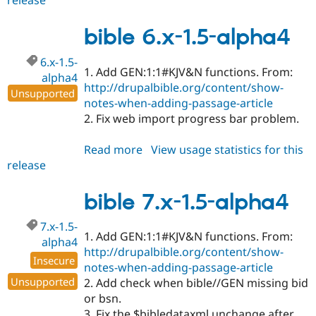
release
bible
7.x-
1.5
bible 6.x-1.5-alpha4
6.x-1.5-
1. Add GEN:1:1#KJV&N functions. From:
alpha4
http://drupalbible.org/content/show-
Unsupported
notes-when-adding-passage-article
2. Fix web import progress bar problem.
Read more
about
View usage statistics for this
release
bible
6.x-
1.5-
bible 7.x-1.5-alpha4
alpha4
7.x-1.5-
1. Add GEN:1:1#KJV&N functions. From:
alpha4
http://drupalbible.org/content/show-
Insecure
notes-when-adding-passage-article
Unsupported
2. Add check when bible//GEN missing bid
or bsn.
3. Fix the $bibledataxml unchange after