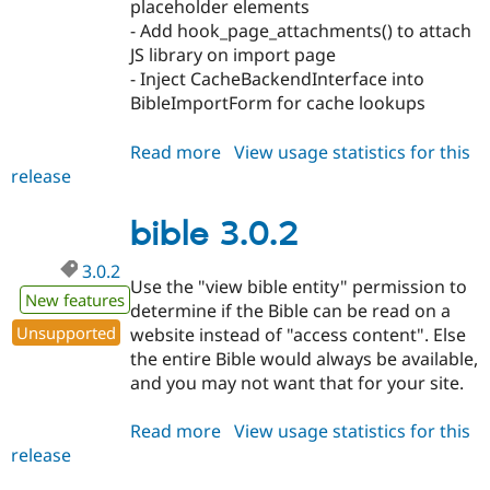
placeholder elements
- Add hook_page_attachments() to attach
JS library on import page
- Inject CacheBackendInterface into
BibleImportForm for cache lookups
Read more
about
View usage statistics for this
release
bible
3.1.0
bible 3.0.2
3.0.2
Use the "view bible entity" permission to
New features
determine if the Bible can be read on a
Unsupported
website instead of "access content". Else
the entire Bible would always be available,
and you may not want that for your site.
Read more
about
View usage statistics for this
release
bible
3.0.2