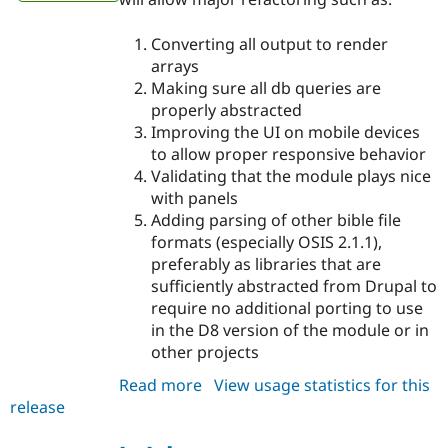
Converting all output to render
arrays
Making sure all db queries are
properly abstracted
Improving the UI on mobile devices
to allow proper responsive behavior
Validating that the module plays nice
with panels
Adding parsing of other bible file
formats (especially OSIS 2.1.1),
preferably as libraries that are
sufficiently abstracted from Drupal to
require no additional porting to use
in the D8 version of the module or in
other projects
Read more
about
View usage statistics for this
release
bible
7.x-