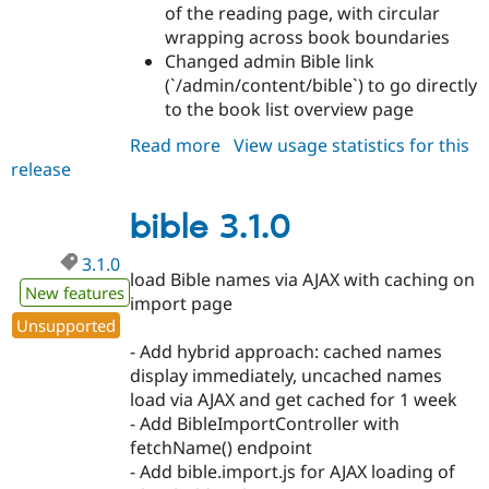
of the reading page, with circular
wrapping across book boundaries
Changed admin Bible link
(`/admin/content/bible`) to go directly
to the book list overview page
Read more
about
View usage statistics for this
release
bible
3.2.0
bible 3.1.0
3.1.0
load Bible names via AJAX with caching on
New features
import page
Unsupported
- Add hybrid approach: cached names
display immediately, uncached names
load via AJAX and get cached for 1 week
- Add BibleImportController with
fetchName() endpoint
- Add bible.import.js for AJAX loading of