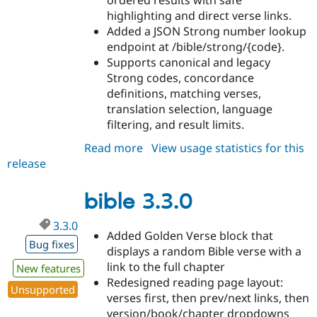
ordered results with safe
highlighting and direct verse links.
Added a JSON Strong number lookup
endpoint at /bible/strong/{code}.
Supports canonical and legacy
Strong codes, concordance
definitions, matching verses,
translation selection, language
filtering, and result limits.
Read more
about
View usage statistics for this
release
bible
3.4.0
bible 3.3.0
3.3.0
Added Golden Verse block that
Bug fixes
displays a random Bible verse with a
link to the full chapter
New features
Redesigned reading page layout:
Unsupported
verses first, then prev/next links, then
version/book/chapter dropdowns