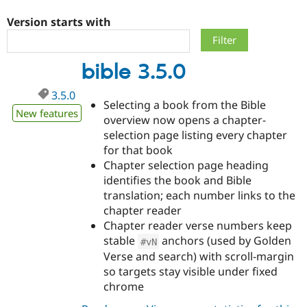
Version starts with
Community
Drupal AI
Documentat
Find a Drupa
Certified Pa
bible 3.5.0
Support Drupal
Case Studie
Getting star
About the
3.5.0
Become a D
Community
Selecting a book from the Bible
Certified Pa
New features
overview now opens a chapter-
Get Started
Drupal for
Local Devel
The Drupal
selection page listing every chapter
Governmen
Guide
How to Cont
Association
for that book
Find a Hosti
Chapter selection page heading
Provider
Try Drupal CMS
identifies the book and Bible
Drupal for 
Developer R
DrupalCon
Donate
translation; each number links to the
Education
chapter reader
Find a Migra
Try Hosting
Partner
Chapter reader verse numbers keep
Drupal CMS
Events
Become a Pa
stable
anchors (used by Golden
#vN
Drupal for N
Guide
Verse and search) with scroll-margin
Find Trainin
so targets stay visible under fixed
Jobs / Caree
Become a Ri
chrome
Drupal for
Drupal User
Maker
eCommerce