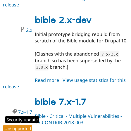
release
bible
3.0.x-
dev
bible 2.x-dev
2.x
Initial prototype bridging rebuild from
scratch of the Bible module for Drupal 10.
[Clashes with the abandoned
7
.
x
-2
.
x
branch so has been superseded by the
branch.]
3.0
.
x
Read more
about
View usage statistics for this
release
bible
2.x-
dev
bible 7.x-1.7
7.x-1.7
Bible - Critical - Multiple Vulnerabilities -
Security update
SA-CONTRIB-2018-003
Unsupported