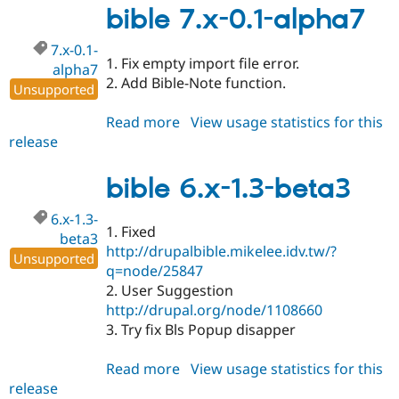
1.3-
bible 7.x-0.1-alpha7
rc1
7.x-0.1-
1. Fix empty import file error.
alpha7
2. Add Bible-Note function.
Unsupported
Read more
about
View usage statistics for this
release
bible
7.x-
0.1-
bible 6.x-1.3-beta3
alpha7
6.x-1.3-
1. Fixed
beta3
http://drupalbible.mikelee.idv.tw/?
Unsupported
q=node/25847
2. User Suggestion
http://drupal.org/node/1108660
3. Try fix Bls Popup disapper
Read more
about
View usage statistics for this
release
bible