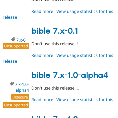
Read more
about
View usage statistics for this
release
bible
6.x-
1.x-
bible 7.x-0.1
dev
7.x-0.1
Don't use this release..!
Unsupported
Read more
about
View usage statistics for this
release
bible
7.x-
0.1
bible 7.x-1.0-alpha4
7.x-1.0-
Don't use this release....
alpha4
Insecure
Read more
about
View usage statistics for this
Unsupported
release
bible
7.x-
1.0-