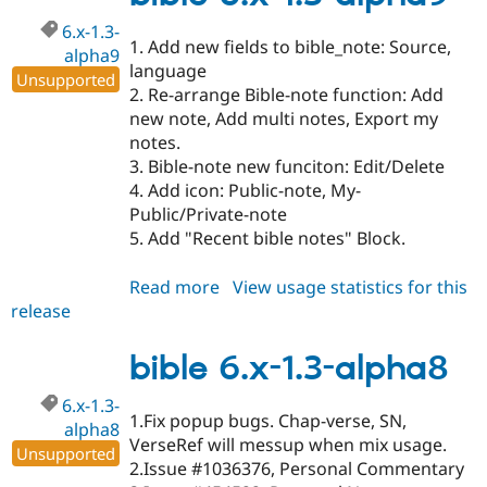
beta1
6.x-1.3-
1. Add new fields to bible_note: Source,
alpha9
language
Unsupported
2. Re-arrange Bible-note function: Add
new note, Add multi notes, Export my
notes.
3. Bible-note new funciton: Edit/Delete
4. Add icon: Public-note, My-
Public/Private-note
5. Add "Recent bible notes" Block.
Read more
about
View usage statistics for this
release
bible
6.x-
1.3-
bible 6.x-1.3-alpha8
alpha9
6.x-1.3-
1.Fix popup bugs. Chap-verse, SN,
alpha8
VerseRef will messup when mix usage.
Unsupported
2.Issue #1036376, Personal Commentary