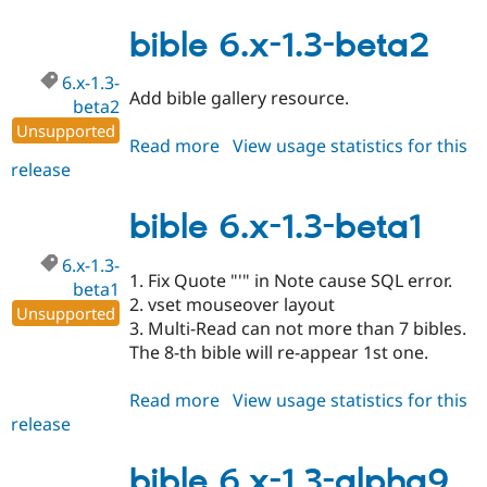
6.x-
1.3-
bible 6.x-1.3-beta2
beta3
6.x-1.3-
Add bible gallery resource.
beta2
Unsupported
Read more
about
View usage statistics for this
release
bible
6.x-
1.3-
bible 6.x-1.3-beta1
beta2
6.x-1.3-
1. Fix Quote "'" in Note cause SQL error.
beta1
2. vset mouseover layout
Unsupported
3. Multi-Read can not more than 7 bibles.
The 8-th bible will re-appear 1st one.
Read more
about
View usage statistics for this
release
bible
6.x-
1.3-
bible 6.x-1.3-alpha9