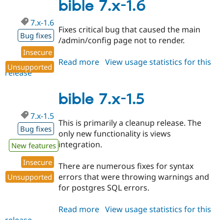
2.x-
bible 7.x-1.6
dev
7.x-1.6
Fixes critical bug that caused the main
Bug fixes
/admin/config page not to render.
Insecure
Read more
about
View usage statistics for this
Unsupported
release
bible
7.x-
1.6
bible 7.x-1.5
7.x-1.5
This is primarily a cleanup release. The
Bug fixes
only new functionality is views
integration.
New features
Insecure
There are numerous fixes for syntax
errors that were throwing warnings and
Unsupported
for postgres SQL errors.
Read more
about
View usage statistics for this