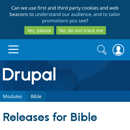
Skip
Skip
Can we use first and third party cookies and web
to
to
beacons to
understand our audience, and to tailor
main
search
promotions you see
?
content
Yes, please
No, do not track me
Search
Search
form
Drupal.org home
Discover Drupal
Modules
Bible
Build with Drupal
Drupal Core
Releases for Bible
Partners & Services
Drupal CMS
Download D