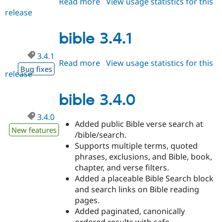
Read more
about
View usage statistics for this
Drupal Stew
News & Blo
release
bible
API
Become a D
3.5.0
Drupal for F
Sustaining
bible 3.4.1
Forum
Modules
3.4.1
Drupal for
Drupal Swa
Read more
about
View usage statistics for this
Bug fixes
Healthcare
release
bible
Slack
3.4.1
Themes
bible 3.4.0
Drupal for E
Newsletters
3.4.0
Recipes
Added public Bible verse search at
New features
/bible/search.
Drupal for R
Drupal Swa
Supports multiple terms, quoted
Site Templa
phrases, exclusions, and Bible, book,
chapter, and verse filters.
Drupal for T
Added a placeable Bible Search block
Tourism
Issue queue
and search links on Bible reading
pages.
Added paginated, canonically
Security Adv