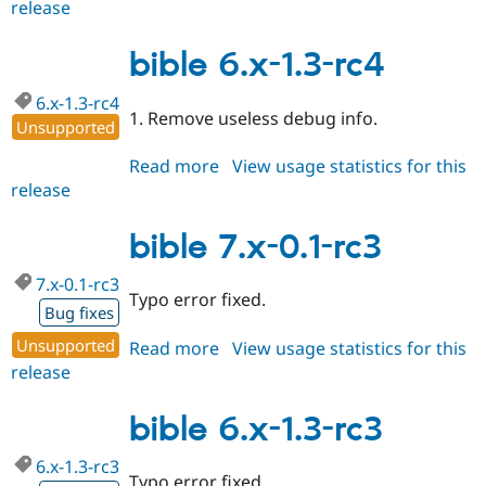
release
bible
7.x-
0.1-
bible 6.x-1.3-rc4
rc4
6.x-1.3-rc4
1. Remove useless debug info.
Unsupported
Read more
about
View usage statistics for this
release
bible
6.x-
1.3-
bible 7.x-0.1-rc3
rc4
7.x-0.1-rc3
Typo error fixed.
Bug fixes
Unsupported
Read more
about
View usage statistics for this
release
bible
7.x-
0.1-
bible 6.x-1.3-rc3
rc3
6.x-1.3-rc3
Typo error fixed.