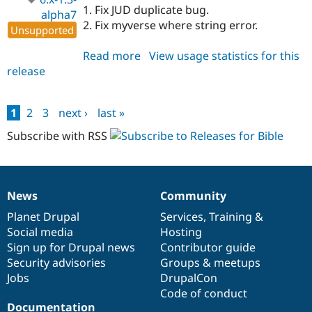
1. Fix JUD duplicate bug.
alpha7
2. Fix myverse where string error.
Unsupported
Read more
about
View usage statistics for this
release
bible
6.x-
1.3-
1
2
3
next ›
last »
alpha7
Pages
Subscribe with RSS
News
Community
News
Our
Documentation
Drupal
Governance
items
Planet Drupal
community
code
of
Services
,
Training
&
Social media
base
community
Hosting
Sign up for Drupal news
Contributor guide
Security advisories
Groups & meetups
Jobs
DrupalCon
Code of conduct
Documentation