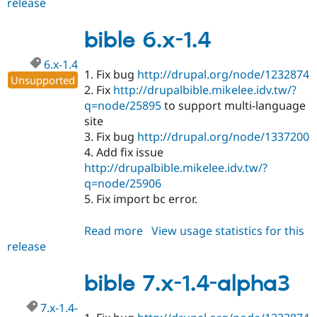
release
bible
7.x-
1.4
bible 6.x-1.4
6.x-1.4
1. Fix bug
http://drupal.org/node/1232874
Unsupported
2. Fix
http://drupalbible.mikelee.idv.tw/?
q=node/25895
to support multi-language
site
3. Fix bug
http://drupal.org/node/1337200
4. Add fix issue
http://drupalbible.mikelee.idv.tw/?
q=node/25906
5. Fix import bc error.
Read more
about
View usage statistics for this
release
bible
6.x-
1.4
bible 7.x-1.4-alpha3
7.x-1.4-