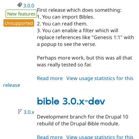
3.0.0
First release which does something:
New features
1. You can import Bibles.
Unsupported
2. You can read them.
3. You can enable a filter which will
replace references like "Genesis 1:1" with
a popup to see the verse.
Perhaps more work, but this was all that
was really tested so far.
Read more
about
View usage statistics for this
release
bible
3.0.0
bible 3.0.x-dev
3.0.x
Development branch for the Drupal 10
rebuild of the Drupal Bible module.
Read more
about
View usage statistics for this