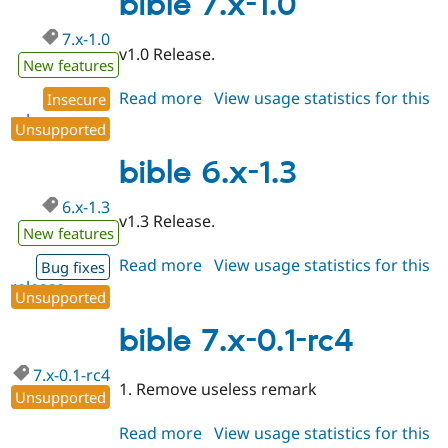
bible 7.x-1.0
alpha4
7.x-1.0
v1.0 Release.
New features
Read more
about
View usage statistics for this
Insecure
release
bible
Unsupported
7.x-
1.0
bible 6.x-1.3
6.x-1.3
v1.3 Release.
New features
Read more
about
View usage statistics for this
Bug fixes
release
bible
Unsupported
6.x-
1.3
bible 7.x-0.1-rc4
7.x-0.1-rc4
1. Remove useless remark
Unsupported
Read more
about
View usage statistics for this