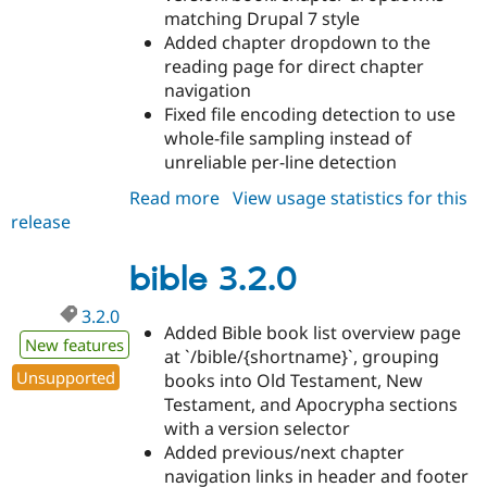
matching Drupal 7 style
Added chapter dropdown to the
reading page for direct chapter
navigation
Fixed file encoding detection to use
whole-file sampling instead of
unreliable per-line detection
Read more
about
View usage statistics for this
release
bible
3.3.0
bible 3.2.0
3.2.0
Added Bible book list overview page
New features
at `/bible/{shortname}`, grouping
Unsupported
books into Old Testament, New
Testament, and Apocrypha sections
with a version selector
Added previous/next chapter
navigation links in header and footer