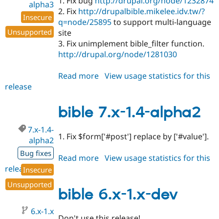
1. Fix bug
http://drupal.org/node/1232874
alpha3
2. Fix
http://drupalbible.mikelee.idv.tw/?
Insecure
q=node/25895
to support multi-language
Unsupported
site
3. Fix unimplement bible_filter function.
http://drupal.org/node/1281030
Read more
about
View usage statistics for this
release
bible
7.x-
1.4-
bible 7.x-1.4-alpha2
alpha3
7.x-1.4-
1. Fix $form['#post'] replace by ['#value'].
alpha2
Bug fixes
Read more
about
View usage statistics for this
release
bible
Insecure
7.x-
Unsupported
1.4-
bible 6.x-1.x-dev
alpha2
6.x-1.x
Don't use this release!