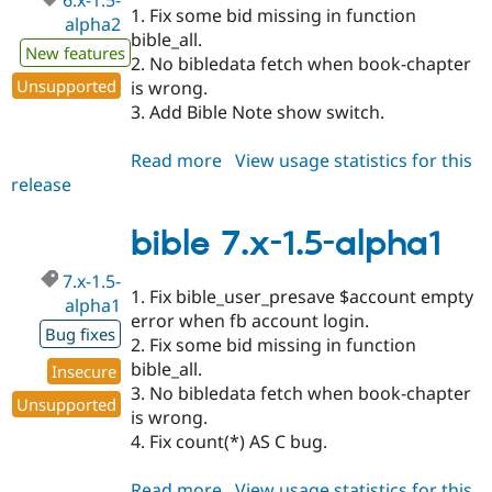
6.x-1.5-
1. Fix some bid missing in function
alpha2
bible_all.
New features
2. No bibledata fetch when book-chapter
Unsupported
is wrong.
3. Add Bible Note show switch.
Read more
about
View usage statistics for this
release
bible
6.x-
1.5-
bible 7.x-1.5-alpha1
alpha2
7.x-1.5-
1. Fix bible_user_presave $account empty
alpha1
error when fb account login.
Bug fixes
2. Fix some bid missing in function
bible_all.
Insecure
3. No bibledata fetch when book-chapter
Unsupported
is wrong.
4. Fix count(*) AS C bug.
Read more
about
View usage statistics for this