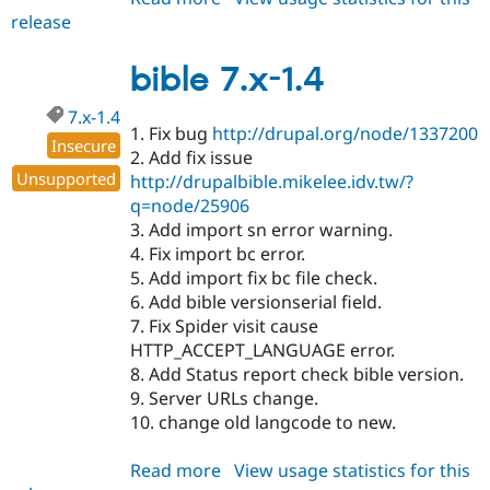
release
bible
7.x-
1.5-
bible 7.x-1.4
alpha1
7.x-1.4
1. Fix bug
http://drupal.org/node/1337200
Insecure
2. Add fix issue
Unsupported
http://drupalbible.mikelee.idv.tw/?
q=node/25906
3. Add import sn error warning.
4. Fix import bc error.
5. Add import fix bc file check.
6. Add bible versionserial field.
7. Fix Spider visit cause
HTTP_ACCEPT_LANGUAGE error.
8. Add Status report check bible version.
9. Server URLs change.
10. change old langcode to new.
Read more
about
View usage statistics for this