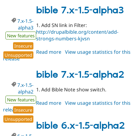
6.x-
1.5-
bible 7.x-1.5-alpha3
alpha3
7.x-1.5-
1. Add SN link in Filter:
alpha3
http://drupalbible.org/content/add-
New features
strongs-numbers-kjvsn
Insecure
Read more
about
View usage statistics for this
Unsupported
release
bible
7.x-
1.5-
bible 7.x-1.5-alpha2
alpha3
7.x-1.5-
1. Add Bible Note show switch.
alpha2
New features
Read more
about
View usage statistics for this
release
bible
Insecure
7.x-
Unsupported
1.5-
bible 6.x-1.5-alpha2
alpha2