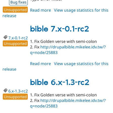
Bug fixes
Unsupported
Read more
about
View usage statistics for this
release
bible
6.x-
1.3-
bible 7.x-0.1-rc2
rc3
7.x-0.1-rc2
1. Fix Golden verse with semi-colon
Unsupported
2. Fix
http://drupalbible.mikelee.idv.tw/?
q=node/25883
Read more
about
View usage statistics for this
release
bible
7.x-
0.1-
bible 6.x-1.3-rc2
rc2
6.x-1.3-rc2
1. Fix Golden verse with semi-colon
Unsupported
2. Fix
http://drupalbible.mikelee.idv.tw/?
q=node/25883