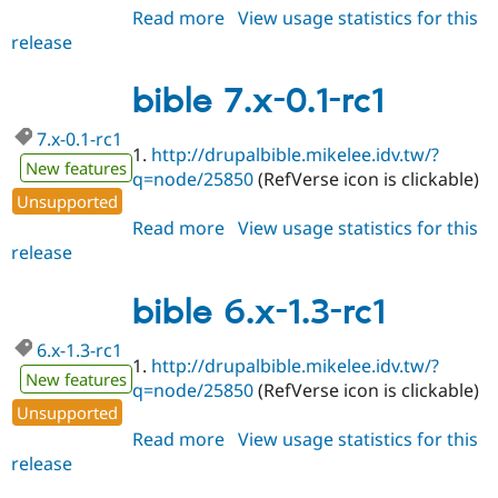
Read more
about
View usage statistics for this
release
bible
6.x-
1.3-
bible 7.x-0.1-rc1
rc2
7.x-0.1-rc1
1.
http://drupalbible.mikelee.idv.tw/?
New features
q=node/25850
(RefVerse icon is clickable)
Unsupported
Read more
about
View usage statistics for this
release
bible
7.x-
0.1-
bible 6.x-1.3-rc1
rc1
6.x-1.3-rc1
1.
http://drupalbible.mikelee.idv.tw/?
New features
q=node/25850
(RefVerse icon is clickable)
Unsupported
Read more
about
View usage statistics for this
release
bible
6.x-