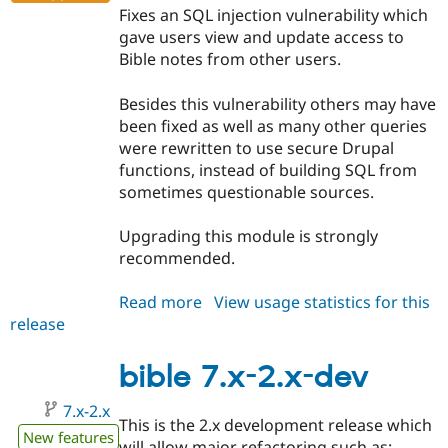
Fixes an SQL injection vulnerability which
gave users view and update access to
Bible notes from other users.
Besides this vulnerability others may have
been fixed as well as many other queries
were rewritten to use secure Drupal
functions, instead of building SQL from
sometimes questionable sources.
Upgrading this module is strongly
recommended.
Read more
about
View usage statistics for this
release
bible
7.x-
1.7
bible 7.x-2.x-dev
7.x-2.x
This is the 2.x development release which
New features
will allow major refactoring such as: