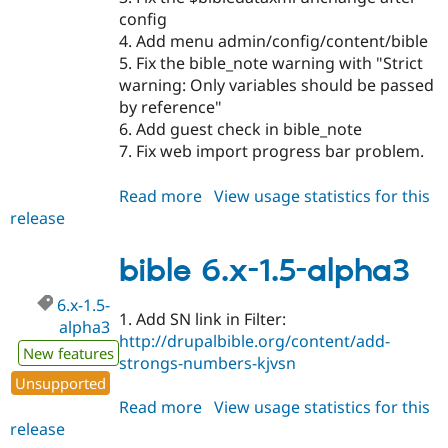
config
4. Add menu admin/config/content/bible
5. Fix the bible_note warning with "Strict
warning: Only variables should be passed
by reference"
6. Add guest check in bible_note
7. Fix web import progress bar problem.
Read more
about
View usage statistics for this
release
bible
7.x-
1.5-
bible 6.x-1.5-alpha3
alpha4
6.x-1.5-
1. Add SN link in Filter:
alpha3
http://drupalbible.org/content/add-
New features
strongs-numbers-kjvsn
Unsupported
Read more
about
View usage statistics for this
release
bible