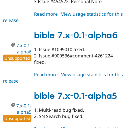
3.Issue #454522, Personal Note
Read more
about
View usage statistics for this
release
bible
6.x-
1.3-
bible 7.x-0.1-alpha6
alpha8
7.x-0.1-
1. Issue #1099010 fixed.
alpha6
2. Issue #900536#comment-4261224
Unsupported
fixed.
Read more
about
View usage statistics for this
release
bible
7.x-
0.1-
bible 7.x-0.1-alpha5
alpha6
7.x-0.1-
1. Multi-read bug fixed.
alpha5
2. SN Search bug fixed.
Unsupported