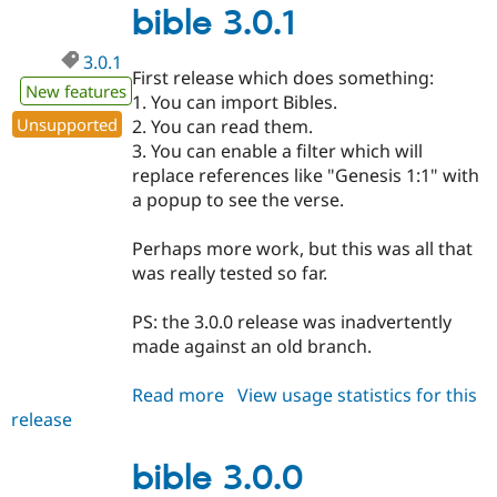
bible 3.0.1
3.0.1
First release which does something:
New features
1. You can import Bibles.
Unsupported
2. You can read them.
3. You can enable a filter which will
replace references like "Genesis 1:1" with
a popup to see the verse.
Perhaps more work, but this was all that
was really tested so far.
PS: the 3.0.0 release was inadvertently
made against an old branch.
Read more
about
View usage statistics for this
release
bible
3.0.1
bible 3.0.0