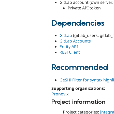
GitLab account (own server,
Private API token
Dependencies
GitLab
(gitlab_users, gitlab_
GitLab Accounts
Entity API
RESTClient
Recommended
GeSHi Filter for syntax highl
Supporting organizations:
Pronovix
Project information
Project categories:
Integra