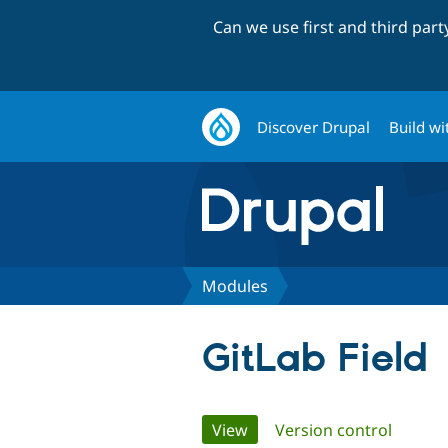
Can we use first and third par
Discover Drupal
Build wi
Modules
GitLab Field
Primary
View
(active tab)
Version control