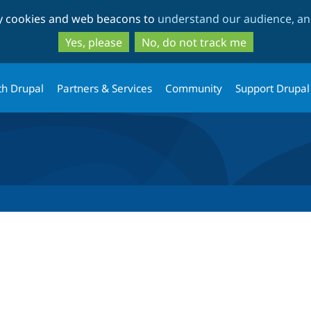
Skip
Skip
ty cookies and web beacons to
understand our audience, and
to
to
main
search
Yes, please
No, do not track me
content
th Drupal
Partners & Services
Community
Support Drupal