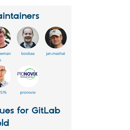
intainers
swman
boobaa
jan.mashat
n
576
pronovix
sues for GitLab
eld