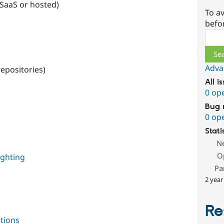
 SaaS or hosted)
To av
befo
Sear
Adva
repositories)
All i
0 op
Bug 
0 op
Stati
N
O
ighting
Pa
2 year
Re
tions