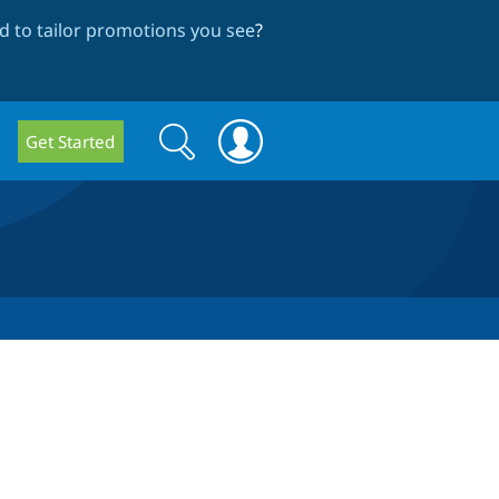
 to tailor promotions you see
?
Search
Search
Get Started
form