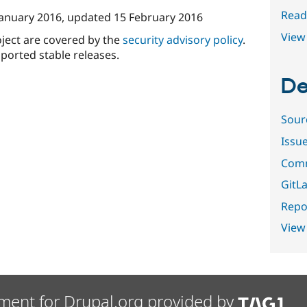
Read
January 2016
, updated
15 February 2016
View 
oject are covered by the
security advisory policy
.
ported stable releases.
De
Sour
Issu
Comm
GitLa
Repor
View
ment for Drupal.org provided by