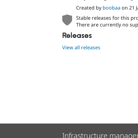
Created by
boobaa
on
21 
Stable releases for this pr
There are currently no sup
Releases
View all releases
Infrastructure manage