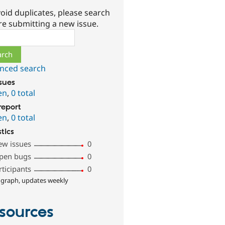
oid duplicates, please search
re submitting a new issue.
ch
nced search
ssues
en
,
0 total
report
en
,
0 total
stics
ew issues
0
pen bugs
0
rticipants
0
 graph, updates weekly
sources