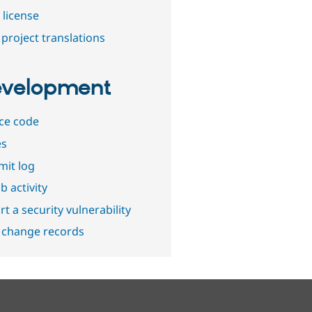
 license
project translations
velopment
ce code
es
it log
b activity
t a security vulnerability
 change records