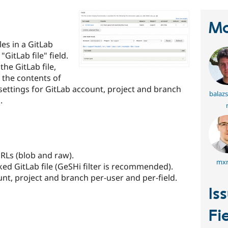
Ma
les in a GitLab
GitLab file" field.
the GitLab file,
y the contents of
 settings for GitLab account, project and branch
balaz
.
URLs (blob and raw).
mxr
nked GitLab file (GeSHi filter is recommended).
unt, project and branch per-user and per-field.
Is
Fi