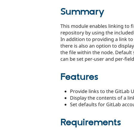
tabs
Summary
This module enables linking to fi
repository by using the included "
In addition to providing a link to 
there is also an option to displa
the file within the node. Default
can be set per-user and per-field
Features
Provide links to the GitLab 
Display the contents of a li
Set defaults for GitLab acco
Requirements