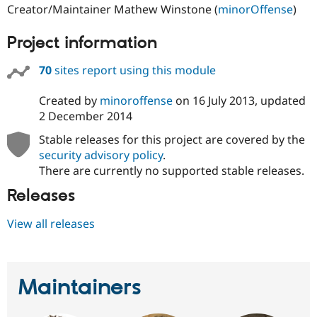
Creator/Maintainer Mathew Winstone (
minorOffense
)
Project information
70
sites report using this module
Created by
minoroffense
on
16 July 2013
, updated
2 December 2014
Stable releases for this project are covered by the
security advisory policy
.
There are currently no supported stable releases.
Releases
View all releases
Maintainers