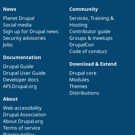
News
Community
News
Our
Documentation
Drupal
Governance
items
Planet Drupal
community
code
of
Services
,
Training
&
Social media
base
community
Hosting
Sign up for Drupal news
Contributor guide
Security advisories
Groups & meetups
Jobs
DrupalCon
Code of conduct
Documentation
Download & Extend
Drupal Guide
Drupal User Guide
Drupal core
Developer docs
Modules
API.Drupal.org
Themes
Distributions
About
Web accessibility
Drupal Association
About Drupal.org
Terms of service
Privacy policy