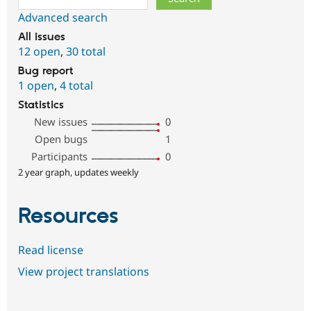
Advanced search
All issues
12 open
,
30 total
Bug report
1 open
,
4 total
Statistics
New issues
0
Open bugs
1
Participants
0
2 year graph, updates weekly
Resources
Read license
View project translations