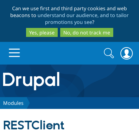
Skip
Skip
Can we use first and third party cookies and web
to
to
beacons to
understand our audience, and to tailor
main
search
promotions you see
?
content
Yes, please
No, do not track me
Search
Search
form
Drupal.org home
Discover Drupal
Modules
Build with Drupal
Drupal Core
RESTClient
Partners & Services
Drupal CMS
Download D