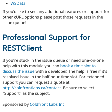
WSData
If you'd like to see any additional features or support for
other cURL options please post those requests in the
issue queue!
Professional Support for
RESTClient
If you're stuck in the issue queue or need one-on-one
help with this module you can
book a time slot to
discuss the issue
with a developer. The help is free if it's
resolved issue in the half hour time slot. For extended
support you can request a quote at
http://coldfrontlabs.ca/contact
. Be sure to select
"Support" as the subject.
Sponsored by
Coldfront Labs Inc.