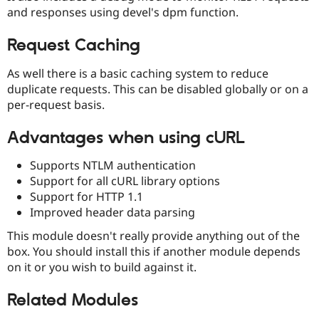
Drupal Stew
and responses using devel's dpm function.
News & Blo
API
Become a D
Drupal for F
Sustaining
Request Caching
Forum
As well there is a basic caching system to reduce
Modules
duplicate requests. This can be disabled globally or on a
Drupal for
Drupal Swa
Healthcare
per-request basis.
Slack
Themes
Advantages when using cURL
Drupal for E
Newsletters
Supports NTLM authentication
Recipes
Support for all cURL library options
Support for HTTP 1.1
Drupal for R
Drupal Swa
Improved header data parsing
Site Templa
This module doesn't really provide anything out of the
Drupal for T
box. You should install this if another module depends
Tourism
Issue queue
on it or you wish to build against it.
Related Modules
Security Adv