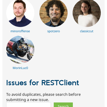
minoroffense
spotzero
classiccut
MorinLuc0
Issues for RESTClient
To avoid duplicates, please search before
submitting a new issue.
Search