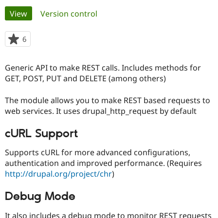
Primary
View
(active tab)
Version control
Community
Drupal AI
Documentat
Find a Drupa
tabs
Certified Pa
6
people
starred
Support Drupal
Case Studie
Getting star
About the
this
Generic API to make REST calls. Includes methods for
Become a D
Community
project
Certified Pa
GET, POST, PUT and DELETE (among others)
Get Started
Drupal for
Local Devel
The Drupal
The module allows you to make REST based requests to
Governmen
Guide
How to Cont
Association
Find a Hosti
web services. It uses drupal_http_request by default
Provider
Try Drupal CMS
cURL Support
Drupal for 
Developer R
DrupalCon
Donate
Education
Find a Migra
Supports cURL for more advanced configurations,
Try Hosting
Partner
authentication and improved performance. (Requires
Drupal CMS
Events
Become a Pa
http://drupal.org/project/chr
)
Drupal for N
Guide
Find Trainin
Debug Mode
Jobs / Caree
Become a Ri
Drupal for
Drupal User
Maker
eCommerce
It also includes a debug mode to monitor REST requests