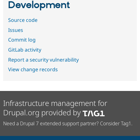
Development
Source code
Issues
Commit log
GitLab activity
Report a security vulnerability
View change records
Infrastructure management for
Drupal.org provided by
Need a Drupal 7 extended support partner? Consider Tag1.