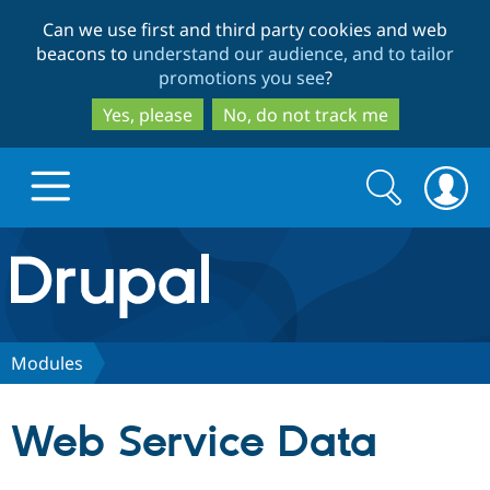
Skip
Skip
Can we use first and third party cookies and web
to
to
beacons to
understand our audience, and to tailor
main
search
promotions you see
?
content
Yes, please
No, do not track me
Search
Search
form
Drupal.org home
Discover Drupal
Modules
Build with Drupal
Drupal Core
Web Service Data
Partners & Services
Drupal CMS
Download D