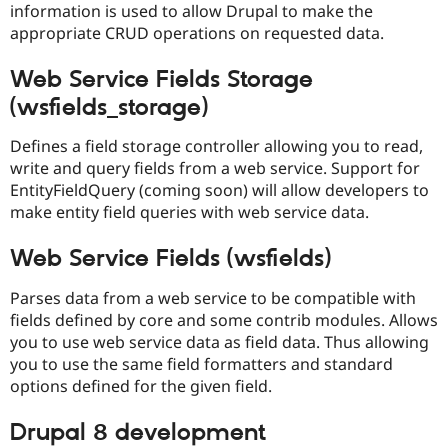
information is used to allow Drupal to make the
Drupal Stew
News & Blo
appropriate CRUD operations on requested data.
API
Become a D
Drupal for F
Sustaining
Web Service Fields Storage
Forum
(wsfields_storage)
Modules
Drupal for
Drupal Swa
Healthcare
Defines a field storage controller allowing you to read,
Slack
write and query fields from a web service. Support for
Themes
EntityFieldQuery (coming soon) will allow developers to
Drupal for E
make entity field queries with web service data.
Newsletters
Recipes
Web Service Fields (wsfields)
Drupal for R
Drupal Swa
Parses data from a web service to be compatible with
Site Templa
fields defined by core and some contrib modules. Allows
you to use web service data as field data. Thus allowing
Drupal for T
Tourism
you to use the same field formatters and standard
Issue queue
options defined for the given field.
Drupal 8 development
Security Adv