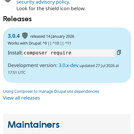
security advisory policy
.
Look for the shield icon below.
Releases
3.0.4
released 14 January 2026
Works with Drupal: ^9 || ^10 || ^11
Install:
Development version:
3.0.x-dev
updated 27 Jul 2026 at
17:51 UTC
Using Composer to manage Drupal site dependencies
View all releases
Maintainers