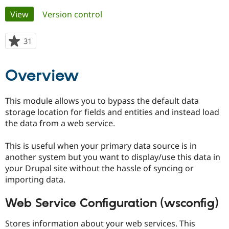
Primary
View
(active tab)
Version control
Community
Drupal AI
Documentat
Find a Drupa
tabs
Certified Pa
31
people
starred
Support Drupal
Case Studie
Getting star
About the
this
Overview
Become a D
Community
project
Certified Pa
Get Started
Drupal for
Local Devel
The Drupal
This module allows you to bypass the default data
Governmen
Guide
How to Cont
Association
storage location for fields and entities and instead load
Find a Hosti
the data from a web service.
Provider
Try Drupal CMS
Drupal for 
Developer R
DrupalCon
Donate
This is useful when your primary data source is in
Education
another system but you want to display/use this data in
Find a Migra
Try Hosting
Partner
your Drupal site without the hassle of syncing or
Drupal CMS
Events
Become a Pa
importing data.
Drupal for N
Guide
Find Trainin
Web Service Configuration (wsconfig)
Jobs / Caree
Become a Ri
Drupal for
Drupal User
Maker
Stores information about your web services. This
eCommerce