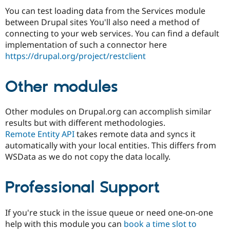
You can test loading data from the Services module
between Drupal sites You'll also need a method of
connecting to your web services. You can find a default
implementation of such a connector here
https://drupal.org/project/restclient
Other modules
Other modules on Drupal.org can accomplish similar
results but with different methodologies.
Remote Entity API
takes remote data and syncs it
automatically with your local entities. This differs from
WSData as we do not copy the data locally.
Professional Support
If you're stuck in the issue queue or need one-on-one
help with this module you can
book a time slot to