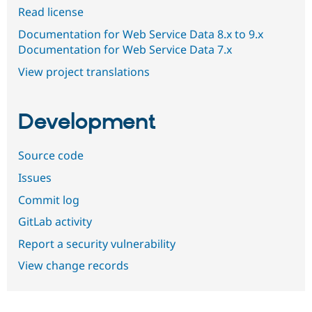
Read license
Documentation for Web Service Data 8.x to 9.x
Documentation for Web Service Data 7.x
View project translations
Development
Source code
Issues
Commit log
GitLab activity
Report a security vulnerability
View change records