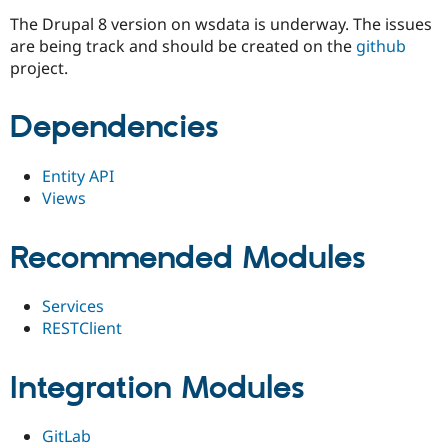
The Drupal 8 version on wsdata is underway. The issues
are being track and should be created on the
github
project.
Dependencies
Entity API
Views
Recommended Modules
Services
RESTClient
Integration Modules
GitLab