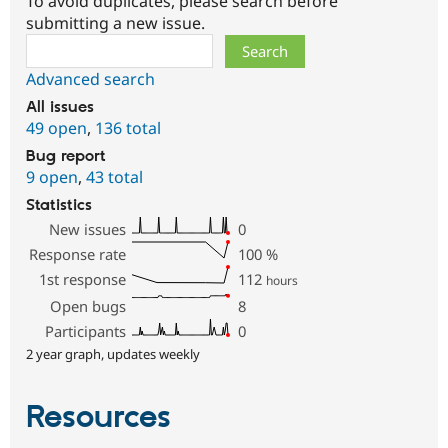
To avoid duplicates, please search before
submitting a new issue.
Search
Advanced search
All issues
49 open
,
136 total
Bug report
9 open
,
43 total
Statistics
New issues
0
Response rate
100
%
1st response
112
hours
Open bugs
8
Participants
0
2 year graph, updates weekly
Resources