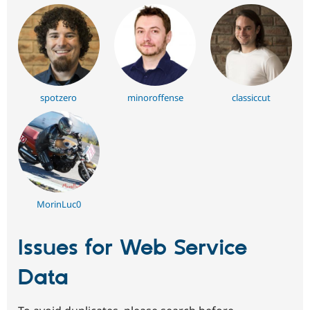
spotzero
minoroffense
classiccut
MorinLuc0
Issues for Web Service
Data