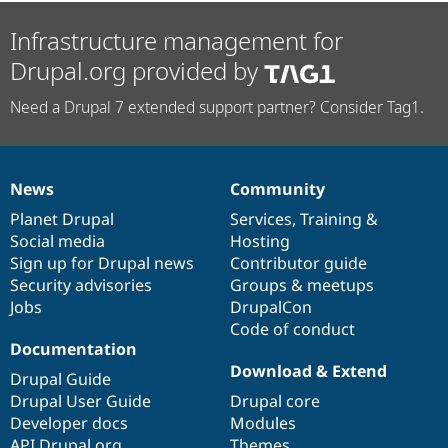
Infrastructure management for
Drupal.org provided by
Need a Drupal 7 extended support partner? Consider Tag1.
News
Community
News
Our
Documentation
Drupal
Governance
items
Planet Drupal
community
code
of
Services
,
Training
&
Social media
base
community
Hosting
Sign up for Drupal news
Contributor guide
Security advisories
Groups & meetups
Jobs
DrupalCon
Code of conduct
Documentation
Download & Extend
Drupal Guide
Drupal User Guide
Drupal core
Developer docs
Modules
API.Drupal.org
Themes