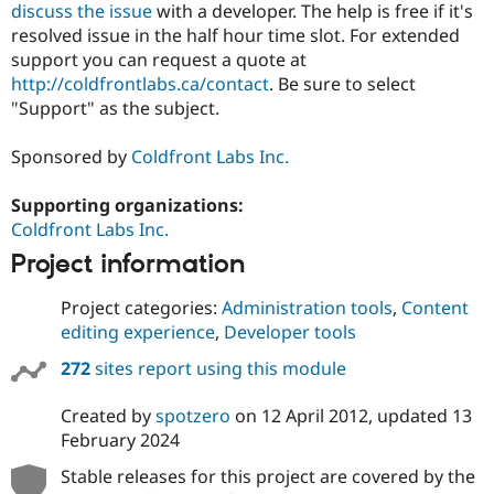
discuss the issue
with a developer. The help is free if it's
resolved issue in the half hour time slot. For extended
support you can request a quote at
http://coldfrontlabs.ca/contact
. Be sure to select
"Support" as the subject.
Sponsored by
Coldfront Labs Inc.
Supporting organizations:
Coldfront Labs Inc.
Project information
Project categories:
Administration tools
,
Content
editing experience
,
Developer tools
272
sites report using this module
Created by
spotzero
on
12 April 2012
, updated
13
February 2024
Stable releases for this project are covered by the