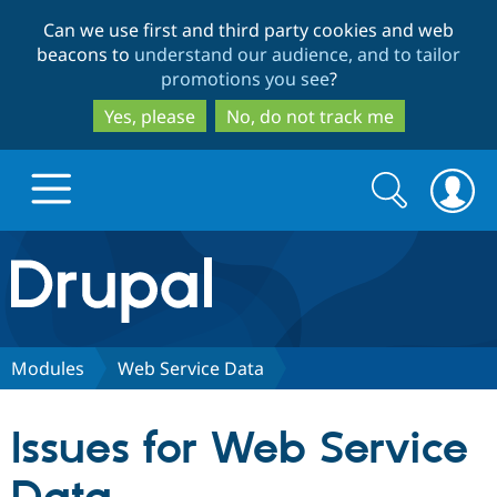
Skip
Skip
Can we use first and third party cookies and web
to
to
beacons to
understand our audience, and to tailor
main
search
promotions you see
?
content
Yes, please
No, do not track me
Search
Search
form
Drupal.org home
Discover Drupal
Modules
Web Service Data
Build with Drupal
Drupal Core
Issues for Web Service
Partners & Services
Drupal CMS
Download D