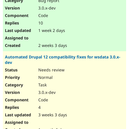
Bug report
Drupal Stew
News & Blo
3.0.x-dev
API
Become a D
Code
Drupal for F
Sustaining
10
Forum
1 week 2 days
Modules
Drupal for
Drupal Swa
Healthcare
Slack
2 weeks 3 days
Themes
Automated Drupal 12 compatibility fixes for wsdata 3.0.x-
Drupal for E
dev
Newsletters
Recipes
Needs review
Normal
Drupal for R
Drupal Swa
Task
Site Templa
3.0.x-dev
Drupal for T
Code
Tourism
Issue queue
4
3 weeks 3 days
Security Adv