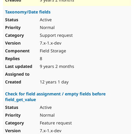
Taxonomy/Date fields
Active
Normal
Support request
7.x-1.x-dev
Field Storage
8
9 years 2 months
12 years 1 day
Check for field assignment / empty fields before
field_get_value
Active
Normal
Feature request
7.x-1.x-dev