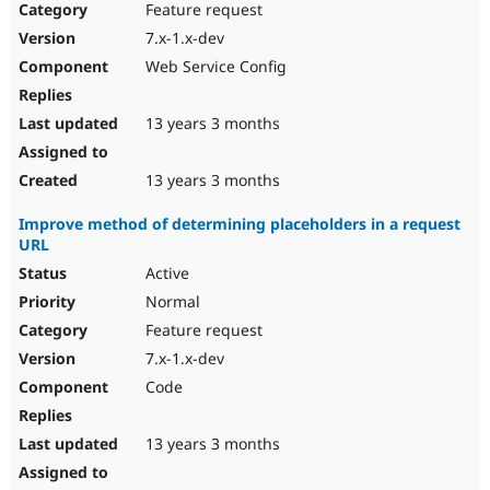
Feature request
7.x-1.x-dev
Web Service Config
13 years 3 months
13 years 3 months
Improve method of determining placeholders in a request
URL
Active
Normal
Feature request
7.x-1.x-dev
Code
13 years 3 months