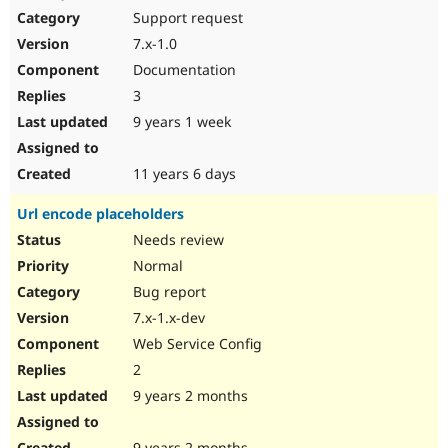
Support request
7.x-1.0
Documentation
3
9 years 1 week
11 years 6 days
Url encode placeholders
Needs review
Normal
Bug report
7.x-1.x-dev
Web Service Config
2
9 years 2 months
9 years 2 months