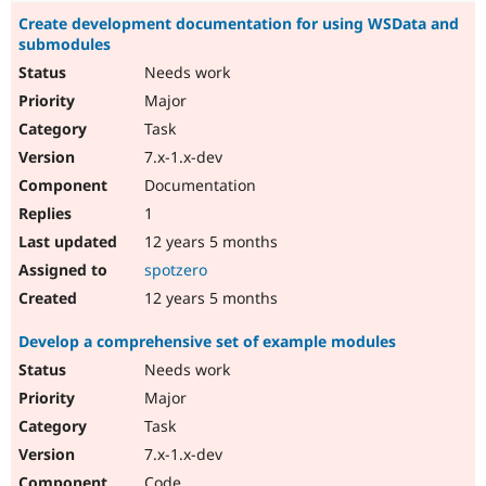
Create development documentation for using WSData and
submodules
Needs work
Major
Task
7.x-1.x-dev
Documentation
1
12 years 5 months
spotzero
12 years 5 months
Develop a comprehensive set of example modules
Needs work
Major
Task
7.x-1.x-dev
Code