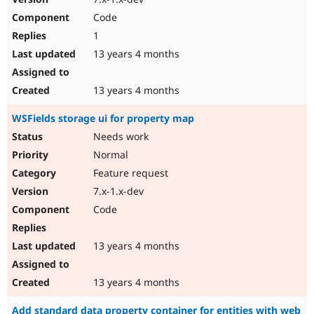
Code
1
13 years 4 months
13 years 4 months
WSFields storage ui for property map
Needs work
Normal
Feature request
7.x-1.x-dev
Code
13 years 4 months
13 years 4 months
Add standard data property container for entities with web