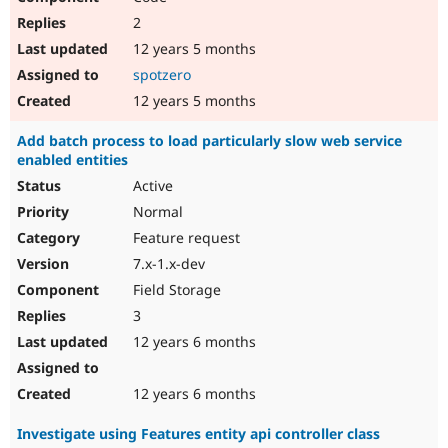
2
12 years 5 months
spotzero
12 years 5 months
Add batch process to load particularly slow web service
enabled entities
Active
Normal
Feature request
7.x-1.x-dev
Field Storage
3
12 years 6 months
12 years 6 months
Investigate using Features entity api controller class