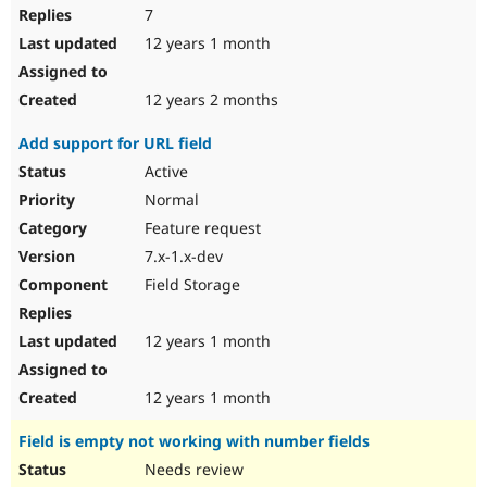
7
12 years 1 month
12 years 2 months
Add support for URL field
Active
Normal
Feature request
7.x-1.x-dev
Field Storage
12 years 1 month
12 years 1 month
Field is empty not working with number fields
Needs review