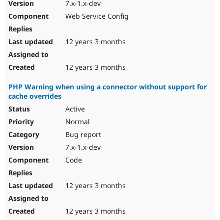
7.x-1.x-dev
Web Service Config
12 years 3 months
12 years 3 months
PHP Warning when using a connector without support for
cache overrides
Active
Normal
Bug report
7.x-1.x-dev
Code
12 years 3 months
12 years 3 months