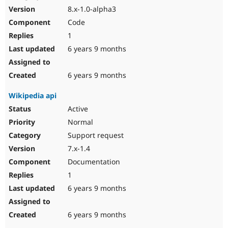
8.x-1.0-alpha3
Code
1
6 years 9 months
6 years 9 months
Wikipedia api
Active
Normal
Support request
7.x-1.4
Documentation
1
6 years 9 months
6 years 9 months