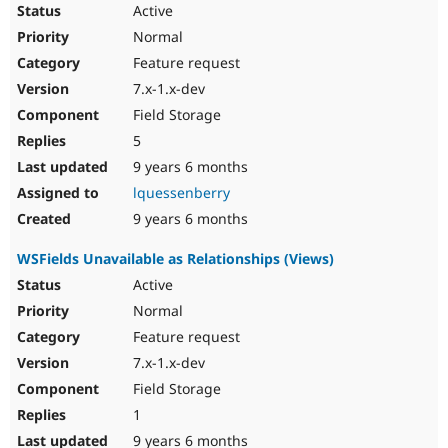
Active
Normal
Feature request
7.x-1.x-dev
Field Storage
5
9 years 6 months
lquessenberry
9 years 6 months
WSFields Unavailable as Relationships (Views)
Active
Normal
Feature request
7.x-1.x-dev
Field Storage
1
9 years 6 months