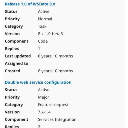
Release 1.0 of WSData 8.x
Active
Normal
Task
8.x-1.0-beta3
Code
1
6 years 10 months
6 years 10 months
Double web service configuration
Active
Major
Feature request
7.x-1.4
Services Integration
2