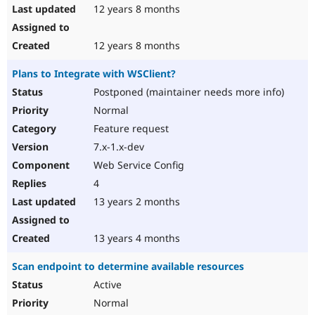
12 years 8 months
12 years 8 months
Plans to Integrate with WSClient?
Postponed (maintainer needs more info)
Normal
Feature request
7.x-1.x-dev
Web Service Config
4
13 years 2 months
13 years 4 months
Scan endpoint to determine available resources
Active
Normal