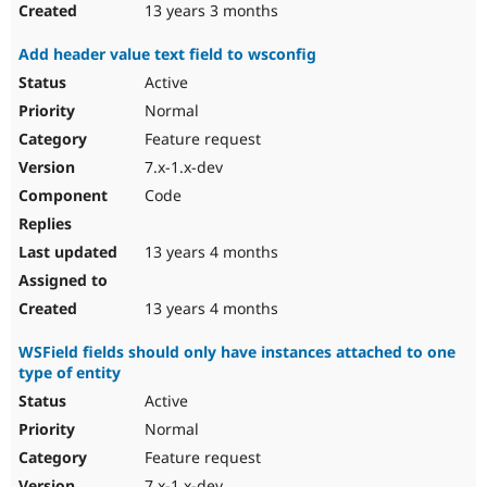
13 years 3 months
Add header value text field to wsconfig
Active
Normal
Feature request
7.x-1.x-dev
Code
13 years 4 months
13 years 4 months
WSField fields should only have instances attached to one
type of entity
Active
Normal
Feature request
7.x-1.x-dev