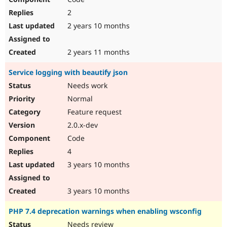
2
2 years 10 months
2 years 11 months
Service logging with beautify json
Needs work
Normal
Feature request
2.0.x-dev
Code
4
3 years 10 months
3 years 10 months
PHP 7.4 deprecation warnings when enabling wsconfig
Needs review