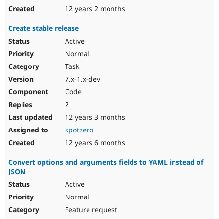
12 years 2 months
Create stable release
Active
Normal
Task
7.x-1.x-dev
Code
2
12 years 3 months
spotzero
12 years 6 months
Convert options and arguments fields to YAML instead of
JSON
Active
Normal
Feature request