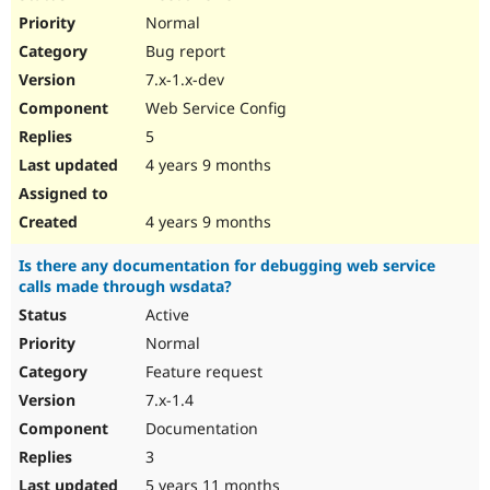
Normal
Bug report
7.x-1.x-dev
Web Service Config
5
4 years 9 months
4 years 9 months
Is there any documentation for debugging web service
calls made through wsdata?
Active
Normal
Feature request
7.x-1.4
Documentation
3
5 years 11 months