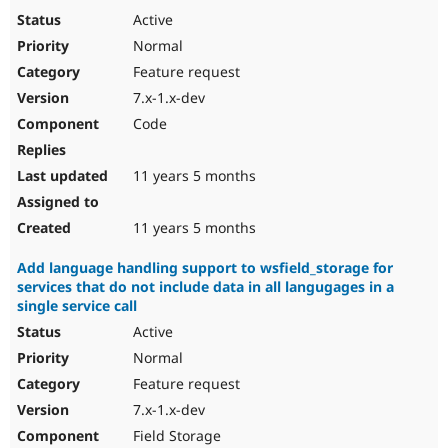
Active
Normal
Feature request
7.x-1.x-dev
Code
11 years 5 months
11 years 5 months
Add language handling support to wsfield_storage for
services that do not include data in all langugages in a
single service call
Active
Normal
Feature request
7.x-1.x-dev
Field Storage