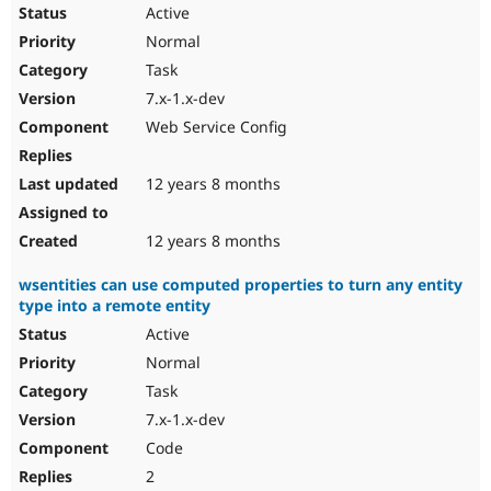
Active
Normal
Task
7.x-1.x-dev
Web Service Config
12 years 8 months
12 years 8 months
wsentities can use computed properties to turn any entity
type into a remote entity
Active
Normal
Task
7.x-1.x-dev
Code
2