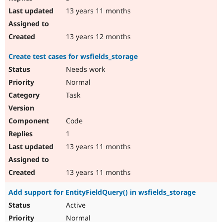
13 years 11 months
13 years 12 months
Create test cases for wsfields_storage
Needs work
Normal
Task
Code
1
13 years 11 months
13 years 11 months
Add support for EntityFieldQuery() in wsfields_storage
Active
Normal