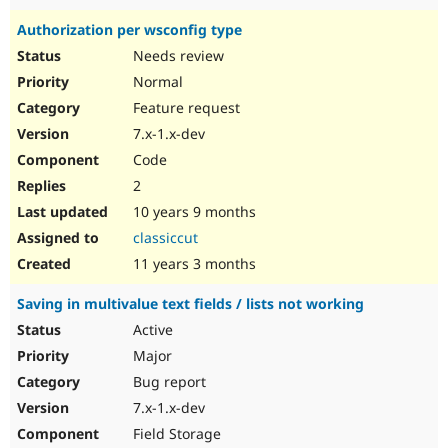
Authorization per wsconfig type
Needs review
Normal
Feature request
7.x-1.x-dev
Code
2
10 years 9 months
classiccut
11 years 3 months
Saving in multivalue text fields / lists not working
Active
Major
Bug report
7.x-1.x-dev
Field Storage