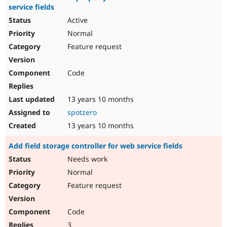
service fields
Active
Normal
Feature request
Code
13 years 10 months
spotzero
13 years 10 months
Add field storage controller for web service fields
Needs work
Normal
Feature request
Code
3