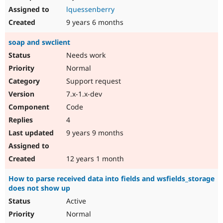
lquessenberry
9 years 6 months
soap and swclient
Needs work
Normal
Support request
7.x-1.x-dev
Code
4
9 years 9 months
12 years 1 month
How to parse received data into fields and wsfields_storage
does not show up
Active
Normal