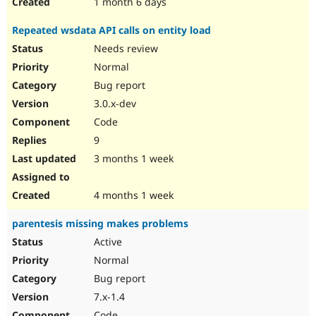
1 month 6 days
Repeated wsdata API calls on entity load
Needs review
Normal
Bug report
3.0.x-dev
Code
9
3 months 1 week
4 months 1 week
parentesis missing makes problems
Active
Normal
Bug report
7.x-1.4
Code