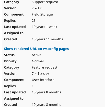
Support request
7.x-1.0
Field Storage
23
10 years 1 week
10 years 11 months
Show rendered URL on wsconfig pages
Active
Normal
Feature request
7.x-1.x-dev
User interface
1
10 years 8 months
10 years 8 months