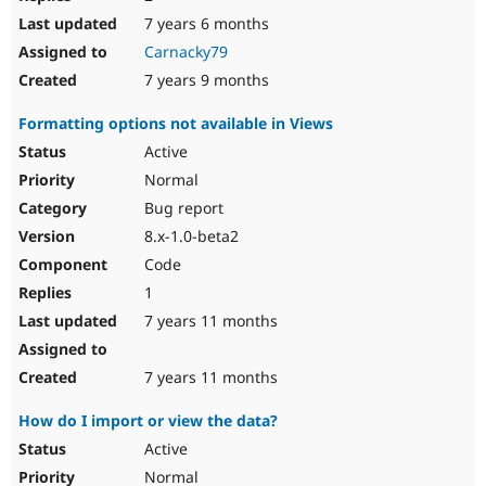
7 years 6 months
Carnacky79
7 years 9 months
Formatting options not available in Views
Active
Normal
Bug report
8.x-1.0-beta2
Code
1
7 years 11 months
7 years 11 months
How do I import or view the data?
Active
Normal