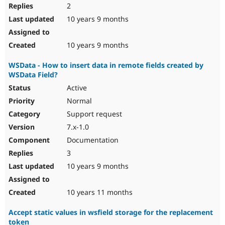
2
10 years 9 months
10 years 9 months
WSData - How to insert data in remote fields created by
WSData Field?
Active
Normal
Support request
7.x-1.0
Documentation
3
10 years 9 months
10 years 11 months
Accept static values in wsfield storage for the replacement
token