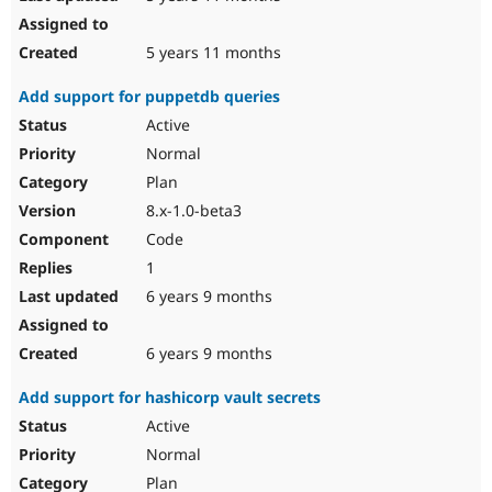
5 years 11 months
Add support for puppetdb queries
Active
Normal
Plan
8.x-1.0-beta3
Code
1
6 years 9 months
6 years 9 months
Add support for hashicorp vault secrets
Active
Normal
Plan