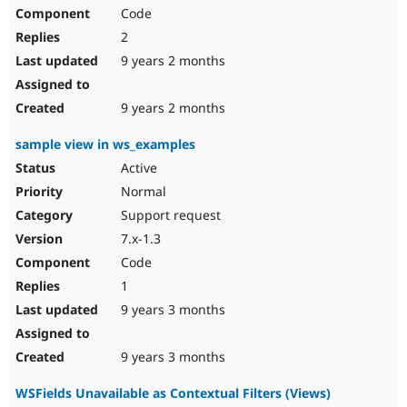
Code
2
9 years 2 months
9 years 2 months
sample view in ws_examples
Active
Normal
Support request
7.x-1.3
Code
1
9 years 3 months
9 years 3 months
WSFields Unavailable as Contextual Filters (Views)