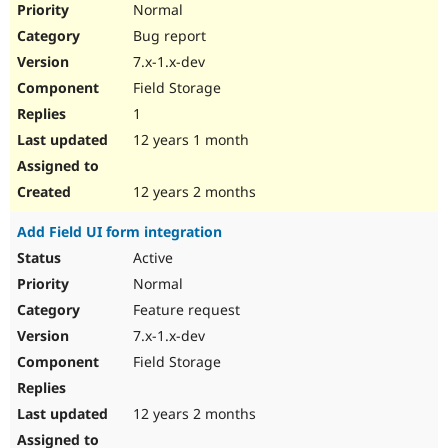
Normal
Bug report
7.x-1.x-dev
Field Storage
1
12 years 1 month
12 years 2 months
Add Field UI form integration
Active
Normal
Feature request
7.x-1.x-dev
Field Storage
12 years 2 months