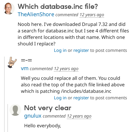
Which database.inc file?
TheAlienShore
commented
12 years ago
Noob here. I've downloaded Drupal 7.32 and did
a search for database.inc but I see 4 different files
in different locations with that name. Which one
should I replace?
Log in
or
register
to post comments
=-=
vm
commented
12 years ago
Well you could replace all of them. You could
also read the top of the patch file linked above
which is patching /includes/database.inc
Log in
or
register
to post comments
Not very clear
gnulux
commented
12 years ago
Hello everybody,