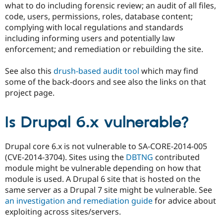
what to do including forensic review; an audit of all files,
code, users, permissions, roles, database content;
complying with local regulations and standards
including informing users and potentially law
enforcement; and remediation or rebuilding the site.
See also this
drush-based audit tool
which may find
some of the back-doors and see also the links on that
project page.
Is Drupal 6.x vulnerable?
Drupal core 6.x is not vulnerable to SA-CORE-2014-005
(CVE-2014-3704). Sites using the
DBTNG
contributed
module might be vulnerable depending on how that
module is used. A Drupal 6 site that is hosted on the
same server as a Drupal 7 site might be vulnerable. See
an investigation and remediation guide
for advice about
exploiting across sites/servers.