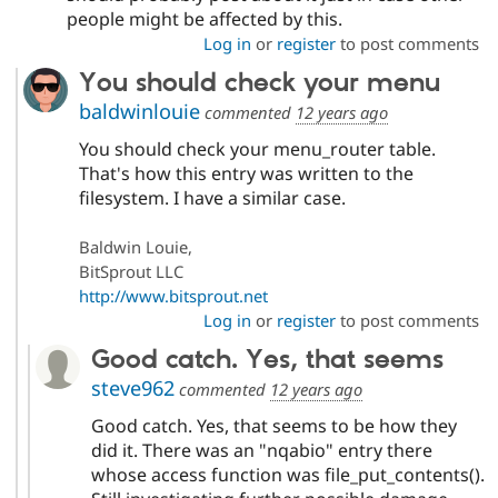
people might be affected by this.
Log in
or
register
to post comments
You should check your menu
baldwinlouie
commented
12 years ago
You should check your menu_router table.
That's how this entry was written to the
filesystem. I have a similar case.
Baldwin Louie,
BitSprout LLC
http://www.bitsprout.net
Log in
or
register
to post comments
Good catch. Yes, that seems
steve962
commented
12 years ago
Good catch. Yes, that seems to be how they
did it. There was an "nqabio" entry there
whose access function was file_put_contents().