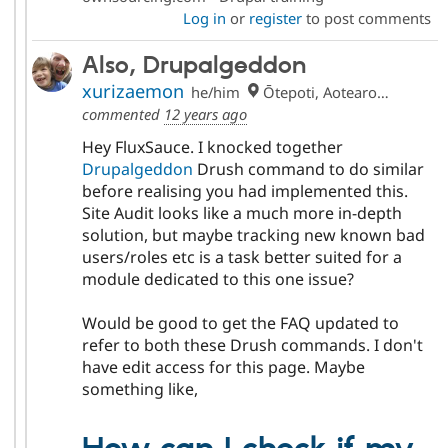
Log in
or
register
to post comments
Also, Drupalgeddon
xurizaemon
he/him
Ōtepoti, Aotearoa 🏝
commented
12 years ago
Hey FluxSauce. I knocked together
Drupalgeddon
Drush command to do similar
before realising you had implemented this.
Site Audit looks like a much more in-depth
solution, but maybe tracking new known bad
users/roles etc is a task better suited for a
module dedicated to this one issue?
Would be good to get the FAQ updated to
refer to both these Drush commands. I don't
have edit access for this page. Maybe
something like,