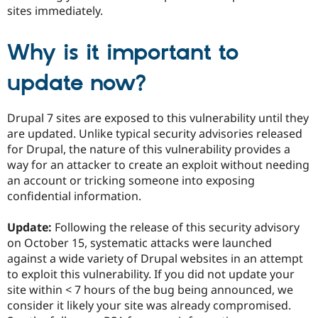
Drupal Stew
sites immediately.
News & Blo
API
Become a D
Drupal for F
Sustaining
Why is it important to
Forum
Modules
update now?
Drupal for
Drupal Swa
Healthcare
Slack
Drupal 7 sites are exposed to this vulnerability until they
Themes
are updated. Unlike typical security advisories released
for Drupal, the nature of this vulnerability provides a
Drupal for E
Newsletters
way for an attacker to create an exploit without needing
Recipes
an account or tricking someone into exposing
confidential information.
Drupal for R
Drupal Swa
Site Templa
Update:
Following the release of this security advisory
on October 15, systematic attacks were launched
Drupal for T
Tourism
against a wide variety of Drupal websites in an attempt
Issue queue
to exploit this vulnerability. If you did not update your
site within < 7 hours of the bug being announced, we
consider it likely your site was already compromised.
Security Adv