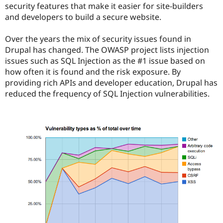
security features that make it easier for site-builders
and developers to build a secure website.
Over the years the mix of security issues found in
Drupal has changed. The OWASP project lists injection
issues such as SQL Injection as the #1 issue based on
how often it is found and the risk exposure. By
providing rich APIs and developer education, Drupal has
reduced the frequency of SQL Injection vulnerabilities.