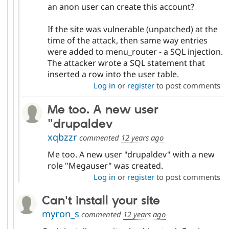
an anon user can create this account?
If the site was vulnerable (unpatched) at the
time of the attack, then same way entries
were added to menu_router - a SQL injection.
The attacker wrote a SQL statement that
inserted a row into the user table.
Log in
or
register
to post comments
Me too. A new user
"drupaldev
xqbzzr
commented
12 years ago
Me too. A new user "drupaldev" with a new
role "Megauser" was created.
Log in
or
register
to post comments
Can't install your site
myron_s
commented
12 years ago