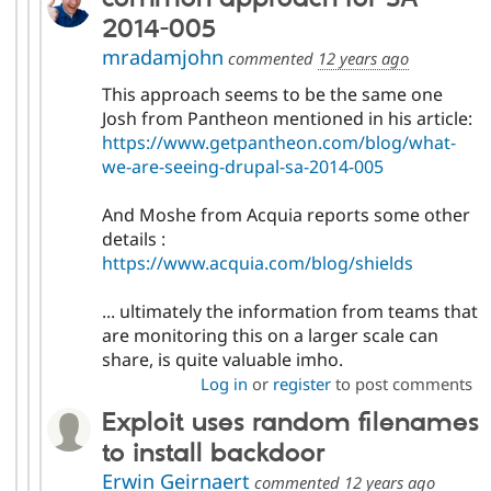
2014-005
mradamjohn
commented
12 years ago
This approach seems to be the same one
Josh from Pantheon mentioned in his article:
https://www.getpantheon.com/blog/what-
we-are-seeing-drupal-sa-2014-005
And Moshe from Acquia reports some other
details :
https://www.acquia.com/blog/shields
... ultimately the information from teams that
are monitoring this on a larger scale can
share, is quite valuable imho.
Log in
or
register
to post comments
Exploit uses random filenames
to install backdoor
Erwin Geirnaert
commented
12 years ago