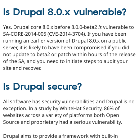
Is Drupal 8.0.x vulnerable?
Yes. Drupal core 8.0.x before 8.0.0-beta2
is
vulnerable to
SA-CORE-2014-005 (CVE-2014-3704). If you have been
running an earlier version of Drupal 8.0.x on a public
server, it is likely to have been compromised if you did
not update to beta2 or patch within hours of the release
of the SA, and you need to initiate steps to audit your
site and recover.
Is Drupal secure?
All software has security vulnerabilities and Drupal is no
exception. In a study by WhiteHat Security, 86% of
websites across a variety of platforms both Open
Source and proprietary had a serious vulnerability.
Drupal aims to provide a framework with built-in