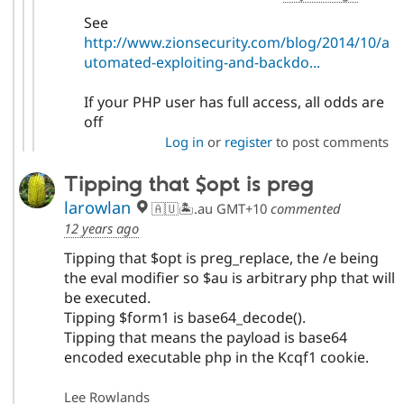
See
http://www.zionsecurity.com/blog/2014/10/a
utomated-exploiting-and-backdo...
If your PHP user has full access, all odds are
off
Log in
or
register
to post comments
Tipping that $opt is preg
larowlan
🇦🇺🏝.au GMT+10
commented
12 years ago
Tipping that $opt is preg_replace, the /e being
the eval modifier so $au is arbitrary php that will
be executed.
Tipping $form1 is base64_decode().
Tipping that means the payload is base64
encoded executable php in the Kcqf1 cookie.
Lee Rowlands