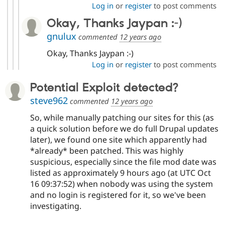
Log in
or
register
to post comments
Okay, Thanks Jaypan :-)
gnulux
commented
12 years ago
Okay, Thanks Jaypan :-)
Log in
or
register
to post comments
Potential Exploit detected?
steve962
commented
12 years ago
So, while manually patching our sites for this (as
a quick solution before we do full Drupal updates
later), we found one site which apparently had
*already* been patched. This was highly
suspicious, especially since the file mod date was
listed as approximately 9 hours ago (at UTC Oct
16 09:37:52) when nobody was using the system
and no login is registered for it, so we've been
investigating.