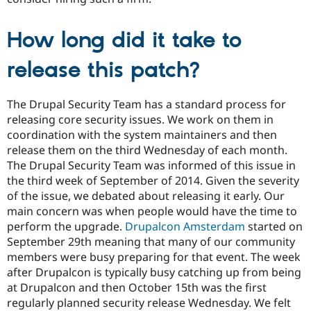
How long did it take to
release this patch?
The Drupal Security Team has a standard process for
releasing core security issues. We work on them in
coordination with the system maintainers and then
release them on the third Wednesday of each month.
The Drupal Security Team was informed of this issue in
the third week of September of 2014. Given the severity
of the issue, we debated about releasing it early. Our
main concern was when people would have the time to
perform the upgrade.
Drupalcon Amsterdam
started on
September 29th meaning that many of our community
members were busy preparing for that event. The week
after Drupalcon is typically busy catching up from being
at Drupalcon and then October 15th was the first
regularly planned security release Wednesday. We felt