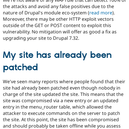
the attacks and avoid any false positives due to the
nature of Drupal's module eco-system (
read more
).
Moreover, there may be other HTTP exploit vectors
outside of the GET or POST content to exploit this
vulnerability. No mitigation will offer as good a fix as
upgrading your site to Drupal 7.32.
My site has already been
patched
We've seen many reports where people found that their
site had already been patched even though nobody in
charge of the site updated the site. This means that the
site was compromised via a new entry or an updated
entry in the menu_router table, which allowed the
attacker to execute commands on the server to patch
the site. At this point, the site has been compromised
and should probably be taken offline while you assess