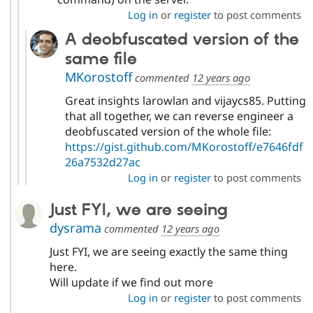
Log in
or
register
to post comments
A deobfuscated version of the
same file
MKorostoff
commented
12 years ago
Great insights larowlan and vijaycs85. Putting
that all together, we can reverse engineer a
deobfuscated version of the whole file:
https://gist.github.com/MKorostoff/e7646fdf
26a7532d27ac
Log in
or
register
to post comments
Just FYI, we are seeing
dysrama
commented
12 years ago
Just FYI, we are seeing exactly the same thing
here.
Will update if we find out more
Log in
or
register
to post comments