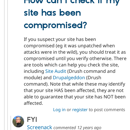
How can I check if my
site has been
compromised?
If you suspect your site has been
compromised (eg it was unpatched when
attacks were in the wild), you should treat it as
compromised until you verify otherwise. There
are tools which can help you check the site,
including
Site Audit
(Drush command and
module) and
Drupalgeddon
(Drush
command). Note that while these may identify
that your site HAS been affected, they are not
able to guarantee that your site has NOT been
affected.
Log in
or
register
to post comments
FYI
Screenack
commented
12 years ago