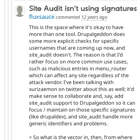
Site Audit isn't using signatures
fluxsauce
commented
12 years ago
This is the space where it's okay to have
more than one tool. Drupalgeddon does
some more explicit checks for specific
usernames that are coming up now, and
site_audit doesn't. The reason is that I'd
rather focus on more common use cases,
such as malicious entries in menu_router
which can affect any site regardless of the
attack vendor. I've been talking with
xurizaemon on twitter about this as well; it'd
make sense to collaborate and, say, add
site_audit support to Drupalgeddon so it can
focus / maintain on those specific signatures
(like drupaldev), and site_audit handle more
generic identifiers and problems.
> So what is the vector in, then, from where