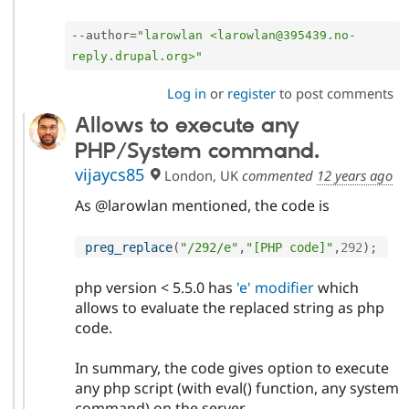
--
author
=
"larowlan <larowlan@395439.no-
reply.drupal.org>"
Log in
or
register
to post comments
Allows to execute any
PHP/System command.
vijaycs85
London, UK
commented
12 years ago
As @larowlan mentioned, the code is
preg_replace
(
"/292/e"
,
"[PHP code]"
,
292
)
;
php version < 5.5.0 has
'e' modifier
which
allows to evaluate the replaced string as php
code.
In summary, the code gives option to execute
any php script (with eval() function, any system
command) on the server.