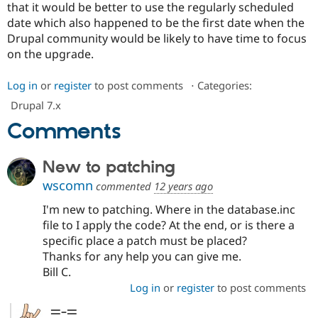
that it would be better to use the regularly scheduled
date which also happened to be the first date when the
Drupal community would be likely to have time to focus
on the upgrade.
Log in
or
register
to post comments
⋅
Categories:
Drupal 7.x
Comments
New to patching
wscomn
commented
12 years ago
I'm new to patching. Where in the database.inc
file to I apply the code? At the end, or is there a
specific place a patch must be placed?
Thanks for any help you can give me.
Bill C.
Log in
or
register
to post comments
=-=