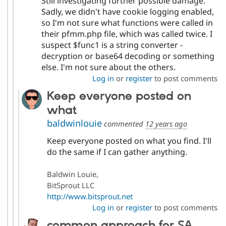
Still investigating further possible damage.
Sadly, we didn't have cookie logging enabled,
so I'm not sure what functions were called in
their pfmm.php file, which was called twice. I
suspect $func1 is a string converter -
decryption or base64 decoding or something
else. I'm not sure about the others.
Log in
or
register
to post comments
Keep everyone posted on
what
baldwinlouie
commented
12 years ago
Keep everyone posted on what you find. I'll
do the same if I can gather anything.
Baldwin Louie,
BitSprout LLC
http://www.bitsprout.net
Log in
or
register
to post comments
common approach for SA