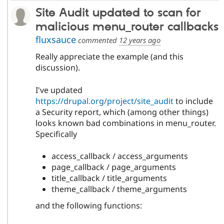
Site Audit updated to scan for
malicious menu_router callbacks
fluxsauce
commented
12 years ago
Really appreciate the example (and this
discussion).
I've updated
https://drupal.org/project/site_audit
to include
a Security report, which (among other things)
looks known bad combinations in menu_router.
Specifically
access_callback / access_arguments
page_callback / page_arguments
title_callback / title_arguments
theme_callback / theme_arguments
and the following functions: