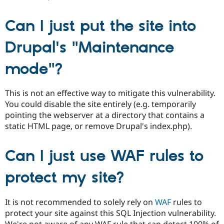
Can I just put the site into
Drupal's "Maintenance
mode"?
This is not an effective way to mitigate this vulnerability.
You could disable the site entirely (e.g. temporarily
pointing the webserver at a directory that contains a
static HTML page, or remove Drupal's index.php).
Can I just use WAF rules to
protect my site?
It is not recommended to solely rely on
WAF
rules to
protect your site against this SQL Injection vulnerability.
We're not aware of any WAF rule that can detect 100% of