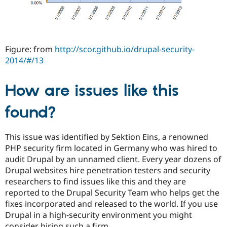
Figure: from
http://scor.github.io/drupal-security-
2014/#/13
How are issues like this
found?
This issue was identified by Sektion Eins, a renowned
PHP security firm located in Germany who was hired to
audit Drupal by an unnamed client. Every year dozens of
Drupal websites hire penetration testers and security
researchers to find issues like this and they are
reported to the Drupal Security Team who helps get the
fixes incorporated and released to the world. If you use
Drupal in a high-security environment you might
consider hiring such a firm.