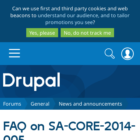
Skip
Skip
Can we use first and third party cookies and web
to
to
beacons to
understand our audience, and to tailor
main
search
promotions you see
?
content
Yes, please
No, do not track me
Search
Search
form
Drupal.org home
Discover Drupal
Forums
General
News and announcements
Build with Drupal
Drupal Core
FAQ on SA-CORE-2014-
Partners & Services
Drupal CMS
Download D