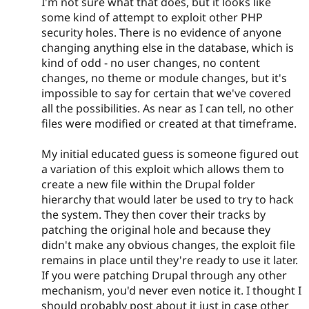
I'm not sure what that does, but it looks like
some kind of attempt to exploit other PHP
security holes. There is no evidence of anyone
changing anything else in the database, which is
kind of odd - no user changes, no content
changes, no theme or module changes, but it's
impossible to say for certain that we've covered
all the possibilities. As near as I can tell, no other
files were modified or created at that timeframe.
My initial educated guess is someone figured out
a variation of this exploit which allows them to
create a new file within the Drupal folder
hierarchy that would later be used to try to hack
the system. They then cover their tracks by
patching the original hole and because they
didn't make any obvious changes, the exploit file
remains in place until they're ready to use it later.
If you were patching Drupal through any other
mechanism, you'd never even notice it. I thought I
should probably post about it just in case other