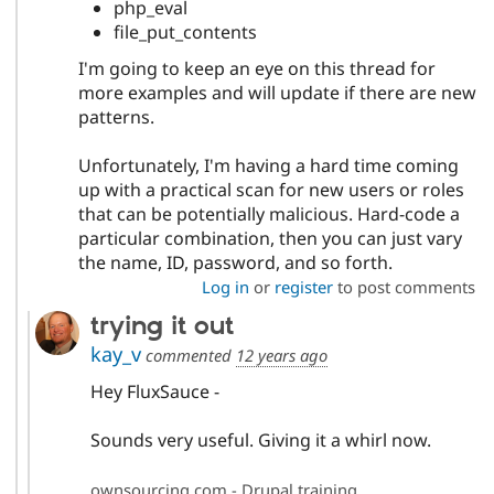
php_eval
file_put_contents
I'm going to keep an eye on this thread for
more examples and will update if there are new
patterns.
Unfortunately, I'm having a hard time coming
up with a practical scan for new users or roles
that can be potentially malicious. Hard-code a
particular combination, then you can just vary
the name, ID, password, and so forth.
Log in
or
register
to post comments
trying it out
kay_v
commented
12 years ago
Hey FluxSauce -
Sounds very useful. Giving it a whirl now.
ownsourcing.com - Drupal training