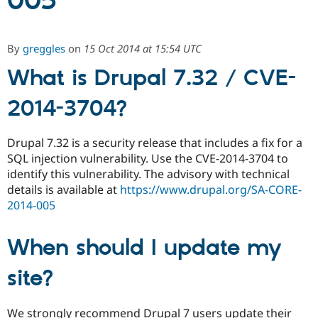
005
Community
Drupal AI
Documentat
Find a Drupa
By
greggles
on
15 Oct 2014 at 15:54 UTC
Certified Pa
What is Drupal 7.32 / CVE-
Support Drupal
Case Studie
Getting star
About the
Become a D
Community
2014-3704?
Certified Pa
Get Started
Drupal for
Local Devel
The Drupal
Drupal 7.32 is a security release that includes a fix for a
Governmen
Guide
How to Cont
Association
SQL injection vulnerability. Use the CVE-2014-3704 to
Find a Hosti
Provider
identify this vulnerability. The advisory with technical
Try Drupal CMS
details is available at
https://www.drupal.org/SA-CORE-
Drupal for 
Developer R
DrupalCon
Donate
2014-005
Education
Find a Migra
Try Hosting
Partner
Drupal CMS
Events
Become a Pa
When should I update my
Drupal for N
Guide
site?
Find Trainin
Jobs / Caree
Become a Ri
Drupal for
Drupal User
Maker
We strongly recommend Drupal 7 users update their
eCommerce