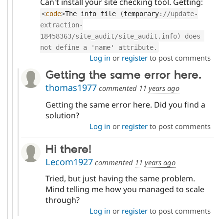
Can't install your site checking tool. Getting:
<
code
>
The info file 
(
temporary
:
//update-
extraction-
18458363/site_audit/site_audit.info) does 
not define a 'name' attribute.
Log in
or
register
to post comments
Getting the same error here.
thomas1977
commented
11 years ago
Getting the same error here. Did you find a
solution?
Log in
or
register
to post comments
Hi there!
Lecom1927
commented
11 years ago
Tried, but just having the same problem.
Mind telling me how you managed to scale
through?
Log in
or
register
to post comments