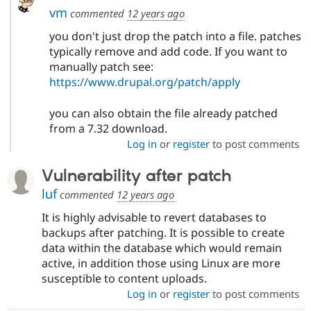
vm
commented
12 years ago
you don't just drop the patch into a file. patches
typically remove and add code. If you want to
manually patch see:
https://www.drupal.org/patch/apply
you can also obtain the file already patched
from a 7.32 download.
Log in
or
register
to post comments
Vulnerability after patch
luf
commented
12 years ago
It is highly advisable to revert databases to
backups after patching. It is possible to create
data within the database which would remain
active, in addition those using Linux are more
susceptible to content uploads.
Log in
or
register
to post comments