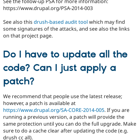
See the follow-up PSA for more information:
https://www.drupal.org/PSA-2014-003
See also this
drush-based audit tool
which may find
some signatures of the attacks, and see also the links
on that project page.
Do I have to update all the
code? Can I just apply a
patch?
We recommend that people use the latest release;
however, a patch is available at
https://www.drupal.org/SA-CORE-2014-005
. If you are
running a previous version, a patch will provide the
same protection until you can do the full upgrade. Make
sure to do a cache clear after updating the code (e.g.
drush cc all).