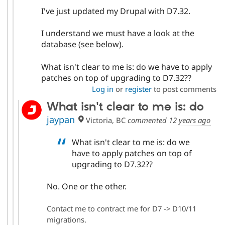
I've just updated my Drupal with D7.32.
I understand we must have a look at the
database (see below).
What isn't clear to me is: do we have to apply
patches on top of upgrading to D7.32??
Log in
or
register
to post comments
What isn't clear to me is: do
jaypan
Victoria, BC
commented
12 years ago
What isn't clear to me is: do we
have to apply patches on top of
upgrading to D7.32??
No. One or the other.
Contact me to contract me for D7 -> D10/11
migrations.