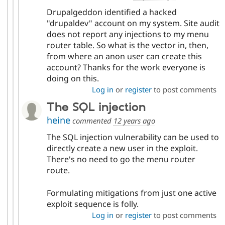
Drupalgeddon identified a hacked
"drupaldev" account on my system. Site audit
does not report any injections to my menu
router table. So what is the vector in, then,
from where an anon user can create this
account? Thanks for the work everyone is
doing on this.
Log in
or
register
to post comments
The SQL injection
heine
commented
12 years ago
The SQL injection vulnerability can be used to
directly create a new user in the exploit.
There's no need to go the menu router
route.
Formulating mitigations from just one active
exploit sequence is folly.
Log in
or
register
to post comments